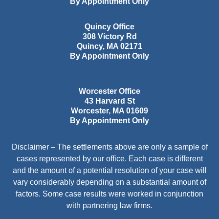
By Appointment Only
Quincy Office
308 Victory Rd
Quincy
,
MA
02171
By Appointment Only
Worcester Office
43 Harvard St
Worcester
,
MA
01609
By Appointment Only
Disclaimer – The settlements above are only a sample of
cases represented by our office. Each case is different
and the amount of a potential resolution of your case will
vary considerably depending on a substantial amount of
factors. Some case results were worked in conjunction
with partnering law firms.