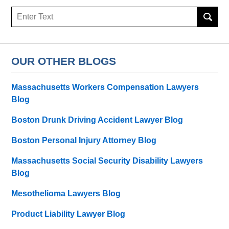
Search
OUR OTHER BLOGS
Massachusetts Workers Compensation Lawyers
Blog
Boston Drunk Driving Accident Lawyer Blog
Boston Personal Injury Attorney Blog
Massachusetts Social Security Disability Lawyers
Blog
Mesothelioma Lawyers Blog
Product Liability Lawyer Blog