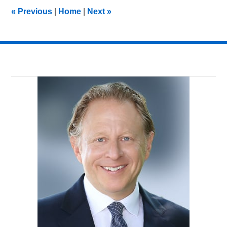
10:29
«
Previous
|
Home
|
Next
»
pm