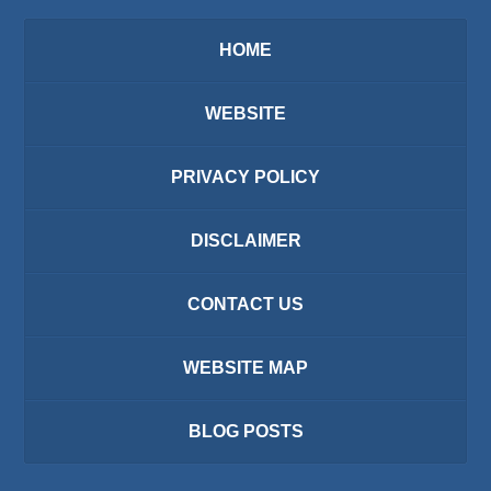
HOME
WEBSITE
PRIVACY POLICY
DISCLAIMER
CONTACT US
WEBSITE MAP
BLOG POSTS