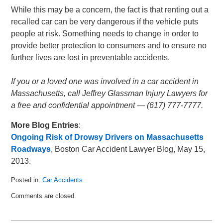
While this may be a concern, the fact is that renting out a
recalled car can be very dangerous if the vehicle puts
people at risk. Something needs to change in order to
provide better protection to consumers and to ensure no
further lives are lost in preventable accidents.
If you or a loved one was involved in a car accident in
Massachusetts, call Jeffrey Glassman Injury Lawyers for
a free and confidential appointment — (617) 777-7777.
More Blog Entries
:
Ongoing Risk of Drowsy Drivers on Massachusetts
Roadways
, Boston Car Accident Lawyer Blog, May 15,
2013.
Posted in:
Car Accidents
Updated:
Comments are closed.
May
28,
2013