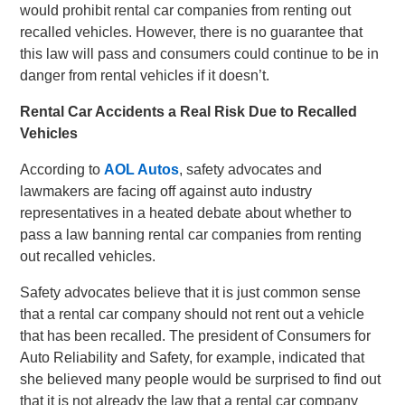
would prohibit rental car companies from renting out
recalled vehicles. However, there is no guarantee that
this law will pass and consumers could continue to be in
danger from rental vehicles if it doesn’t.
Rental Car Accidents a Real Risk Due to Recalled
Vehicles
According to
AOL Autos
, safety advocates and
lawmakers are facing off against auto industry
representatives in a heated debate about whether to
pass a law banning rental car companies from renting
out recalled vehicles.
Safety advocates believe that it is just common sense
that a rental car company should not rent out a vehicle
that has been recalled. The president of Consumers for
Auto Reliability and Safety, for example, indicated that
she believed many people would be surprised to find out
that it is not already the law that a rental car company