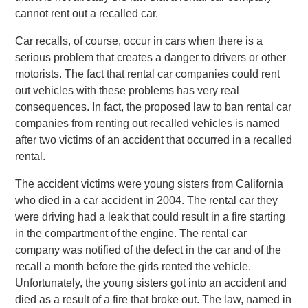
cannot rent out a recalled car.
Car recalls, of course, occur in cars when there is a
serious problem that creates a danger to drivers or other
motorists. The fact that rental car companies could rent
out vehicles with these problems has very real
consequences. In fact, the proposed law to ban rental car
companies from renting out recalled vehicles is named
after two victims of an accident that occurred in a recalled
rental.
The accident victims were young sisters from California
who died in a car accident in 2004. The rental car they
were driving had a leak that could result in a fire starting
in the compartment of the engine. The rental car
company was notified of the defect in the car and of the
recall a month before the girls rented the vehicle.
Unfortunately, the young sisters got into an accident and
died as a result of a fire that broke out. The law, named in