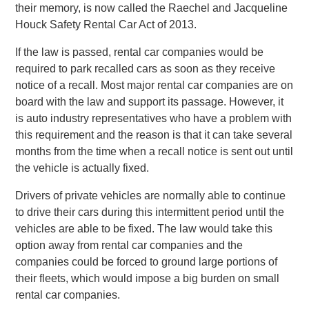
their memory, is now called the Raechel and Jacqueline
Houck Safety Rental Car Act of 2013.
If the law is passed, rental car companies would be
required to park recalled cars as soon as they receive
notice of a recall. Most major rental car companies are on
board with the law and support its passage. However, it
is auto industry representatives who have a problem with
this requirement and the reason is that it can take several
months from the time when a recall notice is sent out until
the vehicle is actually fixed.
Drivers of private vehicles are normally able to continue
to drive their cars during this intermittent period until the
vehicles are able to be fixed. The law would take this
option away from rental car companies and the
companies could be forced to ground large portions of
their fleets, which would impose a big burden on small
rental car companies.