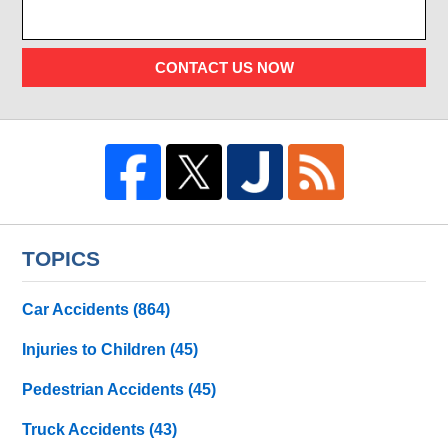
CONTACT US NOW
TOPICS
Car Accidents
(864)
Injuries to Children
(45)
Pedestrian Accidents
(45)
Truck Accidents
(43)