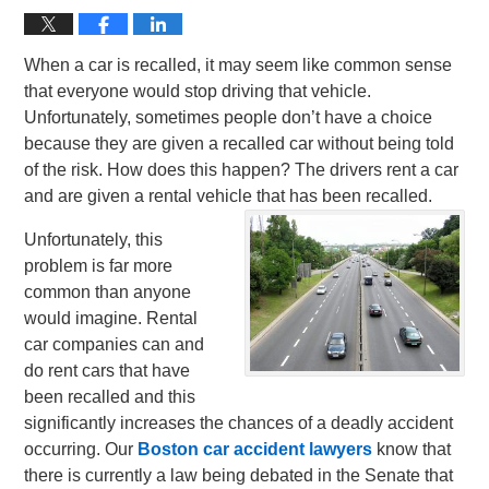
When a car is recalled, it may seem like common sense
that everyone would stop driving that vehicle.
Unfortunately, sometimes people don’t have a choice
because they are given a recalled car without being told
of the risk. How does this happen? The drivers rent a car
and are given a rental vehicle that has been recalled.
Unfortunately, this
problem is far more
common than anyone
would imagine. Rental
car companies can and
do rent cars that have
been recalled and this
significantly increases the chances of a deadly accident
occurring. Our
Boston car accident lawyers
know that
there is currently a law being debated in the Senate that