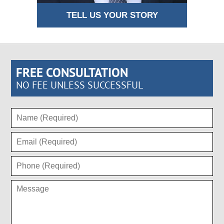
TELL US YOUR STORY
FREE CONSULTATION
NO FEE UNLESS SUCCESSFUL