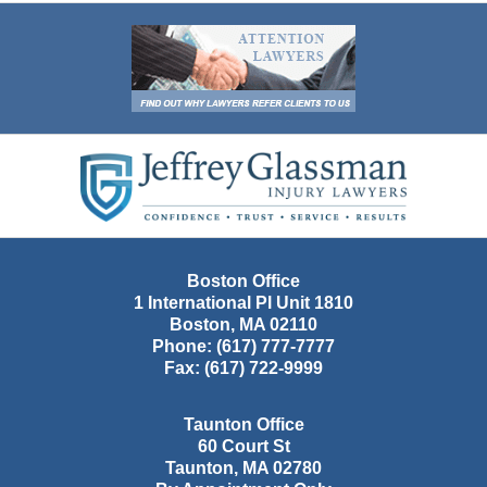
Contact
Information
Boston Office
1 International Pl Unit 1810
Boston
,
MA
02110
Phone:
(617) 777-7777
Fax:
(617) 722-9999
Taunton Office
60 Court St
Taunton
,
MA
02780