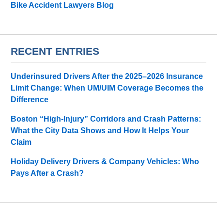
Bike Accident Lawyers Blog
RECENT ENTRIES
Underinsured Drivers After the 2025–2026 Insurance
Limit Change: When UM/UIM Coverage Becomes the
Difference
Boston “High-Injury” Corridors and Crash Patterns:
What the City Data Shows and How It Helps Your
Claim
Holiday Delivery Drivers & Company Vehicles: Who
Pays After a Crash?