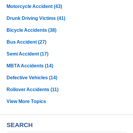
Motorcycle Accident
(43)
Drunk Driving Victims
(41)
Bicycle Accidents
(38)
Bus Accident
(27)
Semi Accident
(17)
MBTA Accidents
(14)
Defective Vehicles
(14)
Rollover Accidents
(11)
View More Topics
SEARCH