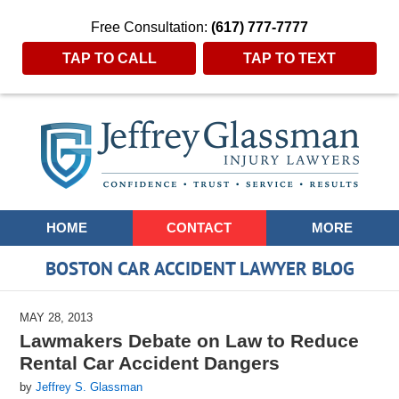
Free Consultation:
(617) 777-7777
TAP TO CALL
TAP TO TEXT
Navigation
HOME
CONTACT
MORE
BOSTON CAR ACCIDENT LAWYER BLOG
MAY 28, 2013
Lawmakers Debate on Law to Reduce
Rental Car Accident Dangers
by
Jeffrey S. Glassman