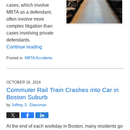
cases, which involve
MBTA as a defendant,
often involve more
complex litigation than
cases involving private
defendants.
Continue reading
Posted in:
MBTA Accidents
Updated:
December
5,
2014
OCTOBER 16, 2014
12:04
Commuter Rail Train Crashes into Car in
am
Boston Suburb
by
Jeffrey S. Glassman
At the end of each workday in Boston, many residents go