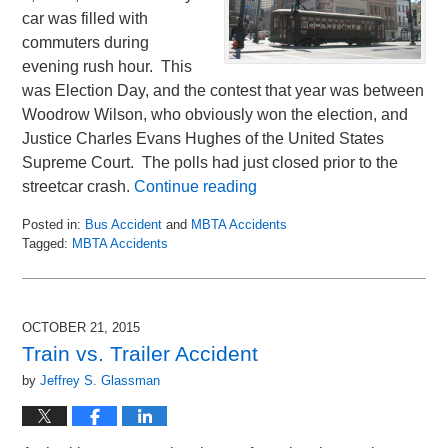
car was filled with
commuters during
evening rush hour. This
was Election Day, and the contest that year was between
Woodrow Wilson, who obviously won the election, and
Justice Charles Evans Hughes of the United States
Supreme Court. The polls had just closed prior to the
streetcar crash.
Continue reading
Posted in:
Bus Accident
and
MBTA Accidents
Tagged:
MBTA Accidents
Updated:
November
10,
2016
OCTOBER 21, 2015
1:06
Train vs. Trailer Accident
pm
by
Jeffrey S. Glassman