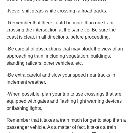
-Never shift gears while crossing railroad tracks.
-Remember that there could be more than one train
crossing the intersection at the same tie. Be sure the
coast is clear, in all directions, before proceeding.
-Be careful of obstructions that may block the view of an
approaching train, including vegetation, buildings,
standing railcars, other vehicles, etc.
-Be extra careful and slow your speed near tracks in
inclement weather.
-When possible, plan your trip to use crossings that are
equipped with gates and flashing light warning devices
or flashing lights.
Remember that it takes a train much longer to stop than a
passenger vehicle. As a matter of fact, it takes a train