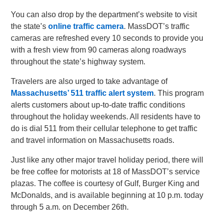
You can also drop by the department’s website to visit
the state’s
online traffic camera
. MassDOT’s traffic
cameras are refreshed every 10 seconds to provide you
with a fresh view from 90 cameras along roadways
throughout the state’s highway system.
Travelers are also urged to take advantage of
Massachusetts’ 511 traffic alert system
. This program
alerts customers about up-to-date traffic conditions
throughout the holiday weekends. All residents have to
do is dial 511 from their cellular telephone to get traffic
and travel information on Massachusetts roads.
Just like any other major travel holiday period, there will
be free coffee for motorists at 18 of MassDOT’s service
plazas. The coffee is courtesy of Gulf, Burger King and
McDonalds, and is available beginning at 10 p.m. today
through 5 a.m. on December 26th.