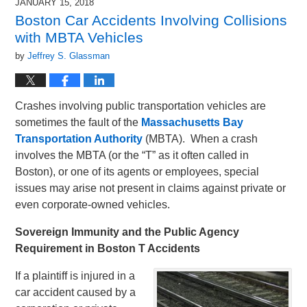
JANUARY 15, 2018
Boston Car Accidents Involving Collisions
with MBTA Vehicles
by
Jeffrey S. Glassman
Crashes involving public transportation vehicles are
sometimes the fault of the
Massachusetts Bay
Transportation Authority
(MBTA). When a crash
involves the MBTA (or the “T” as it often called in
Boston), or one of its agents or employees, special
issues may arise not present in claims against private or
even corporate-owned vehicles.
Sovereign Immunity and the Public Agency
Requirement in Boston T Accidents
If a plaintiff is injured in a
car accident caused by a