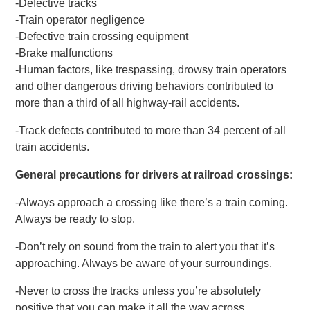
-Defective tracks
-Train operator negligence
-Defective train crossing equipment
-Brake malfunctions
-Human factors, like trespassing, drowsy train operators
and other dangerous driving behaviors contributed to
more than a third of all highway-rail accidents.
-Track defects contributed to more than 34 percent of all
train accidents.
General precautions for drivers at railroad crossings:
-Always approach a crossing like there’s a train coming.
Always be ready to stop.
-Don’t rely on sound from the train to alert you that it’s
approaching. Always be aware of your surroundings.
-Never to cross the tracks unless you’re absolutely
positive that you can make it all the way across.