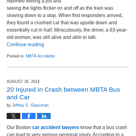
reported feeling a jolt and
seeing the lights flicker on and off as the train was
slowing down to a stop. When first responders arrived,
they found a crushed car that was upside down and
essentially cut in half. Miraculously, the driver, a 63-year-
old woman, was still alive and able to talk.
Continue reading
Posted in:
MBTA Accidents
Updated:
October
16,
2014
AUGUST 25, 2014
10:29
20 Injured in Crash between MBTA Bus
pm
and Car
by
Jeffrey S. Glassman
Our Boston
car accident lawyers
know that a bus crash
can lead to very serious personal injury. According to a