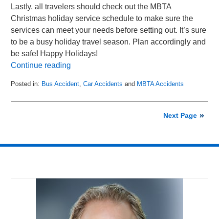
Lastly, all travelers should check out the MBTA
Christmas holiday service schedule to make sure the
services can meet your needs before setting out. It’s sure
to be a busy holiday travel season. Plan accordingly and
be safe! Happy Holidays!
Continue reading
Posted in:
Bus Accident
,
Car Accidents
and
MBTA Accidents
Updated:
June
18,
Next Page
2015
4:57
pm