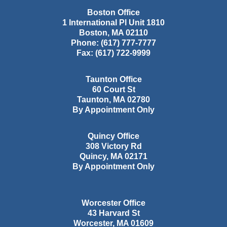
Boston Office
1 International Pl Unit 1810
Boston
,
MA
02110
Phone:
(617) 777-7777
Fax:
(617) 722-9999
Taunton Office
60 Court St
Taunton
,
MA
02780
By Appointment Only
Quincy Office
308 Victory Rd
Quincy
,
MA
02171
By Appointment Only
Worcester Office
43 Harvard St
Worcester
,
MA
01609