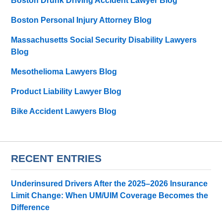
Boston Drunk Driving Accident Lawyer Blog
Boston Personal Injury Attorney Blog
Massachusetts Social Security Disability Lawyers
Blog
Mesothelioma Lawyers Blog
Product Liability Lawyer Blog
Bike Accident Lawyers Blog
RECENT ENTRIES
Underinsured Drivers After the 2025–2026 Insurance
Limit Change: When UM/UIM Coverage Becomes the
Difference