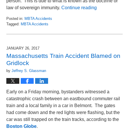
person. This is due to what is known as the doctrine or
law of sovereign immunity.
Continue reading
Posted in:
MBTA Accidents
Tagged:
MBTA Accidents
Updated:
January
10,
2018
JANUARY 26, 2017
11:16
Massachusetts Train Accident Blamed on
am
Gridlock
by
Jeffrey S. Glassman
Early on a Friday morning, bystanders witnessed a
catastrophic crash between an eastbound commuter rail
train and a local family in a car in Belmont. The gates
had come down and the red lights were flashing, but the
car was still trapped on the train tracks, according to the
Boston Globe
.