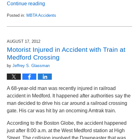
Continue reading
Posted in:
MBTA Accidents
Updated:
August
25,
2014
AUGUST 17, 2012
1:29
Motorist Injured in Accident with Train at
am
Medford Crossing
by
Jeffrey S. Glassman
A 68-year-old man was recently injured in railroad
accident in Medford. It happened after authorities say the
man decided to drive his car around a railroad crossing
gate. His car was hit by an oncoming Amtrak train.
According to the Boston Globe, the accident happened
just after 8:00 a.m. at the West Medford station at High
Street. The collision involved the Downeaster that was