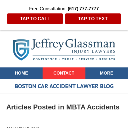
Free Consultation:
(617) 777-7777
TAP TO CALL
TAP TO TEXT
Navigation
HOME
CONTACT
MORE
BOSTON CAR ACCIDENT LAWYER BLOG
Articles Posted in
MBTA Accidents