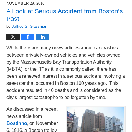
2017
NOVEMBER 29, 2016
12:04
A Look at Serious Accident from Boston’s
pm
Past
by
Jeffrey S. Glassman
While there are many news articles about car crashes
between privately-owned vehicles and vehicles owned
by the Massachusetts Bay Transportation Authority
(MBTA), or the “T” as it is commonly called, there has
been a renewed interest in a serious accident involving a
street car that occurred in Boston 100 years ago. This
accident resulted in 46 deaths and is considered as the
city’s largest catastrophe to be forgotten by time.
As discussed in a recent
news article from
Bostinno
, on November
6, 1916, a Boston trolley