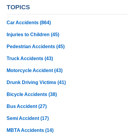
TOPICS
Car Accidents
(864)
Injuries to Children
(45)
Pedestrian Accidents
(45)
Truck Accidents
(43)
Motorcycle Accident
(43)
Drunk Driving Victims
(41)
Bicycle Accidents
(38)
Bus Accident
(27)
Semi Accident
(17)
MBTA Accidents
(14)