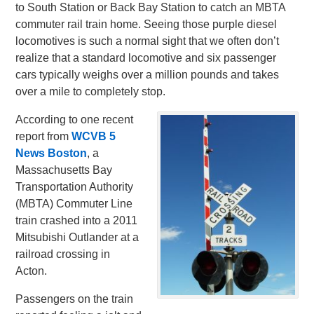
to South Station or Back Bay Station to catch an MBTA
commuter rail train home. Seeing those purple diesel
locomotives is such a normal sight that we often don’t
realize that a standard locomotive and six passenger
cars typically weighs over a million pounds and takes
over a mile to completely stop.
According to one recent
report from
WCVB 5
News Boston
, a
Massachusetts Bay
Transportation Authority
(MBTA) Commuter Line
train crashed into a 2011
Mitsubishi Outlander at a
railroad crossing in
Acton.
Passengers on the train