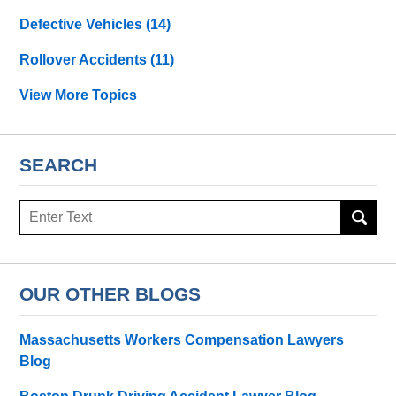
Defective Vehicles
(14)
Rollover Accidents
(11)
View More Topics
SEARCH
Search
OUR OTHER BLOGS
Massachusetts Workers Compensation Lawyers
Blog