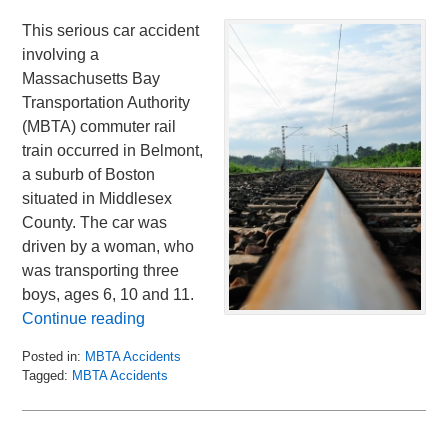
This serious car accident
involving a
Massachusetts Bay
Transportation Authority
(MBTA) commuter rail
train occurred in Belmont,
a suburb of Boston
situated in Middlesex
County. The car was
driven by a woman, who
was transporting three
boys, ages 6, 10 and 11.
Continue reading
Posted in:
MBTA Accidents
Tagged:
MBTA Accidents
Updated:
January
17,