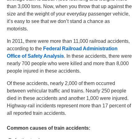
than 3,000 tons. Now, when you throw that up against the
size and the weight of your everyday passenger vehicle,
it’s easy to see that we don’t stand a chance as
motorists.
In 2011, there were more than 11,000 railroad accidents,
according to the
Federal Railroad Administration
Office of Safety Analysis
. In these accidents, there were
nearly 700 people who were killed and more than 8,000
people injured in these accidents.
Of these accidents, nearly 2,000 of them occurred
between vehicular traffic and trains. Nearly 250 people
died in these accidents and another 1,000 were injured.
Highway-rail incidents represent more than 17 percent of
all reported train accidents.
Common causes of train accidents: