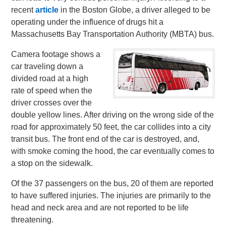
recent
article
in the Boston Globe, a driver alleged to be
operating under the influence of drugs hit a
Massachusetts Bay Transportation Authority (MBTA) bus.
Camera footage shows a
car traveling down a
divided road at a high
rate of speed when the
driver crosses over the
double yellow lines. After driving on the wrong side of the
road for approximately 50 feet, the car collides into a city
transit bus. The front end of the car is destroyed, and,
with smoke coming the hood, the car eventually comes to
a stop on the sidewalk.
Of the 37 passengers on the bus, 20 of them are reported
to have suffered injuries. The injuries are primarily to the
head and neck area and are not reported to be life
threatening.