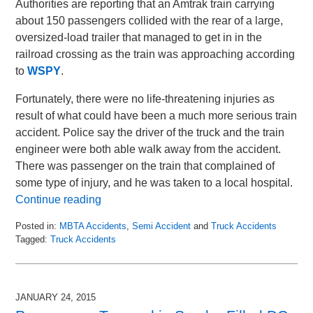
Authorities are reporting that an Amtrak train carrying
about 150 passengers collided with the rear of a large,
oversized-load trailer that managed to get in in the
railroad crossing as the train was approaching according
to
WSPY
.
Fortunately, there were no life-threatening injuries as
result of what could have been a much more serious train
accident. Police say the driver of the truck and the train
engineer were both able walk away from the accident.
There was passenger on the train that complained of
some type of injury, and he was taken to a local hospital.
Continue reading
Posted in:
MBTA Accidents
,
Semi Accident
and
Truck Accidents
Tagged:
Truck Accidents
Updated:
October
21,
2015
JANUARY 24, 2015
9:27