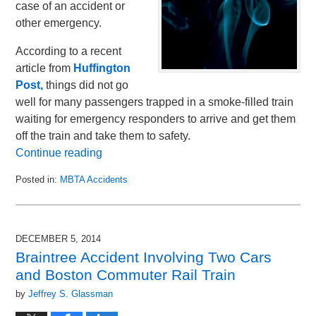
case of an accident or
other emergency.
According to a recent
article from
Huffington
Post,
things did not go
well for many passengers trapped in a smoke-filled train
waiting for emergency responders to arrive and get them
off the train and take them to safety.
Continue reading
Posted in:
MBTA Accidents
Updated:
January
24,
2015
DECEMBER 5, 2014
2:00
Braintree Accident Involving Two Cars
pm
and Boston Commuter Rail Train
by
Jeffrey S. Glassman