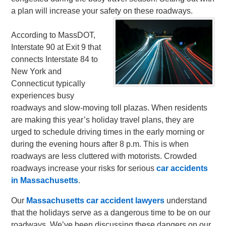
a plan will increase your safety on these roadways.
According to MassDOT,
Interstate 90 at Exit 9 that
connects Interstate 84 to
New York and
Connecticut typically
experiences busy
roadways and slow-moving toll plazas. When residents
are making this year’s holiday travel plans, they are
urged to schedule driving times in the early morning or
during the evening hours after 8 p.m. This is when
roadways are less cluttered with motorists. Crowded
roadways increase your risks for serious
car accidents
in Massachusetts
.
Our
Massachusetts car accident lawyers
understand
that the holidays serve as a dangerous time to be on our
roadways. We’ve been discussing these dangers on our