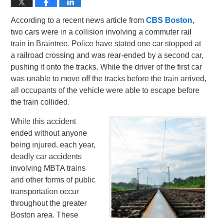
According to a recent news article from
CBS Boston
,
two cars were in a collision involving a commuter rail
train in Braintree. Police have stated one car stopped at
a railroad crossing and was rear-ended by a second car,
pushing it onto the tracks. While the driver of the first car
was unable to move off the tracks before the train arrived,
all occupants of the vehicle were able to escape before
the train collided.
While this accident
ended without anyone
being injured, each year,
deadly car accidents
involving MBTA trains
and other forms of public
transportation occur
throughout the greater
Boston area. These