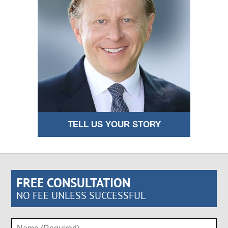
TELL US YOUR STORY
FREE CONSULTATION
NO FEE UNLESS SUCCESSFUL