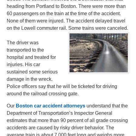
heading from Portland to Boston. There were more than
60 passengers on the train at the time of the accident.
None of them were injured. The accident delayed travel
on the Lowell commuter rail. Some trains were canceled.
The driver was
transported to the
hospital and treated for
injuries. His car
sustained some serious
damage in the wreck.
Police officers say that he will be ticketed for driving
around the railroad crossing gate.
Our
Boston car accident attorneys
understand that the
Department of Transportation’s Inspector General
estimates that more than 90 percent of all grade crossing
accidents are caused by risky driver behavior. The
average train is about 7,000 feet long and weighs more