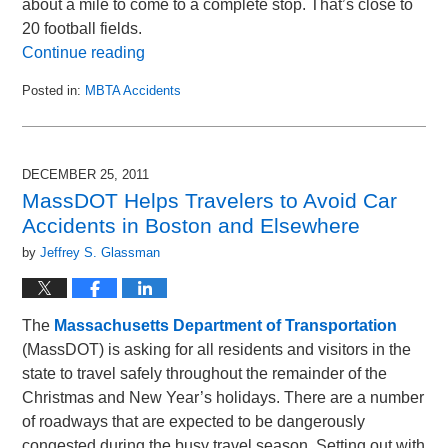
about a mile to come to a complete stop. That’s close to
20 football fields.
Continue reading
Posted in:
MBTA Accidents
Updated:
August
17,
2012
DECEMBER 25, 2011
12:50
MassDOT Helps Travelers to Avoid Car
pm
Accidents in Boston and Elsewhere
by
Jeffrey S. Glassman
The
Massachusetts Department of Transportation
(MassDOT) is asking for all residents and visitors in the
state to travel safely throughout the remainder of the
Christmas and New Year’s holidays. There are a number
of roadways that are expected to be dangerously
congested during the busy travel season. Setting out with