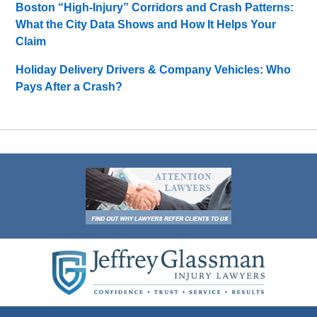
Boston “High-Injury” Corridors and Crash Patterns:
What the City Data Shows and How It Helps Your
Claim
Holiday Delivery Drivers & Company Vehicles: Who
Pays After a Crash?
Contact
Information