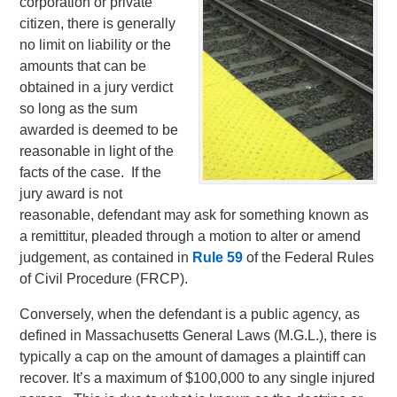
corporation or private
citizen, there is generally
no limit on liability or the
amounts that can be
obtained in a jury verdict
so long as the sum
awarded is deemed to be
reasonable in light of the
facts of the case. If the
jury award is not
reasonable, defendant may ask for something known as
a remittitur, pleaded through a motion to alter or amend
judgement, as contained in
Rule 59
of the Federal Rules
of Civil Procedure (FRCP).
Conversely, when the defendant is a public agency, as
defined in Massachusetts General Laws (M.G.L.), there is
typically a cap on the amount of damages a plaintiff can
recover. It’s a maximum of $100,000 to any single injured