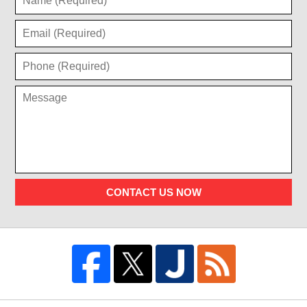
CONTACT US NOW