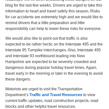
blog for the last few weeks. Drivers are urged to take this
information to heart and travel safely this season. Risks
for car accidents are extremely high and we would like to
remind drivers that a little preparation and little
responsibility can help to lower these risks for everyone.
We would also like to point out that traffic is also
expected to be rather hectic on the Interstate 495 and the
Interstate 95 Turnpike interchanges. Also, Interstate 495
and Interstate 93 northbound leading into New
Hampshire are expected to be severely crowded and
dangerous during popular holiday travel times. Again,
travel early in the morning or later in the evening to avoid
these dangers.
Motorists are urged to visit the Transportation
Department’s
Traffic and Travel Resources
to view
current traffic updates, road construction projects, road
blocks and other helpful travel resources.