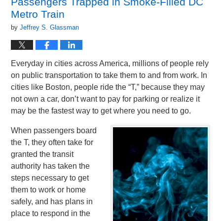
Passengers Trapped in Smoke-Filled DC
am
Metro Train
by
Jeffrey S. Glassman
Everyday in cities across America, millions of people rely
on public transportation to take them to and from work. In
cities like Boston, people ride the “T,” because they may
not own a car, don’t want to pay for parking or realize it
may be the fastest way to get where you need to go.
When passengers board
the T, they often take for
granted the transit
authority has taken the
steps necessary to get
them to work or home
safely, and has plans in
place to respond in the