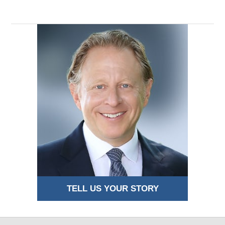
TELL US YOUR STORY