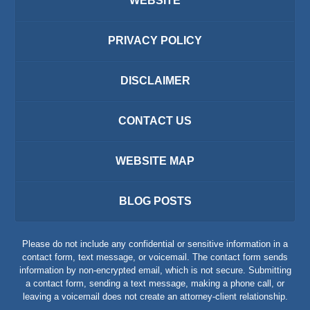
WEBSITE
PRIVACY POLICY
DISCLAIMER
CONTACT US
WEBSITE MAP
BLOG POSTS
Please do not include any confidential or sensitive information in a
contact form, text message, or voicemail. The contact form sends
information by non-encrypted email, which is not secure. Submitting
a contact form, sending a text message, making a phone call, or
leaving a voicemail does not create an attorney-client relationship.