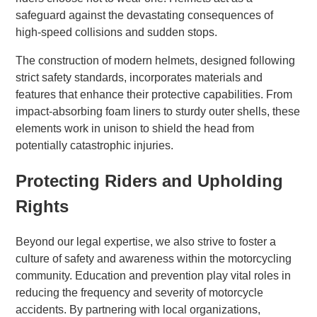
safeguard against the devastating consequences of
high-speed collisions and sudden stops.
The construction of modern helmets, designed following
strict safety standards, incorporates materials and
features that enhance their protective capabilities. From
impact-absorbing foam liners to sturdy outer shells, these
elements work in unison to shield the head from
potentially catastrophic injuries.
Protecting Riders and Upholding
Rights
Beyond our legal expertise, we also strive to foster a
culture of safety and awareness within the motorcycling
community. Education and prevention play vital roles in
reducing the frequency and severity of motorcycle
accidents. By partnering with local organizations,