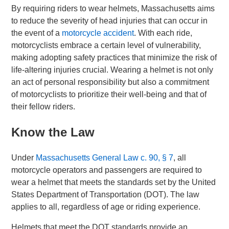
By requiring riders to wear helmets, Massachusetts aims
to reduce the severity of head injuries that can occur in
the event of a
motorcycle accident
. With each ride,
motorcyclists embrace a certain level of vulnerability,
making adopting safety practices that minimize the risk of
life-altering injuries crucial. Wearing a helmet is not only
an act of personal responsibility but also a commitment
of motorcyclists to prioritize their well-being and that of
their fellow riders.
Know the Law
Under
Massachusetts General Law c. 90, § 7
, all
motorcycle operators and passengers are required to
wear a helmet that meets the standards set by the United
States Department of Transportation (DOT). The law
applies to all, regardless of age or riding experience.
Helmets that meet the DOT standards provide an