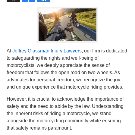
At
Jeffrey Glassman Injury Lawyers
, our firm is dedicated
to safeguarding the rights and well-being of
motorcyclists, we deeply appreciate the sense of
freedom that follows the open road on two wheels. As
advocates for personal freedom, we recognize the joy
and unique experience that motorcycle riding provides.
However, it is crucial to acknowledge the importance of
safety and the need to abide by the law. Understanding
the inherent risks of riding a motorcycle, we stand
alongside the motorcycling community while ensuring
that safety remains paramount.