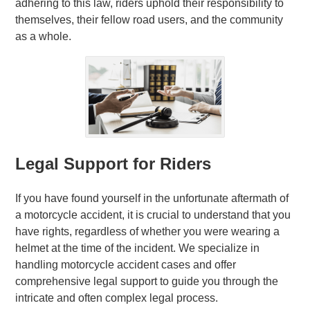
adhering to this law, riders uphold their responsibility to
themselves, their fellow road users, and the community
as a whole.
Legal Support for Riders
If you have found yourself in the unfortunate aftermath of
a motorcycle accident, it is crucial to understand that you
have rights, regardless of whether you were wearing a
helmet at the time of the incident. We specialize in
handling motorcycle accident cases and offer
comprehensive legal support to guide you through the
intricate and often complex legal process.