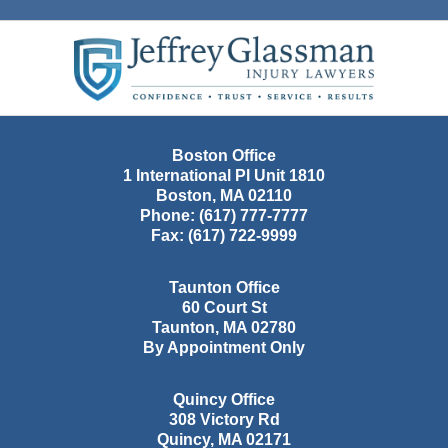
Contact
Information
Boston Office
1 International Pl Unit 1810
Boston
,
MA
02110
Phone:
(617) 777-7777
Fax:
(617) 722-9999
Taunton Office
60 Court St
Taunton
,
MA
02780
By Appointment Only
Quincy Office
308 Victory Rd
Quincy
,
MA
02171