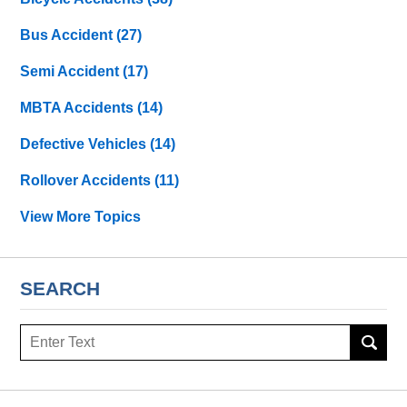
Bus Accident
(27)
Semi Accident
(17)
MBTA Accidents
(14)
Defective Vehicles
(14)
Rollover Accidents
(11)
View More Topics
SEARCH
Search