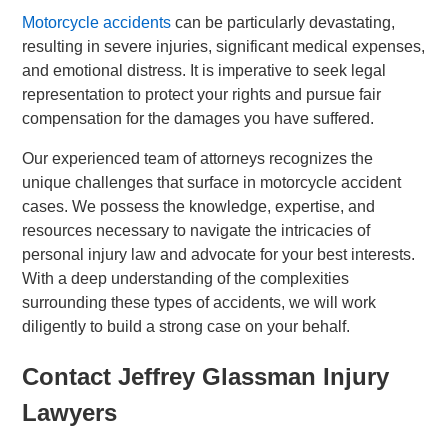
Motorcycle accidents
can be particularly devastating,
resulting in severe injuries, significant medical expenses,
and emotional distress. It is imperative to seek legal
representation to protect your rights and pursue fair
compensation for the damages you have suffered.
Our experienced team of attorneys recognizes the
unique challenges that surface in motorcycle accident
cases. We possess the knowledge, expertise, and
resources necessary to navigate the intricacies of
personal injury law and advocate for your best interests.
With a deep understanding of the complexities
surrounding these types of accidents, we will work
diligently to build a strong case on your behalf.
Contact Jeffrey Glassman Injury
Lawyers