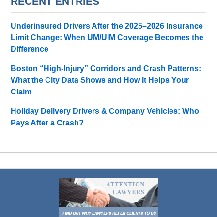
RECENT ENTRIES
Underinsured Drivers After the 2025–2026 Insurance
Limit Change: When UM/UIM Coverage Becomes the
Difference
Boston “High-Injury” Corridors and Crash Patterns:
What the City Data Shows and How It Helps Your
Claim
Holiday Delivery Drivers & Company Vehicles: Who
Pays After a Crash?