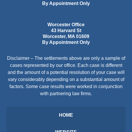
By Appointment Only
Worcester Office
43 Harvard St
Worcester
,
MA
01609
By Appointment Only
Disclaimer – The settlements above are only a sample of
cases represented by our office. Each case is different
and the amount of a potential resolution of your case will
vary considerably depending on a substantial amount of
factors. Some case results were worked in conjunction
with partnering law firms.
HOME