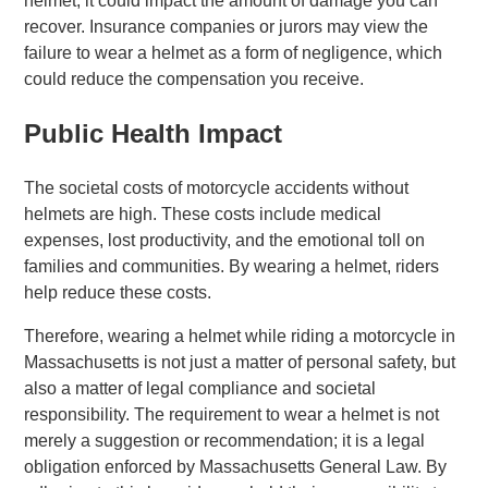
helmet, it could impact the amount of damage you can
recover. Insurance companies or jurors may view the
failure to wear a helmet as a form of negligence, which
could reduce the compensation you receive.
Public Health Impact
The societal costs of motorcycle accidents without
helmets are high. These costs include medical
expenses, lost productivity, and the emotional toll on
families and communities. By wearing a helmet, riders
help reduce these costs.
Therefore, wearing a helmet while riding a motorcycle in
Massachusetts is not just a matter of personal safety, but
also a matter of legal compliance and societal
responsibility. The requirement to wear a helmet is not
merely a suggestion or recommendation; it is a legal
obligation enforced by Massachusetts General Law. By