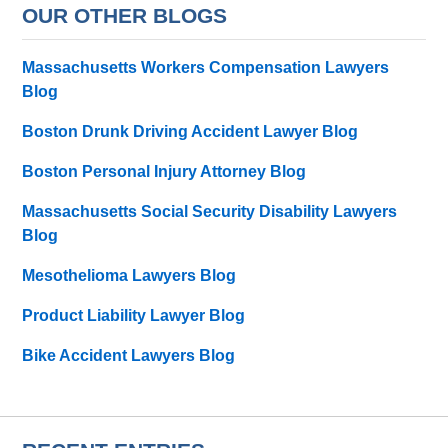
OUR OTHER BLOGS
Massachusetts Workers Compensation Lawyers
Blog
Boston Drunk Driving Accident Lawyer Blog
Boston Personal Injury Attorney Blog
Massachusetts Social Security Disability Lawyers
Blog
Mesothelioma Lawyers Blog
Product Liability Lawyer Blog
Bike Accident Lawyers Blog