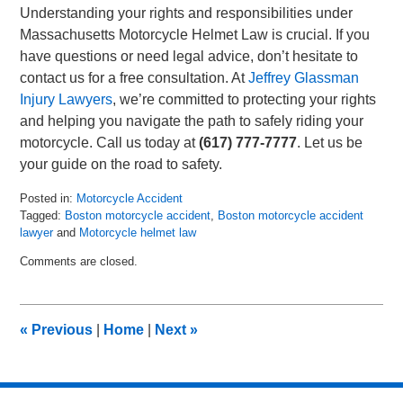
Understanding your rights and responsibilities under
Massachusetts Motorcycle Helmet Law is crucial. If you
have questions or need legal advice, don’t hesitate to
contact us for a free consultation. At
Jeffrey Glassman
Injury Lawyers
, we’re committed to protecting your rights
and helping you navigate the path to safely riding your
motorcycle. Call us today at
(617) 777-7777
. Let us be
your guide on the road to safety.
Posted in:
Motorcycle Accident
Tagged:
Boston motorcycle accident
,
Boston motorcycle accident
lawyer
and
Motorcycle helmet law
Updated:
Comments are closed.
July
21,
2023
10:43
«
Previous
|
Home
|
Next
»
am