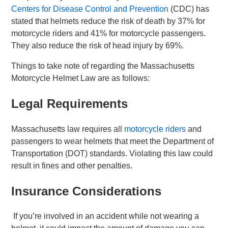
Centers for Disease Control and Prevention
(CDC) has
stated that helmets reduce the risk of death by 37% for
motorcycle riders and 41% for motorcycle passengers.
They also reduce the risk of head injury by 69%.
Things to take note of regarding the Massachusetts
Motorcycle Helmet Law are as follows:
Legal Requirements
Massachusetts law requires all
motorcycle riders
and
passengers to wear helmets that meet the Department of
Transportation (DOT) standards. Violating this law could
result in fines and other penalties.
Insurance Considerations
If you’re involved in an accident while not wearing a