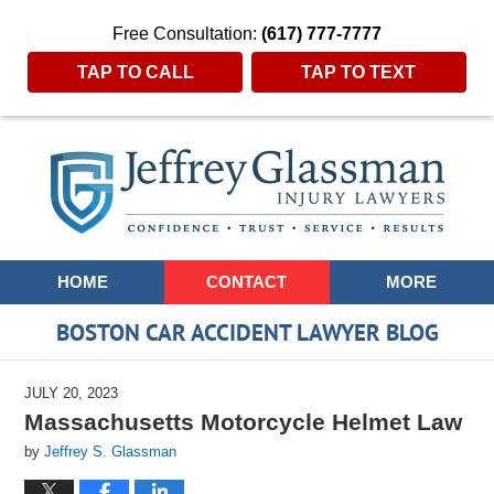
Free Consultation:
(617) 777-7777
TAP TO CALL
TAP TO TEXT
Navigation
HOME
CONTACT
MORE
BOSTON CAR ACCIDENT LAWYER BLOG
JULY 20, 2023
Massachusetts Motorcycle Helmet Law
by
Jeffrey S. Glassman