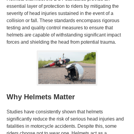
essential layer of protection to riders by mitigating the
severity of head injuries sustained in the event of a
collision or fall. These standards encompass rigorous
testing and quality control measures to ensure that
helmets are capable of withstanding significant impact
forces and shielding the head from potential trauma.
Why Helmets Matter
Studies have consistently shown that helmets
significantly reduce the risk of serious head injuries and
fatalities in motorcycle accidents. Despite this, some
riders choose not to wear one. Helmets act as a