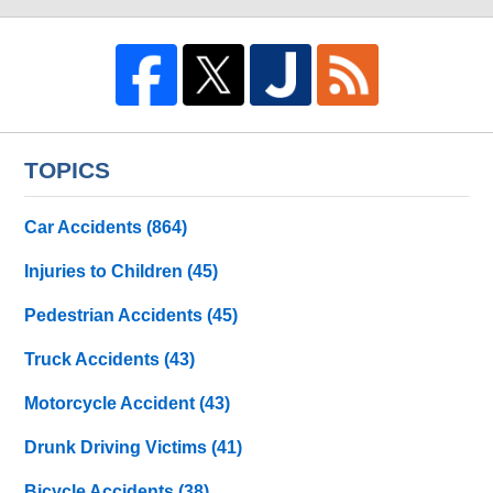
TOPICS
Car Accidents
(864)
Injuries to Children
(45)
Pedestrian Accidents
(45)
Truck Accidents
(43)
Motorcycle Accident
(43)
Drunk Driving Victims
(41)
Bicycle Accidents
(38)