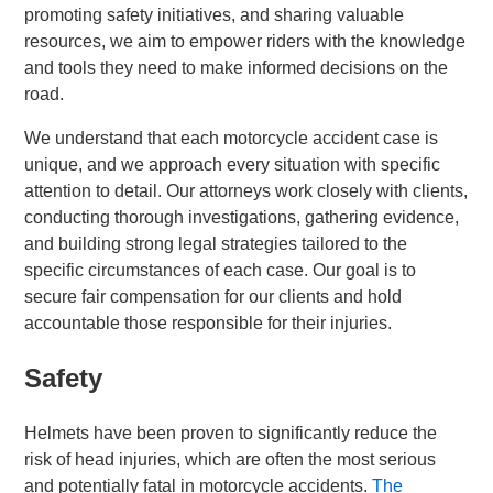
promoting safety initiatives, and sharing valuable
resources, we aim to empower riders with the knowledge
and tools they need to make informed decisions on the
road.
We understand that each motorcycle accident case is
unique, and we approach every situation with specific
attention to detail. Our attorneys work closely with clients,
conducting thorough investigations, gathering evidence,
and building strong legal strategies tailored to the
specific circumstances of each case. Our goal is to
secure fair compensation for our clients and hold
accountable those responsible for their injuries.
Safety
Helmets have been proven to significantly reduce the
risk of head injuries, which are often the most serious
and potentially fatal in motorcycle accidents.
The