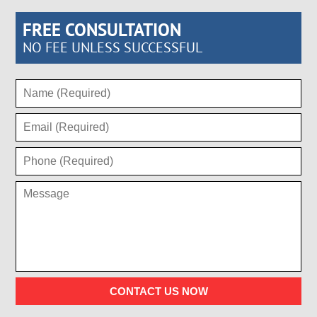
FREE CONSULTATION
NO FEE UNLESS SUCCESSFUL
CONTACT US NOW