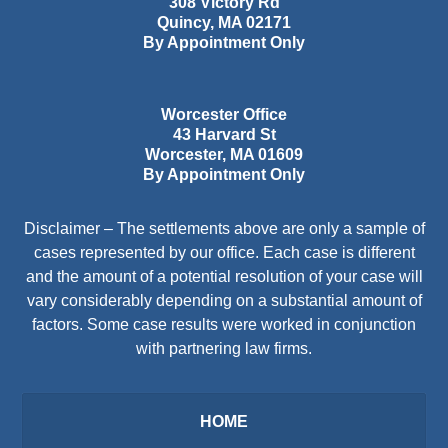
308 Victory Rd
Quincy
,
MA
02171
By Appointment Only
Worcester Office
43 Harvard St
Worcester
,
MA
01609
By Appointment Only
Disclaimer – The settlements above are only a sample of
cases represented by our office. Each case is different
and the amount of a potential resolution of your case will
vary considerably depending on a substantial amount of
factors. Some case results were worked in conjunction
with partnering law firms.
HOME