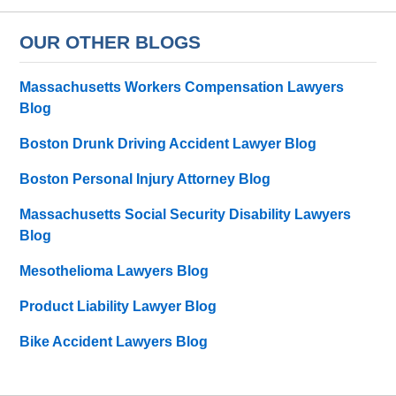
OUR OTHER BLOGS
Massachusetts Workers Compensation Lawyers
Blog
Boston Drunk Driving Accident Lawyer Blog
Boston Personal Injury Attorney Blog
Massachusetts Social Security Disability Lawyers
Blog
Mesothelioma Lawyers Blog
Product Liability Lawyer Blog
Bike Accident Lawyers Blog