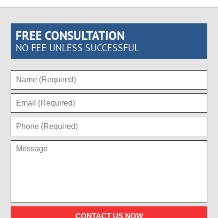
FREE CONSULTATION
NO FEE UNLESS SUCCESSFUL
CONTACT US NOW