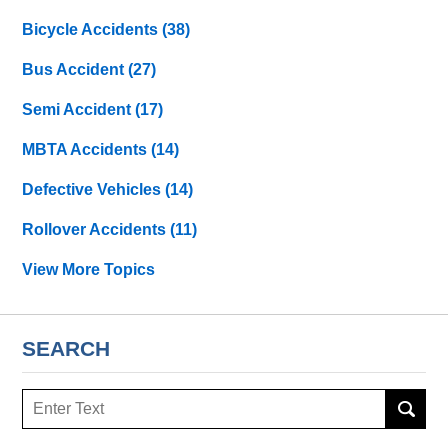
Bicycle Accidents
(38)
Bus Accident
(27)
Semi Accident
(17)
MBTA Accidents
(14)
Defective Vehicles
(14)
Rollover Accidents
(11)
View More Topics
SEARCH
Search