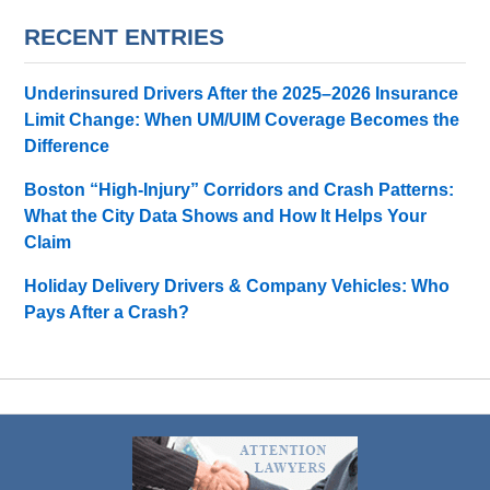
RECENT ENTRIES
Underinsured Drivers After the 2025–2026 Insurance
Limit Change: When UM/UIM Coverage Becomes the
Difference
Boston “High-Injury” Corridors and Crash Patterns:
What the City Data Shows and How It Helps Your
Claim
Holiday Delivery Drivers & Company Vehicles: Who
Pays After a Crash?