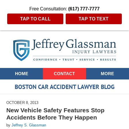
Free Consultation:
(617) 777-7777
TAP TO CALL
TAP TO TEXT
Navigation
HOME
CONTACT
MORE
BOSTON CAR ACCIDENT LAWYER BLOG
OCTOBER 8, 2013
New Vehicle Safety Features Stop
Accidents Before They Happen
by
Jeffrey S. Glassman