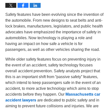
Safety features have been evolving since the invention of
the automobile. From new designs to seat belts and anti-
lock brakes, manufacturers, legislators, and public health
advocates have emphasized the importance of safety in
automobiles. Now technology is playing a role and
having an impact on how safe a vehicle is for
passengers, as well as other vehicles sharing the road.
While older safety features focus on preventing injury in
the event of an accident, safety technology focuses
overall accident prevention. Safety analysts project that
this is an important shift from “passive safety” features,
which intend to keep passengers safe in the event of an
accident, to more active technology which aims to stop
accidents before they happen. Our
Massachusetts car
accident lawyers
are dedicated to public safety and in
aiming to prevent future collisions and injuries. We are