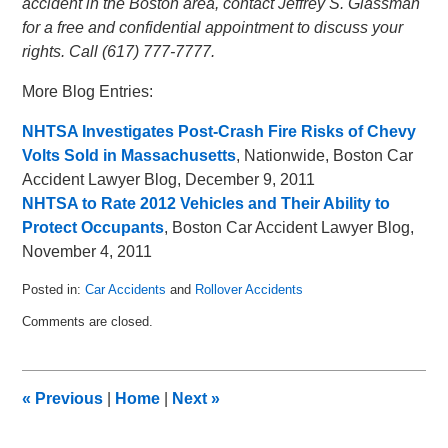
accident in the Boston area, contact Jeffrey S. Glassman
for a free and confidential appointment to discuss your
rights. Call (617) 777-7777.
More Blog Entries:
NHTSA Investigates Post-Crash Fire Risks of Chevy
Volts Sold in Massachusetts
, Nationwide, Boston Car
Accident Lawyer Blog, December 9, 2011
NHTSA to Rate 2012 Vehicles and Their Ability to
Protect Occupants
, Boston Car Accident Lawyer Blog,
November 4, 2011
Posted in:
Car Accidents
and
Rollover Accidents
Updated:
Comments are closed.
October
8,
2013
7:39
«
Previous
|
Home
|
Next
»
am