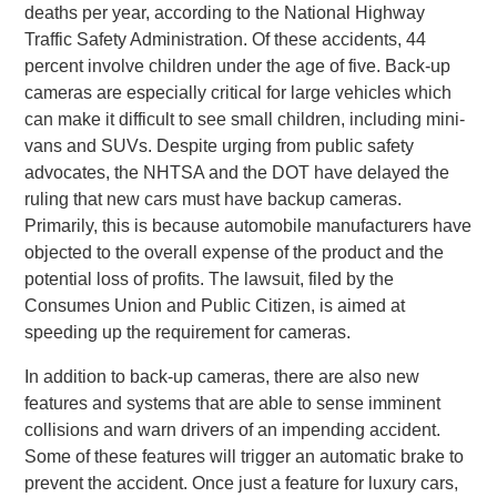
deaths per year, according to the National Highway
Traffic Safety Administration. Of these accidents, 44
percent involve children under the age of five. Back-up
cameras are especially critical for large vehicles which
can make it difficult to see small children, including mini-
vans and SUVs. Despite urging from public safety
advocates, the NHTSA and the DOT have delayed the
ruling that new cars must have backup cameras.
Primarily, this is because automobile manufacturers have
objected to the overall expense of the product and the
potential loss of profits. The lawsuit, filed by the
Consumes Union and Public Citizen, is aimed at
speeding up the requirement for cameras.
In addition to back-up cameras, there are also new
features and systems that are able to sense imminent
collisions and warn drivers of an impending accident.
Some of these features will trigger an automatic brake to
prevent the accident. Once just a feature for luxury cars,