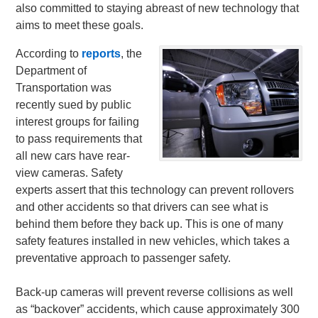
also committed to staying abreast of new technology that
aims to meet these goals.
According to
reports
, the
Department of
Transportation was
recently sued by public
interest groups for failing
to pass requirements that
all new cars have rear-
view cameras. Safety
experts assert that this technology can prevent rollovers
and other accidents so that drivers can see what is
behind them before they back up. This is one of many
safety features installed in new vehicles, which takes a
preventative approach to passenger safety.
Back-up cameras will prevent reverse collisions as well
as “backover” accidents, which cause approximately 300