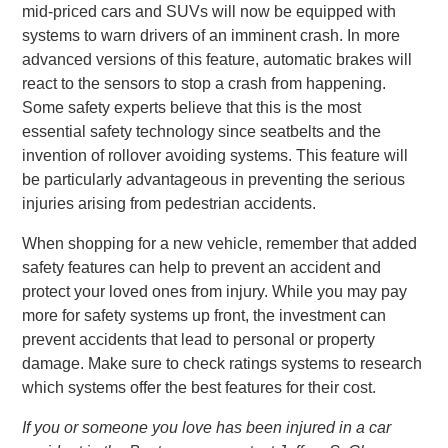
mid-priced cars and SUVs will now be equipped with
systems to warn drivers of an imminent crash. In more
advanced versions of this feature, automatic brakes will
react to the sensors to stop a crash from happening.
Some safety experts believe that this is the most
essential safety technology since seatbelts and the
invention of rollover avoiding systems. This feature will
be particularly advantageous in preventing the serious
injuries arising from pedestrian accidents.
When shopping for a new vehicle, remember that added
safety features can help to prevent an accident and
protect your loved ones from injury. While you may pay
more for safety systems up front, the investment can
prevent accidents that lead to personal or property
damage. Make sure to check ratings systems to research
which systems offer the best features for their cost.
If you or someone you love has been injured in a car