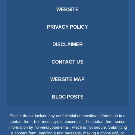
WEBSITE
PRIVACY POLICY
DISCLAIMER
CONTACT US
WEBSITE MAP
BLOG POSTS
Please do not include any confidential or sensitive information in a
contact form, text message, or voicemail. The contact form sends
information by non-encrypted email, which is not secure. Submitting
a contact form, sending a text message, making a phone call, or