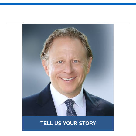
TELL US YOUR STORY