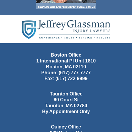
Contact
Information
Boston Office
1 International Pl Unit 1810
Boston
,
MA
02110
Phone:
(617) 777-7777
Fax:
(617) 722-9999
Taunton Office
60 Court St
Taunton
,
MA
02780
By Appointment Only
Quincy Office