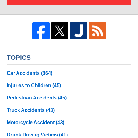
TOPICS
Car Accidents
(864)
Injuries to Children
(45)
Pedestrian Accidents
(45)
Truck Accidents
(43)
Motorcycle Accident
(43)
Drunk Driving Victims
(41)