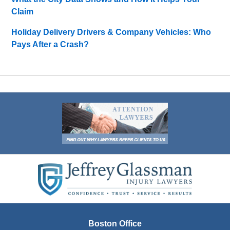
Claim
Holiday Delivery Drivers & Company Vehicles: Who
Pays After a Crash?
Contact
Information
Boston Office