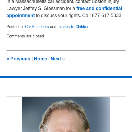
in a Massachusetts car accident, contact Boston Injury
Lawyer Jeffrey S. Glassman for a
free and confidential
appointment
to discuss your rights. Call 877-617-5333.
Posted in:
Car Accidents
and
Injuries to Children
Updated:
Comments are closed.
January
8,
2011
12:42
«
Previous
|
Home
|
Next
»
pm