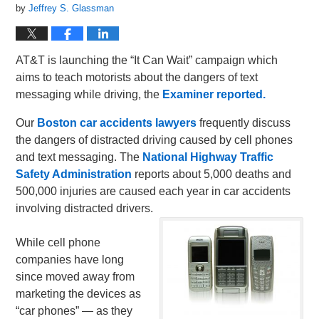
by
Jeffrey S. Glassman
AT&T is launching the “It Can Wait” campaign which
aims to teach motorists about the dangers of text
messaging while driving, the
Examiner reported.
Our
Boston car accidents lawyers
frequently discuss
the dangers of distracted driving caused by cell phones
and text messaging. The
National Highway Traffic
Safety Administration
reports about 5,000 deaths and
500,000 injuries are caused each year in car accidents
involving distracted drivers.
While cell phone
companies have long
since moved away from
marketing the devices as
“car phones” — as they