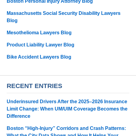
Boston Personal Injury Attorney Blog
Massachusetts Social Security Disability Lawyers
Blog
Mesothelioma Lawyers Blog
Product Liability Lawyer Blog
Bike Accident Lawyers Blog
RECENT ENTRIES
Underinsured Drivers After the 2025–2026 Insurance
Limit Change: When UM/UIM Coverage Becomes the
Difference
Boston “High-Injury” Corridors and Crash Patterns:
What the City Data Shows and How It Helps Your