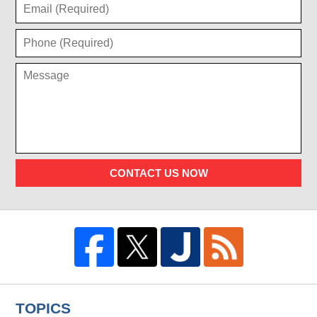
CONTACT US NOW
TOPICS