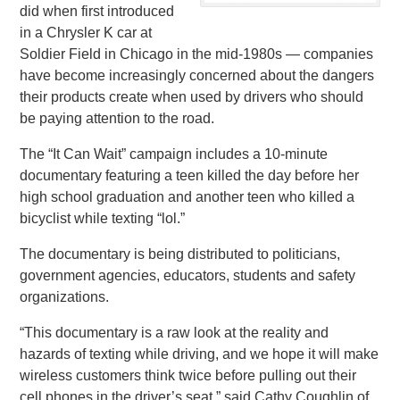
did when first introduced
in a Chrysler K car at
Soldier Field in Chicago in the mid-1980s — companies
have become increasingly concerned about the dangers
their products create when used by drivers who should
be paying attention to the road.
The “It Can Wait” campaign includes a 10-minute
documentary featuring a teen killed the day before her
high school graduation and another teen who killed a
bicyclist while texting “lol.”
The documentary is being distributed to politicians,
government agencies, educators, students and safety
organizations.
“This documentary is a raw look at the reality and
hazards of texting while driving, and we hope it will make
wireless customers think twice before pulling out their
cell phones in the driver’s seat,” said Cathy Coughlin of