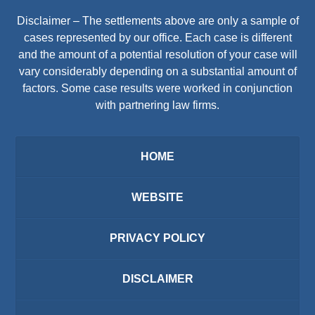
Disclaimer – The settlements above are only a sample of
cases represented by our office. Each case is different
and the amount of a potential resolution of your case will
vary considerably depending on a substantial amount of
factors. Some case results were worked in conjunction
with partnering law firms.
HOME
WEBSITE
PRIVACY POLICY
DISCLAIMER