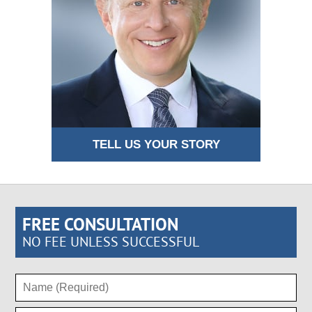
TELL US YOUR STORY
FREE CONSULTATION
NO FEE UNLESS SUCCESSFUL