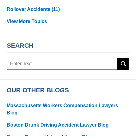
Rollover Accidents
(11)
View More Topics
SEARCH
Search
OUR OTHER BLOGS
Massachusetts Workers Compensation Lawyers
Blog
Boston Drunk Driving Accident Lawyer Blog