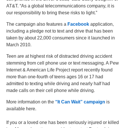
AT&T. “As a global telecommunications company, it is
our responsibility to bring these risks to light.”
The campaign also features a
Facebook
application,
including a pledge not to text and drive that has been
taken by about 22,000 consumers since it launched in
March 2010.
Teen are at highest risk of distracted driving accident
stemming from cell phone use or text messaging. A Pew
Internet & American Life Project report recently found
more than one-fourth of teens ages 16 or 17 had
admitted to texting while driving and nearly half had
made calls on their cell phone while driving.
More information on the
“It Can Wait” campaign
is
available here.
If you or a loved one has been seriously injured or killed