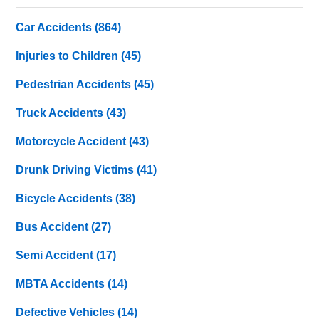
Car Accidents
(864)
Injuries to Children
(45)
Pedestrian Accidents
(45)
Truck Accidents
(43)
Motorcycle Accident
(43)
Drunk Driving Victims
(41)
Bicycle Accidents
(38)
Bus Accident
(27)
Semi Accident
(17)
MBTA Accidents
(14)
Defective Vehicles
(14)