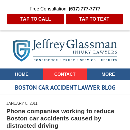
Free Consultation:
(617) 777-7777
TAP TO CALL
TAP TO TEXT
Navigation
HOME
CONTACT
MORE
BOSTON CAR ACCIDENT LAWYER BLOG
JANUARY 8, 2011
Phone companies working to reduce
Boston car accidents caused by
distracted driving