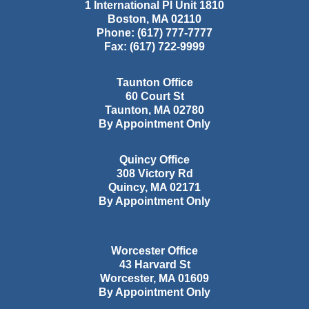
1 International Pl Unit 1810
Boston
,
MA
02110
Phone:
(617) 777-7777
Fax:
(617) 722-9999
Taunton Office
60 Court St
Taunton
,
MA
02780
By Appointment Only
Quincy Office
308 Victory Rd
Quincy
,
MA
02171
By Appointment Only
Worcester Office
43 Harvard St
Worcester
,
MA
01609
By Appointment Only