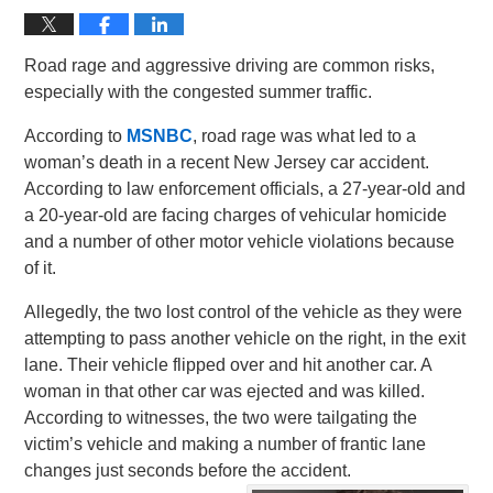
Road rage and aggressive driving are common risks,
especially with the congested summer traffic.
According to
MSNBC
, road rage was what led to a
woman’s death in a recent New Jersey car accident.
According to law enforcement officials, a 27-year-old and
a 20-year-old are facing charges of vehicular homicide
and a number of other motor vehicle violations because
of it.
Allegedly, the two lost control of the vehicle as they were
attempting to pass another vehicle on the right, in the exit
lane. Their vehicle flipped over and hit another car. A
woman in that other car was ejected and was killed.
According to witnesses, the two were tailgating the
victim’s vehicle and making a number of frantic lane
changes just seconds before the accident.