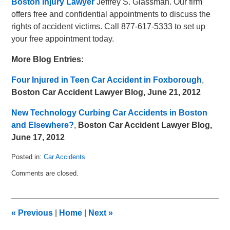
Boston Injury Lawyer
Jeffrey S. Glassman. Our firm
offers free and confidential appointments to discuss the
rights of accident victims. Call 877-617-5333 to set up
your free appointment today.
More Blog Entries:
Four Injured in Teen Car Accident in Foxborough
,
Boston Car Accident Lawyer Blog, June 21, 2012
New Technology Curbing Car Accidents in Boston
and Elsewhere?
,
Boston Car Accident Lawyer Blog,
June 17, 2012
Posted in:
Car Accidents
Updated:
Comments are closed.
July
5,
2012
9:58
«
Previous
|
Home
|
Next
»
am