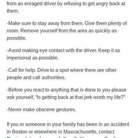
from an enraged driver by refusing to get angry back at
them.
-Make sure to stay away from them. Give them plenty of
room. Remove yourself from the area as quickly as
possible.
-Avoid making eye contact with the driver. Keep it as
impersonal as possible.
-Call for help. Drive to a spot where there are other
people and call authorities.
-Before you react to anything that is done to you please
ask yourself, “Is getting back at that jerk worth my life?”
-Never make obscene gestures.
If you or someone in your family has been in an accident
in Boston or elsewhere in Massachusetts, contact