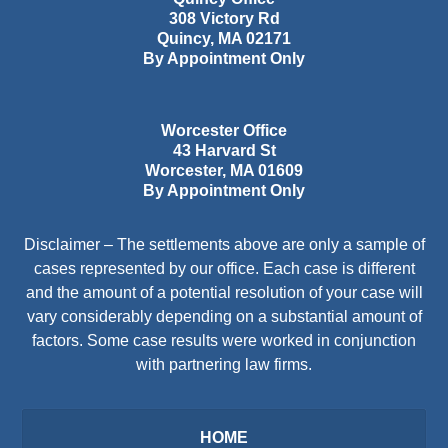
308 Victory Rd
Quincy
,
MA
02171
By Appointment Only
Worcester Office
43 Harvard St
Worcester
,
MA
01609
By Appointment Only
Disclaimer – The settlements above are only a sample of
cases represented by our office. Each case is different
and the amount of a potential resolution of your case will
vary considerably depending on a substantial amount of
factors. Some case results were worked in conjunction
with partnering law firms.
HOME