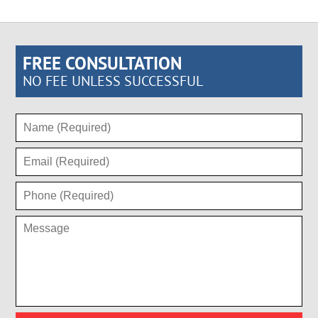
FREE CONSULTATION
NO FEE UNLESS SUCCESSFUL