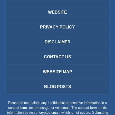
WEBSITE
PRIVACY POLICY
DISCLAIMER
CONTACT US
WEBSITE MAP
BLOG POSTS
Please do not include any confidential or sensitive information in a
contact form, text message, or voicemail. The contact form sends
information by non-encrypted email, which is not secure. Submitting