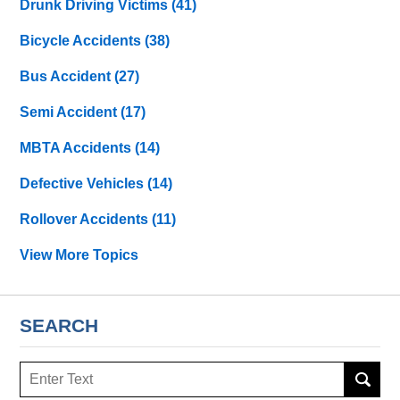
Drunk Driving Victims
(41)
Bicycle Accidents
(38)
Bus Accident
(27)
Semi Accident
(17)
MBTA Accidents
(14)
Defective Vehicles
(14)
Rollover Accidents
(11)
View More Topics
SEARCH
Search