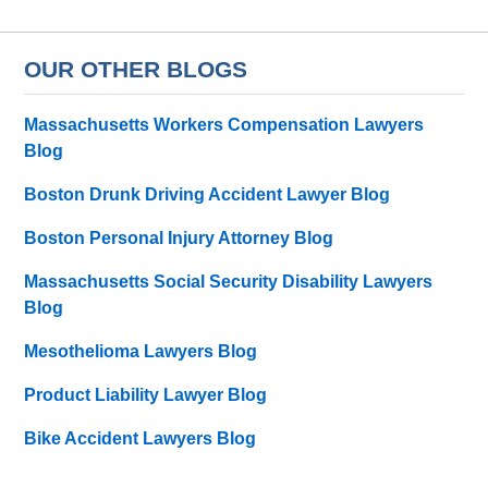
OUR OTHER BLOGS
Massachusetts Workers Compensation Lawyers
Blog
Boston Drunk Driving Accident Lawyer Blog
Boston Personal Injury Attorney Blog
Massachusetts Social Security Disability Lawyers
Blog
Mesothelioma Lawyers Blog
Product Liability Lawyer Blog
Bike Accident Lawyers Blog