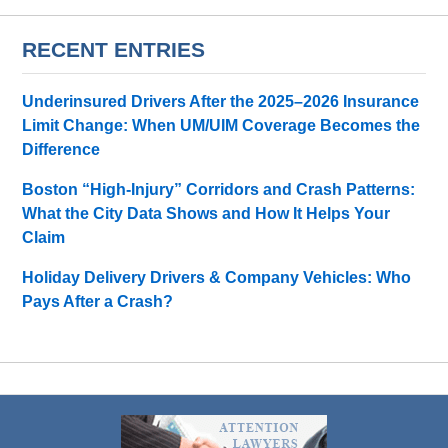
RECENT ENTRIES
Underinsured Drivers After the 2025–2026 Insurance
Limit Change: When UM/UIM Coverage Becomes the
Difference
Boston “High-Injury” Corridors and Crash Patterns:
What the City Data Shows and How It Helps Your
Claim
Holiday Delivery Drivers & Company Vehicles: Who
Pays After a Crash?