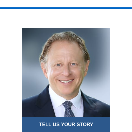
TELL US YOUR STORY