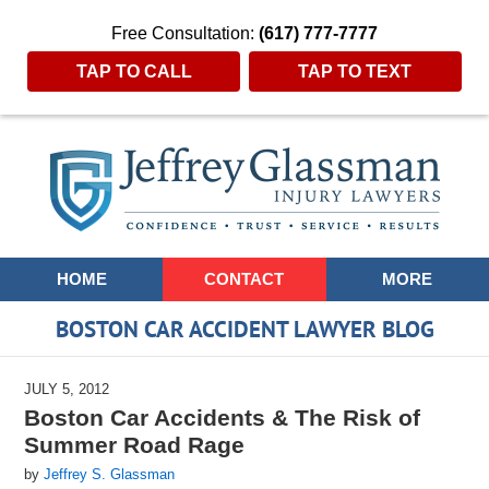
Free Consultation:
(617) 777-7777
TAP TO CALL
TAP TO TEXT
Navigation
HOME
CONTACT
MORE
BOSTON CAR ACCIDENT LAWYER BLOG
JULY 5, 2012
Boston Car Accidents & The Risk of
Summer Road Rage
by
Jeffrey S. Glassman