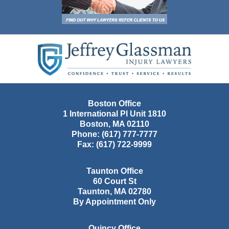
Contact
Information
Boston Office
1 International Pl Unit 1810
Boston
,
MA
02110
Phone:
(617) 777-7777
Fax:
(617) 722-9999
Taunton Office
60 Court St
Taunton
,
MA
02780
By Appointment Only
Quincy Office