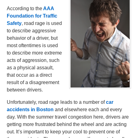
According to the
AAA
Foundation for Traffic
Safety
, road rage is used
to describe aggressive
behavior of a driver, but
most oftentimes is used
to describe more extreme
acts of aggression, such
as a physical assault,
that occur as a direct
result of a disagreement
between drivers.
Unfortunately, road rage leads to a number of
car
accidents in Boston
and elsewhere each and every
day. With the summer travel congestion here, drivers are
getting more frustrated behind the wheel and are acting
out. It’s important to keep your cool to prevent one of