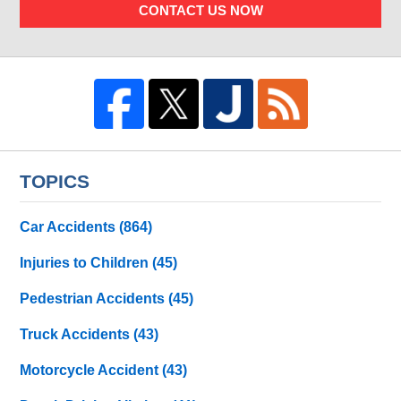
CONTACT US NOW
TOPICS
Car Accidents
(864)
Injuries to Children
(45)
Pedestrian Accidents
(45)
Truck Accidents
(43)
Motorcycle Accident
(43)