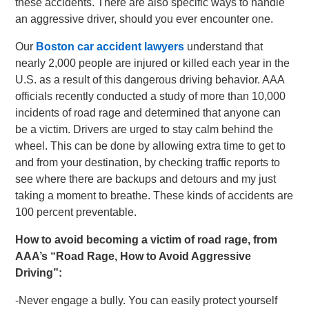
these accidents. There are also specific ways to handle
an aggressive driver, should you ever encounter one.
Our
Boston car accident lawyers
understand that
nearly 2,000 people are injured or killed each year in the
U.S. as a result of this dangerous driving behavior. AAA
officials recently conducted a study of more than 10,000
incidents of road rage and determined that anyone can
be a victim. Drivers are urged to stay calm behind the
wheel. This can be done by allowing extra time to get to
and from your destination, by checking traffic reports to
see where there are backups and detours and my just
taking a moment to breathe. These kinds of accidents are
100 percent preventable.
How to avoid becoming a victim of road rage, from
AAA’s “Road Rage, How to Avoid Aggressive
Driving”:
-Never engage a bully. You can easily protect yourself