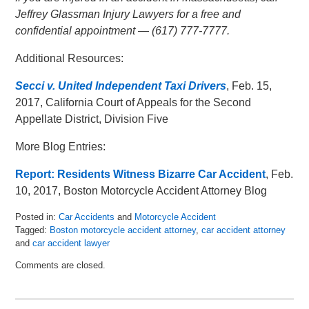
Jeffrey Glassman Injury Lawyers for a free and
confidential appointment — (617) 777-7777.
Additional Resources:
Secci v. United Independent Taxi Drivers
, Feb. 15,
2017, California Court of Appeals for the Second
Appellate District, Division Five
More Blog Entries:
Report: Residents Witness Bizarre Car Accident
, Feb.
10, 2017, Boston Motorcycle Accident Attorney Blog
Posted in:
Car Accidents
and
Motorcycle Accident
Tagged:
Boston motorcycle accident attorney
,
car accident attorney
and
car accident lawyer
Updated:
Comments are closed.
February
20,
2017
11:57