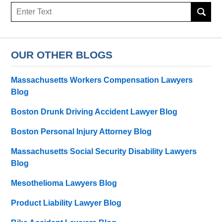
Search
OUR OTHER BLOGS
Massachusetts Workers Compensation Lawyers
Blog
Boston Drunk Driving Accident Lawyer Blog
Boston Personal Injury Attorney Blog
Massachusetts Social Security Disability Lawyers
Blog
Mesothelioma Lawyers Blog
Product Liability Lawyer Blog