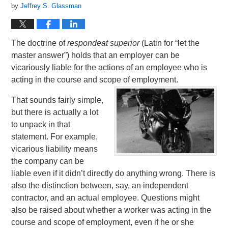
by
Jeffrey S. Glassman
The doctrine of
respondeat superior
(Latin for “let the
master answer”) holds that an employer can be
vicariously liable for the actions of an employee who is
acting in the course and scope of employment.
That sounds fairly simple,
but there is actually a lot
to unpack in that
statement. For example,
vicarious liability means
the company can be
liable even if it didn’t directly do anything wrong. There is
also the distinction between, say, an independent
contractor, and an actual employee. Questions might
also be raised about whether a worker was acting in the
course and scope of employment, even if he or she