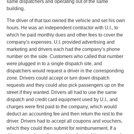
same dispatchers and operating out of the same
building.
The driver of that taxi owned the vehicle and set his own
hours. He was an independent contractor with U.I., to
which he paid monthly dues and other fees to cover the
company’s expenses. U.I. provided advertising and
marketing and drivers each had the company’s phone
number on the side. Customers who called that number
were plugged in to a single dispatch site, and
dispatchers would request a driver in the corresponding
zone. Drivers could accept or turn down dispatch
requests and they could also pick passengers up on the
street if they wanted. Drivers all had to use the same
dispatch and credit card equipment used by U.I., and
charges were first paid to the company, which would
deduct an accounting fee and then return the rest to the
driver. Drivers had to accept all coupons and vouchers,
which they could then submit for reimbursement. If a