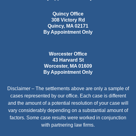
Quincy Office
308 Victory Rd
Quincy
,
MA
02171
By Appointment Only
Worcester Office
43 Harvard St
Worcester
,
MA
01609
By Appointment Only
Disclaimer – The settlements above are only a sample of
cases represented by our office. Each case is different
and the amount of a potential resolution of your case will
vary considerably depending on a substantial amount of
factors. Some case results were worked in conjunction
with partnering law firms.