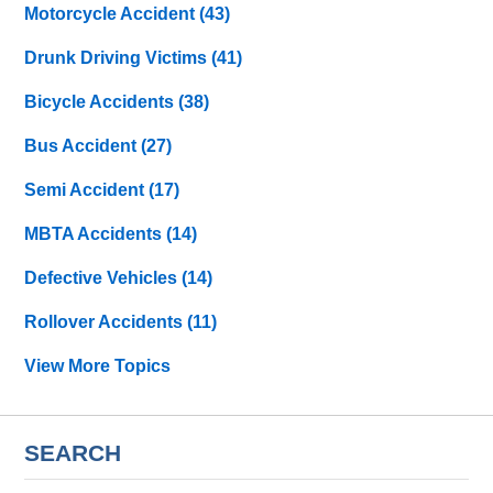
Motorcycle Accident
(43)
Drunk Driving Victims
(41)
Bicycle Accidents
(38)
Bus Accident
(27)
Semi Accident
(17)
MBTA Accidents
(14)
Defective Vehicles
(14)
Rollover Accidents
(11)
View More Topics
SEARCH