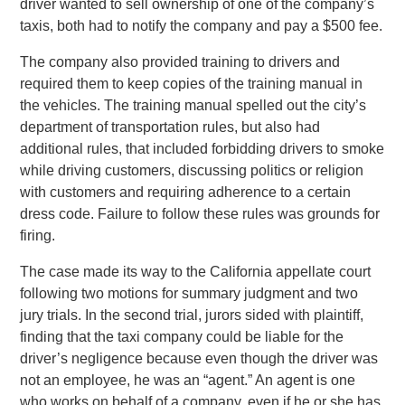
driver wanted to sell ownership of one of the company’s
taxis, both had to notify the company and pay a $500 fee.
The company also provided training to drivers and
required them to keep copies of the training manual in
the vehicles. The training manual spelled out the city’s
department of transportation rules, but also had
additional rules, that included forbidding drivers to smoke
while driving customers, discussing politics or religion
with customers and requiring adherence to a certain
dress code. Failure to follow these rules was grounds for
firing.
The case made its way to the California appellate court
following two motions for summary judgment and two
jury trials. In the second trial, jurors sided with plaintiff,
finding that the taxi company could be liable for the
driver’s negligence because even though the driver was
not an employee, he was an “agent.” An agent is one
who works on behalf of a company, even if he or she has