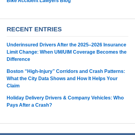
Bike Accident Lawyers Blog
RECENT ENTRIES
Underinsured Drivers After the 2025–2026 Insurance
Limit Change: When UM/UIM Coverage Becomes the
Difference
Boston “High-Injury” Corridors and Crash Patterns:
What the City Data Shows and How It Helps Your
Claim
Holiday Delivery Drivers & Company Vehicles: Who
Pays After a Crash?