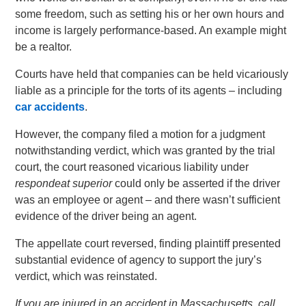
some freedom, such as setting his or her own hours and
income is largely performance-based. An example might
be a realtor.
Courts have held that companies can be held vicariously
liable as a principle for the torts of its agents – including
car accidents
.
However, the company filed a motion for a judgment
notwithstanding verdict, which was granted by the trial
court, the court reasoned vicarious liability under
respondeat superior
could only be asserted if the driver
was an employee or agent – and there wasn’t sufficient
evidence of the driver being an agent.
The appellate court reversed, finding plaintiff presented
substantial evidence of agency to support the jury’s
verdict, which was reinstated.
If you are injured in an accident in Massachusetts, call