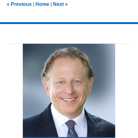
«
Previous
|
Home
|
Next
»
am