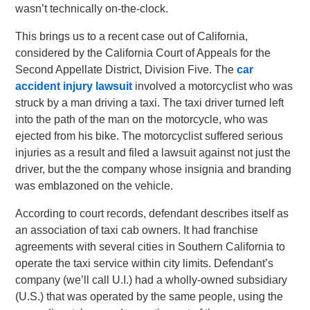
wasn’t technically on-the-clock.
This brings us to a recent case out of California,
considered by the California Court of Appeals for the
Second Appellate District, Division Five. The
car
accident injury lawsuit
involved a motorcyclist who was
struck by a man driving a taxi. The taxi driver turned left
into the path of the man on the motorcycle, who was
ejected from his bike. The motorcyclist suffered serious
injuries as a result and filed a lawsuit against not just the
driver, but the the company whose insignia and branding
was emblazoned on the vehicle.
According to court records, defendant describes itself as
an association of taxi cab owners. It had franchise
agreements with several cities in Southern California to
operate the taxi service within city limits. Defendant’s
company (we’ll call U.I.) had a wholly-owned subsidiary
(U.S.) that was operated by the same people, using the