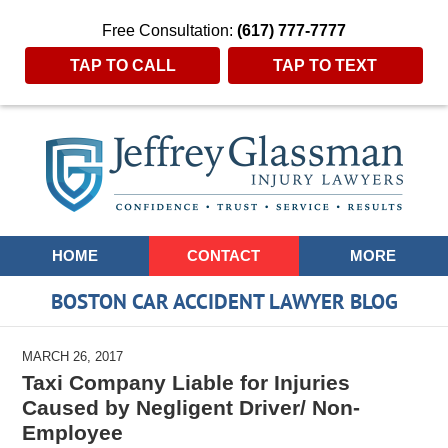
Free Consultation:
(617) 777-7777
TAP TO CALL
TAP TO TEXT
Navigation
HOME
CONTACT
MORE
BOSTON CAR ACCIDENT LAWYER BLOG
MARCH 26, 2017
Taxi Company Liable for Injuries
Caused by Negligent Driver/ Non-
Employee