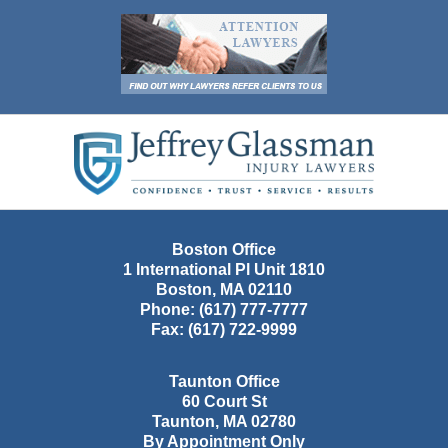
Contact
Information
Boston Office
1 International Pl Unit 1810
Boston
,
MA
02110
Phone:
(617) 777-7777
Fax:
(617) 722-9999
Taunton Office
60 Court St
Taunton
,
MA
02780
By Appointment Only