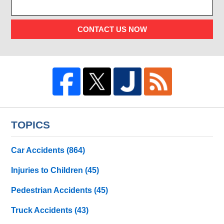
CONTACT US NOW
TOPICS
Car Accidents
(864)
Injuries to Children
(45)
Pedestrian Accidents
(45)
Truck Accidents
(43)