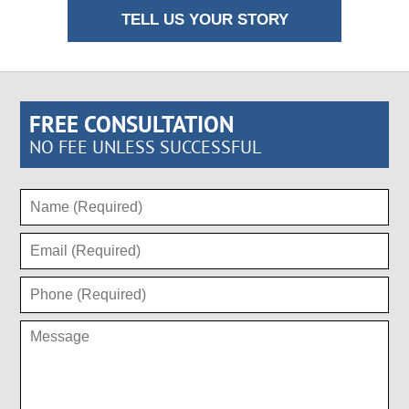
TELL US YOUR STORY
FREE CONSULTATION
NO FEE UNLESS SUCCESSFUL