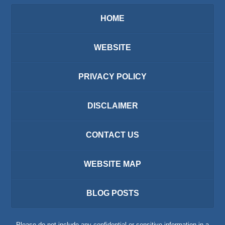
HOME
WEBSITE
PRIVACY POLICY
DISCLAIMER
CONTACT US
WEBSITE MAP
BLOG POSTS
Please do not include any confidential or sensitive information in a