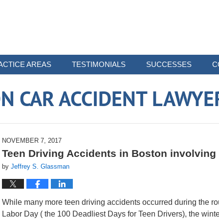
ACTICE AREAS
TESTIMONIALS
SUCCESSES
C
N CAR ACCIDENT LAWYE
NOVEMBER 7, 2017
Teen Driving Accidents in Boston involving
by
Jeffrey S. Glassman
While many more teen driving accidents occurred during the 
Labor Day ( the 100 Deadliest Days for Teen Drivers), the winter