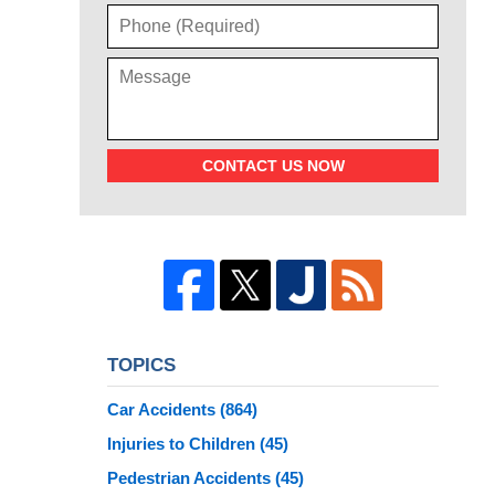
CONTACT US NOW
TOPICS
Car Accidents
(864)
Injuries to Children
(45)
Pedestrian Accidents
(45)