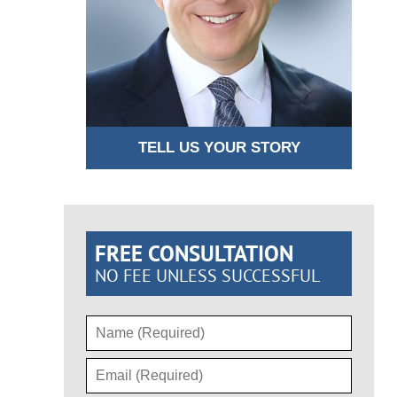
TELL US YOUR STORY
FREE CONSULTATION
NO FEE UNLESS SUCCESSFUL