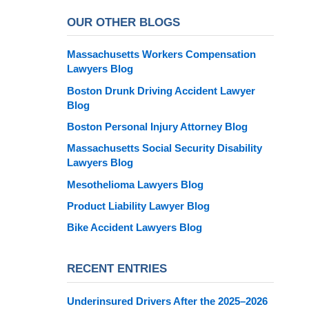
OUR OTHER BLOGS
Massachusetts Workers Compensation
Lawyers Blog
Boston Drunk Driving Accident Lawyer
Blog
Boston Personal Injury Attorney Blog
Massachusetts Social Security Disability
Lawyers Blog
Mesothelioma Lawyers Blog
Product Liability Lawyer Blog
Bike Accident Lawyers Blog
RECENT ENTRIES
Underinsured Drivers After the 2025–2026