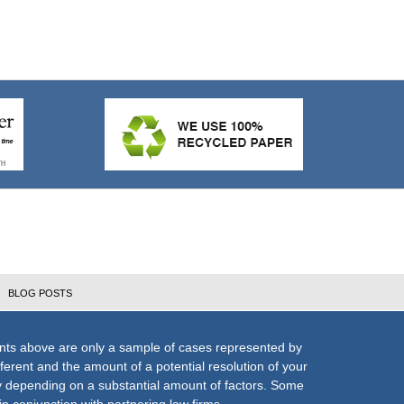
BLOG POSTS
nts above are only a sample of cases represented by
fferent and the amount of a potential resolution of your
ly depending on a substantial amount of factors. Some