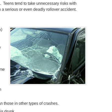
. Teens tend to take unnecessary risks with
 a serious or even deadly rollover accident.
)
e
ime
h
han those in other types of crashes.
is drunk.