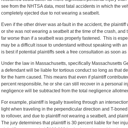
see from the NHTSA data, most fatal accidents in which the veh
completely ejected due to not wearing a seatbelt.
Even if the other driver was at-fault in the accident, the plaintif
or she was not wearing a seatbelt at the time of the crash, and 
far worse than if a seatbelt was properly fastened. This is espec
may be a difficult issue to understand without speaking with 
is best if potential plaintiffs seek a free consultation as soon as
Under the law in Massachusetts, specifically Massachusetts G
a defendant will be liable for tortious conduct so long as that
for the harm caused. This means that even if plaintiff contributed
percent responsible, he or she can still recover in a personal in
negligence will be subtracted from the total negligence allotmen
For example, plaintiff is legally traveling through an intersecti
light when traveling in the perpendicular direction and T-boned th
to rollover, and due to plaintiff not wearing a seatbelt, and plain
The jury determines that plaintiff is 30 percent liable for her inj