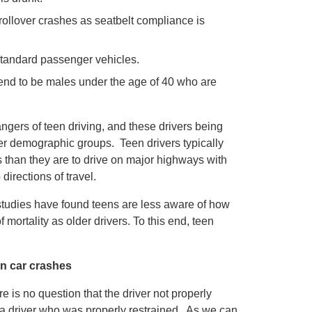
rollover crashes as seatbelt compliance is
 standard passenger vehicles.
 tend to be males under the age of 40 who are
angers of teen driving, and these drivers being
ther demographic groups. Teen drivers typically
s than they are to drive on major highways with
directions of travel.
 studies have found teens are less aware of how
ortality as older drivers. To this end, teen
on car crashes
ere is no question that the driver not properly
an a driver who was properly restrained. As we can