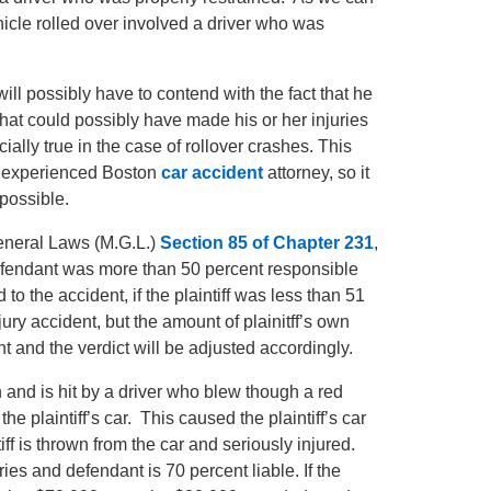
icle rolled over involved a driver who was
f will possibly have to contend with the fact that he
that could possibly have made his or her injuries
ially true in the case of rollover crashes. This
an experienced Boston
car accident
attorney, so it
 possible.
eneral Laws (M.G.L.)
Section 85 of Chapter 231
,
 defendant was more than 50 percent responsible
 to the accident, if the plaintiff was less than 51
jury accident, but the amount of plainitff’s own
t and the verdict will be adjusted accordingly.
on and is hit by a driver who blew though a red
e plaintiff’s car. This caused the plaintiff’s car
tiff is thrown from the car and seriously injured.
uries and defendant is 70 percent liable. If the