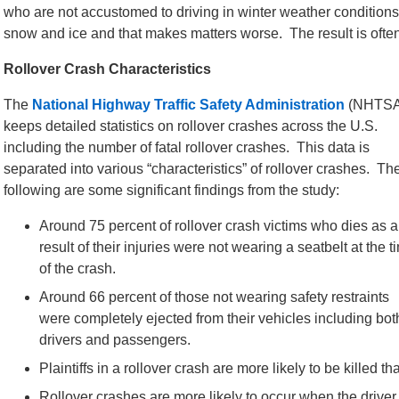
who are not accustomed to driving in winter weather conditions
snow and ice and that makes matters worse. The result is often
Rollover Crash Characteristics
The
National Highway Traffic Safety Administration
(NHTSA
keeps detailed statistics on rollover crashes across the U.S.
including the number of fatal rollover crashes. This data is
separated into various “characteristics” of rollover crashes. Th
following are some significant findings from the study:
Around 75 percent of rollover crash victims who dies as a
result of their injuries were not wearing a seatbelt at the t
of the crash.
Around 66 percent of those not wearing safety restraints
were completely ejected from their vehicles including bot
drivers and passengers.
Plaintiffs in a rollover crash are more likely to be killed t
Rollover crashes are more likely to occur when the driver 