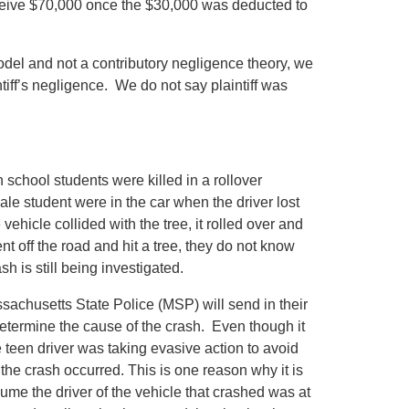
eceive $70,000 once the $30,000 was deducted to
del and not a contributory negligence theory, we
tiff’s negligence. We do not say plaintiff was
 school students were killed in a rollover
le student were in the car when the driver lost
ehicle collided with the tree, it rolled over and
nt off the road and hit a tree, they do not know
h is still being investigated.
assachusetts State Police (MSP) will send in their
determine the cause of the crash. Even though it
e teen driver was taking evasive action to avoid
n the crash occurred. This is one reason why it is
sume the driver of the vehicle that crashed was at