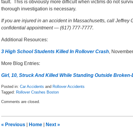
fault. This is obviously more difficult when victims do not surv
thorough investigation is necessary.
If you are injured in an accident in Massachusetts, call Jeffrey
confidential appointment — (617) 777-7777.
Additional Resources:
3 High School Students Killed In Rollover Crash
, November
More Blog Entries:
Girl, 10, Struck And Killed While Standing Outside Broken
Posted in:
Car Accidents
and
Rollover Accidents
Tagged:
Rollover Crashes Boston
Updated:
Comments are closed.
November
13,
2017
8:34
«
Previous
|
Home
|
Next
»
am