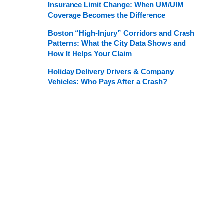
Insurance Limit Change: When UM/UIM
Coverage Becomes the Difference
Boston “High-Injury” Corridors and Crash
Patterns: What the City Data Shows and
How It Helps Your Claim
Holiday Delivery Drivers & Company
Vehicles: Who Pays After a Crash?