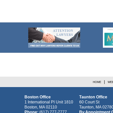
Contact
Information
HOME
WEB
Boston Office
Taunton Office
1 International Pl Unit 1810
60 Court St
Boston
,
MA
02110
Taunton
,
MA
0278
Phone:
(617) 777-7777
By Appointment 