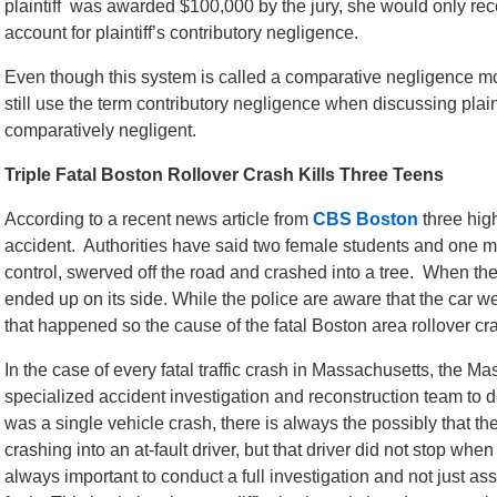
plaintiff was awarded $100,000 by the jury, she would only r
account for plaintiff’s contributory negligence.
Even though this system is called a comparative negligence mo
still use the term contributory negligence when discussing plain
comparatively negligent.
Triple Fatal Boston Rollover Crash Kills Three Teens
According to a recent news article from
CBS Boston
three high
accident. Authorities have said two female students and one ma
control, swerved off the road and crashed into a tree. When the v
ended up on its side. While the police are aware that the car we
that happened so the cause of the fatal Boston area rollover cras
In the case of every fatal traffic crash in Massachusetts, the M
specialized accident investigation and reconstruction team to 
was a single vehicle crash, there is always the possibly that th
crashing into an at-fault driver, but that driver did not stop whe
always important to conduct a full investigation and not just as