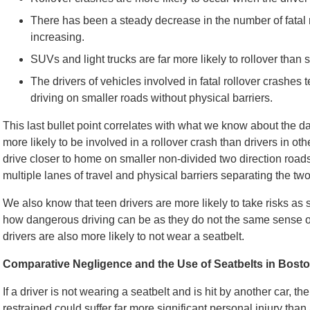
There has been a steady decrease in the number of fatal 
increasing.
SUVs and light trucks are far more likely to rollover than
The drivers of vehicles involved in fatal rollover crashes
driving on smaller roads without physical barriers.
This last bullet point correlates with what we know about the d
more likely to be involved in a rollover crash than drivers in o
drive closer to home on smaller non-divided two direction road
multiple lanes of travel and physical barriers separating the two 
We also know that teen drivers are more likely to take risks as
how dangerous driving can be as they do not the same sense of m
drivers are also more likely to not wear a seatbelt.
Comparative Negligence and the Use of Seatbelts in Bost
If a driver is not wearing a seatbelt and is hit by another car, th
restrained could suffer far more significant personal injury th