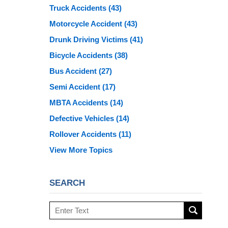
Truck Accidents
(43)
Motorcycle Accident
(43)
Drunk Driving Victims
(41)
Bicycle Accidents
(38)
Bus Accident
(27)
Semi Accident
(17)
MBTA Accidents
(14)
Defective Vehicles
(14)
Rollover Accidents
(11)
View More Topics
SEARCH
Search