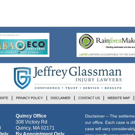
SITE
PRIVACY POLICY
DISCLAIMER
CONTACT US
WEBSITE MAP
Quincy Office
Disclaimer – The settleme
308 Victory Rd
our office. Each case is di
0
Quincy
,
MA
02171
case will vary considerab
Only
By Appointment Only