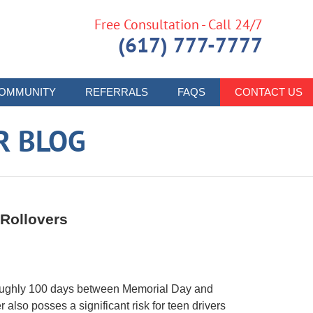
Free Consultation - Call 24/7
(617) 777-7777
OMMUNITY
REFERRALS
FAQS
CONTACT US
R BLOG
 Rollovers
roughly 100 days between Memorial Day and
 also posses a significant risk for teen drivers