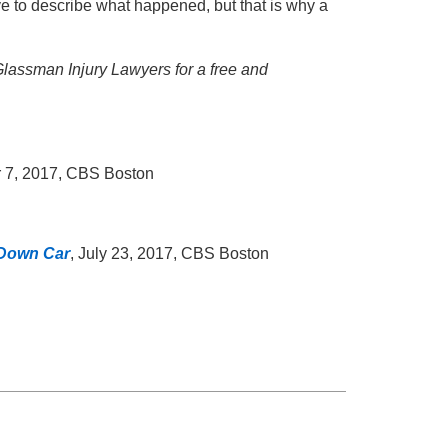
ive to describe what happened, but that is why a
 Glassman Injury Lawyers for a free and
 7, 2017, CBS Boston
-Down Car
, July 23, 2017, CBS Boston