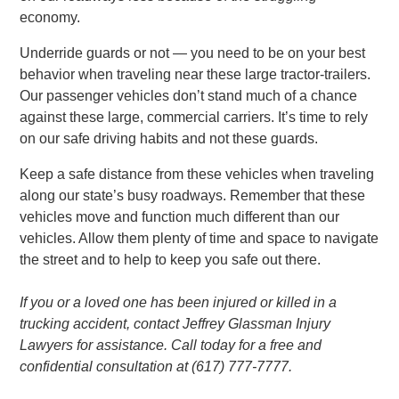
economy.
Underride guards or not — you need to be on your best
behavior when traveling near these large tractor-trailers.
Our passenger vehicles don’t stand much of a chance
against these large, commercial carriers. It’s time to rely
on our safe driving habits and not these guards.
Keep a safe distance from these vehicles when traveling
along our state’s busy roadways. Remember that these
vehicles move and function much different than our
vehicles. Allow them plenty of time and space to navigate
the street and to help to keep you safe out there.
If you or a loved one has been injured or killed in a
trucking accident, contact Jeffrey Glassman Injury
Lawyers for assistance. Call today for a free and
confidential consultation at (617) 777-7777.