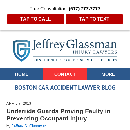
Free Consultation:
(617) 777-7777
TAP TO CALL
TAP TO TEXT
Navigation
HOME
CONTACT
MORE
BOSTON CAR ACCIDENT LAWYER BLOG
APRIL 7, 2013
Underride Guards Proving Faulty in
Preventing Occupant Injury
by
Jeffrey S. Glassman