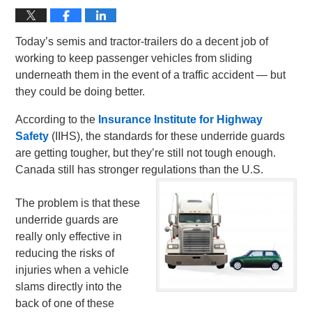
Today’s semis and tractor-trailers do a decent job of
working to keep passenger vehicles from sliding
underneath them in the event of a traffic accident — but
they could be doing better.
According to the
Insurance Institute for Highway
Safety
(IIHS), the standards for these underride guards
are getting tougher, but they’re still not tough enough.
Canada still has stronger regulations than the U.S.
The problem is that these
underride guards are
really only effective in
reducing the risks of
injuries when a vehicle
slams directly into the
back of one of these