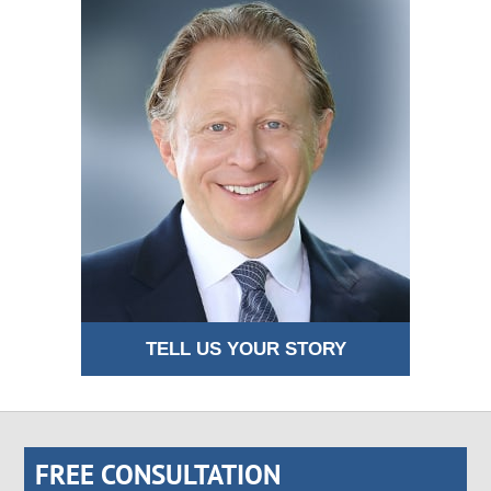
TELL US YOUR STORY
FREE CONSULTATION