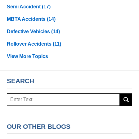
Semi Accident
(17)
MBTA Accidents
(14)
Defective Vehicles
(14)
Rollover Accidents
(11)
View More Topics
SEARCH
Search
OUR OTHER BLOGS