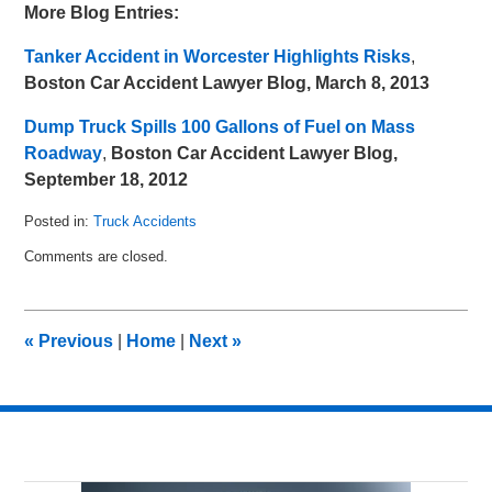
More Blog Entries:
Tanker Accident in Worcester Highlights Risks
,
Boston Car Accident Lawyer Blog, March 8, 2013
Dump Truck Spills 100 Gallons of Fuel on Mass
Roadway
,
Boston Car Accident Lawyer Blog,
September 18, 2012
Posted in:
Truck Accidents
Updated:
Comments are closed.
April
7,
2013
10:50
«
Previous
|
Home
|
Next
»
am