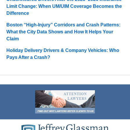
Limit Change: When UM/UIM Coverage Becomes the
Difference
Boston “High-Injury” Corridors and Crash Patterns:
What the City Data Shows and How It Helps Your
Claim
Holiday Delivery Drivers & Company Vehicles: Who
Pays After a Crash?
Contact
Information