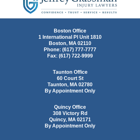
Boston Office
1 International Pl Unit 1810
Boston
,
MA
02110
Phone:
(617) 777-7777
Fax:
(617) 722-9999
Taunton Office
60 Court St
Taunton
,
MA
02780
By Appointment Only
Quincy Office
308 Victory Rd
Quincy
,
MA
02171
By Appointment Only