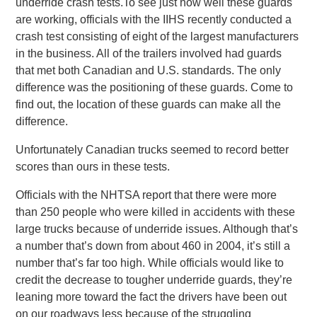
underride crash tests.To see just how well these guards
are working, officials with the IIHS recently conducted a
crash test consisting of eight of the largest manufacturers
in the business. All of the trailers involved had guards
that met both Canadian and U.S. standards. The only
difference was the positioning of these guards. Come to
find out, the location of these guards can make all the
difference.
Unfortunately Canadian trucks seemed to record better
scores than ours in these tests.
Officials with the NHTSA report that there were more
than 250 people who were killed in accidents with these
large trucks because of underride issues. Although that’s
a number that’s down from about 460 in 2004, it’s still a
number that’s far too high. While officials would like to
credit the decrease to tougher underride guards, they’re
leaning more toward the fact the drivers have been out
on our roadways less because of the struggling