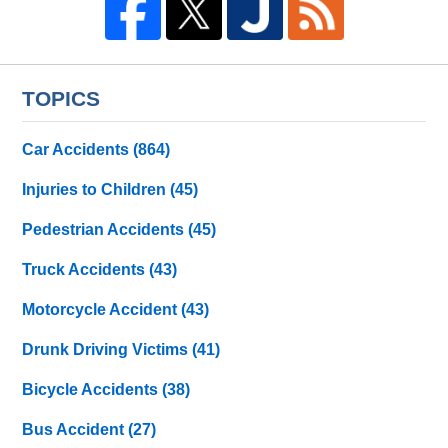
TOPICS
Car Accidents
(864)
Injuries to Children
(45)
Pedestrian Accidents
(45)
Truck Accidents
(43)
Motorcycle Accident
(43)
Drunk Driving Victims
(41)
Bicycle Accidents
(38)
Bus Accident
(27)