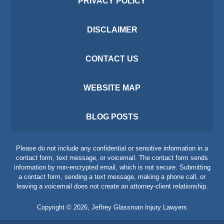
PRIVACY POLICY
DISCLAIMER
CONTACT US
WEBSITE MAP
BLOG POSTS
Please do not include any confidential or sensitive information in a
contact form, text message, or voicemail. The contact form sends
information by non-encrypted email, which is not secure. Submitting
a contact form, sending a text message, making a phone call, or
leaving a voicemail does not create an attorney-client relationship.
Copyright ©
2026
,
Jeffrey Glassman Injury Lawyers