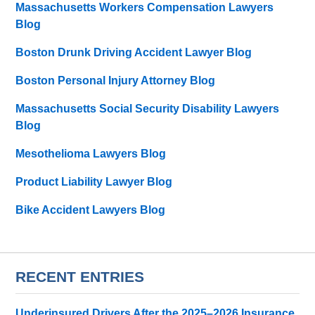
Massachusetts Workers Compensation Lawyers
Blog
Boston Drunk Driving Accident Lawyer Blog
Boston Personal Injury Attorney Blog
Massachusetts Social Security Disability Lawyers
Blog
Mesothelioma Lawyers Blog
Product Liability Lawyer Blog
Bike Accident Lawyers Blog
RECENT ENTRIES
Underinsured Drivers After the 2025–2026 Insurance