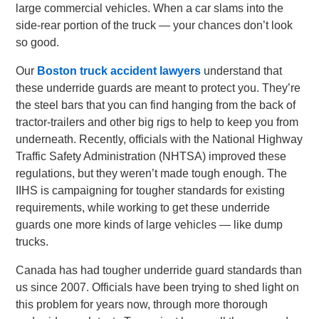
large commercial vehicles. When a car slams into the
side-rear portion of the truck — your chances don’t look
so good.
Our
Boston truck accident lawyers
understand that
these underride guards are meant to protect you. They’re
the steel bars that you can find hanging from the back of
tractor-trailers and other big rigs to help to keep you from
underneath. Recently, officials with the National Highway
Traffic Safety Administration (NHTSA) improved these
regulations, but they weren’t made tough enough. The
IIHS is campaigning for tougher standards for existing
requirements, while working to get these underride
guards one more kinds of large vehicles — like dump
trucks.
Canada has had tougher underride guard standards than
us since 2007. Officials have been trying to shed light on
this problem for years now, through more thorough