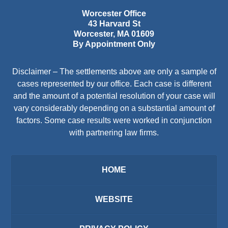
Worcester Office
43 Harvard St
Worcester
,
MA
01609
By Appointment Only
Disclaimer – The settlements above are only a sample of
cases represented by our office. Each case is different
and the amount of a potential resolution of your case will
vary considerably depending on a substantial amount of
factors. Some case results were worked in conjunction
with partnering law firms.
HOME
WEBSITE