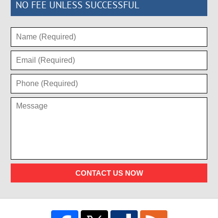
NO FEE UNLESS SUCCESSFUL
CONTACT US NOW