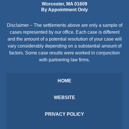
Worcester
,
MA
01609
By Appointment Only
Disclaimer – The settlements above are only a sample of
cases represented by our office. Each case is different
and the amount of a potential resolution of your case will
vary considerably depending on a substantial amount of
factors. Some case results were worked in conjunction
with partnering law firms.
HOME
WEBSITE
PRIVACY POLICY