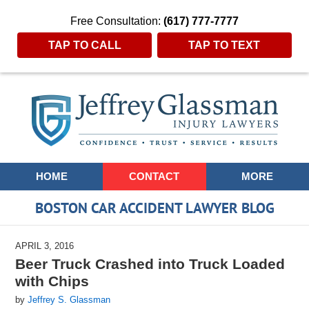
Free Consultation:
(617) 777-7777
TAP TO CALL
TAP TO TEXT
Navigation
HOME
CONTACT
MORE
BOSTON CAR ACCIDENT LAWYER BLOG
APRIL 3, 2016
Beer Truck Crashed into Truck Loaded
with Chips
by
Jeffrey S. Glassman