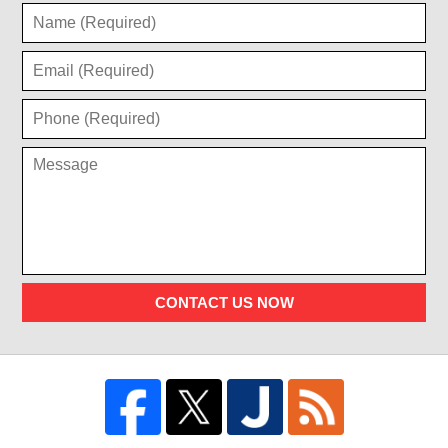
CONTACT US NOW