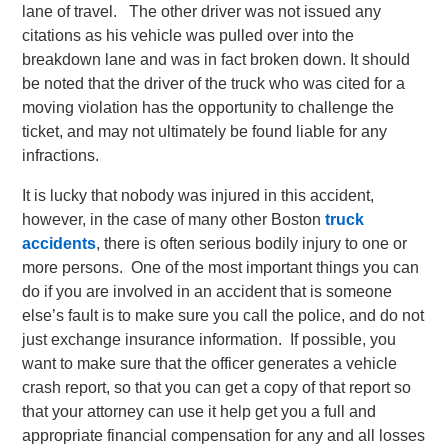
lane of travel. The other driver was not issued any
citations as his vehicle was pulled over into the
breakdown lane and was in fact broken down. It should
be noted that the driver of the truck who was cited for a
moving violation has the opportunity to challenge the
ticket, and may not ultimately be found liable for any
infractions.
It is lucky that nobody was injured in this accident,
however, in the case of many other Boston
truck
accidents
, there is often serious bodily injury to one or
more persons. One of the most important things you can
do if you are involved in an accident that is someone
else’s fault is to make sure you call the police, and do not
just exchange insurance information. If possible, you
want to make sure that the officer generates a vehicle
crash report, so that you can get a copy of that report so
that your attorney can use it help get you a full and
appropriate financial compensation for any and all losses