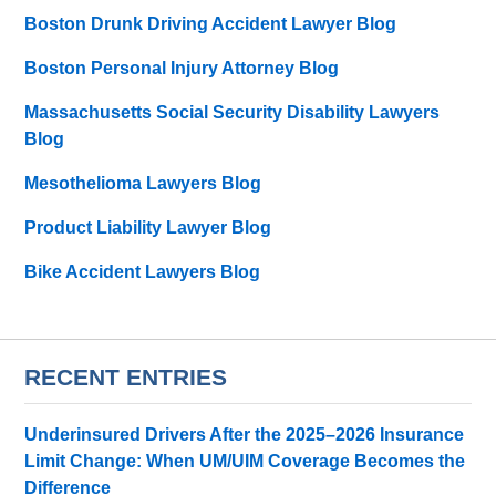
Boston Drunk Driving Accident Lawyer Blog
Boston Personal Injury Attorney Blog
Massachusetts Social Security Disability Lawyers
Blog
Mesothelioma Lawyers Blog
Product Liability Lawyer Blog
Bike Accident Lawyers Blog
RECENT ENTRIES
Underinsured Drivers After the 2025–2026 Insurance
Limit Change: When UM/UIM Coverage Becomes the
Difference