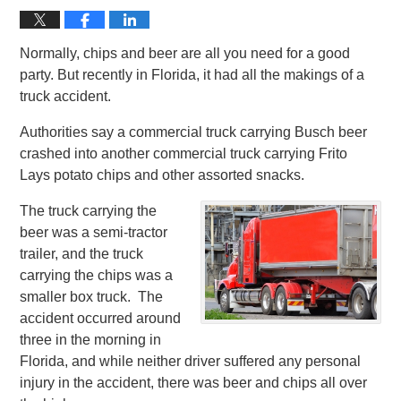
Normally, chips and beer are all you need for a good
party. But recently in Florida, it had all the makings of a
truck accident.
Authorities say a commercial truck carrying Busch beer
crashed into another commercial truck carrying Frito
Lays potato chips and other assorted snacks.
The truck carrying the
beer was a semi-tractor
trailer, and the truck
carrying the chips was a
smaller box truck. The
accident occurred around
three in the morning in
Florida, and while neither driver suffered any personal
injury in the accident, there was beer and chips all over