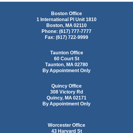
Boston Office
1 International Pl Unit 1810
Boston
,
MA
02110
Phone:
(617) 777-7777
Fax:
(617) 722-9999
Taunton Office
60 Court St
Taunton
,
MA
02780
By Appointment Only
Quincy Office
308 Victory Rd
Quincy
,
MA
02171
By Appointment Only
Worcester Office
43 Harvard St