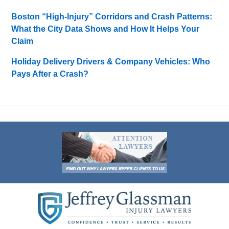
Boston “High-Injury” Corridors and Crash Patterns:
What the City Data Shows and How It Helps Your
Claim
Holiday Delivery Drivers & Company Vehicles: Who
Pays After a Crash?
Contact
Information