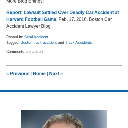
More Blog Entries:
Report: Lawsuit Settled Over Deadly Car Accident at
Harvard Football Game
, Feb. 17, 2016, Boston Car
Accident Lawyer Blog
Posted in:
Semi Accident
Tagged:
Boston truck accident
and
Truck Accidents
Updated:
Comments are closed.
March
31,
2016
2:18
«
Previous
|
Home
|
Next
»
pm