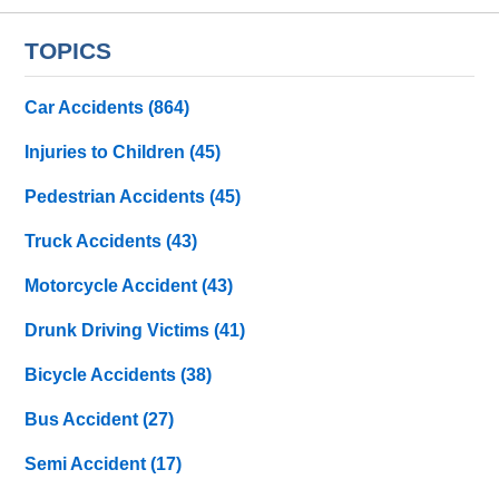
TOPICS
Car Accidents
(864)
Injuries to Children
(45)
Pedestrian Accidents
(45)
Truck Accidents
(43)
Motorcycle Accident
(43)
Drunk Driving Victims
(41)
Bicycle Accidents
(38)
Bus Accident
(27)
Semi Accident
(17)