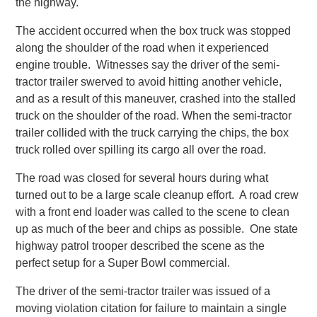
the highway.
The accident occurred when the box truck was stopped
along the shoulder of the road when it experienced
engine trouble. Witnesses say the driver of the semi-
tractor trailer swerved to avoid hitting another vehicle,
and as a result of this maneuver, crashed into the stalled
truck on the shoulder of the road. When the semi-tractor
trailer collided with the truck carrying the chips, the box
truck rolled over spilling its cargo all over the road.
The road was closed for several hours during what
turned out to be a large scale cleanup effort. A road crew
with a front end loader was called to the scene to clean
up as much of the beer and chips as possible. One state
highway patrol trooper described the scene as the
perfect setup for a Super Bowl commercial.
The driver of the semi-tractor trailer was issued of a
moving violation citation for failure to maintain a single