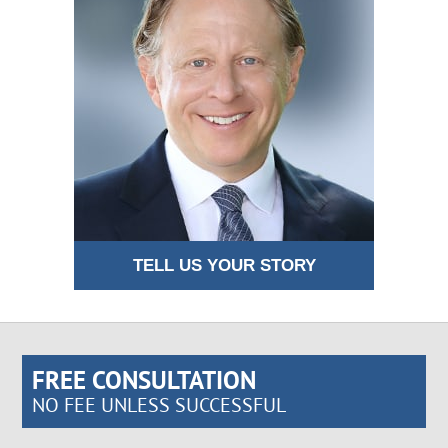
TELL US YOUR STORY
FREE CONSULTATION
NO FEE UNLESS SUCCESSFUL