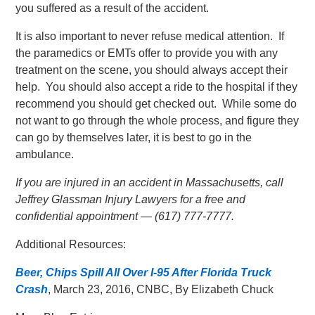
you suffered as a result of the accident.
It is also important to never refuse medical attention. If
the paramedics or EMTs offer to provide you with any
treatment on the scene, you should always accept their
help. You should also accept a ride to the hospital if they
recommend you should get checked out. While some do
not want to go through the whole process, and figure they
can go by themselves later, it is best to go in the
ambulance.
If you are injured in an accident in Massachusetts, call
Jeffrey Glassman Injury Lawyers for a free and
confidential appointment — (617) 777-7777.
Additional Resources:
Beer, Chips Spill All Over I-95 After Florida Truck
Crash
, March 23, 2016, CNBC, By Elizabeth Chuck