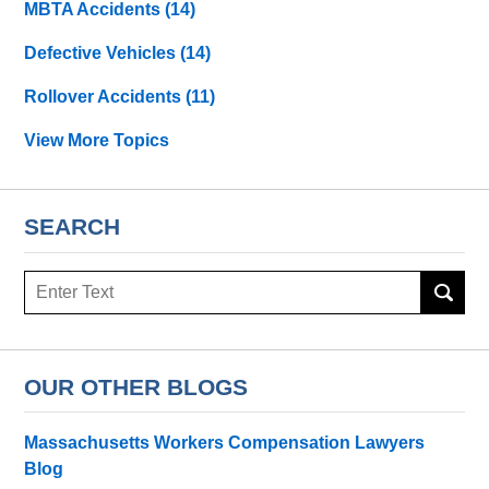
MBTA Accidents
(14)
Defective Vehicles
(14)
Rollover Accidents
(11)
View More Topics
SEARCH
Search
OUR OTHER BLOGS
Massachusetts Workers Compensation Lawyers
Blog