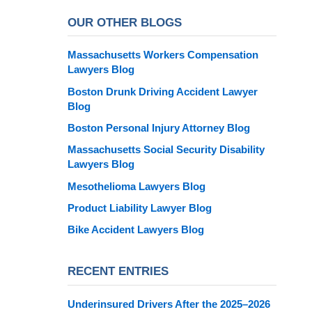
OUR OTHER BLOGS
Massachusetts Workers Compensation
Lawyers Blog
Boston Drunk Driving Accident Lawyer
Blog
Boston Personal Injury Attorney Blog
Massachusetts Social Security Disability
Lawyers Blog
Mesothelioma Lawyers Blog
Product Liability Lawyer Blog
Bike Accident Lawyers Blog
RECENT ENTRIES
Underinsured Drivers After the 2025–2026