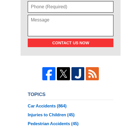
CONTACT US NOW
TOPICS
Car Accidents
(864)
Injuries to Children
(45)
Pedestrian Accidents
(45)