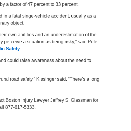
y a factor of 47 percent to 33 percent.
ed in a fatal singe-vehicle accident, usually as a
ionary object.
eir own abilities and an underestimation of the
y perceive a situation as being risky,” said Peter
ic Safety.
and could raise awareness about the need to
al road safety,” Kissinger said. “There’s a long
act Boston Injury Lawyer Jeffrey S. Glassman for
Call 877-617-5333.