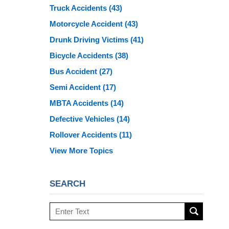
Truck Accidents
(43)
Motorcycle Accident
(43)
Drunk Driving Victims
(41)
Bicycle Accidents
(38)
Bus Accident
(27)
Semi Accident
(17)
MBTA Accidents
(14)
Defective Vehicles
(14)
Rollover Accidents
(11)
View More Topics
SEARCH
Search