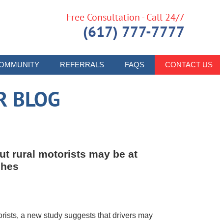
Free Consultation - Call 24/7
(617) 777-7777
OMMUNITY
REFERRALS
FAQS
CONTACT US
R BLOG
t rural motorists may be at
shes
orists, a new study suggests that drivers may