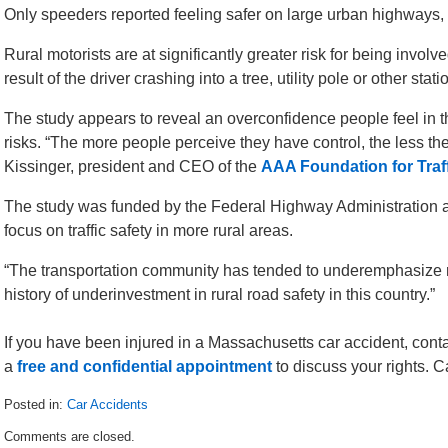
Only speeders reported feeling safer on large urban highways, b
Rural motorists are at significantly greater risk for being involv
result of the driver crashing into a tree, utility pole or other stat
The study appears to reveal an overconfidence people feel in th
risks. “The more people perceive they have control, the less the
Kissinger, president and CEO of the
AAA Foundation for Traff
The study was funded by the Federal Highway Administration 
focus on traffic safety in more rural areas.
“The transportation community has tended to underemphasize rur
history of underinvestment in rural road safety in this country.”
If you have been injured in a Massachusetts car accident, cont
a
free and confidential appointment
to discuss your rights. 
Posted in:
Car Accidents
Updated:
Comments are closed.
August