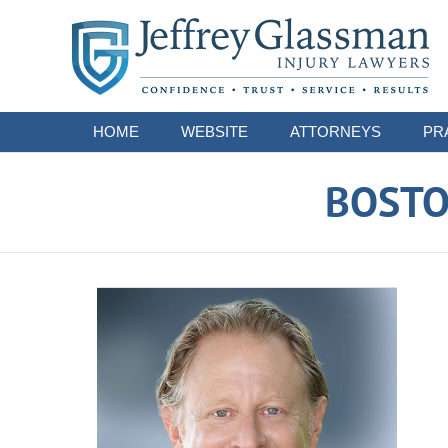
Navigation
HOME
WEBSITE
ATTORNEYS
PR
BOSTO