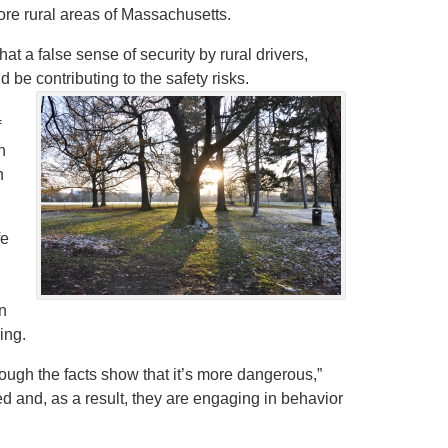
more rural areas of Massachusetts.
at a false sense of security by rural drivers,
 be contributing to the safety risks.
f
n
n
fe
n
ing.
ugh the facts show that it’s more dangerous,”
ed and, as a result, they are engaging in behavior