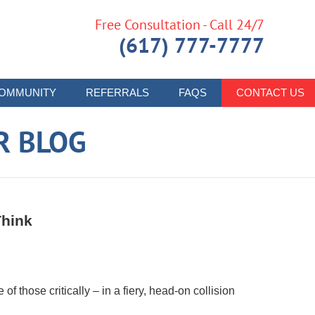
Free Consultation - Call 24/7
(617) 777-7777
OMMUNITY
REFERRALS
FAQS
CONTACT US
R BLOG
Think
f those critically – in a fiery, head-on collision