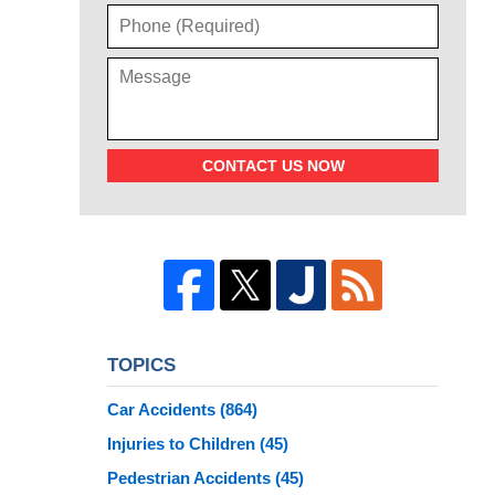
CONTACT US NOW
TOPICS
Car Accidents
(864)
Injuries to Children
(45)
Pedestrian Accidents
(45)