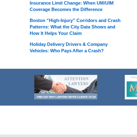
Insurance Limit Change: When UM/UIM
Coverage Becomes the Difference
Boston “High-Injury” Corridors and Crash
Patterns: What the City Data Shows and
How It Helps Your Claim
Holiday Delivery Drivers & Company
Vehicles: Who Pays After a Crash?
Contact
Information