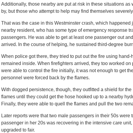
Additionally, those nearby are put at risk in these situations as 
by, but those who attempt to help may find themselves severely
That was the case in this Westminster crash, which happened jus
nearby resident, who has some type of emergency response trai
passengers. He was able to get at least one passenger out and pr
arrived. In the course of helping, he sustained third-degree bur
When police got there, they tried to put out the fire using hand-
remained inside. When firefighters arrived, they too worked on p
were able to control the fire initially, it was not enough to get
personnel were forced back by the flames.
With dogged persistence, though, they outfitted a shield for the
flames until they could get the hose hooked up to a nearby hydran
Finally, they were able to quell the flames and pull the two rema
Later reports were that two male passengers in their 50s were t
passenger in her 20s was recovering in the intensive care unit,
upgraded to fair.