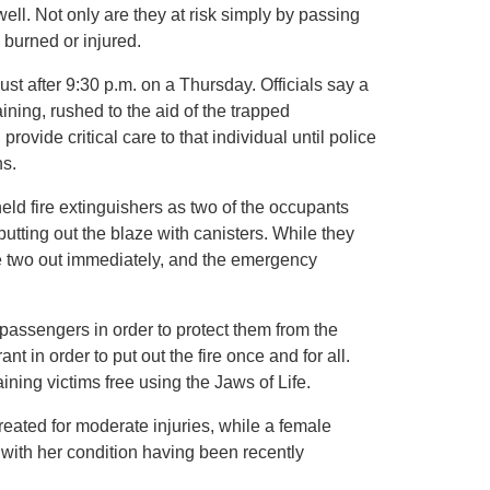
well. Not only are they at risk simply by passing
 burned or injured.
t after 9:30 p.m. on a Thursday. Officials say a
ning, rushed to the aid of the trapped
ovide critical care to that individual until police
ns.
held fire extinguishers as two of the occupants
utting out the blaze with canisters. While they
 the two out immediately, and the emergency
 passengers in order to protect them from the
t in order to put out the fire once and for all.
ining victims free using the Jaws of Life.
reated for moderate injuries, while a female
 with her condition having been recently