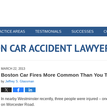
ACTICE AREAS
TESTIMONIALS
SUCCESSES
C
N CAR ACCIDENT LAWYE
MARCH 22, 2013
Boston Car Fires More Common Than You 
by
Jeffrey S. Glassman
In nearby Westminster recently, three people were injured – one o
on Worcester Road.