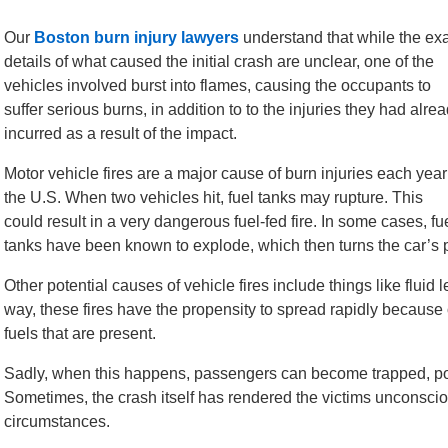
Our
Boston burn injury lawyers
understand that while the ex
details of what caused the initial crash are unclear, one of the
vehicles involved burst into flames, causing the occupants to
suffer serious burns, in addition to to the injuries they had alre
incurred as a result of the impact.
Motor vehicle fires are a major cause of burn injuries each year
the U.S. When two vehicles hit, fuel tanks may rupture. This
could result in a very dangerous fuel-fed fire. In some cases, fu
tanks have been known to explode, which then turns the car’s pa
Other potential causes of vehicle fires include things like fluid 
way, these fires have the propensity to spread rapidly because 
fuels that are present.
Sadly, when this happens, passengers can become trapped, poten
Sometimes, the crash itself has rendered the victims unconscio
circumstances.