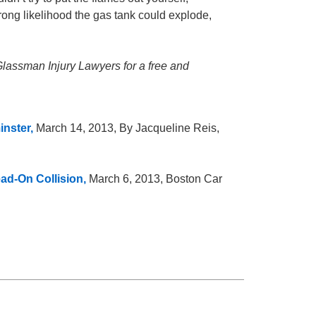
a strong likelihood the gas tank could explode,
 Glassman Injury Lawyers for a free and
inster,
March 14, 2013, By Jacqueline Reis,
ad-On Collision,
March 6, 2013, Boston Car