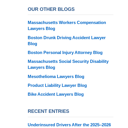
OUR OTHER BLOGS
Massachusetts Workers Compensation
Lawyers Blog
Boston Drunk Driving Accident Lawyer
Blog
Boston Personal Injury Attorney Blog
Massachusetts Social Security Disability
Lawyers Blog
Mesothelioma Lawyers Blog
Product Liability Lawyer Blog
Bike Accident Lawyers Blog
RECENT ENTRIES
Underinsured Drivers After the 2025–2026