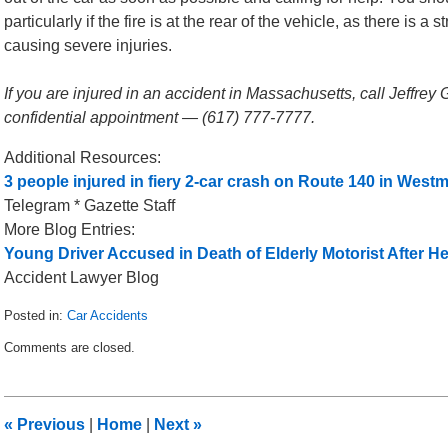
particularly if the fire is at the rear of the vehicle, as there is 
causing severe injuries.
If you are injured in an accident in Massachusetts, call Jeffrey
confidential appointment — (617) 777-7777.
Additional Resources:
3 people injured in fiery 2-car crash on Route 140 in Westm
Telegram * Gazette Staff
More Blog Entries:
Young Driver Accused in Death of Elderly Motorist After He
Accident Lawyer Blog
Posted in:
Car Accidents
Updated:
Comments are closed.
March
22,
2013
1:10
«
Previous
|
Home
|
Next
»
pm