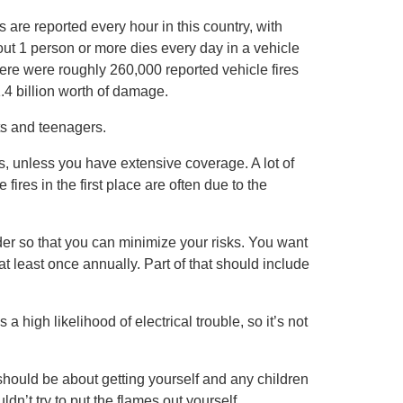
s are reported every hour in this country, with
ut 1 person or more dies every day in a vehicle
there were roughly 260,000 reported vehicle fires
.4 billion worth of damage.
ts and teenagers.
es, unless you have extensive coverage. A lot of
fires in the first place are often due to the
er so that you can minimize your risks. You want
at least once annually. Part of that should include
 a high likelihood of electrical trouble, so it’s not
 should be about getting yourself and any children
dn’t try to put the flames out yourself,