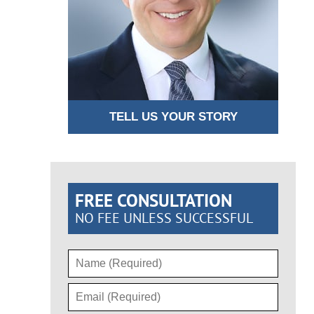
TELL US YOUR STORY
FREE CONSULTATION
NO FEE UNLESS SUCCESSFUL