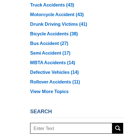
Truck Accidents
(43)
Motorcycle Accident
(43)
Drunk Driving Victims
(41)
Bicycle Accidents
(38)
Bus Accident
(27)
Semi Accident
(17)
MBTA Accidents
(14)
Defective Vehicles
(14)
Rollover Accidents
(11)
View More Topics
SEARCH
Search