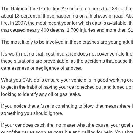
The National Fire Protection Association reports that 33 car fire
about 18 percent of those happening on a highway or road. Abo
fire. In 2007, the most recent year for which data is available, 
that caused nearly 400 deaths, 1,700 injuries and more than $1
The most likely to be involved in these crashes are young adul
It’s worth noting that most insurance does not cover vehicle fir
these situations are preventable, as the accidents that cause the 
carelessness or negligence of another.
What you CAN do is ensure your vehicle is in good working ord
to get in the habit of having your car checked out and tuned up 
looking to identify any oil or gas leaks.
If you notice that a fuse is continuing to blow, that means there is
something you should ignore.
If your car does catch fire, no matter what the cause, your goal
out of the car as soon as possible and calling for help. You shoul