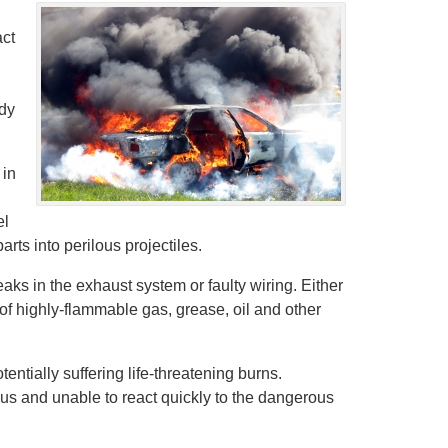
act
ady
 in
el
rts into perilous projectiles.
leaks in the exhaust system or faulty wiring. Either
of highly-flammable gas, grease, oil and other
tially suffering life-threatening burns.
us and unable to react quickly to the dangerous