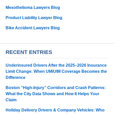
Mesothelioma Lawyers Blog
Product Liability Lawyer Blog
Bike Accident Lawyers Blog
RECENT ENTRIES
Underinsured Drivers After the 2025–2026 Insurance
Limit Change: When UM/UIM Coverage Becomes the
Difference
Boston “High-Injury” Corridors and Crash Patterns:
What the City Data Shows and How It Helps Your
Claim
Holiday Delivery Drivers & Company Vehicles: Who