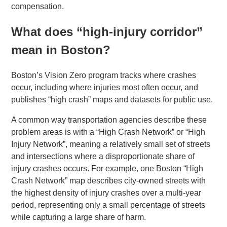
compensation.
What does “high-injury corridor”
mean in Boston?
Boston’s Vision Zero program tracks where crashes
occur, including where injuries most often occur, and
publishes “high crash” maps and datasets for public use.
A common way transportation agencies describe these
problem areas is with a “High Crash Network” or “High
Injury Network”, meaning a relatively small set of streets
and intersections where a disproportionate share of
injury crashes occurs. For example, one Boston “High
Crash Network” map describes city-owned streets with
the highest density of injury crashes over a multi-year
period, representing only a small percentage of streets
while capturing a large share of harm.