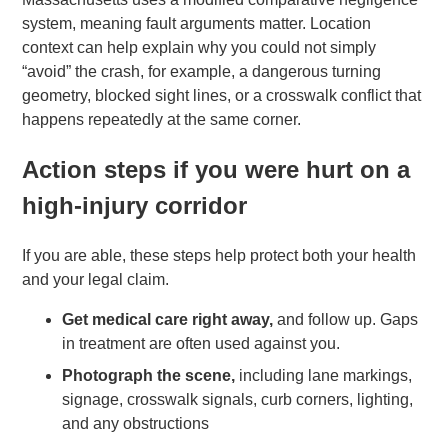
system, meaning fault arguments matter. Location
context can help explain why you could not simply
“avoid” the crash, for example, a dangerous turning
geometry, blocked sight lines, or a crosswalk conflict that
happens repeatedly at the same corner.
Action steps if you were hurt on a
high-injury corridor
If you are able, these steps help protect both your health
and your legal claim.
Get medical care right away,
and follow up. Gaps
in treatment are often used against you.
Photograph the scene,
including lane markings,
signage, crosswalk signals, curb corners, lighting,
and any obstructions