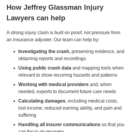
How Jeffrey Glassman Injury
Lawyers can help
A strong injury claim is built on proof, not pressure from
an insurance adjuster. Our team can help by:
Investigating the crash,
preserving evidence, and
obtaining reports and recordings
Using public crash data
and mapping tools when
relevant to show recurring hazards and patterns
Working with medical providers
and, when
needed, experts to document future care needs
Calculating damages
, including medical costs,
lost income, reduced earning ability, and pain and
suffering
Handling all insurer communications
so that you
can focus on recovery