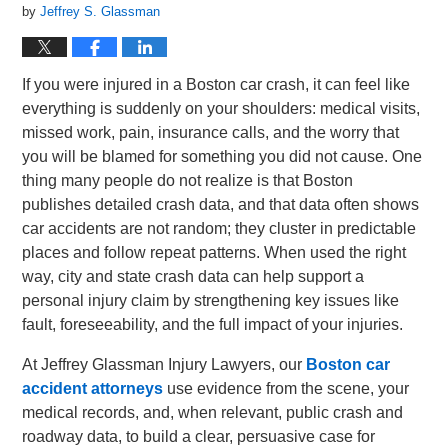
by
Jeffrey S. Glassman
If you were injured in a Boston car crash, it can feel like
everything is suddenly on your shoulders: medical visits,
missed work, pain, insurance calls, and the worry that
you will be blamed for something you did not cause. One
thing many people do not realize is that Boston
publishes detailed crash data, and that data often shows
car accidents are not random; they cluster in predictable
places and follow repeat patterns. When used the right
way, city and state crash data can help support a
personal injury claim by strengthening key issues like
fault, foreseeability, and the full impact of your injuries.
At Jeffrey Glassman Injury Lawyers, our
Boston car
accident attorneys
use evidence from the scene, your
medical records, and, when relevant, public crash and
roadway data, to build a clear, persuasive case for