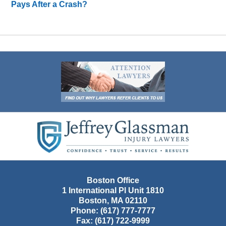
Pays After a Crash?
Contact
Information
Boston Office
1 International Pl Unit 1810
Boston
,
MA
02110
Phone:
(617) 777-7777
Fax:
(617) 722-9999