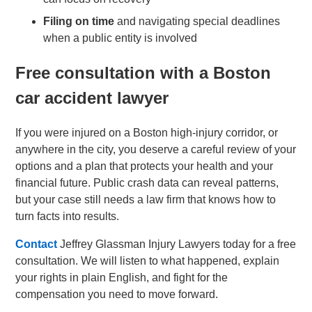
Filing on time
and navigating special deadlines
when a public entity is involved
Free consultation with a Boston
car accident lawyer
If you were injured on a Boston high-injury corridor, or
anywhere in the city, you deserve a careful review of your
options and a plan that protects your health and your
financial future. Public crash data can reveal patterns,
but your case still needs a law firm that knows how to
turn facts into results.
Contact
Jeffrey Glassman Injury Lawyers today for a free
consultation. We will listen to what happened, explain
your rights in plain English, and fight for the
compensation you need to move forward.