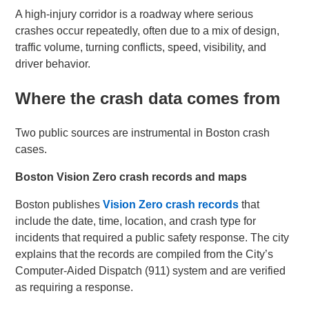
A high-injury corridor is a roadway where serious
crashes occur repeatedly, often due to a mix of design,
traffic volume, turning conflicts, speed, visibility, and
driver behavior.
Where the crash data comes from
Two public sources are instrumental in Boston crash
cases.
Boston Vision Zero crash records and maps
Boston publishes
Vision Zero crash records
that
include the date, time, location, and crash type for
incidents that required a public safety response. The city
explains that the records are compiled from the City’s
Computer-Aided Dispatch (911) system and are verified
as requiring a response.