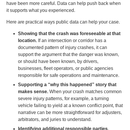
have been more careful. Data can help push back when
it supports what you experienced.
Here are practical ways public data can help your case.
Showing that the crash was foreseeable at that
location.
If an intersection or corridor has a
documented pattern of injury crashes, it can
support the argument that the danger was known,
or should have been known, by drivers,
businesses, fleet operators, or public agencies
responsible for safe operations and maintenance.
Supporting a “why this happened” story that
makes sense.
When your crash matches common
severe injury patterns, for example, a turning
vehicle failing to yield at a known conflict point, that
narrative can be more straightforward for adjusters,
arbitrators, and juries to understand.
Identifying additional responsible parties.