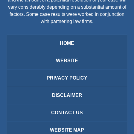
vary considerably depending on a substantial amount of
factors. Some case results were worked in conjunction
with partnering law firms.
HOME
WEBSITE
PRIVACY POLICY
DISCLAIMER
CONTACT US
WEBSITE MAP