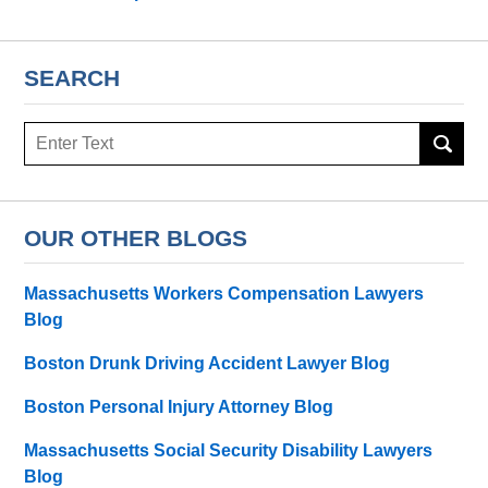
SEARCH
Search
OUR OTHER BLOGS
Massachusetts Workers Compensation Lawyers
Blog
Boston Drunk Driving Accident Lawyer Blog
Boston Personal Injury Attorney Blog
Massachusetts Social Security Disability Lawyers
Blog