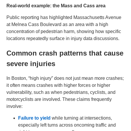
Real-world example: the Mass and Cass area
Public reporting has highlighted Massachusetts Avenue
at Melnea Cass Boulevard as an area with a high
concentration of pedestrian harm, showing how specific
locations repeatedly surface in injury data discussions.
Common crash patterns that cause
severe injuries
In Boston, “high injury” does not just mean more crashes;
it often means crashes with higher forces or higher
vulnerability, such as when pedestrians, cyclists, and
motorcyclists are involved. These claims frequently
involve:
Failure to yield
while turning at intersections,
especially left turns across oncoming traffic and