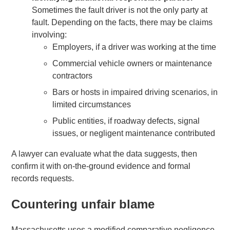
Sometimes the fault driver is not the only party at
fault. Depending on the facts, there may be claims
involving:
Employers, if a driver was working at the time
Commercial vehicle owners or maintenance
contractors
Bars or hosts in impaired driving scenarios, in
limited circumstances
Public entities, if roadway defects, signal
issues, or negligent maintenance contributed
A lawyer can evaluate what the data suggests, then
confirm it with on-the-ground evidence and formal
records requests.
Countering unfair blame
Massachusetts uses a modified comparative negligence