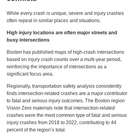
While every crash is unique, severe and injury crashes
often repeat in similar places and situations.
High injury locations are often major streets and
busy intersections
Boston has published maps of high-crash intersections
based on injury crash counts over a multi-year period,
reinforcing the importance of intersections as a
significant focus area.
Regionally, transportation safety analysis consistently
finds intersection-related crashes are a major contributor
to fatal and serious injury outcomes. The Boston region
Vision Zero materials note that intersection-related
crashes were the most common type of fatal and serious
injury crashes from 2018 to 2022, contributing to 44
percent of the region’s total.