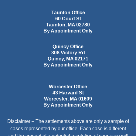
Taunton Office
60 Court St
Taunton
,
MA
02780
By Appointment Only
Quincy Office
308 Victory Rd
Quincy
,
MA
02171
By Appointment Only
Worcester Office
43 Harvard St
Worcester
,
MA
01609
By Appointment Only
Disclaimer – The settlements above are only a sample of
cases represented by our office. Each case is different
and the amount of a potential resolution of your case will