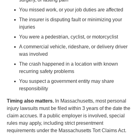
You missed work, or your job duties are affected
The insurer is disputing fault or minimizing your
injuries
You were a pedestrian, cyclist, or motorcyclist
A commercial vehicle, rideshare, or delivery driver
was involved
The crash happened in a location with known
recurring safety problems
You suspect a government entity may share
responsibility
Timing also matters.
In Massachusetts, most personal
injury lawsuits must be filed within 3 years of the date the
claim accrues. If a public employer is involved, special
rules may apply, including strict presentment
requirements under the Massachusetts Tort Claims Act.