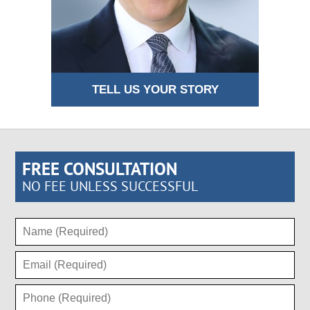
TELL US YOUR STORY
FREE CONSULTATION
NO FEE UNLESS SUCCESSFUL