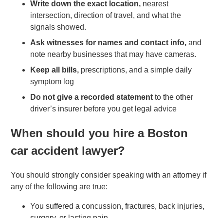
Write down the exact location,
nearest
intersection, direction of travel, and what the
signals showed.
Ask witnesses for names and contact info,
and
note nearby businesses that may have cameras.
Keep all bills,
prescriptions, and a simple daily
symptom log
Do not give a recorded statement
to the other
driver’s insurer before you get legal advice
When should you hire a Boston
car accident lawyer?
You should strongly consider speaking with an attorney if
any of the following are true:
You suffered a concussion, fractures, back injuries,
surgery, or lasting pain