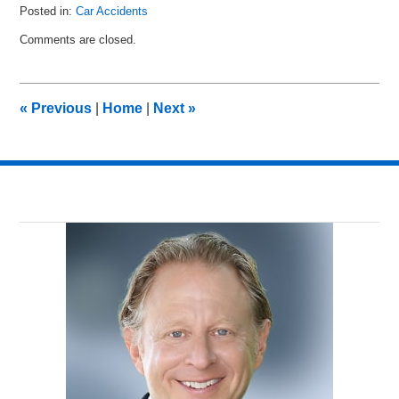
Posted in:
Car Accidents
Updated:
Comments are closed.
January
27,
2026
5:35
«
Previous
|
Home
|
Next
»
pm