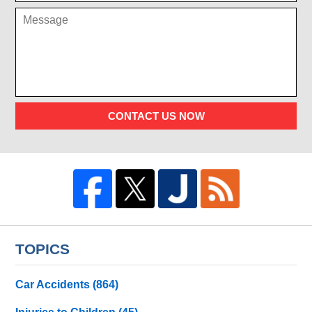
CONTACT US NOW
TOPICS
Car Accidents
(864)