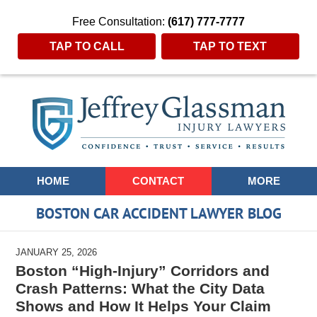
Free Consultation:
(617) 777-7777
TAP TO CALL
TAP TO TEXT
Navigation
HOME
CONTACT
MORE
BOSTON CAR ACCIDENT LAWYER BLOG
JANUARY 25, 2026
Boston “High-Injury” Corridors and
Crash Patterns: What the City Data
Shows and How It Helps Your Claim