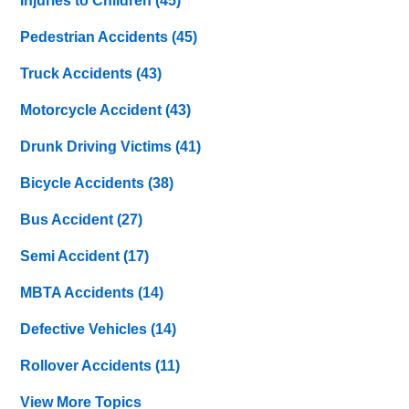
Injuries to Children
(45)
Pedestrian Accidents
(45)
Truck Accidents
(43)
Motorcycle Accident
(43)
Drunk Driving Victims
(41)
Bicycle Accidents
(38)
Bus Accident
(27)
Semi Accident
(17)
MBTA Accidents
(14)
Defective Vehicles
(14)
Rollover Accidents
(11)
View More Topics