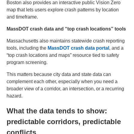
Boston also provides an interactive public Vision Zero
map that lets users explore crash patterns by location
and timeframe.
MassDOT crash data and “top crash locations” tools
Massachusetts also maintains statewide crash reporting
tools, including the
MassDOT crash data portal
, and a
“top crash locations and maps” resource tied to safety
program screening.
This matters because city data and state data can
complement each other, especially when you need a
broader view of a corridor, an intersection, or a recurring
hazard.
What the data tends to show:
predictable corridors, predictable
conflicts