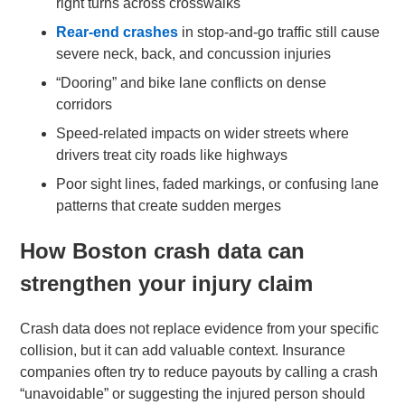
right turns across crosswalks
Rear-end crashes
in stop-and-go traffic still cause
severe neck, back, and concussion injuries
“Dooring” and bike lane conflicts on dense
corridors
Speed-related impacts on wider streets where
drivers treat city roads like highways
Poor sight lines, faded markings, or confusing lane
patterns that create sudden merges
How Boston crash data can
strengthen your injury claim
Crash data does not replace evidence from your specific
collision, but it can add valuable context. Insurance
companies often try to reduce payouts by calling a crash
“unavoidable” or suggesting the injured person should