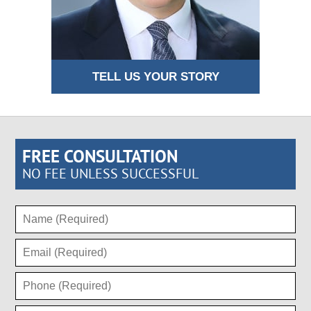
TELL US YOUR STORY
FREE CONSULTATION
NO FEE UNLESS SUCCESSFUL