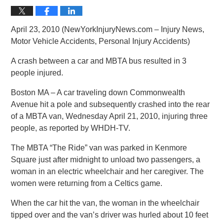
April 23, 2010 (NewYorkInjuryNews.com – Injury News,
Motor Vehicle Accidents, Personal Injury Accidents)
A crash between a car and MBTA bus resulted in 3
people injured.
Boston MA – A car traveling down Commonwealth
Avenue hit a pole and subsequently crashed into the rear
of a MBTA van, Wednesday April 21, 2010, injuring three
people, as reported by WHDH-TV.
The MBTA “The Ride” van was parked in Kenmore
Square just after midnight to unload two passengers, a
woman in an electric wheelchair and her caregiver. The
women were returning from a Celtics game.
When the car hit the van, the woman in the wheelchair
tipped over and the van’s driver was hurled about 10 feet