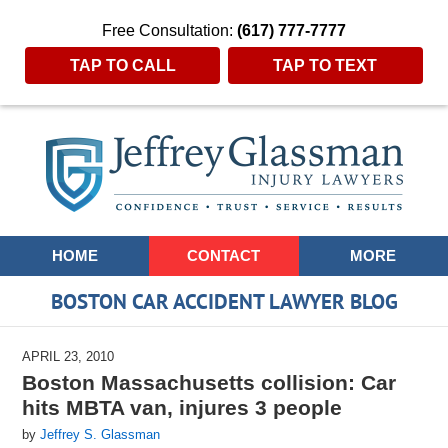
Free Consultation:
(617) 777-7777
TAP TO CALL
TAP TO TEXT
Navigation
HOME
CONTACT
MORE
BOSTON CAR ACCIDENT LAWYER BLOG
APRIL 23, 2010
Boston Massachusetts collision: Car
hits MBTA van, injures 3 people
by
Jeffrey S. Glassman