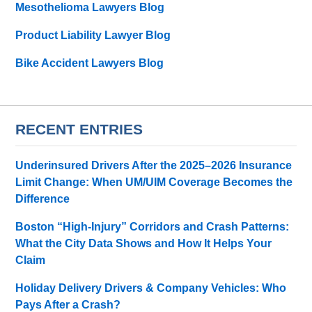
Mesothelioma Lawyers Blog
Product Liability Lawyer Blog
Bike Accident Lawyers Blog
RECENT ENTRIES
Underinsured Drivers After the 2025–2026 Insurance
Limit Change: When UM/UIM Coverage Becomes the
Difference
Boston “High-Injury” Corridors and Crash Patterns:
What the City Data Shows and How It Helps Your
Claim
Holiday Delivery Drivers & Company Vehicles: Who
Pays After a Crash?