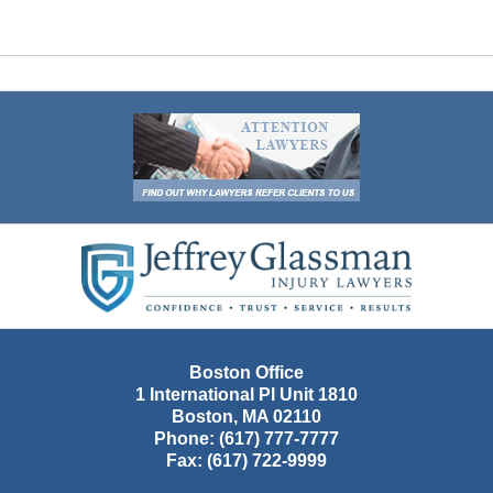
Contact
Information
Boston Office
1 International Pl Unit 1810
Boston
,
MA
02110
Phone:
(617) 777-7777
Fax:
(617) 722-9999