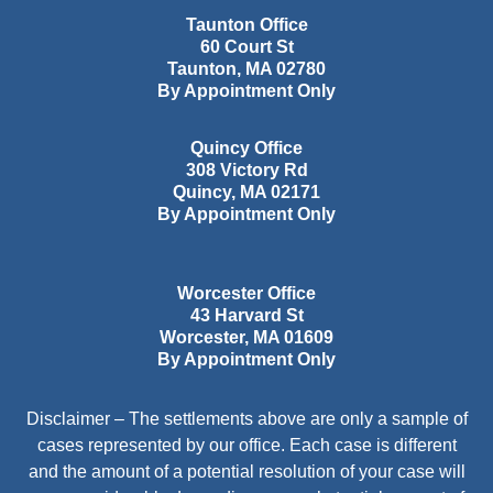
Taunton Office
60 Court St
Taunton
,
MA
02780
By Appointment Only
Quincy Office
308 Victory Rd
Quincy
,
MA
02171
By Appointment Only
Worcester Office
43 Harvard St
Worcester
,
MA
01609
By Appointment Only
Disclaimer – The settlements above are only a sample of
cases represented by our office. Each case is different
and the amount of a potential resolution of your case will