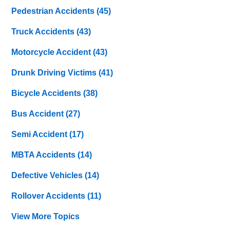
Pedestrian Accidents
(45)
Truck Accidents
(43)
Motorcycle Accident
(43)
Drunk Driving Victims
(41)
Bicycle Accidents
(38)
Bus Accident
(27)
Semi Accident
(17)
MBTA Accidents
(14)
Defective Vehicles
(14)
Rollover Accidents
(11)
View More Topics