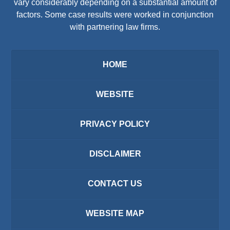
vary considerably depending on a substantial amount of
factors. Some case results were worked in conjunction
with partnering law firms.
HOME
WEBSITE
PRIVACY POLICY
DISCLAIMER
CONTACT US
WEBSITE MAP