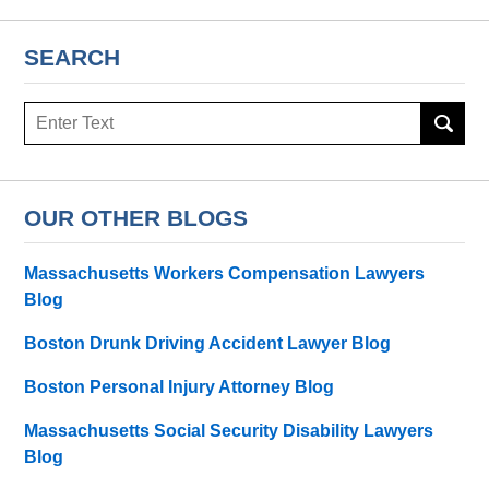
SEARCH
Search
OUR OTHER BLOGS
Massachusetts Workers Compensation Lawyers
Blog
Boston Drunk Driving Accident Lawyer Blog
Boston Personal Injury Attorney Blog
Massachusetts Social Security Disability Lawyers
Blog