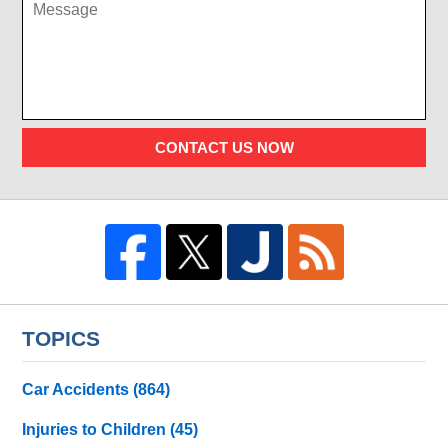
CONTACT US NOW
TOPICS
Car Accidents
(864)
Injuries to Children
(45)