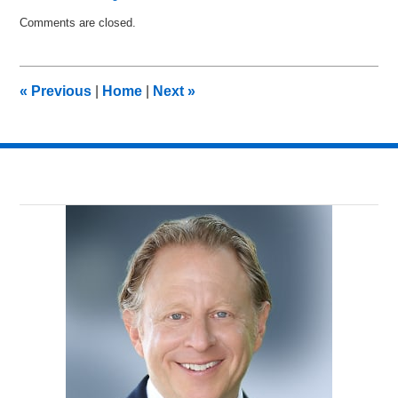
Updated:
Comments are closed.
April
23,
2010
12:36
«
Previous
|
Home
|
Next
»
pm