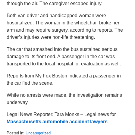
through the air. The caregiver escaped injury.
Both van driver and handicapped woman were
hospitalized. The woman in the wheelchair broke her
arm and may require surgery, according to reports. The
driver’s injuries were non-life threatening.
The car that smashed into the bus sustained serious
damage to its front end. A passenger in the car was
transported to the local hospital for evaluation as well.
Reports from My Fox Boston indicated a passenger in
the car fled the scene.
While no arrests were made, the investigation remains
underway.
Legal News Reporter: Tara Monks – Legal news for
Massachusetts automobile accident lawyers
.
Posted in:
Uncategorized