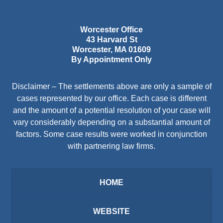
Worcester Office
43 Harvard St
Worcester
,
MA
01609
By Appointment Only
Disclaimer – The settlements above are only a sample of
cases represented by our office. Each case is different
and the amount of a potential resolution of your case will
vary considerably depending on a substantial amount of
factors. Some case results were worked in conjunction
with partnering law firms.
HOME
WEBSITE