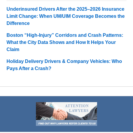
Underinsured Drivers After the 2025–2026 Insurance
Limit Change: When UM/UIM Coverage Becomes the
Difference
Boston “High-Injury” Corridors and Crash Patterns:
What the City Data Shows and How It Helps Your
Claim
Holiday Delivery Drivers & Company Vehicles: Who
Pays After a Crash?