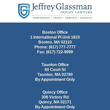
Contact
Information
Boston Office
1 International Pl Unit 1810
Boston
,
MA
02110
Phone:
(617) 777-7777
Fax:
(617) 722-9999
Taunton Office
60 Court St
Taunton
,
MA
02780
By Appointment Only
Quincy Office
308 Victory Rd
Quincy
,
MA
02171
By Appointment Only