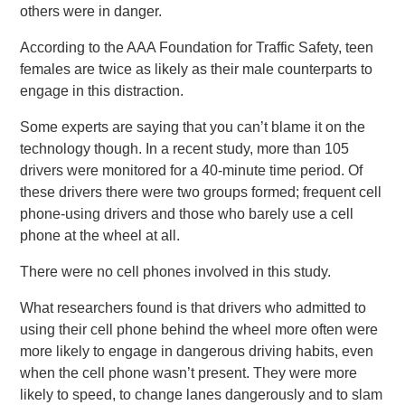
others were in danger.
According to the AAA Foundation for Traffic Safety, teen
females are twice as likely as their male counterparts to
engage in this distraction.
Some experts are saying that you can’t blame it on the
technology though. In a recent study, more than 105
drivers were monitored for a 40-minute time period. Of
these drivers there were two groups formed; frequent cell
phone-using drivers and those who barely use a cell
phone at the wheel at all.
There were no cell phones involved in this study.
What researchers found is that drivers who admitted to
using their cell phone behind the wheel more often were
more likely to engage in dangerous driving habits, even
when the cell phone wasn’t present. They were more
likely to speed, to change lanes dangerously and to slam