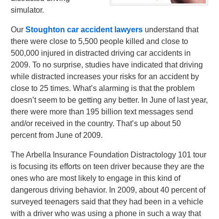
simulator.
Our
Stoughton car accident lawyers
understand that
there were close to 5,500 people killed and close to
500,000 injured in distracted driving car accidents in
2009. To no surprise, studies have indicated that driving
while distracted increases your risks for an accident by
close to 25 times. What’s alarming is that the problem
doesn’t seem to be getting any better. In June of last year,
there were more than 195 billion text messages send
and/or received in the country. That’s up about 50
percent from June of 2009.
The Arbella Insurance Foundation Distractology 101 tour
is focusing its efforts on teen driver because they are the
ones who are most likely to engage in this kind of
dangerous driving behavior. In 2009, about 40 percent of
surveyed teenagers said that they had been in a vehicle
with a driver who was using a phone in such a way that