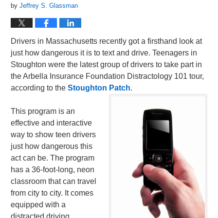
by
Jeffrey S. Glassman
Drivers in Massachusetts recently got a firsthand look at
just how dangerous it is to text and drive. Teenagers in
Stoughton were the latest group of drivers to take part in
the Arbella Insurance Foundation Distractology 101 tour,
according to the
Stoughton Patch
.
This program is an
effective and interactive
way to show teen drivers
just how dangerous this
act can be. The program
has a 36-foot-long, neon
classroom that can travel
from city to city. It comes
equipped with a
distracted driving