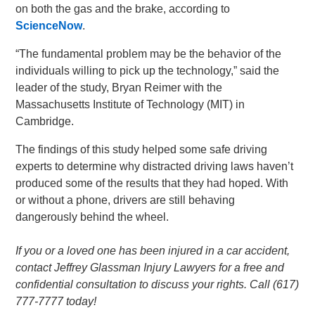
on both the gas and the brake, according to
ScienceNow
.
“The fundamental problem may be the behavior of the
individuals willing to pick up the technology,” said the
leader of the study, Bryan Reimer with the
Massachusetts Institute of Technology (MIT) in
Cambridge.
The findings of this study helped some safe driving
experts to determine why distracted driving laws haven’t
produced some of the results that they had hoped. With
or without a phone, drivers are still behaving
dangerously behind the wheel.
If you or a loved one has been injured in a car accident,
contact Jeffrey Glassman Injury Lawyers for a free and
confidential consultation to discuss your rights. Call (617)
777-7777 today!