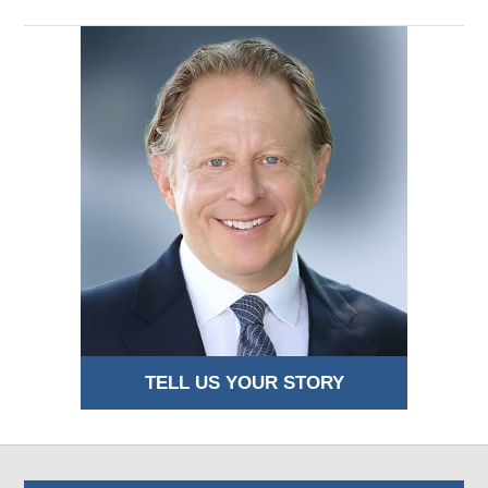
TELL US YOUR STORY