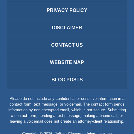
PRIVACY POLICY
DISCLAIMER
CONTACT US
WEBSITE MAP
BLOG POSTS
Please do not include any confidential or sensitive information in a
contact form, text message, or voicemail. The contact form sends
information by non-encrypted email, which is not secure. Submitting
a contact form, sending a text message, making a phone call, or
leaving a voicemail does not create an attorney-client relationship.
Copyright ©
2026
,
Jeffrey Glassman Injury Lawyers