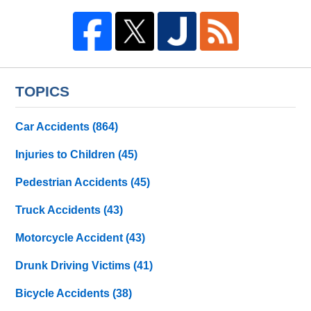
TOPICS
Car Accidents
(864)
Injuries to Children
(45)
Pedestrian Accidents
(45)
Truck Accidents
(43)
Motorcycle Accident
(43)
Drunk Driving Victims
(41)
Bicycle Accidents
(38)