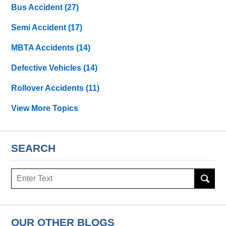
Bus Accident
(27)
Semi Accident
(17)
MBTA Accidents
(14)
Defective Vehicles
(14)
Rollover Accidents
(11)
View More Topics
SEARCH
Search
OUR OTHER BLOGS