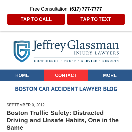
Free Consultation:
(617) 777-7777
TAP TO CALL
TAP TO TEXT
Navigation
HOME
CONTACT
MORE
BOSTON CAR ACCIDENT LAWYER BLOG
SEPTEMBER 9, 2012
Boston Traffic Safety: Distracted
Driving and Unsafe Habits, One in the
Same