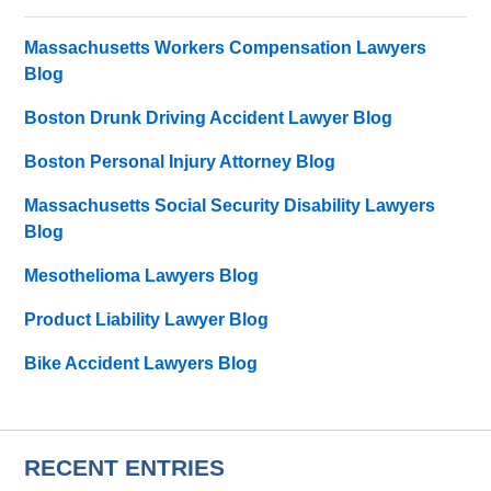
Massachusetts Workers Compensation Lawyers
Blog
Boston Drunk Driving Accident Lawyer Blog
Boston Personal Injury Attorney Blog
Massachusetts Social Security Disability Lawyers
Blog
Mesothelioma Lawyers Blog
Product Liability Lawyer Blog
Bike Accident Lawyers Blog
RECENT ENTRIES