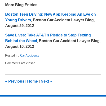
More Blog Entries:
Boston Teen Driving: New App Keeping An Eye on
Young Drivers
,
Boston Car Accident Lawyer Blog,
August 29, 2012
Save Lives: Take AT&T’s Pledge to Stop Texting
Behind the Wheel
,
Boston Car Accident Lawyer Blog,
August 10, 2012
Posted in:
Car Accidents
Updated:
Comments are closed.
September
9,
2012
10:35
«
Previous
|
Home
|
Next
»
am