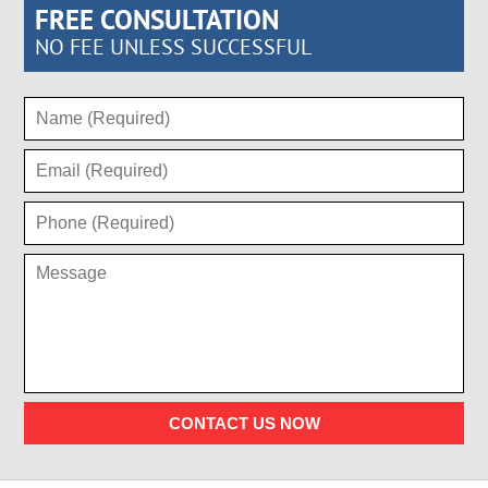
FREE CONSULTATION
NO FEE UNLESS SUCCESSFUL
CONTACT US NOW