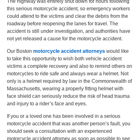
The highway was entirely shut down for hours following
this serious motorcycle accident, so emergency workers
could attend to the victims and clear the debris from the
roadway before reopening the lanes for travel. The
accident is still under investigation, and authorities have
not yet released a cause for the motorcycle accident.
Our Boston
motorcycle accident attorneys
would like
to take this opportunity to wish both vehicle accident
victims a complete recovery and also to remind others on
motorcycles to ride safe and always wear a helmet. Not
only is a helmet required by law in the Commonwealth of
Massachusetts, wearing a properly fitting helmet with
face shield can seriously reduce the risk of head trauma
and injury to a rider’s face and eyes.
If you or a loved one has been involved in a serious
motorcycle accident that was another person’s fault, you
should seek a consultation with an experienced
motorcycle accident attorney as soon as possible to see