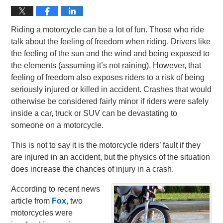
Riding a motorcycle can be a lot of fun. Those who ride
talk about the feeling of freedom when riding. Drivers like
the feeling of the sun and the wind and being exposed to
the elements (assuming it’s not raining). However, that
feeling of freedom also exposes riders to a risk of being
seriously injured or killed in accident. Crashes that would
otherwise be considered fairly minor if riders were safely
inside a car, truck or SUV can be devastating to
someone on a motorcycle.
This is not to say it is the motorcycle riders’ fault if they
are injured in an accident, but the physics of the situation
does increase the chances of injury in a crash.
According to recent news
article from
Fox
, two
motorcycles were