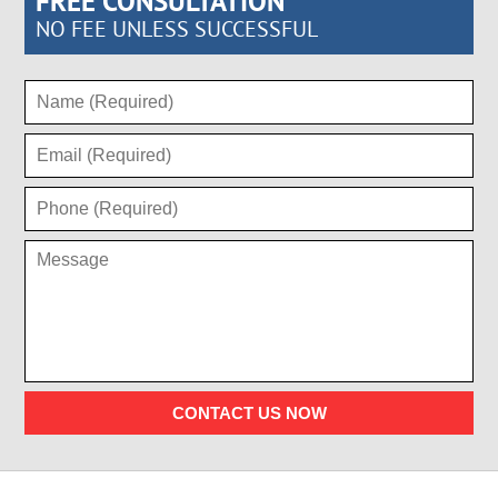
FREE CONSULTATION
NO FEE UNLESS SUCCESSFUL
CONTACT US NOW