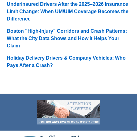
Underinsured Drivers After the 2025–2026 Insurance
Limit Change: When UM/UIM Coverage Becomes the
Difference
Boston “High-Injury” Corridors and Crash Patterns:
What the City Data Shows and How It Helps Your
Claim
Holiday Delivery Drivers & Company Vehicles: Who
Pays After a Crash?
Contact