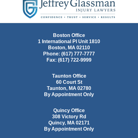
Information
Boston Office
1 International Pl Unit 1810
Boston
,
MA
02110
Phone:
(617) 777-7777
Fax:
(617) 722-9999
Taunton Office
60 Court St
Taunton
,
MA
02780
By Appointment Only
Quincy Office
308 Victory Rd
Quincy
,
MA
02171
By Appointment Only