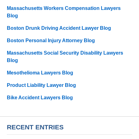
Massachusetts Workers Compensation Lawyers
Blog
Boston Drunk Driving Accident Lawyer Blog
Boston Personal Injury Attorney Blog
Massachusetts Social Security Disability Lawyers
Blog
Mesothelioma Lawyers Blog
Product Liability Lawyer Blog
Bike Accident Lawyers Blog
RECENT ENTRIES