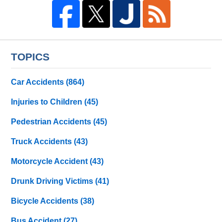
TOPICS
Car Accidents
(864)
Injuries to Children
(45)
Pedestrian Accidents
(45)
Truck Accidents
(43)
Motorcycle Accident
(43)
Drunk Driving Victims
(41)
Bicycle Accidents
(38)
Bus Accident
(27)