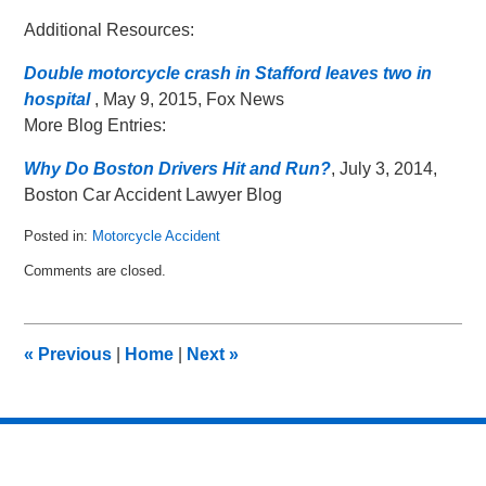
Additional Resources:
Double motorcycle crash in Stafford leaves two in
hospital
, May 9, 2015, Fox News
More Blog Entries:
Why Do Boston Drivers Hit and Run?
, July 3, 2014,
Boston Car Accident Lawyer Blog
Posted in:
Motorcycle Accident
Updated:
Comments are closed.
June
18,
2015
1:08
«
Previous
|
Home
|
Next
»
pm