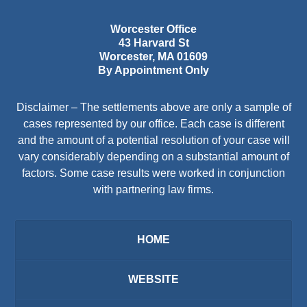
Worcester Office
43 Harvard St
Worcester
,
MA
01609
By Appointment Only
Disclaimer – The settlements above are only a sample of
cases represented by our office. Each case is different
and the amount of a potential resolution of your case will
vary considerably depending on a substantial amount of
factors. Some case results were worked in conjunction
with partnering law firms.
HOME
WEBSITE