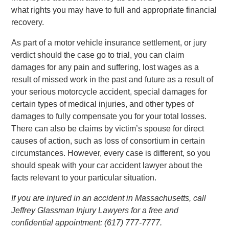
what rights you may have to full and appropriate financial
recovery.
As part of a motor vehicle insurance settlement, or jury
verdict should the case go to trial, you can claim
damages for any pain and suffering, lost wages as a
result of missed work in the past and future as a result of
your serious motorcycle accident, special damages for
certain types of medical injuries, and other types of
damages to fully compensate you for your total losses.
There can also be claims by victim’s spouse for direct
causes of action, such as loss of consortium in certain
circumstances. However, every case is different, so you
should speak with your car accident lawyer about the
facts relevant to your particular situation.
If you are injured in an accident in Massachusetts, call
Jeffrey Glassman Injury Lawyers for a free and
confidential appointment: (617) 777-7777.