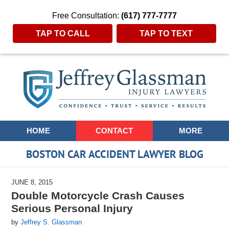
Free Consultation:
(617) 777-7777
TAP TO CALL
TAP TO TEXT
Navigation
HOME
CONTACT
MORE
BOSTON CAR ACCIDENT LAWYER BLOG
JUNE 8, 2015
Double Motorcycle Crash Causes
Serious Personal Injury
by
Jeffrey S. Glassman