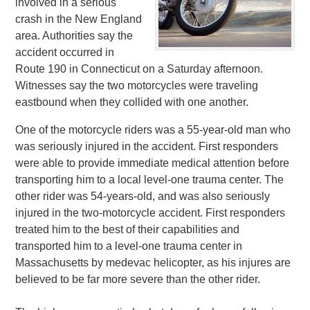
involved in a serious
crash in the New England
area. Authorities say the
accident occurred in
Route 190 in Connecticut on a Saturday afternoon.
Witnesses say the two motorcycles were traveling
eastbound when they collided with one another.
One of the motorcycle riders was a 55-year-old man who
was seriously injured in the accident. First responders
were able to provide immediate medical attention before
transporting him to a local level-one trauma center. The
other rider was 54-years-old, and was also seriously
injured in the two-motorcycle accident. First responders
treated him to the best of their capabilities and
transported him to a level-one trauma center in
Massachusetts by medevac helicopter, as his injures are
believed to be far more severe than the other rider.