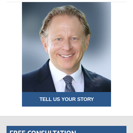
TELL US YOUR STORY