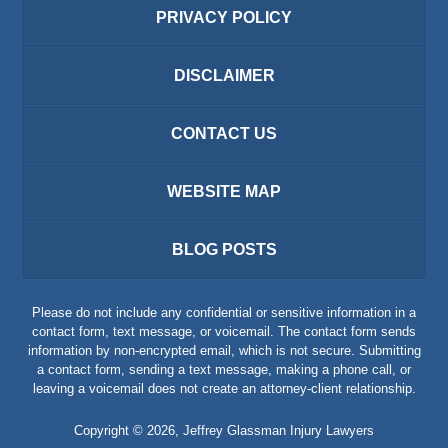
PRIVACY POLICY
DISCLAIMER
CONTACT US
WEBSITE MAP
BLOG POSTS
Please do not include any confidential or sensitive information in a
contact form, text message, or voicemail. The contact form sends
information by non-encrypted email, which is not secure. Submitting
a contact form, sending a text message, making a phone call, or
leaving a voicemail does not create an attorney-client relationship.
Copyright ©
2026
,
Jeffrey Glassman Injury Lawyers