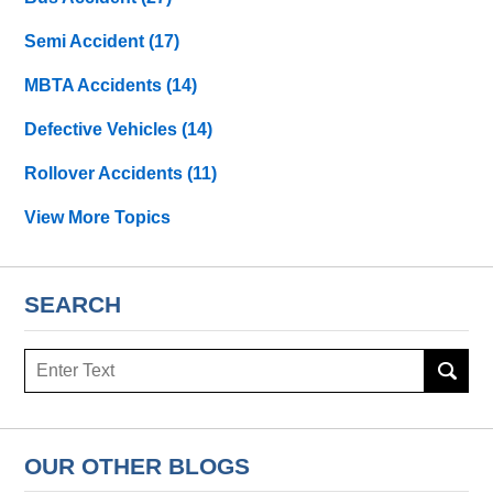
Semi Accident
(17)
MBTA Accidents
(14)
Defective Vehicles
(14)
Rollover Accidents
(11)
View More Topics
SEARCH
Search
OUR OTHER BLOGS