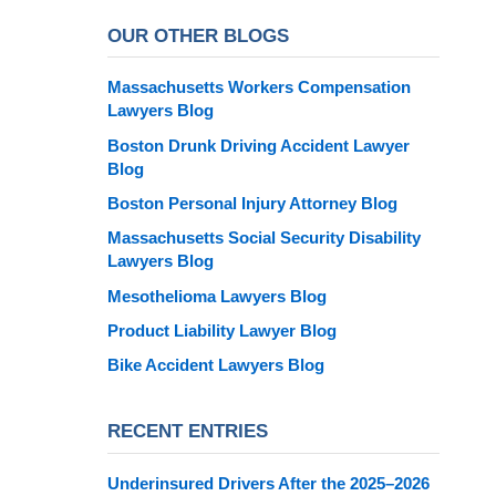
OUR OTHER BLOGS
Massachusetts Workers Compensation
Lawyers Blog
Boston Drunk Driving Accident Lawyer
Blog
Boston Personal Injury Attorney Blog
Massachusetts Social Security Disability
Lawyers Blog
Mesothelioma Lawyers Blog
Product Liability Lawyer Blog
Bike Accident Lawyers Blog
RECENT ENTRIES
Underinsured Drivers After the 2025–2026