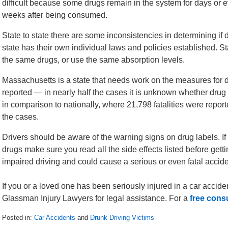
difficult because some drugs remain in the system for days or 
weeks after being consumed.
State to state there are some inconsistencies in determining if 
state has their own individual laws and policies established. Stat
the same drugs, or use the same absorption levels.
Massachusetts is a state that needs work on the measures for dru
reported — in nearly half the cases it is unknown whether drug 
in comparison to nationally, where 21,798 fatalities were repo
the cases.
Drivers should be aware of the warning signs on drug labels. I
drugs make sure you read all the side effects listed before gettin
impaired driving and could cause a serious or even fatal accid
If you or a loved one has been seriously injured in a car accide
Glassman Injury Lawyers for legal assistance. For a
free cons
Posted in:
Car Accidents
and
Drunk Driving Victims
Updated: