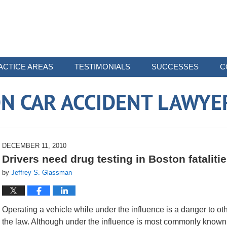
ACTICE AREAS
TESTIMONIALS
SUCCESSES
C
N CAR ACCIDENT LAWYE
DECEMBER 11, 2010
Drivers need drug testing in Boston fataliti
by
Jeffrey S. Glassman
Operating a vehicle while under the influence is a danger to ot
the law. Although under the influence is most commonly known