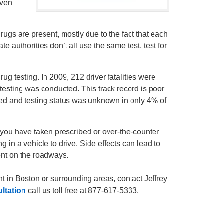
even
drugs are present, mostly due to the fact that each
e authorities don’t all use the same test, test for
g testing. In 2009, 212 driver fatalities were
testing was conducted. This track record is poor
rted and testing status was unknown in only 4% of
f you have taken prescribed or over-the-counter
g in a vehicle to drive. Side effects can lead to
ent on the roadways.
nt in Boston or surrounding areas, contact Jeffrey
ultation
call us toll free at 877-617-5333.