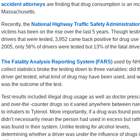
accident attorneys
are finding that drug consumption is an inc
Massachusetts.
Recently, the
National Highway Traffic Safety Administratio
victims has been on the rise over the last 5 years. Though testin
drivers that were tested, 3,952 came back positive for drug use 
2005, only 56% of drivers were tested but 13% of the fatal driver
The Fatality Analysis Reporting System (FARS)
used by NH
collect statistics broke the testing down to three variables: did t
driver get tested, what kind of drug may have been used, and 
was the outcome of the test.
Test results included illegal drug usage as well as doctor presc
and over-the -counter drugs so it varied anywhere between nar
to inhalers to Tylenol. More importantly, if a drug was found posi
didn’t necessarily mean the person had used in excess but rathe
was found in their system. Unlike testing for alcohol levels,
determining whether a driver was under the influence of drugs 