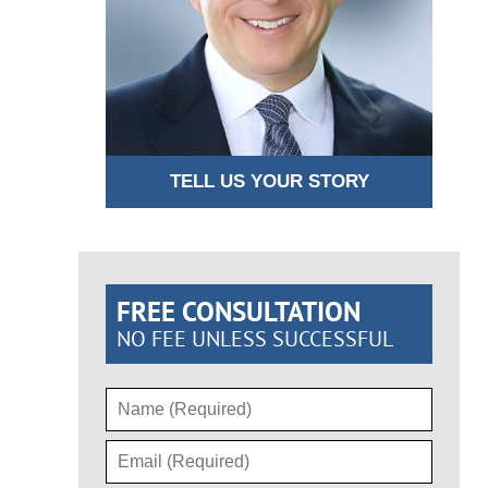
TELL US YOUR STORY
FREE CONSULTATION
NO FEE UNLESS SUCCESSFUL