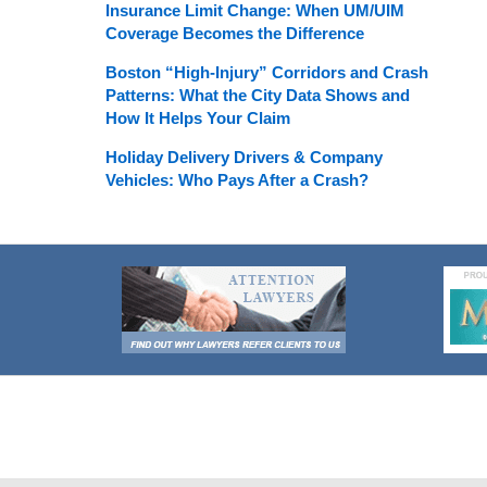
Insurance Limit Change: When UM/UIM
Coverage Becomes the Difference
Boston “High-Injury” Corridors and Crash
Patterns: What the City Data Shows and
How It Helps Your Claim
Holiday Delivery Drivers & Company
Vehicles: Who Pays After a Crash?
Contact
Information