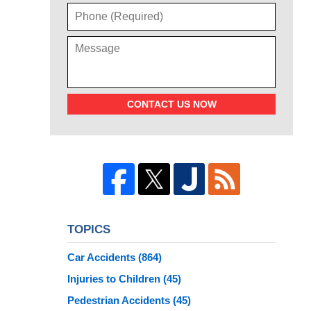
CONTACT US NOW
TOPICS
Car Accidents
(864)
Injuries to Children
(45)
Pedestrian Accidents
(45)