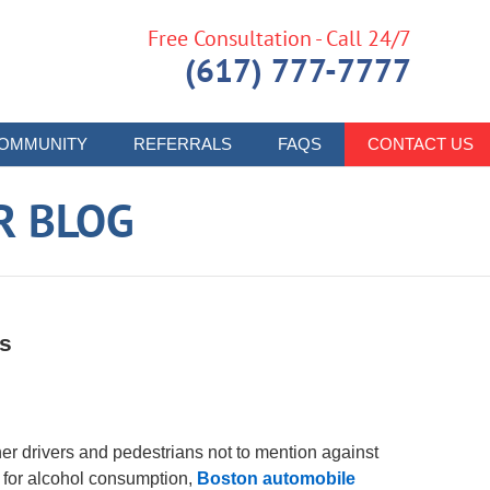
Free Consultation - Call 24/7
(617) 777-7777
OMMUNITY
REFERRALS
FAQS
CONTACT US
R BLOG
es
her drivers and pedestrians not to mention against
 for alcohol consumption,
Boston automobile