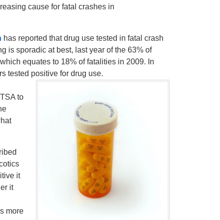
reasing cause for fatal crashes in
n
has reported that drug use tested in fatal crash
g is sporadic at best, last year of the 63% of
which equates to 18% of fatalities in 2009. In
s tested positive for drug use.
TSA to
he
what
ribed
cotics
tive it
r it
is more