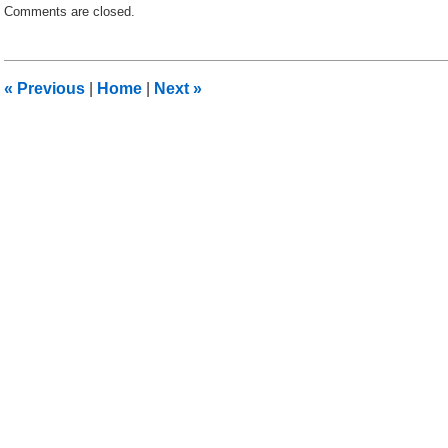
Comments are closed.
December
11,
2010
12:24
«
Previous
|
Home
|
Next
»
pm