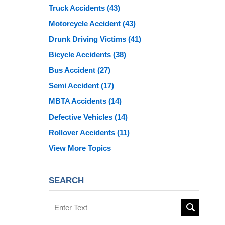
Truck Accidents
(43)
Motorcycle Accident
(43)
Drunk Driving Victims
(41)
Bicycle Accidents
(38)
Bus Accident
(27)
Semi Accident
(17)
MBTA Accidents
(14)
Defective Vehicles
(14)
Rollover Accidents
(11)
View More Topics
SEARCH
Search