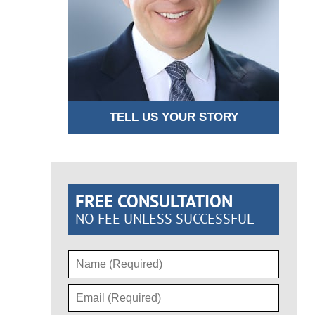
TELL US YOUR STORY
FREE CONSULTATION
NO FEE UNLESS SUCCESSFUL