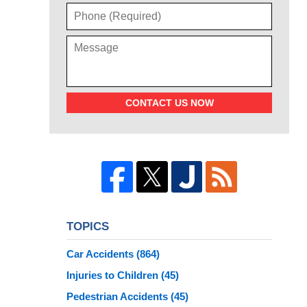
CONTACT US NOW
TOPICS
Car Accidents
(864)
Injuries to Children
(45)
Pedestrian Accidents
(45)