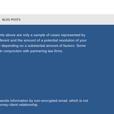
BLOG POSTS
nts above are only a sample of cases represented by
fferent and the amount of a potential resolution of your
ly depending on a substantial amount of factors. Some
n conjunction with partnering law firms.
 sends information by non-encrypted email, which is not
rney-client relationship.