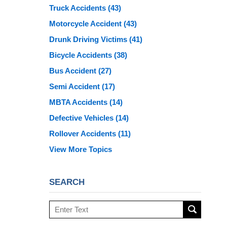
Truck Accidents
(43)
Motorcycle Accident
(43)
Drunk Driving Victims
(41)
Bicycle Accidents
(38)
Bus Accident
(27)
Semi Accident
(17)
MBTA Accidents
(14)
Defective Vehicles
(14)
Rollover Accidents
(11)
View More Topics
SEARCH
Search