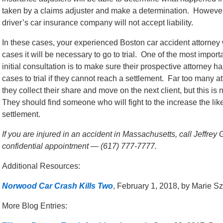
taken by a claims adjuster and make a determination. However,
driver’s car insurance company will not accept liability.
In these cases, your experienced Boston car accident attorney w
cases it will be necessary to go to trial. One of the most importa
initial consultation is to make sure their prospective attorney h
cases to trial if they cannot reach a settlement. Far too many at
they collect their share and move on the next client, but this is 
They should find someone who will fight to the increase the like
settlement.
If you are injured in an accident in Massachusetts, call Jeffrey
confidential appointment — (617) 777-7777.
Additional Resources:
Norwood Car Crash Kills Two
, February 1, 2018, by Marie S
More Blog Entries: