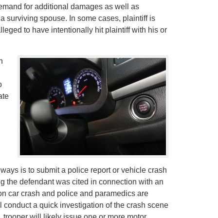
demand for additional damages as well as
a surviving spouse. In some cases, plaintiff is
leged to have intentionally hit plaintiff with his or
n
o
ate
 ways is to submit a police report or vehicle crash
ng the defendant was cited in connection with an
ton car crash and police and paramedics are
ill conduct a quick investigation of the crash scene
, trooper will likely issue one or more motor