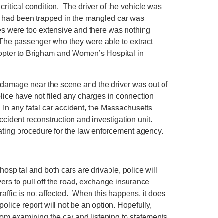
ritical condition. The driver of the vehicle was
 had been trapped in the mangled car was
ies were too extensive and there was nothing
The passenger who they were able to extract
copter to Brigham and Women’s Hospital in
d damage near the scene and the driver was out of
lice have not filed any charges in connection
e. In any fatal car accident, the Massachusetts
ccident reconstruction and investigation unit.
ating procedure for the law enforcement agency.
ospital and both cars are drivable, police will
ivers to pull off the road, exchange insurance
raffic is not affected. When this happens, it does
police report will not be an option. Hopefully,
rom examining the car and listening to statements