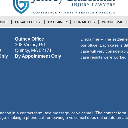
SITE
PRIVACY POLICY
DISCLAIMER
CONTACT US
WEBSITE MAP
Quincy Office
Disclaimer – The settleme
308 Victory Rd
our office. Each case is di
0
Quincy
,
MA
02171
case will vary considerab
Only
By Appointment Only
case results were worked i
ormation in a contact form, text message, or voicemail. The contact form
ge, making a phone call, or leaving a voicemail does not create an atto