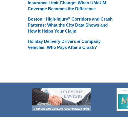
Insurance Limit Change: When UM/UIM
Coverage Becomes the Difference
Boston “High-Injury” Corridors and Crash
Patterns: What the City Data Shows and
How It Helps Your Claim
Holiday Delivery Drivers & Company
Vehicles: Who Pays After a Crash?
Contact
Information