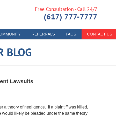
Free Consultation - Call 24/7
(617) 777-7777
OMMUNITY
REFERRALS
FAQS
CONTACT US
R BLOG
dent Lawsuits
 a theory of negligence. If a plaintiff was killed,
se would likely be pleaded under the same theory