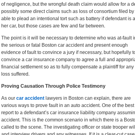
of negligence, but the wrongful death claim would allow for a 
possibly some direct claims such as loss of consortium filed by 
able to plead an intentional tort such as battery if defendant is al
her car, but those cases are few and far between.
The point is it will be necessary to determine who was at-fault i
the serious or fatal Boston car accident and present enough
evidence of fault to convince a jury if necessary, but hopefully t
convince a car insurance company to agree a full and appropri
financial settlement so as to fully compensate a plaintiff for any
loss suffered.
Proving Causation Through Police Testimony
As our
car accident
lawyers in Boston can explain, there are
various ways to prove fault in an auto accident. One of the best
report to a defendant’s car insurance liability company assumi
accident. This is the common scenario in which there is a Bos
called to the scene. The investigating officer or state trooper w
and interview drivers and any witnesses. If it is a clear-cut case