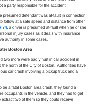
 not a party responsible for the accident.
y be presumed defendant was at-fault in connection
to follow at a safe speed and distance from other
R 74
, a driver is presumed at-fault when he or she
ersonal injury cases as it deals with insurance
sive authority in some cases.
eater Boston Area
nd two more were badly hurt in car accident in
the north of the City of Boston. Authorities have
ious car crash involving a pickup truck and a
o be a fatal Boston area crash, they found a
e occupants in the vehicle, and they had to get
o extract two of them so they could receive