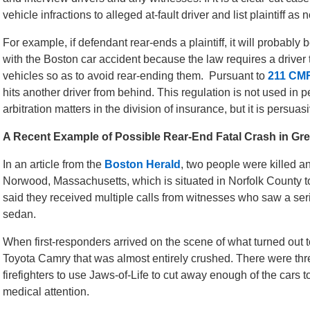
vehicle infractions to alleged at-fault driver and list plaintiff as
For example, if defendant rear-ends a plaintiff, it will probabl
with the Boston car accident because the law requires a driver 
vehicles so as to avoid rear-ending them. Pursuant to
211 CM
hits another driver from behind. This regulation is not used in p
arbitration matters in the division of insurance, but it is persua
A Recent Example of Possible Rear-End Fatal Crash in Gr
In an article from the
Boston Herald
, two people were killed a
Norwood, Massachusetts, which is situated in Norfolk County to 
said they received multiple calls from witnesses who saw a ser
sedan.
When first-responders arrived on the scene of what turned out t
Toyota Camry that was almost entirely crushed. There were thre
firefighters to use Jaws-of-Life to cut away enough of the cars t
medical attention.