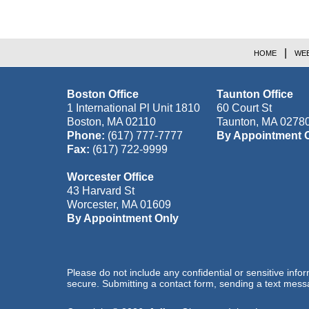
HOME
WEB
Boston Office
Taunton Office
1 International Pl Unit 1810
60 Court St
Boston
,
MA
02110
Taunton
,
MA
0278
Phone:
(617) 777-7777
By Appointment 
Fax:
(617) 722-9999
Worcester Office
43 Harvard St
Worcester
,
MA
01609
By Appointment Only
Please do not include any confidential or sensitive inf
secure. Submitting a contact form, sending a text messa