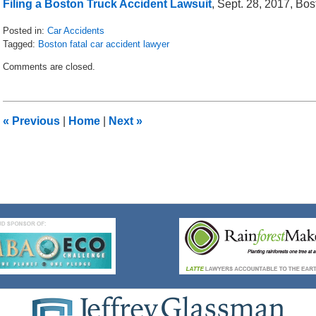
Filing a Boston Truck Accident Lawsuit
, Sept. 28, 2017, Bo
Posted in:
Car Accidents
Tagged:
Boston fatal car accident lawyer
Updated:
Comments are closed.
February
7,
2018
11:36
«
Previous
|
Home
|
Next
»
am