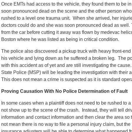
Once EMTs had access to the vehicle, they found them to be in c
soon pronounced dead on the scene and the other person who
rushed to a level one trauma unit. When she arrived, her injur
doctors could do and she was soon pronounced dead as well. 
from the car before cutting it away was flown by medevac heli
Boston where he was listed as being in critical condition.
The police also discovered a pickup truck with heavy front-en
his vehicle and lying down as he suffered a broken leg. The po
with this accident as of yet and are still investigating the caus
State Police (MSP) will be leading the investigation with their a
This does not mean a crime is suspected as it is standard oper
Proving Causation With No Police Determination of Fault
In some cases when a plaintiff does not need to be rushed to a h
not show up to the scene of the crash. Instead, they will tell dr
information and contact information and then clear the area so t
not mean there is no way to file a personal injury claim, but the 
insurance adjusters will be able to determine what happened f