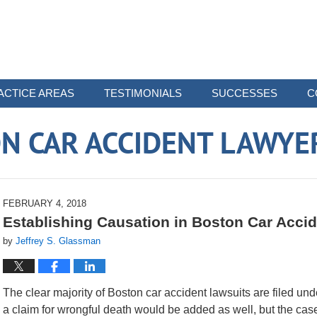
ACTICE AREAS
TESTIMONIALS
SUCCESSES
C
N CAR ACCIDENT LAWYE
FEBRUARY 4, 2018
Establishing Causation in Boston Car Acci
by
Jeffrey S. Glassman
The clear majority of Boston car accident lawsuits are filed under
a claim for wrongful death would be added as well, but the ca