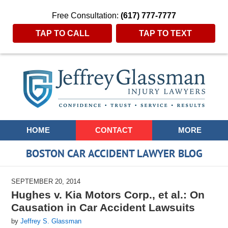
Free Consultation:
(617) 777-7777
TAP TO CALL
TAP TO TEXT
Navigation
HOME
CONTACT
MORE
BOSTON CAR ACCIDENT LAWYER BLOG
SEPTEMBER 20, 2014
Hughes v. Kia Motors Corp., et al.: On
Causation in Car Accident Lawsuits
by
Jeffrey S. Glassman