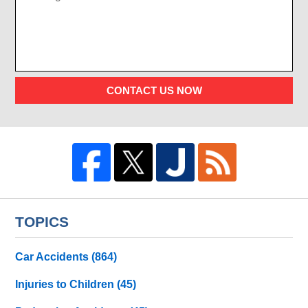
CONTACT US NOW
TOPICS
Car Accidents
(864)
Injuries to Children
(45)