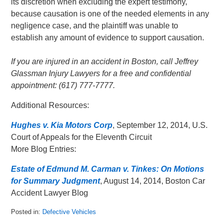
its discretion when excluding the expert testimony,
because causation is one of the needed elements in any
negligence case, and the plaintiff was unable to
establish any amount of evidence to support causation.
If you are injured in an accident in Boston, call Jeffrey
Glassman Injury Lawyers for a free and confidential
appointment: (617) 777-7777.
Additional Resources:
Hughes v. Kia Motors Corp
, September 12, 2014, U.S.
Court of Appeals for the Eleventh Circuit
More Blog Entries:
Estate of Edmund M. Carman v. Tinkes: On Motions
for Summary Judgment
, August 14, 2014, Boston Car
Accident Lawyer Blog
Posted in:
Defective Vehicles
Updated: