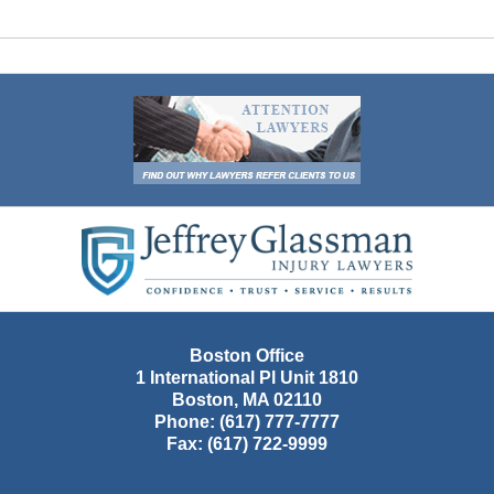
Contact
Information
Boston Office
1 International Pl Unit 1810
Boston
,
MA
02110
Phone:
(617) 777-7777
Fax:
(617) 722-9999