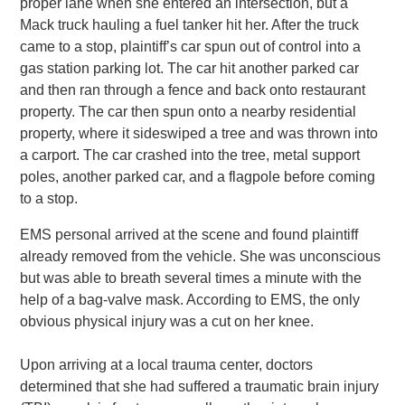
proper lane when she entered an intersection, but a
Mack truck hauling a fuel tanker hit her. After the truck
came to a stop, plaintiff’s car spun out of control into a
gas station parking lot. The car hit another parked car
and then ran through a fence and back onto restaurant
property. The car then spun onto a nearby residential
property, where it sideswiped a tree and was thrown into
a carport. The car crashed into the tree, metal support
poles, another parked car, and a flagpole before coming
to a stop.
EMS personal arrived at the scene and found plaintiff
already removed from the vehicle. She was unconscious
but was able to breath several times a minute with the
help of a bag-valve mask. According to EMS, the only
obvious physical injury was a cut on her knee.
Upon arriving at a local trauma center, doctors
determined that she had suffered a traumatic brain injury