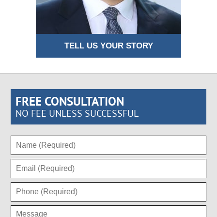
TELL US YOUR STORY
FREE CONSULTATION
NO FEE UNLESS SUCCESSFUL