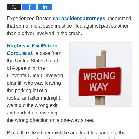
Experienced Boston
car accident attorneys
understand
that sometime a case must be filed against parties other
than a driver involved in the crash.
Hughes v. Kia Motors
Corp., et al
., a case from
the United States Court
of Appeals for the
Eleventh Circuit, involved
plaintiff who was leaving
the parking lot of a
restaurant after midnight,
went out the wrong exit,
and ended up traveling
the wrong direction on a one-way street.
Plaintiff realized her mistake and tried to change to the