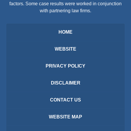
factors. Some case results were worked in conjunction
with partnering law firms.
HOME
WEBSITE
PRIVACY POLICY
DISCLAIMER
CONTACT US
WEBSITE MAP