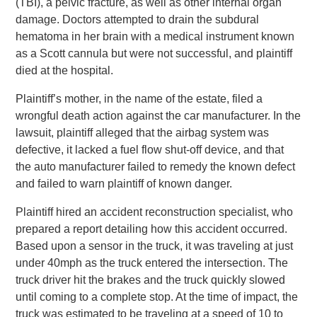
(TBI), a pelvic fracture, as well as other internal organ
damage. Doctors attempted to drain the subdural
hematoma in her brain with a medical instrument known
as a Scott cannula but were not successful, and plaintiff
died at the hospital.
Plaintiff’s mother, in the name of the estate, filed a
wrongful death action against the car manufacturer. In the
lawsuit, plaintiff alleged that the airbag system was
defective, it lacked a fuel flow shut-off device, and that
the auto manufacturer failed to remedy the known defect
and failed to warn plaintiff of known danger.
Plaintiff hired an accident reconstruction specialist, who
prepared a report detailing how this accident occurred.
Based upon a sensor in the truck, it was traveling at just
under 40mph as the truck entered the intersection. The
truck driver hit the brakes and the truck quickly slowed
until coming to a complete stop. At the time of impact, the
truck was estimated to be traveling at a speed of 10 to