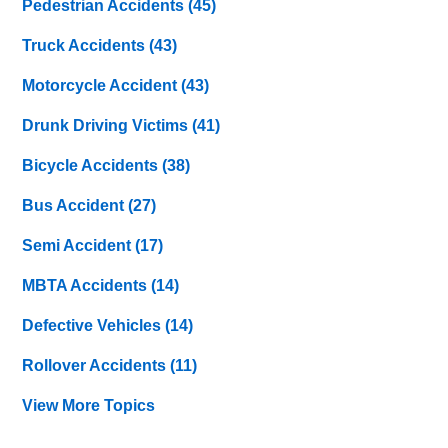
Pedestrian Accidents
(45)
Truck Accidents
(43)
Motorcycle Accident
(43)
Drunk Driving Victims
(41)
Bicycle Accidents
(38)
Bus Accident
(27)
Semi Accident
(17)
MBTA Accidents
(14)
Defective Vehicles
(14)
Rollover Accidents
(11)
View More Topics