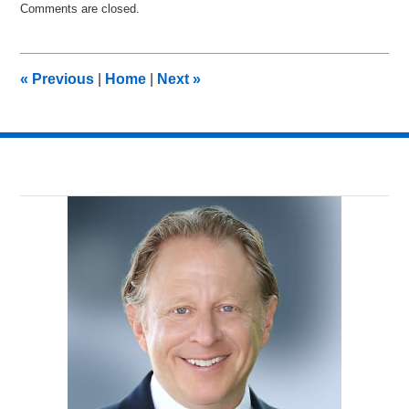
Comments are closed.
September
20,
2014
12:35
«
Previous
|
Home
|
Next
»
am