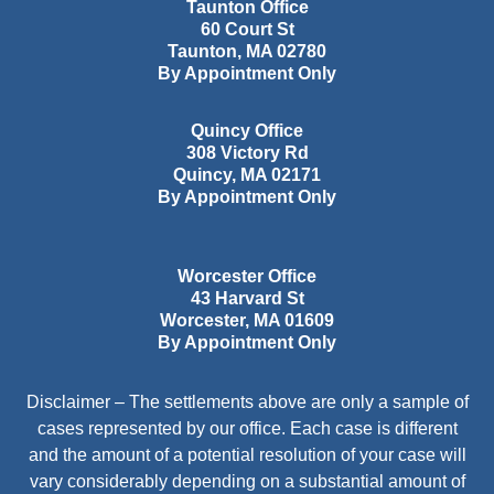
Taunton Office
60 Court St
Taunton
,
MA
02780
By Appointment Only
Quincy Office
308 Victory Rd
Quincy
,
MA
02171
By Appointment Only
Worcester Office
43 Harvard St
Worcester
,
MA
01609
By Appointment Only
Disclaimer – The settlements above are only a sample of
cases represented by our office. Each case is different
and the amount of a potential resolution of your case will
vary considerably depending on a substantial amount of