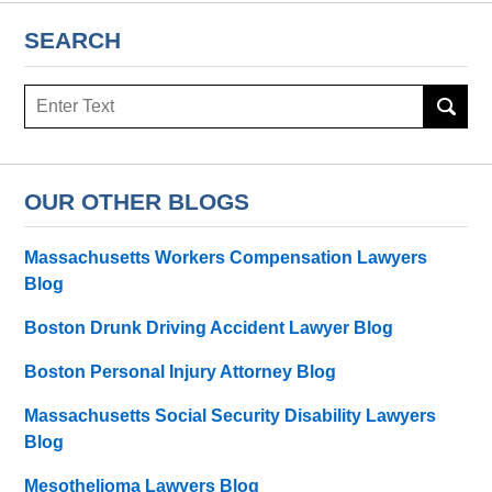
SEARCH
Search
OUR OTHER BLOGS
Massachusetts Workers Compensation Lawyers
Blog
Boston Drunk Driving Accident Lawyer Blog
Boston Personal Injury Attorney Blog
Massachusetts Social Security Disability Lawyers
Blog
Mesothelioma Lawyers Blog