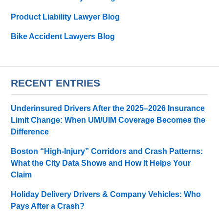
Product Liability Lawyer Blog
Bike Accident Lawyers Blog
RECENT ENTRIES
Underinsured Drivers After the 2025–2026 Insurance
Limit Change: When UM/UIM Coverage Becomes the
Difference
Boston “High-Injury” Corridors and Crash Patterns:
What the City Data Shows and How It Helps Your
Claim
Holiday Delivery Drivers & Company Vehicles: Who
Pays After a Crash?