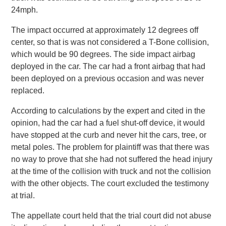
24mph.
The impact occurred at approximately 12 degrees off
center, so that is was not considered a T-Bone collision,
which would be 90 degrees. The side impact airbag
deployed in the car. The car had a front airbag that had
been deployed on a previous occasion and was never
replaced.
According to calculations by the expert and cited in the
opinion, had the car had a fuel shut-off device, it would
have stopped at the curb and never hit the cars, tree, or
metal poles. The problem for plaintiff was that there was
no way to prove that she had not suffered the head injury
at the time of the collision with truck and not the collision
with the other objects. The court excluded the testimony
at trial.
The appellate court held that the trial court did not abuse