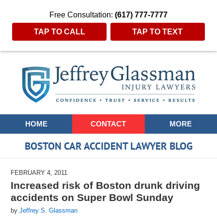
Free Consultation:
(617) 777-7777
TAP TO CALL
TAP TO TEXT
Navigation
HOME
CONTACT
MORE
BOSTON CAR ACCIDENT LAWYER BLOG
FEBRUARY 4, 2011
Increased risk of Boston drunk driving
accidents on Super Bowl Sunday
by
Jeffrey S. Glassman