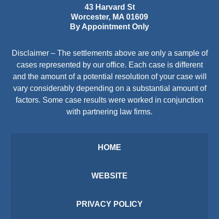
43 Harvard St
Worcester
,
MA
01609
By Appointment Only
Disclaimer – The settlements above are only a sample of
cases represented by our office. Each case is different
and the amount of a potential resolution of your case will
vary considerably depending on a substantial amount of
factors. Some case results were worked in conjunction
with partnering law firms.
HOME
WEBSITE
PRIVACY POLICY