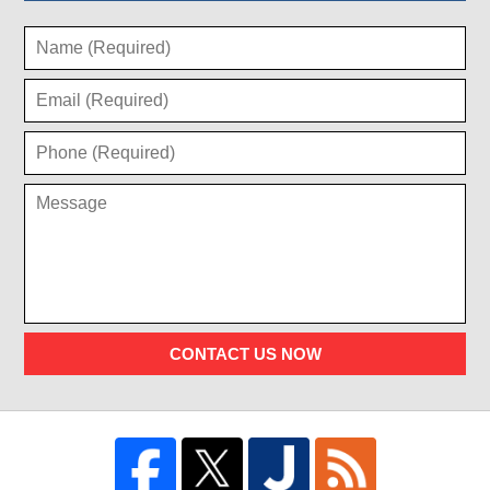
CONTACT US NOW