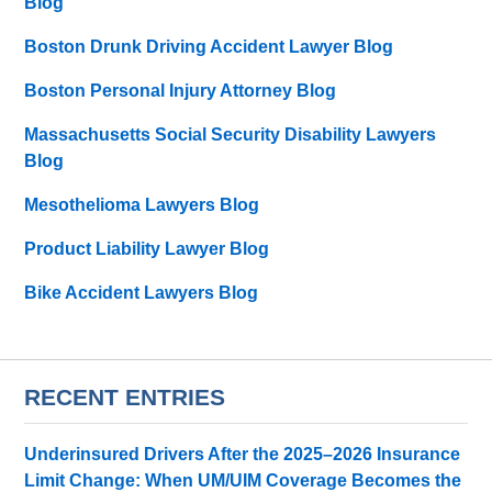
Blog
Boston Drunk Driving Accident Lawyer Blog
Boston Personal Injury Attorney Blog
Massachusetts Social Security Disability Lawyers
Blog
Mesothelioma Lawyers Blog
Product Liability Lawyer Blog
Bike Accident Lawyers Blog
RECENT ENTRIES
Underinsured Drivers After the 2025–2026 Insurance
Limit Change: When UM/UIM Coverage Becomes the