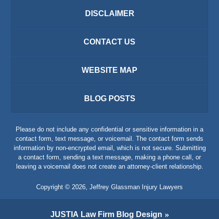
DISCLAIMER
CONTACT US
WEBSITE MAP
BLOG POSTS
Please do not include any confidential or sensitive information in a
contact form, text message, or voicemail. The contact form sends
information by non-encrypted email, which is not secure. Submitting
a contact form, sending a text message, making a phone call, or
leaving a voicemail does not create an attorney-client relationship.
Copyright ©
2026
,
Jeffrey Glassman Injury Lawyers
JUSTIA
Law Firm Blog Design