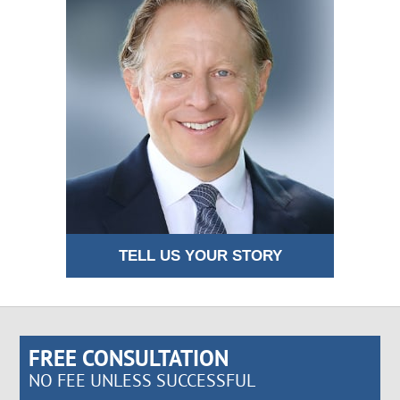
TELL US YOUR STORY
FREE CONSULTATION
NO FEE UNLESS SUCCESSFUL