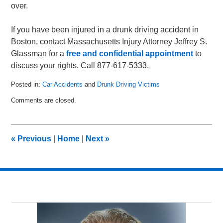
over.
If you have been injured in a drunk driving accident in
Boston, contact Massachusetts Injury Attorney Jeffrey S.
Glassman for a
free and confidential appointment
to
discuss your rights. Call 877-617-5333.
Posted in:
Car Accidents
and
Drunk Driving Victims
Updated:
Comments are closed.
February
4,
2011
10:55
«
Previous
|
Home
|
Next
»
am