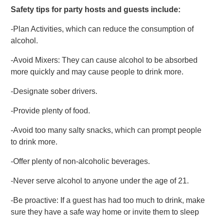
Safety tips for party hosts and guests include:
-Plan Activities, which can reduce the consumption of
alcohol.
-Avoid Mixers: They can cause alcohol to be absorbed
more quickly and may cause people to drink more.
-Designate sober drivers.
-Provide plenty of food.
-Avoid too many salty snacks, which can prompt people
to drink more.
-Offer plenty of non-alcoholic beverages.
-Never serve alcohol to anyone under the age of 21.
-Be proactive: If a guest has had too much to drink, make
sure they have a safe way home or invite them to sleep