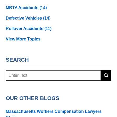
MBTA Accidents
(14)
Defective Vehicles
(14)
Rollover Accidents
(11)
View More Topics
SEARCH
Search
OUR OTHER BLOGS
Massachusetts Workers Compensation Lawyers