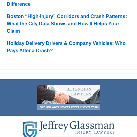
Difference
Boston “High-Injury” Corridors and Crash Patterns:
What the City Data Shows and How It Helps Your
Claim
Holiday Delivery Drivers & Company Vehicles: Who
Pays After a Crash?
Contact
Information