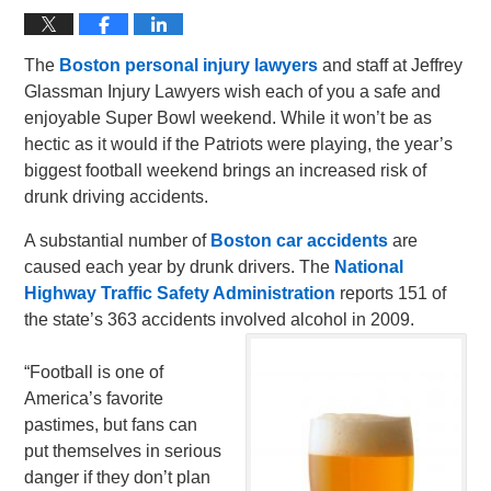
The
Boston personal injury lawyers
and staff at Jeffrey
Glassman Injury Lawyers wish each of you a safe and
enjoyable Super Bowl weekend. While it won’t be as
hectic as it would if the Patriots were playing, the year’s
biggest football weekend brings an increased risk of
drunk driving accidents.
A substantial number of
Boston car accidents
are
caused each year by drunk drivers. The
National
Highway Traffic Safety Administration
reports 151 of
the state’s 363 accidents involved alcohol in 2009.
“Football is one of
America’s favorite
pastimes, but fans can
put themselves in serious
danger if they don’t plan