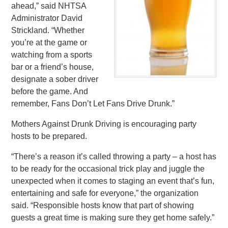
ahead,” said NHTSA
Administrator David
Strickland. “Whether
you’re at the game or
watching from a sports
bar or a friend’s house,
designate a sober driver
before the game. And
remember, Fans Don’t Let Fans Drive Drunk.”
Mothers Against Drunk Driving is encouraging party
hosts to be prepared.
“There’s a reason it’s called throwing a party – a host has
to be ready for the occasional trick play and juggle the
unexpected when it comes to staging an event that’s fun,
entertaining and safe for everyone,” the organization
said. “Responsible hosts know that part of showing
guests a great time is making sure they get home safely.”