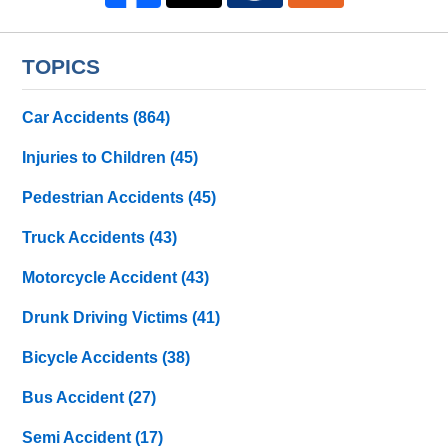
TOPICS
Car Accidents
(864)
Injuries to Children
(45)
Pedestrian Accidents
(45)
Truck Accidents
(43)
Motorcycle Accident
(43)
Drunk Driving Victims
(41)
Bicycle Accidents
(38)
Bus Accident
(27)
Semi Accident
(17)