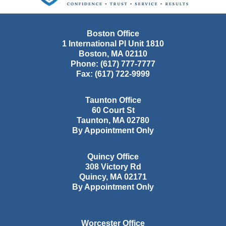
Boston Office
1 International Pl Unit 1810
Boston
,
MA
02110
Phone:
(617) 777-7777
Fax:
(617) 722-9999
Taunton Office
60 Court St
Taunton
,
MA
02780
By Appointment Only
Quincy Office
308 Victory Rd
Quincy
,
MA
02171
By Appointment Only
Worcester Office