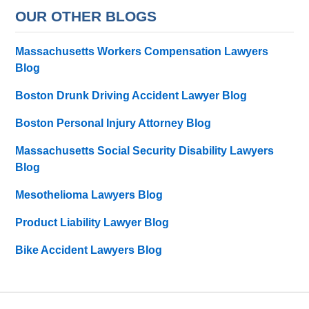
OUR OTHER BLOGS
Massachusetts Workers Compensation Lawyers
Blog
Boston Drunk Driving Accident Lawyer Blog
Boston Personal Injury Attorney Blog
Massachusetts Social Security Disability Lawyers
Blog
Mesothelioma Lawyers Blog
Product Liability Lawyer Blog
Bike Accident Lawyers Blog