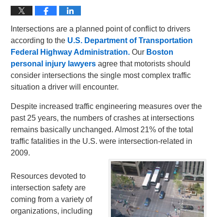
Intersections are a planned point of conflict to drivers
according to the
U.S. Department of Transportation
Federal Highway Administration.
Our
Boston
personal injury lawyers
agree that motorists should
consider intersections the single most complex traffic
situation a driver will encounter.
Despite increased traffic engineering measures over the
past 25 years, the numbers of crashes at intersections
remains basically unchanged. Almost 21% of the total
traffic fatalities in the U.S. were intersection-related in
2009.
Resources devoted to
intersection safety are
coming from a variety of
organizations, including