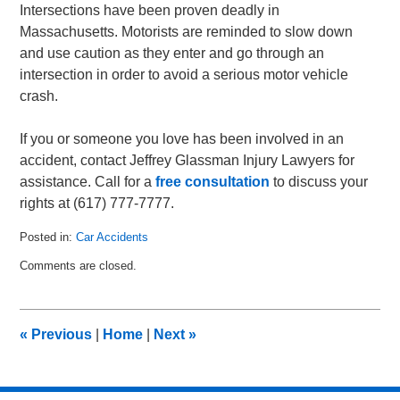
Intersections have been proven deadly in
Massachusetts. Motorists are reminded to slow down
and use caution as they enter and go through an
intersection in order to avoid a serious motor vehicle
crash.
If you or someone you love has been involved in an
accident, contact Jeffrey Glassman Injury Lawyers for
assistance. Call for a
free consultation
to discuss your
rights at (617) 777-7777.
Posted in:
Car Accidents
Updated:
Comments are closed.
March
3,
2011
3:56
«
Previous
|
Home
|
Next
»
pm