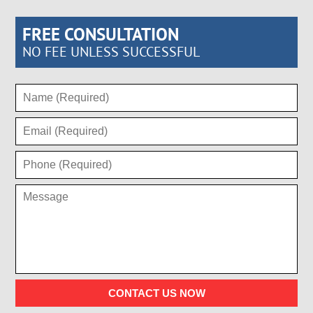
FREE CONSULTATION
NO FEE UNLESS SUCCESSFUL
CONTACT US NOW