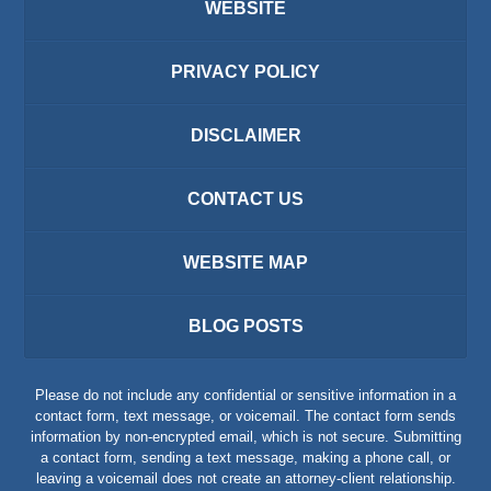
WEBSITE
PRIVACY POLICY
DISCLAIMER
CONTACT US
WEBSITE MAP
BLOG POSTS
Please do not include any confidential or sensitive information in a
contact form, text message, or voicemail. The contact form sends
information by non-encrypted email, which is not secure. Submitting
a contact form, sending a text message, making a phone call, or
leaving a voicemail does not create an attorney-client relationship.