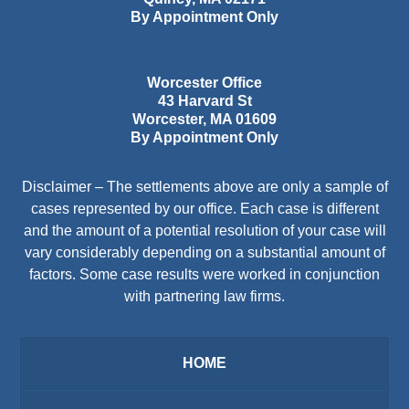
By Appointment Only
Worcester Office
43 Harvard St
Worcester
,
MA
01609
By Appointment Only
Disclaimer – The settlements above are only a sample of
cases represented by our office. Each case is different
and the amount of a potential resolution of your case will
vary considerably depending on a substantial amount of
factors. Some case results were worked in conjunction
with partnering law firms.
HOME