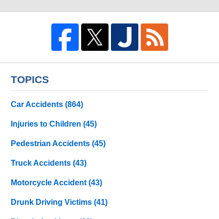
TOPICS
Car Accidents
(864)
Injuries to Children
(45)
Pedestrian Accidents
(45)
Truck Accidents
(43)
Motorcycle Accident
(43)
Drunk Driving Victims
(41)