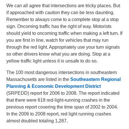
We can all agree that intersections are tricky places. But
if approached with caution they can be less daunting.
Remember to always come to a complete stop at a stop
sign. Oncoming traffic has the right of way. Motorists
should yield to oncoming traffic when making a left turn. If
you are first in line, watch for vehicles that may run
through the red light. Appropriately use your turn signals
so other drivers know what you are doing. Stop at a
yellow traffic light unless it is unsafe to do so.
The 100 most dangerous intersections in southeastern
Massachusetts are listed in the
Southeastern Regional
Planning & Economic Development District
(SRPEDD) report for 2006 to 2008. The report indicated
that there were 618 red-light-running crashes in the
previous report covering the time span of 2002 to 2004.
In the 2006 to 2008 report, red light running crashes
almost doubled totaling 1,287.