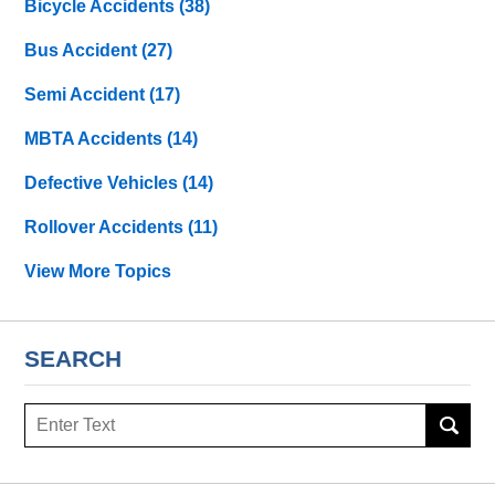
Bicycle Accidents
(38)
Bus Accident
(27)
Semi Accident
(17)
MBTA Accidents
(14)
Defective Vehicles
(14)
Rollover Accidents
(11)
View More Topics
SEARCH
Search