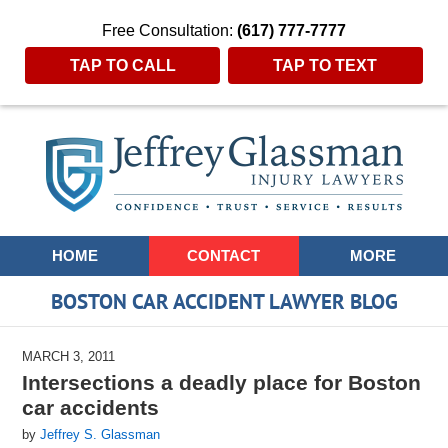
Free Consultation:
(617) 777-7777
TAP TO CALL
TAP TO TEXT
Navigation
HOME
CONTACT
MORE
BOSTON CAR ACCIDENT LAWYER BLOG
MARCH 3, 2011
Intersections a deadly place for Boston
car accidents
by
Jeffrey S. Glassman