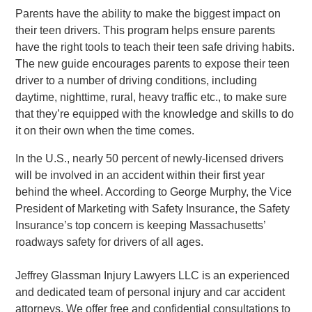
Parents have the ability to make the biggest impact on
their teen drivers. This program helps ensure parents
have the right tools to teach their teen safe driving habits.
The new guide encourages parents to expose their teen
driver to a number of driving conditions, including
daytime, nighttime, rural, heavy traffic etc., to make sure
that they’re equipped with the knowledge and skills to do
it on their own when the time comes.
In the U.S., nearly 50 percent of newly-licensed drivers
will be involved in an accident within their first year
behind the wheel. According to George Murphy, the Vice
President of Marketing with Safety Insurance, the Safety
Insurance’s top concern is keeping Massachusetts’
roadways safety for drivers of all ages.
Jeffrey Glassman Injury Lawyers LLC is an experienced
and dedicated team of personal injury and car accident
attorneys. We offer free and confidential consultations to