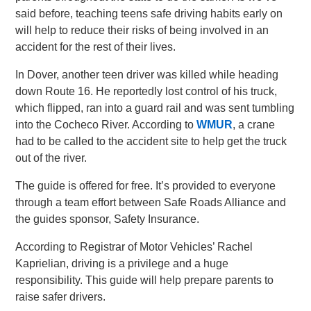
said before, teaching teens safe driving habits early on
will help to reduce their risks of being involved in an
accident for the rest of their lives.
In Dover, another teen driver was killed while heading
down Route 16. He reportedly lost control of his truck,
which flipped, ran into a guard rail and was sent tumbling
into the Cocheco River. According to
WMUR
, a crane
had to be called to the accident site to help get the truck
out of the river.
The guide is offered for free. It’s provided to everyone
through a team effort between Safe Roads Alliance and
the guides sponsor, Safety Insurance.
According to Registrar of Motor Vehicles’ Rachel
Kaprielian, driving is a privilege and a huge
responsibility. This guide will help prepare parents to
raise safer drivers.