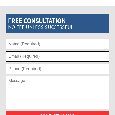
FREE CONSULTATION
NO FEE UNLESS SUCCESSFUL