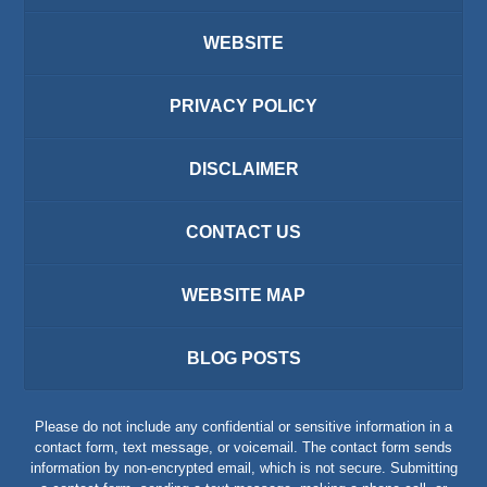
WEBSITE
PRIVACY POLICY
DISCLAIMER
CONTACT US
WEBSITE MAP
BLOG POSTS
Please do not include any confidential or sensitive information in a
contact form, text message, or voicemail. The contact form sends
information by non-encrypted email, which is not secure. Submitting