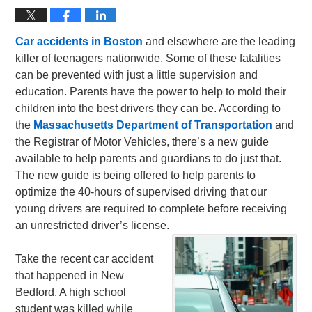
Car accidents in Boston
and elsewhere are the leading
killer of teenagers nationwide. Some of these fatalities
can be prevented with just a little supervision and
education. Parents have the power to help to mold their
children into the best drivers they can be. According to
the
Massachusetts Department of Transportation
and
the Registrar of Motor Vehicles, there’s a new guide
available to help parents and guardians to do just that.
The new guide is being offered to help parents to
optimize the 40-hours of supervised driving that our
young drivers are required to complete before receiving
an unrestricted driver’s license.
Take the recent car accident
that happened in New
Bedford. A high school
student was killed while