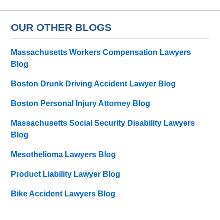
OUR OTHER BLOGS
Massachusetts Workers Compensation Lawyers
Blog
Boston Drunk Driving Accident Lawyer Blog
Boston Personal Injury Attorney Blog
Massachusetts Social Security Disability Lawyers
Blog
Mesothelioma Lawyers Blog
Product Liability Lawyer Blog
Bike Accident Lawyers Blog