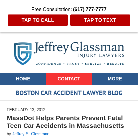
Free Consultation:
(617) 777-7777
TAP TO CALL
TAP TO TEXT
Navigation
HOME
CONTACT
MORE
BOSTON CAR ACCIDENT LAWYER BLOG
FEBRUARY 13, 2012
MassDot Helps Parents Prevent Fatal
Teen Car Accidents in Massachusetts
by
Jeffrey S. Glassman