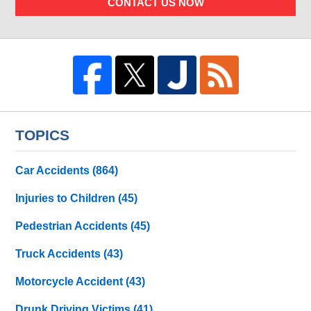
CONTACT US NOW
TOPICS
Car Accidents
(864)
Injuries to Children
(45)
Pedestrian Accidents
(45)
Truck Accidents
(43)
Motorcycle Accident
(43)
Drunk Driving Victims
(41)