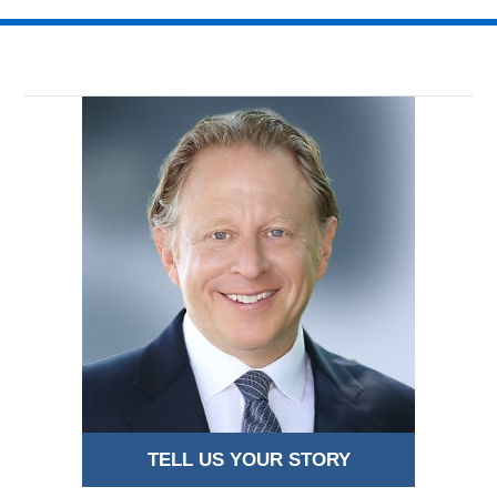
TELL US YOUR STORY