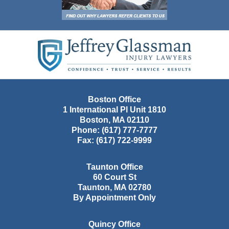
Contact
Information
Boston Office
1 International Pl Unit 1810
Boston
,
MA
02110
Phone:
(617) 777-7777
Fax:
(617) 722-9999
Taunton Office
60 Court St
Taunton
,
MA
02780
By Appointment Only
Quincy Office