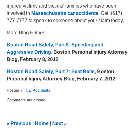
injured victims and victims’ families who have been
involved in
Massachusetts car accidents
. Call (617)
777-7777 to speak to someone about your claim today.
More Blog Entries:
Boston Road Safety, Part 8: Speeding and
Aggressive Driving
,
Boston Personal Injury Attorney
Blog, February 8, 2012
Boston Road Safety, Part 7: Seat Belts
,
Boston
Personal Injury Attorney Blog, February 7, 2012
Posted in:
Car Accidents
Updated:
Comments are closed.
February
13,
2012
1:10
«
Previous
|
Home
|
Next
»
pm