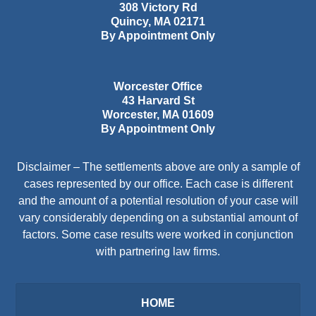
308 Victory Rd
Quincy
,
MA
02171
By Appointment Only
Worcester Office
43 Harvard St
Worcester
,
MA
01609
By Appointment Only
Disclaimer – The settlements above are only a sample of
cases represented by our office. Each case is different
and the amount of a potential resolution of your case will
vary considerably depending on a substantial amount of
factors. Some case results were worked in conjunction
with partnering law firms.
HOME