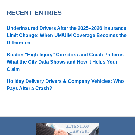
RECENT ENTRIES
Underinsured Drivers After the 2025–2026 Insurance
Limit Change: When UM/UIM Coverage Becomes the
Difference
Boston “High-Injury” Corridors and Crash Patterns:
What the City Data Shows and How It Helps Your
Claim
Holiday Delivery Drivers & Company Vehicles: Who
Pays After a Crash?