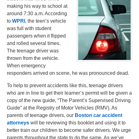
making his way to school at
around 7:30 a.m. According
to
WPRI
, the teen’s vehicle
was full with student
passengers when it flipped
and rolled several times.
The teenage driver was
thrown from the vehicle.
When emergency
responders arrived on scene, he was pronounced dead.
To help to prevent accidents like this, teenage drivers
who are in line to get their learner’s permit will be given a
copy of the new guide, “The Parent’s Supervised Driving
Guide” at the Registry of Motor Vehicles (RMV). As
parents of teenage drivers, our
Boston car accident
attorneys
will be reviewing this booklet and using it to
better train our children to become safer drivers. We urge
parents throughout the state to do the same. As we’ve