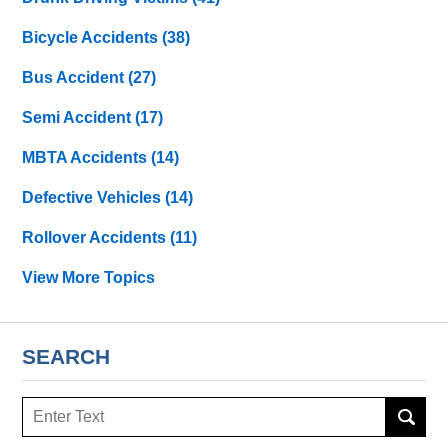
Bicycle Accidents
(38)
Bus Accident
(27)
Semi Accident
(17)
MBTA Accidents
(14)
Defective Vehicles
(14)
Rollover Accidents
(11)
View More Topics
SEARCH
Search