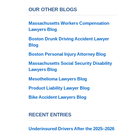
OUR OTHER BLOGS
Massachusetts Workers Compensation
Lawyers Blog
Boston Drunk Driving Accident Lawyer
Blog
Boston Personal Injury Attorney Blog
Massachusetts Social Security Disability
Lawyers Blog
Mesothelioma Lawyers Blog
Product Liability Lawyer Blog
Bike Accident Lawyers Blog
RECENT ENTRIES
Underinsured Drivers After the 2025–2026