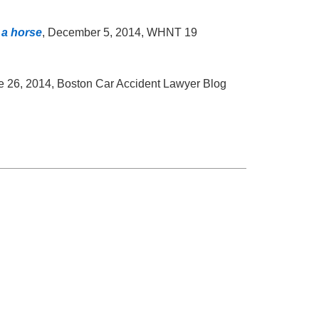
 a horse
, December 5, 2014, WHNT 19
e 26, 2014, Boston Car Accident Lawyer Blog