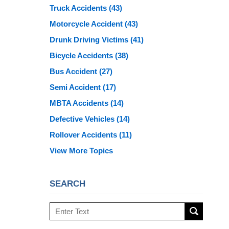
Truck Accidents
(43)
Motorcycle Accident
(43)
Drunk Driving Victims
(41)
Bicycle Accidents
(38)
Bus Accident
(27)
Semi Accident
(17)
MBTA Accidents
(14)
Defective Vehicles
(14)
Rollover Accidents
(11)
View More Topics
SEARCH
Search