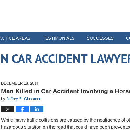
ACTICE AREAS
TESTIMONIALS
SUCCESSES
C
N CAR ACCIDENT LAWYE
DECEMBER 18, 2014
Man Killed in Car Accident Involving a Hors
by
Jeffrey S. Glassman
While many traffic collisions are caused by the negligence of o
hazardous situation on the road that could have been prevented