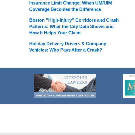
Insurance Limit Change: When UM/UIM
Coverage Becomes the Difference
Boston “High-Injury” Corridors and Crash
Patterns: What the City Data Shows and
How It Helps Your Claim
Holiday Delivery Drivers & Company
Vehicles: Who Pays After a Crash?
Contact
Information