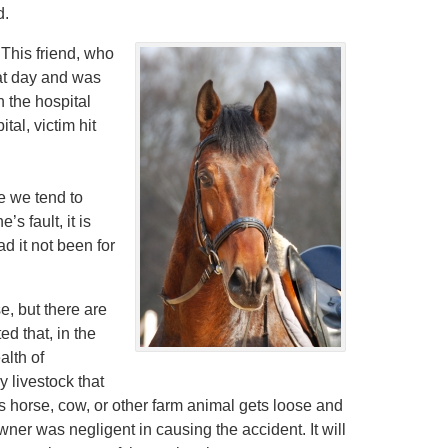
d.
. This friend, who
hat day and was
n the hospital
tal, victim hit
e we tend to
s fault, it is
d it not been for
e, but there are
d that, in the
alth of
 livestock that
 horse, cow, or other farm animal gets loose and
wner was negligent in causing the accident. It will