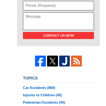
CONTACT US NOW
TOPICS
Car Accidents
(864)
Injuries to Children
(45)
Pedestrian Accidents
(45)