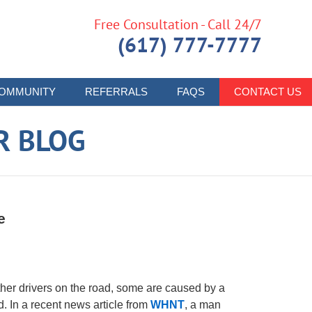
Free Consultation - Call 24/7
(617) 777-7777
OMMUNITY
REFERRALS
FAQS
CONTACT US
R BLOG
e
ther drivers on the road, some are caused by a
. In a recent news article from
WHNT
, a man