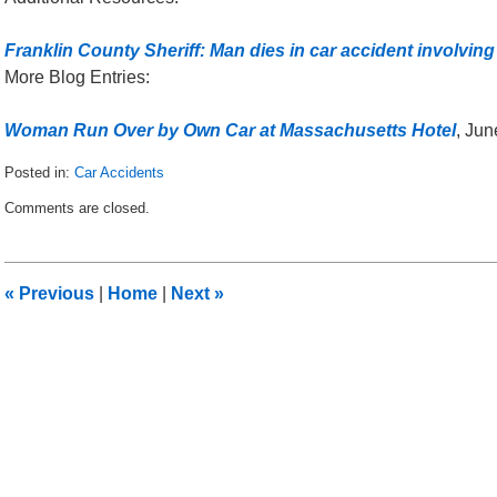
Franklin County Sheriff: Man dies in car accident involving
More Blog Entries:
Woman Run Over by Own Car at Massachusetts Hotel
, Jun
Posted in:
Car Accidents
Updated:
Comments are closed.
December
18,
2014
12:27
«
Previous
|
Home
|
Next
»
am