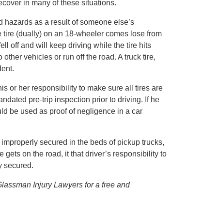
cover in many of these situations.
 hazards as a result of someone else’s
 tire (dually) on an 18-wheeler comes lose from
fell off and will keep driving while the tire hits
other vehicles or run off the road. A truck tire,
dent.
 his or her responsibility to make sure all tires are
dated pre-trip inspection prior to driving. If he
ould be used as proof of negligence in a car
 improperly secured in the beds of pickup trucks,
gets on the road, it that driver’s responsibility to
y secured.
 Glassman Injury Lawyers for a free and