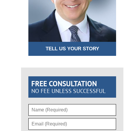
TELL US YOUR STORY
FREE CONSULTATION
NO FEE UNLESS SUCCESSFUL