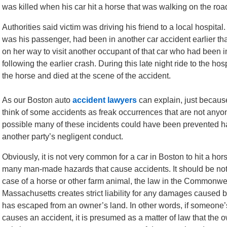
was killed when his car hit a horse that was walking on the roa
Authorities said victim was driving his friend to a local hospital
was his passenger, had been in another car accident earlier t
on her way to visit another occupant of that car who had been i
following the earlier crash. During this late night ride to the hospi
the horse and died at the scene of the accident.
As our Boston auto
accident lawyers
can explain, just becaus
think of some accidents as freak occurrences that are not anyone’
possible many of these incidents could have been prevented ha
another party’s negligent conduct.
Obviously, it is not very common for a car in Boston to hit a hors
many man-made hazards that cause accidents. It should be note
case of a horse or other farm animal, the law in the Commonwe
Massachusetts creates strict liability for any damages caused by
has escaped from an owner’s land. In other words, if someone’s
causes an accident, it is presumed as a matter of law that the o