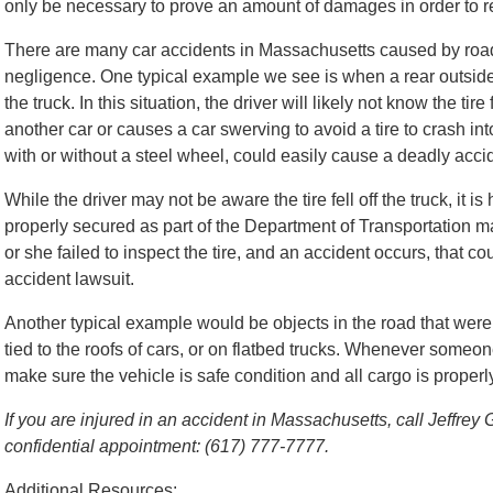
only be necessary to prove an amount of damages in order to re
There are many car accidents in Massachusetts caused by road
negligence. One typical example we see is when a rear outside
the truck. In this situation, the driver will likely not know the tire 
another car or causes a car swerving to avoid a tire to crash into 
with or without a steel wheel, could easily cause a deadly acci
While the driver may not be aware the tire fell off the truck, it is
properly secured as part of the Department of Transportation man
or she failed to inspect the tire, and an accident occurs, that c
accident lawsuit.
Another typical example would be objects in the road that were
tied to the roofs of cars, or on flatbed trucks. Whenever someone 
make sure the vehicle is safe condition and all cargo is properl
If you are injured in an accident in Massachusetts, call Jeffrey
confidential appointment: (617) 777-7777.
Additional Resources: