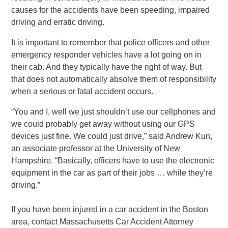
causes for the accidents have been speeding, impaired
driving and erratic driving.
It is important to remember that police officers and other
emergency responder vehicles have a lot going on in
their cab. And they typically have the right of way. But
that does not automatically absolve them of responsibility
when a serious or fatal accident occurs.
“You and I, well we just shouldn’t use our cellphones and
we could probably get away without using our GPS
devices just fine. We could just drive,” said Andrew Kun,
an associate professor at the University of New
Hampshire. “Basically, officers have to use the electronic
equipment in the car as part of their jobs … while they’re
driving.”
If you have been injured in a car accident in the Boston
area, contact Massachusetts Car Accident Attorney