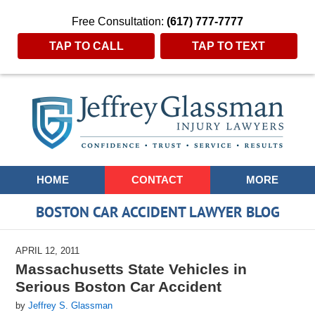
Free Consultation:
(617) 777-7777
TAP TO CALL
TAP TO TEXT
Navigation
HOME
CONTACT
MORE
BOSTON CAR ACCIDENT LAWYER BLOG
APRIL 12, 2011
Massachusetts State Vehicles in
Serious Boston Car Accident
by
Jeffrey S. Glassman