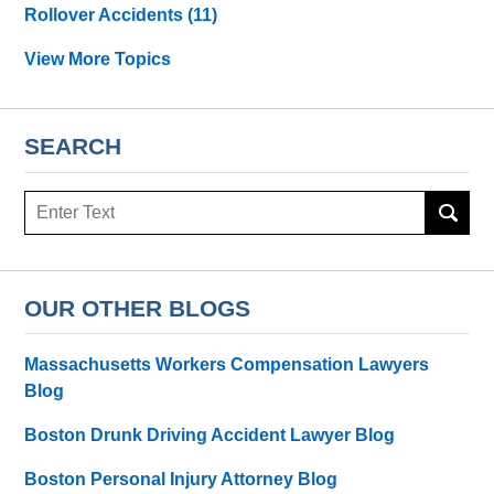
Rollover Accidents
(11)
View More Topics
SEARCH
Search
OUR OTHER BLOGS
Massachusetts Workers Compensation Lawyers
Blog
Boston Drunk Driving Accident Lawyer Blog
Boston Personal Injury Attorney Blog