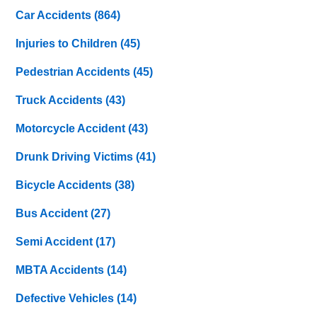
Car Accidents
(864)
Injuries to Children
(45)
Pedestrian Accidents
(45)
Truck Accidents
(43)
Motorcycle Accident
(43)
Drunk Driving Victims
(41)
Bicycle Accidents
(38)
Bus Accident
(27)
Semi Accident
(17)
MBTA Accidents
(14)
Defective Vehicles
(14)