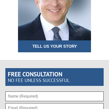
TELL US YOUR STORY
FREE CONSULTATION
NO FEE UNLESS SUCCESSFUL