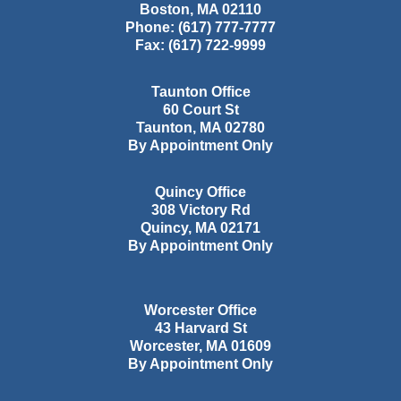
Boston
,
MA
02110
Phone:
(617) 777-7777
Fax:
(617) 722-9999
Taunton Office
60 Court St
Taunton
,
MA
02780
By Appointment Only
Quincy Office
308 Victory Rd
Quincy
,
MA
02171
By Appointment Only
Worcester Office
43 Harvard St
Worcester
,
MA
01609
By Appointment Only