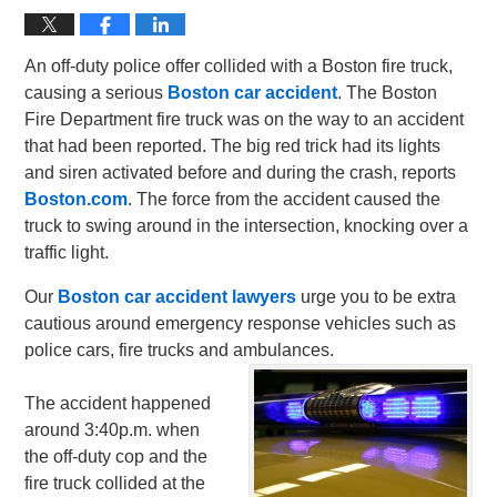
An off-duty police offer collided with a Boston fire truck,
causing a serious
Boston car accident
. The Boston
Fire Department fire truck was on the way to an accident
that had been reported. The big red trick had its lights
and siren activated before and during the crash, reports
Boston.com
. The force from the accident caused the
truck to swing around in the intersection, knocking over a
traffic light.
Our
Boston car accident lawyers
urge you to be extra
cautious around emergency response vehicles such as
police cars, fire trucks and ambulances.
The accident happened
around 3:40p.m. when
the off-duty cop and the
fire truck collided at the