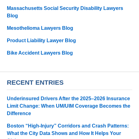
Massachusetts Social Security Disability Lawyers
Blog
Mesothelioma Lawyers Blog
Product Liability Lawyer Blog
Bike Accident Lawyers Blog
RECENT ENTRIES
Underinsured Drivers After the 2025–2026 Insurance
Limit Change: When UM/UIM Coverage Becomes the
Difference
Boston “High-Injury” Corridors and Crash Patterns:
What the City Data Shows and How It Helps Your