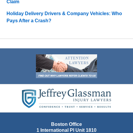
Claim
Holiday Delivery Drivers & Company Vehicles: Who
Pays After a Crash?
Contact
Information
Boston Office
1 International Pl Unit 1810