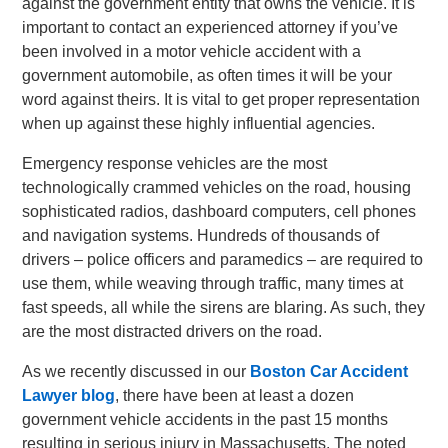
against the government entity that owns the vehicle. It is
important to contact an experienced attorney if you’ve
been involved in a motor vehicle accident with a
government automobile, as often times it will be your
word against theirs. It is vital to get proper representation
when up against these highly influential agencies.
Emergency response vehicles are the most
technologically crammed vehicles on the road, housing
sophisticated radios, dashboard computers, cell phones
and navigation systems. Hundreds of thousands of
drivers – police officers and paramedics – are required to
use them, while weaving through traffic, many times at
fast speeds, all while the sirens are blaring. As such, they
are the most distracted drivers on the road.
As we recently discussed in our
Boston Car Accident
Lawyer blog
, there have been at least a dozen
government vehicle accidents in the past 15 months
resulting in serious injury in Massachusetts. The noted