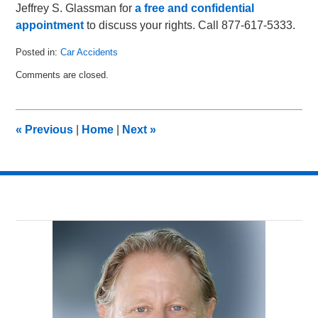
Jeffrey S. Glassman for
a free and confidential
appointment
to discuss your rights. Call 877-617-5333.
Posted in:
Car Accidents
Updated:
Comments are closed.
April
12,
2011
11:47
«
Previous
|
Home
|
Next
»
am