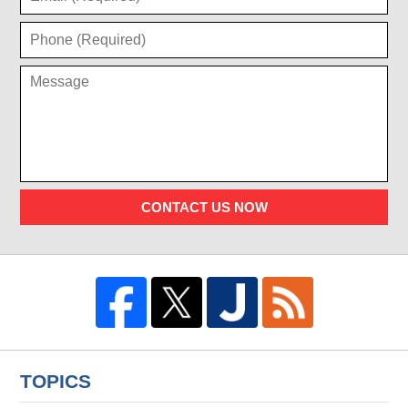
CONTACT US NOW
TOPICS