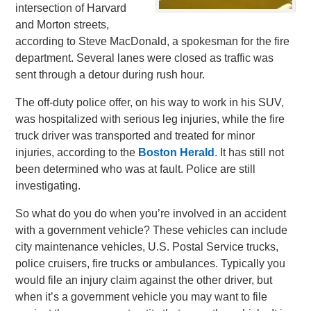
intersection of Harvard
and Morton streets,
according to Steve MacDonald, a spokesman for the fire
department. Several lanes were closed as traffic was
sent through a detour during rush hour.
The off-duty police offer, on his way to work in his SUV,
was hospitalized with serious leg injuries, while the fire
truck driver was transported and treated for minor
injuries, according to the
Boston Herald
. It has still not
been determined who was at fault. Police are still
investigating.
So what do you do when you’re involved in an accident
with a government vehicle? These vehicles can include
city maintenance vehicles, U.S. Postal Service trucks,
police cruisers, fire trucks or ambulances. Typically you
would file an injury claim against the other driver, but
when it’s a government vehicle you may want to file