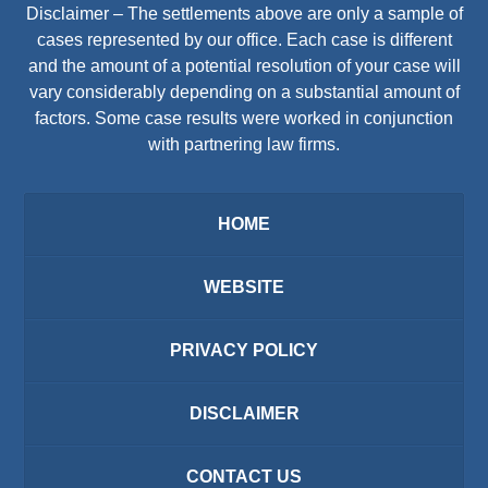
Disclaimer – The settlements above are only a sample of
cases represented by our office. Each case is different
and the amount of a potential resolution of your case will
vary considerably depending on a substantial amount of
factors. Some case results were worked in conjunction
with partnering law firms.
HOME
WEBSITE
PRIVACY POLICY
DISCLAIMER
CONTACT US