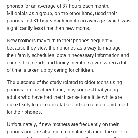
phones for an average of 37 hours each month.
Millenials as a group, on the other hand, used their
phones just 31 hours each month on average, which was
significantly less time than new moms.
New mothers may turn to their phones frequently
because they view their phones as a way to manage
their family schedules, obtain necessary information and
connect to friends and family members even when a lot
of time is taken up by caring for children.
The outcome of the study related to older teens using
phones, on the other hand, may suggest that young
adults who have had their license for a little while are
more likely to get comfortable and complacent and reach
for their phones.
Unfortunately, if new mothers are frequently on their
phones and are also more complacent about the risks of