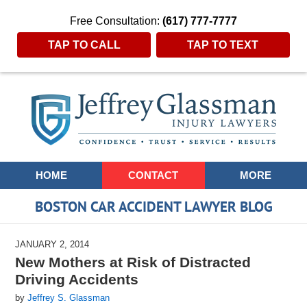
Free Consultation:
(617) 777-7777
TAP TO CALL
TAP TO TEXT
Navigation
HOME
CONTACT
MORE
BOSTON CAR ACCIDENT LAWYER BLOG
JANUARY 2, 2014
New Mothers at Risk of Distracted
Driving Accidents
by
Jeffrey S. Glassman