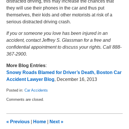
distracted driving, this may increase the chances that
they will use their phones in the car and thus put
themselves, their kids and other motorists at risk of a
serious distracted driving crash.
If you or someone you love has been injured in an
accident, contact Jeffrey S. Glassman for a free and
confidential appointment to discuss your rights. Call 888-
367-2900.
More Blog Entries
:
Snowy Roads Blamed for Driver’s Death, Boston Car
Accident Lawyer Blog
, December 16, 2013
Posted in:
Car Accidents
Updated:
Comments are closed.
January
2,
2014
2:49
«
Previous
|
Home
|
Next
»
am