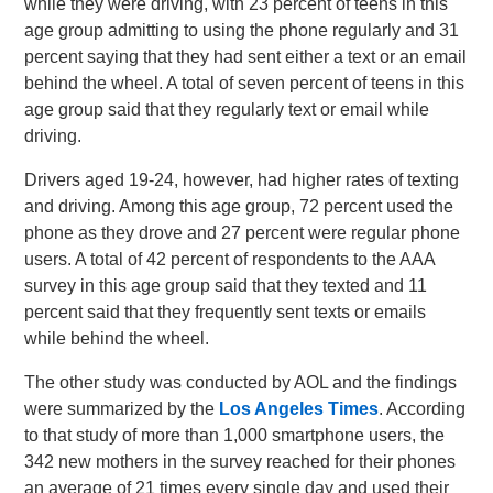
while they were driving, with 23 percent of teens in this
age group admitting to using the phone regularly and 31
percent saying that they had sent either a text or an email
behind the wheel. A total of seven percent of teens in this
age group said that they regularly text or email while
driving.
Drivers aged 19-24, however, had higher rates of texting
and driving. Among this age group, 72 percent used the
phone as they drove and 27 percent were regular phone
users. A total of 42 percent of respondents to the AAA
survey in this age group said that they texted and 11
percent said that they frequently sent texts or emails
while behind the wheel.
The other study was conducted by AOL and the findings
were summarized by the
Los Angeles Times
. According
to that study of more than 1,000 smartphone users, the
342 new mothers in the survey reached for their phones
an average of 21 times every single day and used their