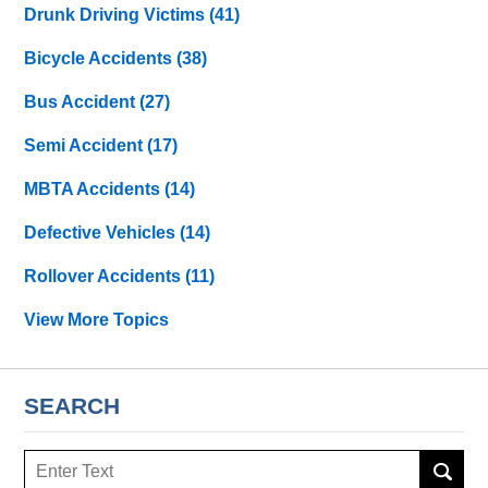
Drunk Driving Victims
(41)
Bicycle Accidents
(38)
Bus Accident
(27)
Semi Accident
(17)
MBTA Accidents
(14)
Defective Vehicles
(14)
Rollover Accidents
(11)
View More Topics
SEARCH
Search