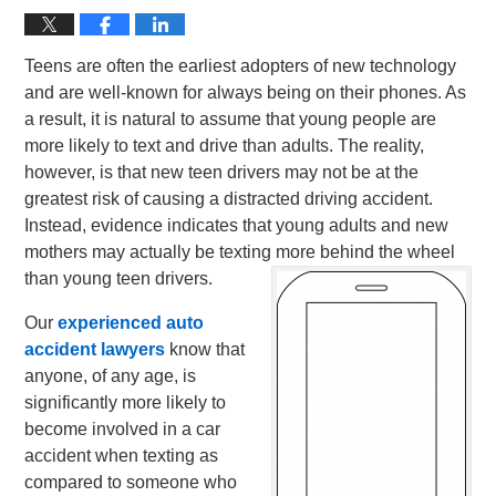
Teens are often the earliest adopters of new technology
and are well-known for always being on their phones. As
a result, it is natural to assume that young people are
more likely to text and drive than adults. The reality,
however, is that new teen drivers may not be at the
greatest risk of causing a distracted driving accident.
Instead, evidence indicates that young adults and new
mothers may actually be texting more behind the wheel
than young teen drivers.
Our
experienced auto
accident lawyers
know that
anyone, of any age, is
significantly more likely to
become involved in a car
accident when texting as
compared to someone who