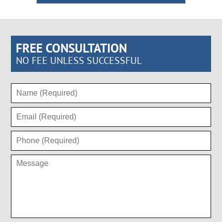
FREE CONSULTATION
NO FEE UNLESS SUCCESSFUL