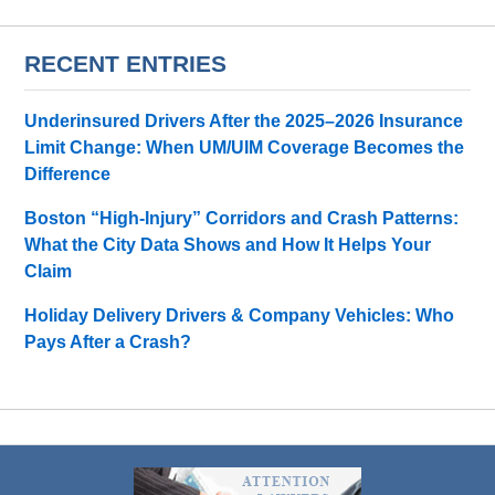
RECENT ENTRIES
Underinsured Drivers After the 2025–2026 Insurance
Limit Change: When UM/UIM Coverage Becomes the
Difference
Boston “High-Injury” Corridors and Crash Patterns:
What the City Data Shows and How It Helps Your
Claim
Holiday Delivery Drivers & Company Vehicles: Who
Pays After a Crash?