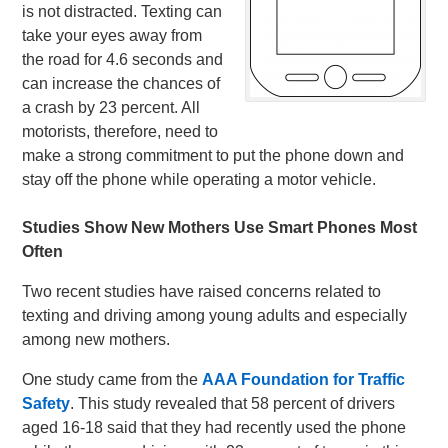
is not distracted. Texting can
take your eyes away from
the road for 4.6 seconds and
can increase the chances of
a crash by 23 percent. All
motorists, therefore, need to
make a strong commitment to put the phone down and
stay off the phone while operating a motor vehicle.
Studies Show New Mothers Use Smart Phones Most
Often
Two recent studies have raised concerns related to
texting and driving among young adults and especially
among new mothers.
One study came from the
AAA Foundation for Traffic
Safety
. This study revealed that 58 percent of drivers
aged 16-18 said that they had recently used the phone