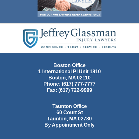
Contact
Information
Boston Office
1 International Pl Unit 1810
Boston
,
MA
02110
Phone:
(617) 777-7777
Fax:
(617) 722-9999
Taunton Office
60 Court St
Taunton
,
MA
02780
By Appointment Only