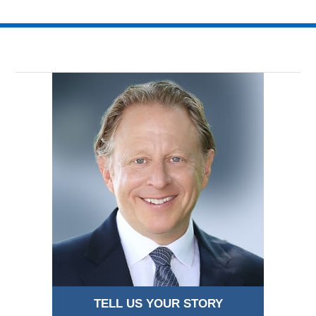
TELL US YOUR STORY