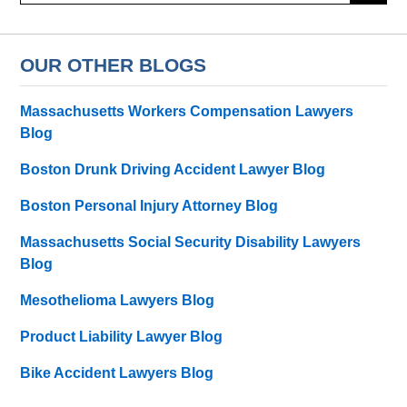
OUR OTHER BLOGS
Massachusetts Workers Compensation Lawyers
Blog
Boston Drunk Driving Accident Lawyer Blog
Boston Personal Injury Attorney Blog
Massachusetts Social Security Disability Lawyers
Blog
Mesothelioma Lawyers Blog
Product Liability Lawyer Blog
Bike Accident Lawyers Blog