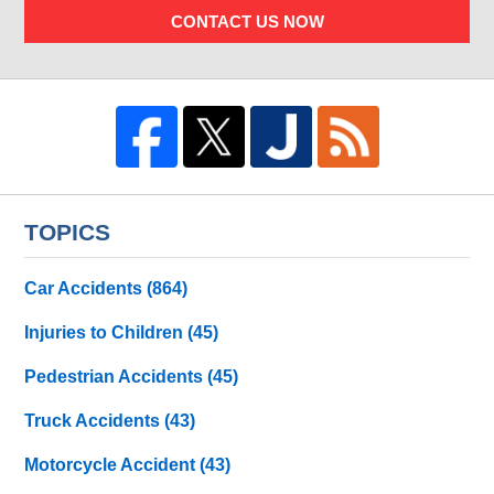
CONTACT US NOW
TOPICS
Car Accidents
(864)
Injuries to Children
(45)
Pedestrian Accidents
(45)
Truck Accidents
(43)
Motorcycle Accident
(43)