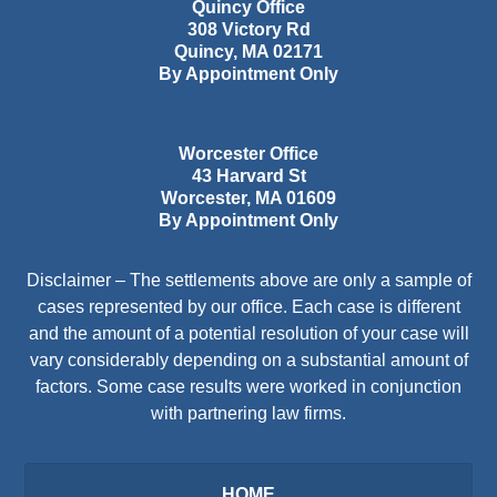
Quincy Office
308 Victory Rd
Quincy
,
MA
02171
By Appointment Only
Worcester Office
43 Harvard St
Worcester
,
MA
01609
By Appointment Only
Disclaimer – The settlements above are only a sample of
cases represented by our office. Each case is different
and the amount of a potential resolution of your case will
vary considerably depending on a substantial amount of
factors. Some case results were worked in conjunction
with partnering law firms.
HOME