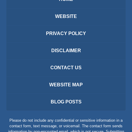
WEBSITE
PRIVACY POLICY
DISCLAIMER
CONTACT US
WEBSITE MAP
BLOG POSTS
Please do not include any confidential or sensitive information in a
contact form, text message, or voicemail. The contact form sends
information by non-encrypted email, which is not secure. Submitting