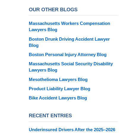
OUR OTHER BLOGS
Massachusetts Workers Compensation
Lawyers Blog
Boston Drunk Driving Accident Lawyer
Blog
Boston Personal Injury Attorney Blog
Massachusetts Social Security Disability
Lawyers Blog
Mesothelioma Lawyers Blog
Product Liability Lawyer Blog
Bike Accident Lawyers Blog
RECENT ENTRIES
Underinsured Drivers After the 2025–2026