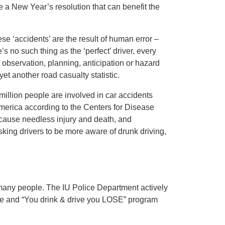
 a New Year’s resolution that can benefit the
se ‘accidents’ are the result of human error –
e’s no such thing as the ‘perfect’ driver, every
s observation, planning, anticipation or hazard
t another road casualty statistic.
illion people are involved in car accidents
 America according to the Centers for Disease
 cause needless injury and death, and
sking drivers to be more aware of drunk driving,
 many people. The IU Police Department actively
orce and “You drink & drive you LOSE” program