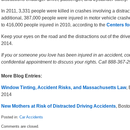
In 2011, 3,331 people were killed in crashes involving a distra
additional, 387,000 people were injured in motor vehicle crash
to 416,000 people injured in 2010, according to the
Centers fo
Keep your eyes on the road and the distractions out of the drive
2014.
If you or someone you love has been injured in an accident, con
confidential appointment to discuss your rights. Call 888-367-2
More Blog Entries:
Window Tinting, Accident Risks, and Massachusetts Law
,
2014
New Mothers at Risk of Distracted Driving Accidents
, Bost
Posted in:
Car Accidents
Updated:
Comments are closed.
December