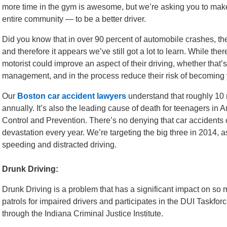
more time in the gym is awesome, but we’re asking you to make
entire community — to be a better driver.
Did you know that in over 90 percent of automobile crashes, the
and therefore it appears we’ve still got a lot to learn. While ther
motorist could improve an aspect of their driving, whether that’
management, and in the process reduce their risk of becoming ye
Our
Boston car accident lawyers
understand that roughly 10 m
annually. It’s also the leading cause of death for teenagers in
Control and Prevention. There’s no denying that car accidents
devastation every year. We’re targeting the big three in 2014, a
speeding and distracted driving.
Drunk Driving:
Drunk Driving is a problem that has a significant impact on so
patrols for impaired drivers and participates in the DUI Taskf
through the Indiana Criminal Justice Institute.