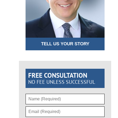
TELL US YOUR STORY
FREE CONSULTATION
NO FEE UNLESS SUCCESSFUL