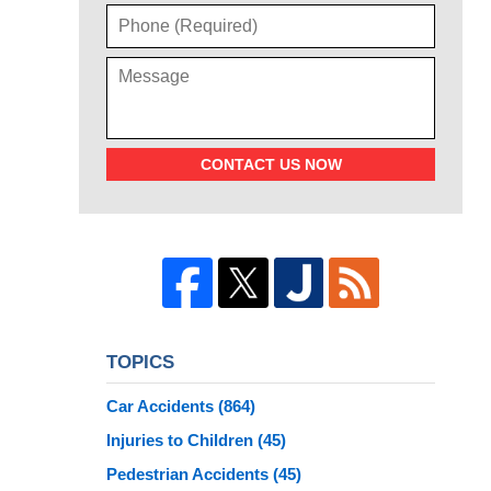
CONTACT US NOW
TOPICS
Car Accidents
(864)
Injuries to Children
(45)
Pedestrian Accidents
(45)