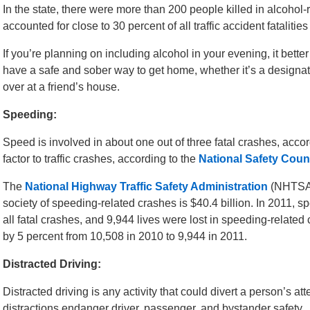
In the state, there were more than 200 people killed in alcohol
accounted for close to 30 percent of all traffic accident fatalitie
If you’re planning on including alcohol in your evening, it bett
have a safe and sober way to get home, whether it’s a designated
over at a friend’s house.
Speeding:
Speed is involved in about one out of three fatal crashes, accor
factor to traffic crashes, according to the
National Safety Coun
The
National Highway Traffic Safety Administration
(NHTSA) 
society of speeding-related crashes is $40.4 billion. In 2011, s
all fatal crashes, and 9,944 lives were lost in speeding-related
by 5 percent from 10,508 in 2010 to 9,944 in 2011.
Distracted Driving:
Distracted driving is any activity that could divert a person’s at
distractions endanger driver, passenger, and bystander safety.