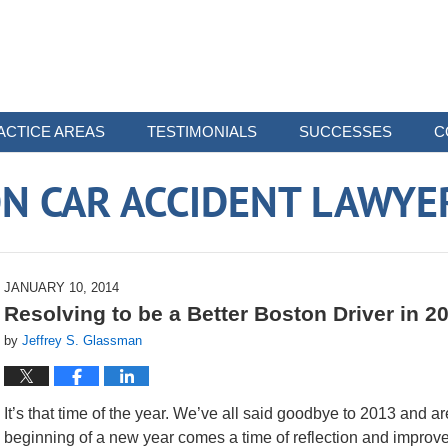
ACTICE AREAS
TESTIMONIALS
SUCCESSES
C
N CAR ACCIDENT LAWYE
JANUARY 10, 2014
Resolving to be a Better Boston Driver in 2
by
Jeffrey S. Glassman
It’s that time of the year. We’ve all said goodbye to 2013 and 
beginning of a new year comes a time of reflection and improv