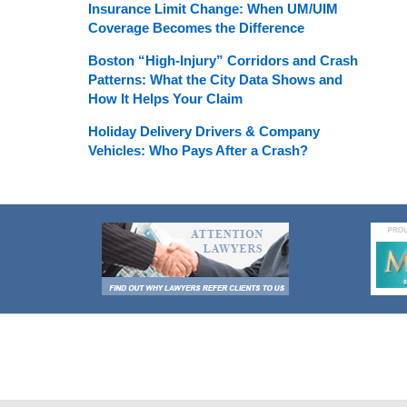
Insurance Limit Change: When UM/UIM
Coverage Becomes the Difference
Boston “High-Injury” Corridors and Crash
Patterns: What the City Data Shows and
How It Helps Your Claim
Holiday Delivery Drivers & Company
Vehicles: Who Pays After a Crash?
Contact
Information