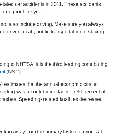
-related car accidents in 2011. These accidents
s throughout the year.
er not also include driving. Make sure you always
 driver, a cab, public transportation or staying
ding to NHTSA. It is the third leading contributing
cil
(NSC).
estimates that the annual economic cost to
peeding was a contributing factor in 30 percent of
 crashes. Speeding- related fatalities decreased
tention away from the primary task of driving. All