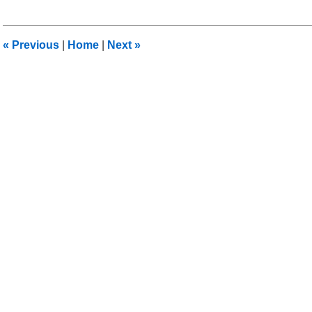
22,
2016
6:07
«
Previous
|
Home
|
Next
»
pm