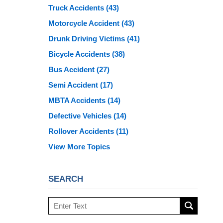
Truck Accidents
(43)
Motorcycle Accident
(43)
Drunk Driving Victims
(41)
Bicycle Accidents
(38)
Bus Accident
(27)
Semi Accident
(17)
MBTA Accidents
(14)
Defective Vehicles
(14)
Rollover Accidents
(11)
View More Topics
SEARCH
Search