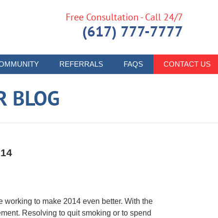
Free Consultation - Call 24/7
(617) 777-7777
OMMUNITY
REFERRALS
FAQS
CONTACT US
R BLOG
014
are working to make 2014 even better. With the
ement. Resolving to quit smoking or to spend