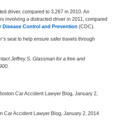
cted driver, compared to 3,267 in 2010. An
es involving a distracted driver in 2011, compared
r Disease Control and Prevention
(CDC).
r’s seat to help ensure safer travels through
tact Jeffrey S. Glassman for a free and
900.
 Boston Car Accident Lawyer Blog, January 2,
on Car Accident Lawyer Blog, January 2, 2014