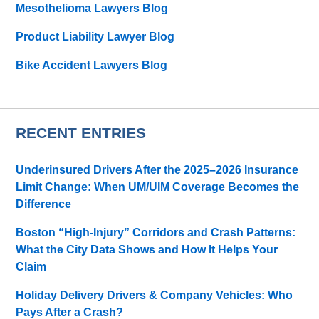
Mesothelioma Lawyers Blog
Product Liability Lawyer Blog
Bike Accident Lawyers Blog
RECENT ENTRIES
Underinsured Drivers After the 2025–2026 Insurance
Limit Change: When UM/UIM Coverage Becomes the
Difference
Boston “High-Injury” Corridors and Crash Patterns:
What the City Data Shows and How It Helps Your
Claim
Holiday Delivery Drivers & Company Vehicles: Who
Pays After a Crash?