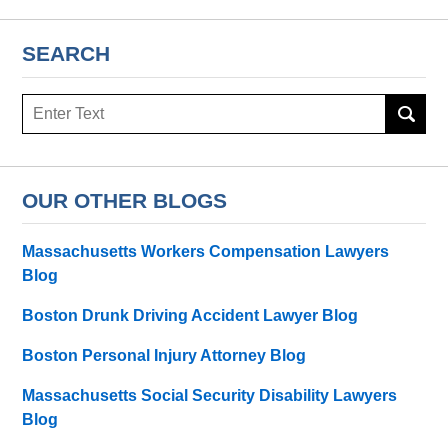
SEARCH
Search
OUR OTHER BLOGS
Massachusetts Workers Compensation Lawyers
Blog
Boston Drunk Driving Accident Lawyer Blog
Boston Personal Injury Attorney Blog
Massachusetts Social Security Disability Lawyers
Blog