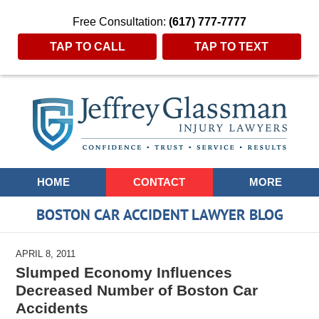
Free Consultation:
(617) 777-7777
TAP TO CALL
TAP TO TEXT
Navigation
HOME
CONTACT
MORE
BOSTON CAR ACCIDENT LAWYER BLOG
APRIL 8, 2011
Slumped Economy Influences
Decreased Number of Boston Car
Accidents