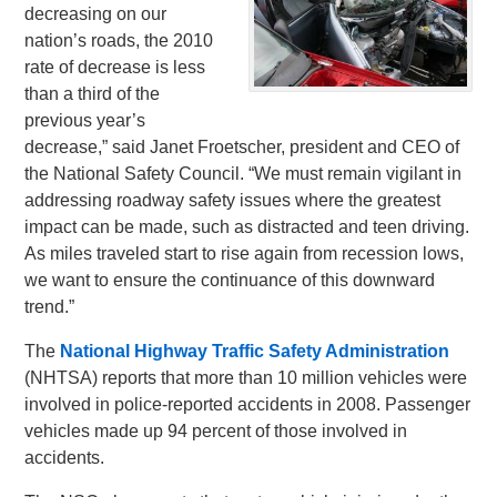
decreasing on our
nation’s roads, the 2010
rate of decrease is less
than a third of the
previous year’s
decrease,” said Janet Froetscher, president and CEO of
the National Safety Council. “We must remain vigilant in
addressing roadway safety issues where the greatest
impact can be made, such as distracted and teen driving.
As miles traveled start to rise again from recession lows,
we want to ensure the continuance of this downward
trend.”
The
National Highway Traffic Safety Administration
(NHTSA) reports that more than 10 million vehicles were
involved in police-reported accidents in 2008. Passenger
vehicles made up 94 percent of those involved in
accidents.