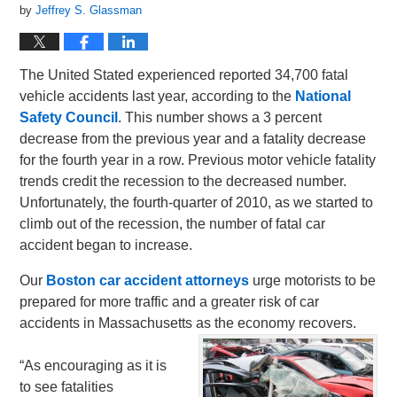
by
Jeffrey S. Glassman
The United Stated experienced reported 34,700 fatal
vehicle accidents last year, according to the
National
Safety Council
. This number shows a 3 percent
decrease from the previous year and a fatality decrease
for the fourth year in a row. Previous motor vehicle fatality
trends credit the recession to the decreased number.
Unfortunately, the fourth-quarter of 2010, as we started to
climb out of the recession, the number of fatal car
accident began to increase.
Our
Boston car accident attorneys
urge motorists to be
prepared for more traffic and a greater risk of car
accidents in Massachusetts as the economy recovers.
“As encouraging as it is
to see fatalities