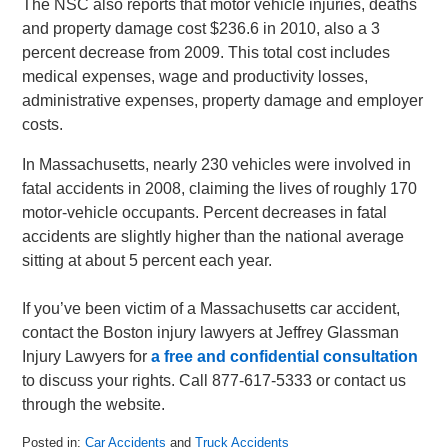
The NSC also reports that motor vehicle injuries, deaths
and property damage cost $236.6 in 2010, also a 3
percent decrease from 2009. This total cost includes
medical expenses, wage and productivity losses,
administrative expenses, property damage and employer
costs.
In Massachusetts, nearly 230 vehicles were involved in
fatal accidents in 2008, claiming the lives of roughly 170
motor-vehicle occupants. Percent decreases in fatal
accidents are slightly higher than the national average
sitting at about 5 percent each year.
If you’ve been victim of a Massachusetts car accident,
contact the Boston injury lawyers at Jeffrey Glassman
Injury Lawyers for
a free and confidential consultation
to discuss your rights. Call 877-617-5333 or contact us
through the website.
Posted in:
Car Accidents
and
Truck Accidents