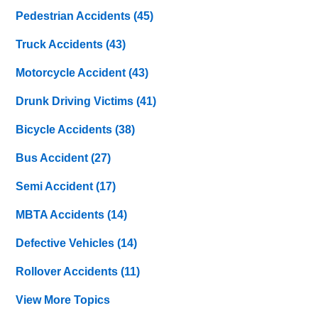
Pedestrian Accidents
(45)
Truck Accidents
(43)
Motorcycle Accident
(43)
Drunk Driving Victims
(41)
Bicycle Accidents
(38)
Bus Accident
(27)
Semi Accident
(17)
MBTA Accidents
(14)
Defective Vehicles
(14)
Rollover Accidents
(11)
View More Topics