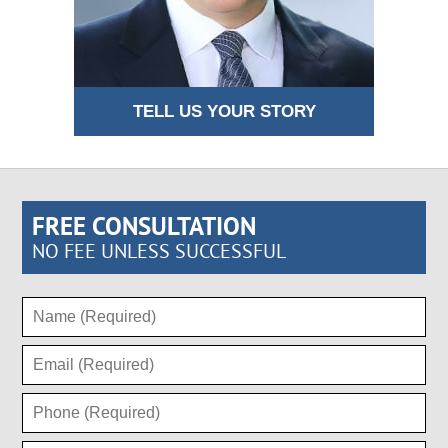
TELL US YOUR STORY
FREE CONSULTATION
NO FEE UNLESS SUCCESSFUL