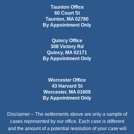
Taunton Office
60 Court St
Taunton
,
MA
02780
By Appointment Only
Quincy Office
308 Victory Rd
Quincy
,
MA
02171
By Appointment Only
Worcester Office
43 Harvard St
Worcester
,
MA
01609
By Appointment Only
Disclaimer – The settlements above are only a sample of
cases represented by our office. Each case is different
and the amount of a potential resolution of your case will