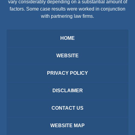
vary considerably depending on a substantial amount of
factors. Some case results were worked in conjunction
with partnering law firms.
HOME
WEBSITE
PRIVACY POLICY
DISCLAIMER
CONTACT US
WEBSITE MAP