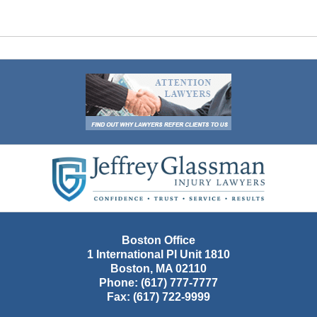
Contact
Information
Boston Office
1 International Pl Unit 1810
Boston
,
MA
02110
Phone:
(617) 777-7777
Fax:
(617) 722-9999