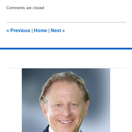
Updated:
Comments are closed.
April
8,
2011
12:33
«
Previous
|
Home
|
Next
»
pm