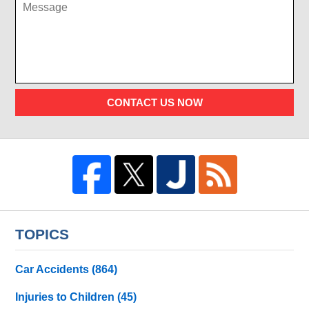
CONTACT US NOW
TOPICS
Car Accidents
(864)
Injuries to Children
(45)