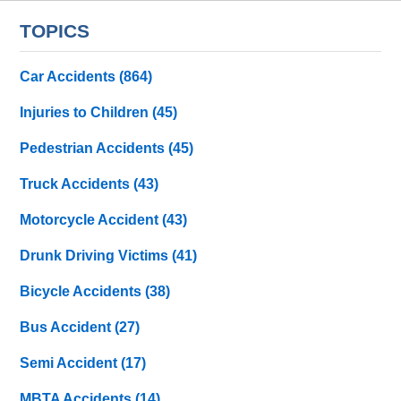
TOPICS
Car Accidents
(864)
Injuries to Children
(45)
Pedestrian Accidents
(45)
Truck Accidents
(43)
Motorcycle Accident
(43)
Drunk Driving Victims
(41)
Bicycle Accidents
(38)
Bus Accident
(27)
Semi Accident
(17)
MBTA Accidents
(14)