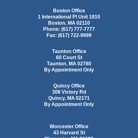
Boston Office
1 International Pl Unit 1810
Boston
,
MA
02110
Phone:
(617) 777-7777
Fax:
(617) 722-9999
Taunton Office
60 Court St
Taunton
,
MA
02780
By Appointment Only
Quincy Office
308 Victory Rd
Quincy
,
MA
02171
By Appointment Only
Worcester Office
43 Harvard St