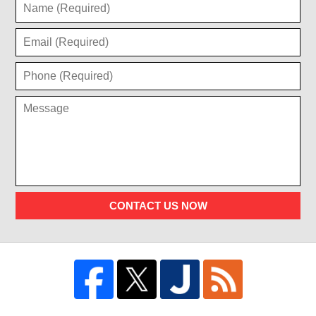
CONTACT US NOW