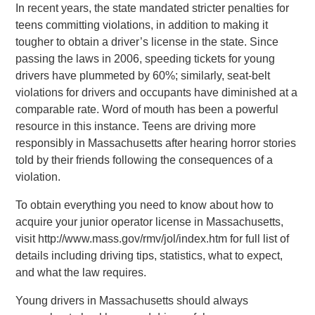
In recent years, the state mandated stricter penalties for
teens committing violations, in addition to making it
tougher to obtain a driver’s license in the state. Since
passing the laws in 2006, speeding tickets for young
drivers have plummeted by 60%; similarly, seat-belt
violations for drivers and occupants have diminished at a
comparable rate. Word of mouth has been a powerful
resource in this instance. Teens are driving more
responsibly in Massachusetts after hearing horror stories
told by their friends following the consequences of a
violation.
To obtain everything you need to know about how to
acquire your junior operator license in Massachusetts,
visit http://www.mass.gov/rmv/jol/index.htm for full list of
details including driving tips, statistics, what to expect,
and what the law requires.
Young drivers in Massachusetts should always