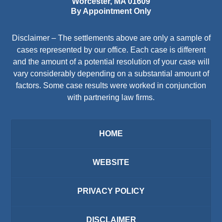
Worcester
,
MA
01609
By Appointment Only
Disclaimer – The settlements above are only a sample of
cases represented by our office. Each case is different
and the amount of a potential resolution of your case will
vary considerably depending on a substantial amount of
factors. Some case results were worked in conjunction
with partnering law firms.
HOME
WEBSITE
PRIVACY POLICY
DISCLAIMER