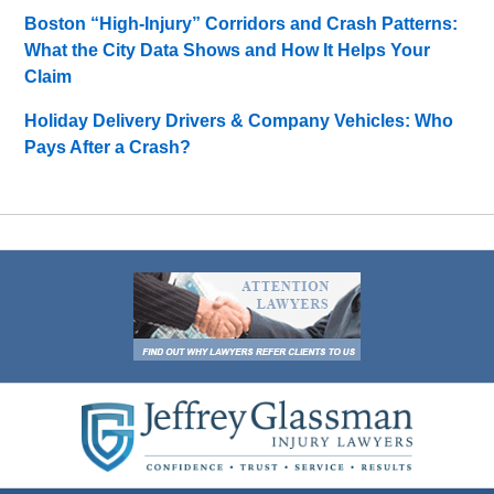
Boston “High-Injury” Corridors and Crash Patterns:
What the City Data Shows and How It Helps Your
Claim
Holiday Delivery Drivers & Company Vehicles: Who
Pays After a Crash?
Contact
Information