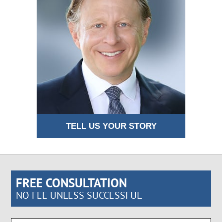
TELL US YOUR STORY
FREE CONSULTATION
NO FEE UNLESS SUCCESSFUL