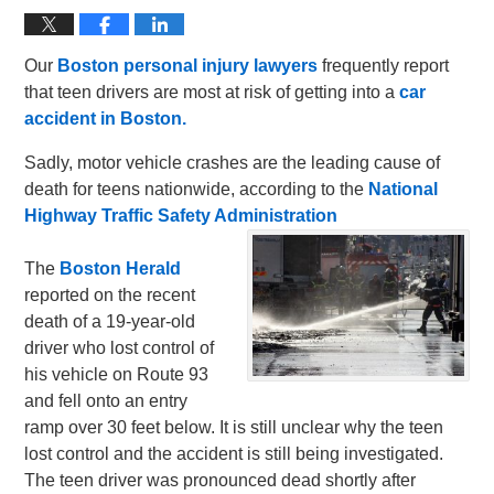
Our
Boston personal injury lawyers
frequently report
that teen drivers are most at risk of getting into a
car
accident in Boston.
Sadly, motor vehicle crashes are the leading cause of
death for teens nationwide, according to the
National
Highway Traffic Safety Administration
The
Boston Herald
reported on the recent
death of a 19-year-old
driver who lost control of
his vehicle on Route 93
and fell onto an entry
ramp over 30 feet below. It is still unclear why the teen
lost control and the accident is still being investigated.
The teen driver was pronounced dead shortly after