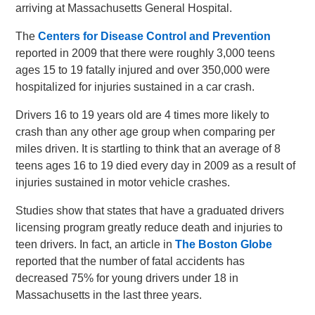
arriving at Massachusetts General Hospital.
The
Centers for Disease Control and Prevention
reported in 2009 that there were roughly 3,000 teens
ages 15 to 19 fatally injured and over 350,000 were
hospitalized for injuries sustained in a car crash.
Drivers 16 to 19 years old are 4 times more likely to
crash than any other age group when comparing per
miles driven. It is startling to think that an average of 8
teens ages 16 to 19 died every day in 2009 as a result of
injuries sustained in motor vehicle crashes.
Studies show that states that have a graduated drivers
licensing program greatly reduce death and injuries to
teen drivers. In fact, an article in
The Boston Globe
reported that the number of fatal accidents has
decreased 75% for young drivers under 18 in
Massachusetts in the last three years.