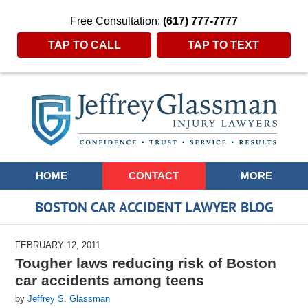
Free Consultation:
(617) 777-7777
TAP TO CALL
TAP TO TEXT
Navigation
HOME
CONTACT
MORE
BOSTON CAR ACCIDENT LAWYER BLOG
FEBRUARY 12, 2011
Tougher laws reducing risk of Boston
car accidents among teens
by
Jeffrey S. Glassman