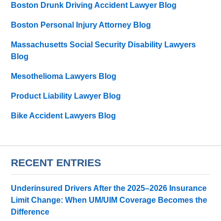
Boston Drunk Driving Accident Lawyer Blog
Boston Personal Injury Attorney Blog
Massachusetts Social Security Disability Lawyers
Blog
Mesothelioma Lawyers Blog
Product Liability Lawyer Blog
Bike Accident Lawyers Blog
RECENT ENTRIES
Underinsured Drivers After the 2025–2026 Insurance
Limit Change: When UM/UIM Coverage Becomes the
Difference