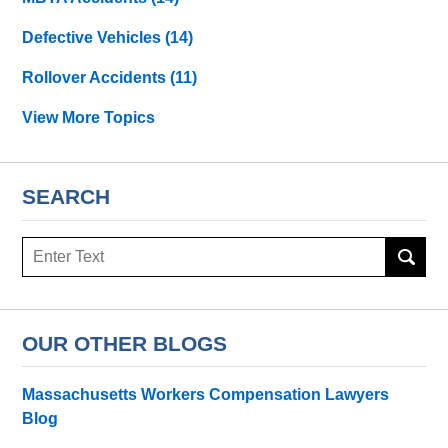
Defective Vehicles
(14)
Rollover Accidents
(11)
View More Topics
SEARCH
Search
OUR OTHER BLOGS
Massachusetts Workers Compensation Lawyers
Blog