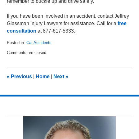
remember to buckle up and drive safely.
If you have been involved in an accident, contact Jeffrey
Glassman Injury Lawyers for assistance. Call for a
free
consultation
at 877-617-5333.
Posted in:
Car Accidents
Updated:
Comments are closed.
February
12,
2011
10:49
«
Previous
|
Home
|
Next
»
am