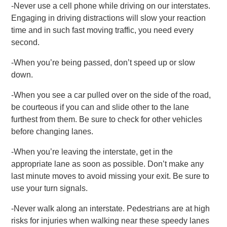
-Never use a cell phone while driving on our interstates.
Engaging in driving distractions will slow your reaction
time and in such fast moving traffic, you need every
second.
-When you’re being passed, don’t speed up or slow
down.
-When you see a car pulled over on the side of the road,
be courteous if you can and slide other to the lane
furthest from them. Be sure to check for other vehicles
before changing lanes.
-When you’re leaving the interstate, get in the
appropriate lane as soon as possible. Don’t make any
last minute moves to avoid missing your exit. Be sure to
use your turn signals.
-Never walk along an interstate. Pedestrians are at high
risks for injuries when walking near these speedy lanes