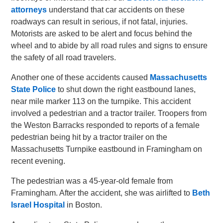
attorneys
understand that car accidents on these
roadways can result in serious, if not fatal, injuries.
Motorists are asked to be alert and focus behind the
wheel and to abide by all road rules and signs to ensure
the safety of all road travelers.
Another one of these accidents caused
Massachusetts
State Police
to shut down the right eastbound lanes,
near mile marker 113 on the turnpike. This accident
involved a pedestrian and a tractor trailer. Troopers from
the Weston Barracks responded to reports of a female
pedestrian being hit by a tractor trailer on the
Massachusetts Turnpike eastbound in Framingham on
recent evening.
The pedestrian was a 45-year-old female from
Framingham. After the accident, she was airlifted to
Beth
Israel Hospital
in Boston.