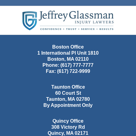
Contact
Information
Boston Office
1 International Pl Unit 1810
Boston
,
MA
02110
Phone:
(617) 777-7777
Fax:
(617) 722-9999
Taunton Office
60 Court St
Taunton
,
MA
02780
By Appointment Only
Quincy Office
308 Victory Rd
Quincy
,
MA
02171