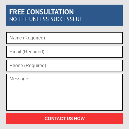
FREE CONSULTATION
NO FEE UNLESS SUCCESSFUL
CONTACT US NOW