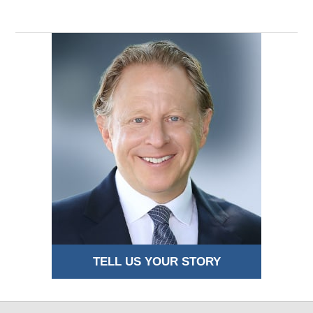
TELL US YOUR STORY