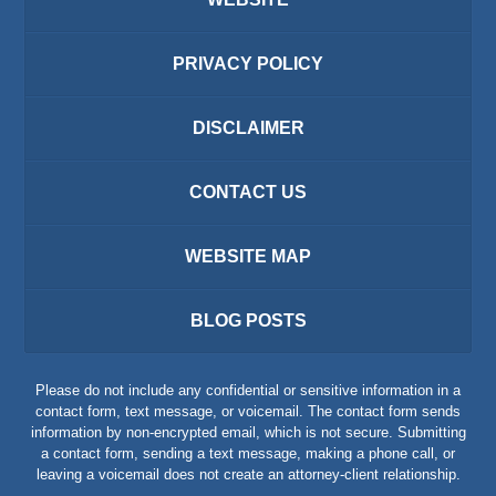
PRIVACY POLICY
DISCLAIMER
CONTACT US
WEBSITE MAP
BLOG POSTS
Please do not include any confidential or sensitive information in a
contact form, text message, or voicemail. The contact form sends
information by non-encrypted email, which is not secure. Submitting
a contact form, sending a text message, making a phone call, or
leaving a voicemail does not create an attorney-client relationship.