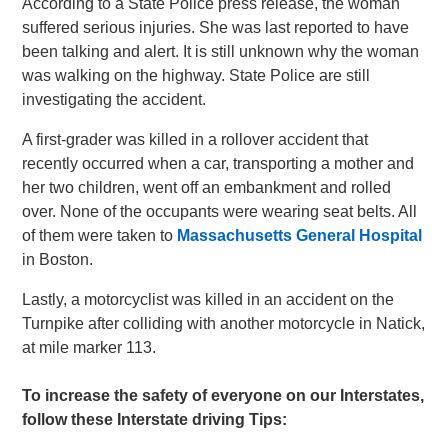
According to a State Police press release, the woman
suffered serious injuries. She was last reported to have
been talking and alert. It is still unknown why the woman
was walking on the highway. State Police are still
investigating the accident.
A first-grader was killed in a rollover accident that
recently occurred when a car, transporting a mother and
her two children, went off an embankment and rolled
over. None of the occupants were wearing seat belts. All
of them were taken to
Massachusetts General Hospital
in Boston.
Lastly, a motorcyclist was killed in an accident on the
Turnpike after colliding with another motorcycle in Natick,
at mile marker 113.
To increase the safety of everyone on our Interstates,
follow these Interstate driving Tips: