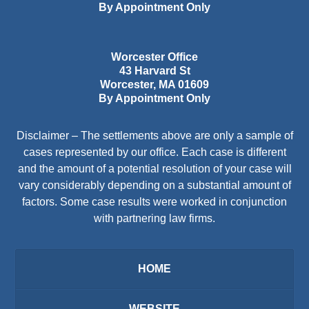
By Appointment Only
Worcester Office
43 Harvard St
Worcester
,
MA
01609
By Appointment Only
Disclaimer – The settlements above are only a sample of
cases represented by our office. Each case is different
and the amount of a potential resolution of your case will
vary considerably depending on a substantial amount of
factors. Some case results were worked in conjunction
with partnering law firms.
HOME
WEBSITE