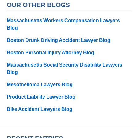
OUR OTHER BLOGS
Massachusetts Workers Compensation Lawyers
Blog
Boston Drunk Driving Accident Lawyer Blog
Boston Personal Injury Attorney Blog
Massachusetts Social Security Disability Lawyers
Blog
Mesothelioma Lawyers Blog
Product Liability Lawyer Blog
Bike Accident Lawyers Blog