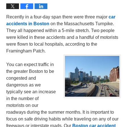
Recently in a four-day span there were three major
car
accidents in Boston
on the Massachusetts Turnpike.
They all happened within a 5-mile stretch. Two people
were killed in these accidents and a handful of motorists
were flown to local hospitals, according to the
Framingham Patch.
You can expect traffic in
the greater Boston to be
congested and
dangerous as we
typically see an increase
in the number of
motorists on our
roadways during the summer months. It is important to
focus on safe driving habits while traveling on any of our
freeways or interstate roads. Our
Boston car accident