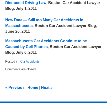
Distracted Driving Law
,
Boston Car Accident Lawyer
Blog, July 1, 2011
New Data — Still too Many Car Accidents in
Massachusetts
,
Boston Car Accident Lawyer Blog,
June 20, 2011
Massachusetts Car Accidents Continue to be
Caused by Cell Phones
,
Boston Car Accident Lawyer
Blog, July 6, 2011
Posted in:
Car Accidents
Updated:
Comments are closed.
July
16,
2011
3:54
«
Previous
|
Home
|
Next
»
pm