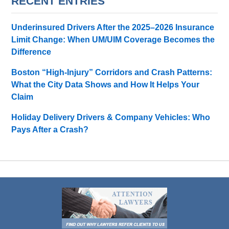
RECENT ENTRIES
Underinsured Drivers After the 2025–2026 Insurance
Limit Change: When UM/UIM Coverage Becomes the
Difference
Boston “High-Injury” Corridors and Crash Patterns:
What the City Data Shows and How It Helps Your
Claim
Holiday Delivery Drivers & Company Vehicles: Who
Pays After a Crash?