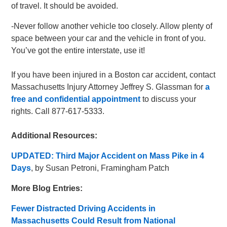
of travel. It should be avoided.
-Never follow another vehicle too closely. Allow plenty of
space between your car and the vehicle in front of you.
You’ve got the entire interstate, use it!
If you have been injured in a Boston car accident, contact
Massachusetts Injury Attorney Jeffrey S. Glassman for
a
free and confidential appointment
to discuss your
rights. Call 877-617-5333.
Additional Resources:
UPDATED: Third Major Accident on Mass Pike in 4
Days
, by Susan Petroni, Framingham Patch
More Blog Entries:
Fewer Distracted Driving Accidents in
Massachusetts Could Result from National