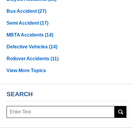
Bus Accident
(27)
Semi Accident
(17)
MBTA Accidents
(14)
Defective Vehicles
(14)
Rollover Accidents
(11)
View More Topics
SEARCH
Search