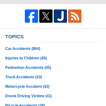
TOPICS
Car Accidents
(864)
Injuries to Children
(45)
Pedestrian Accidents
(45)
Truck Accidents
(43)
Motorcycle Accident
(43)
Drunk Driving Victims
(41)
Bicycle Accidents
(38)