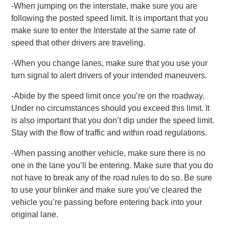
-When jumping on the interstate, make sure you are
following the posted speed limit. It is important that you
make sure to enter the Interstate at the same rate of
speed that other drivers are traveling.
-When you change lanes, make sure that you use your
turn signal to alert drivers of your intended maneuvers.
-Abide by the speed limit once you’re on the roadway.
Under no circumstances should you exceed this limit. It
is also important that you don’t dip under the speed limit.
Stay with the flow of traffic and within road regulations.
-When passing another vehicle, make sure there is no
one in the lane you’ll be entering. Make sure that you do
not have to break any of the road rules to do so. Be sure
to use your blinker and make sure you’ve cleared the
vehicle you’re passing before entering back into your
original lane.