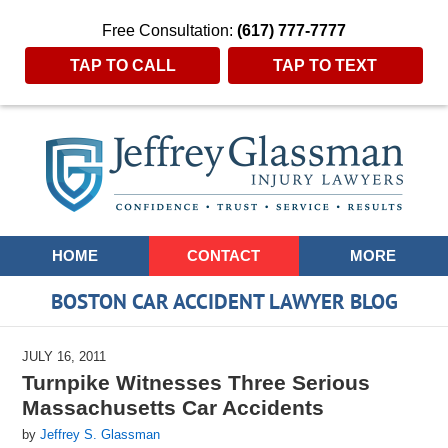
Free Consultation:
(617) 777-7777
TAP TO CALL
TAP TO TEXT
Navigation
HOME
CONTACT
MORE
BOSTON CAR ACCIDENT LAWYER BLOG
JULY 16, 2011
Turnpike Witnesses Three Serious
Massachusetts Car Accidents
by
Jeffrey S. Glassman