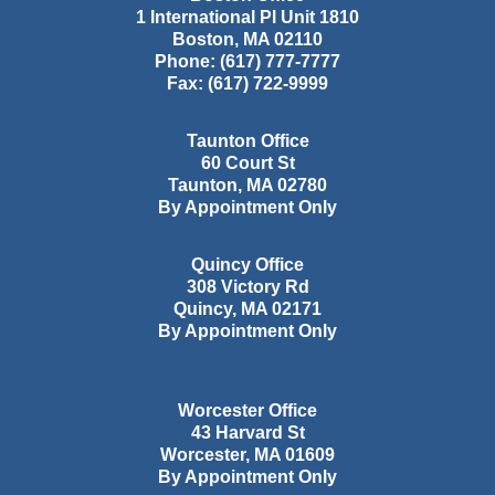
1 International Pl Unit 1810
Boston
,
MA
02110
Phone:
(617) 777-7777
Fax:
(617) 722-9999
Taunton Office
60 Court St
Taunton
,
MA
02780
By Appointment Only
Quincy Office
308 Victory Rd
Quincy
,
MA
02171
By Appointment Only
Worcester Office
43 Harvard St
Worcester
,
MA
01609
By Appointment Only