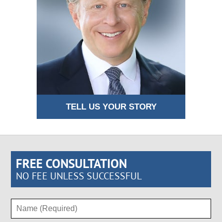
TELL US YOUR STORY
FREE CONSULTATION
NO FEE UNLESS SUCCESSFUL