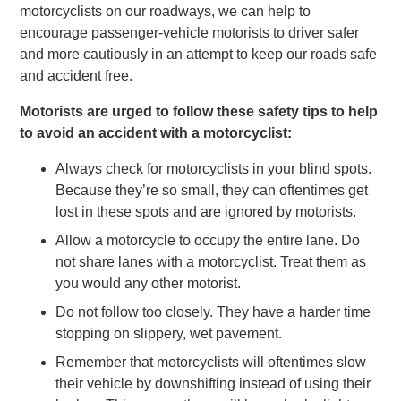
motorcyclists on our roadways, we can help to
encourage passenger-vehicle motorists to driver safer
and more cautiously in an attempt to keep our roads safe
and accident free.
Motorists are urged to follow these safety tips to help
to avoid an accident with a motorcyclist:
Always check for motorcyclists in your blind spots.
Because they’re so small, they can oftentimes get
lost in these spots and are ignored by motorists.
Allow a motorcycle to occupy the entire lane. Do
not share lanes with a motorcyclist. Treat them as
you would any other motorist.
Do not follow too closely. They have a harder time
stopping on slippery, wet pavement.
Remember that motorcyclists will oftentimes slow
their vehicle by downshifting instead of using their