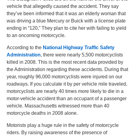
vehicle that allegedly caused the accident. They say
they’ve been informed that it was an elderly woman that
was driving a blue Mercury or Buick with a license plate
ending in “120,” They plan to cite her with failing to yield
to an oncoming motorcycle.
According to the
National Highway Traffic Safety
Administration
, there were nearly 5,500 motorcyclists
killed in 2008. This is the most recent data provided by
the Administration regarding these accidents. During that
year, roughly 96,000 motorcyclists were injured on our
roadways. If you calculate it by per vehicle mile traveled,
motorcyclists are nearly 40 times more likely to die in a
motor-vehicle accident than an occupant of a passenger
vehicle. Massachusetts witnessed more than 40
motorcycle deaths in 2008 alone.
Motorists play a huge rule in the safety of motorcycle
riders. By raising awareness of the presence of