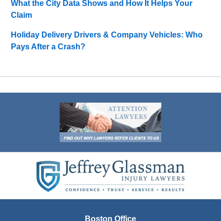
What the City Data Shows and How It Helps Your
Claim
Holiday Delivery Drivers & Company Vehicles: Who
Pays After a Crash?
Contact
Information
Boston Office