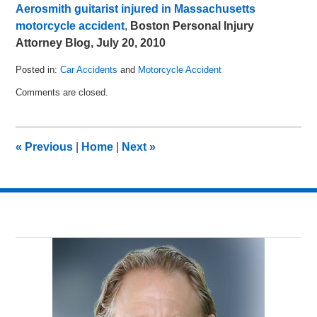
Aerosmith guitarist injured in Massachusetts
motorcycle accident
,
Boston Personal Injury
Attorney Blog, July 20, 2010
Posted in:
Car Accidents
and
Motorcycle Accident
Updated:
Comments are closed.
July
15,
2011
8:17
«
Previous
|
Home
|
Next
»
pm