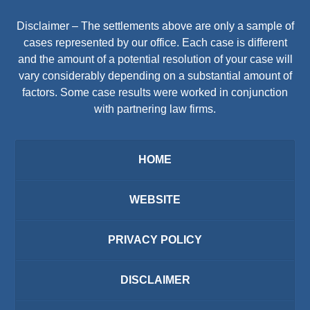
Disclaimer – The settlements above are only a sample of
cases represented by our office. Each case is different
and the amount of a potential resolution of your case will
vary considerably depending on a substantial amount of
factors. Some case results were worked in conjunction
with partnering law firms.
HOME
WEBSITE
PRIVACY POLICY
DISCLAIMER