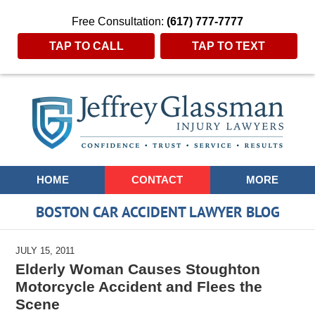
Free Consultation:
(617) 777-7777
TAP TO CALL
TAP TO TEXT
Navigation
HOME
CONTACT
MORE
BOSTON CAR ACCIDENT LAWYER BLOG
JULY 15, 2011
Elderly Woman Causes Stoughton
Motorcycle Accident and Flees the
Scene