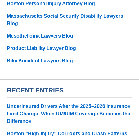
Boston Personal Injury Attorney Blog
Massachusetts Social Security Disability Lawyers
Blog
Mesothelioma Lawyers Blog
Product Liability Lawyer Blog
Bike Accident Lawyers Blog
RECENT ENTRIES
Underinsured Drivers After the 2025–2026 Insurance
Limit Change: When UM/UIM Coverage Becomes the
Difference
Boston “High-Injury” Corridors and Crash Patterns: