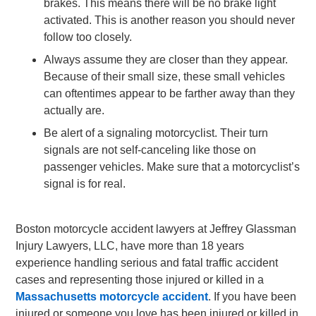
brakes. This means there will be no brake light
activated. This is another reason you should never
follow too closely.
Always assume they are closer than they appear.
Because of their small size, these small vehicles
can oftentimes appear to be farther away than they
actually are.
Be alert of a signaling motorcyclist. Their turn
signals are not self-canceling like those on
passenger vehicles. Make sure that a motorcyclist’s
signal is for real.
Boston motorcycle accident lawyers at Jeffrey Glassman
Injury Lawyers, LLC, have more than 18 years
experience handling serious and fatal traffic accident
cases and representing those injured or killed in a
Massachusetts motorcycle accident
. If you have been
injured or someone you love has been injured or killed in