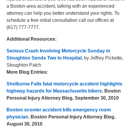
a Boston-area accident, talking with an experienced
attorney can help you better understand your rights. To
schedule a free initial consultation call our offices at
(617) 777-7777.
Additional Resources:
Serious Crash Involving Motorcycle Sunday in
Stoughton Sends Two to Hospital
, by Jeffrey Pickette,
Stoughton Patch
More Blog Entries:
Shelburne Falls fatal motorcycle accident highlights
highway hazards for Massachusetts bikers
,
Boston
Personal Injury Attorney Blog, September 30, 2010
Boston scooter accident kills emergency room
physician
,
Boston Personal Injury Attorney Blog,
August 30, 2010