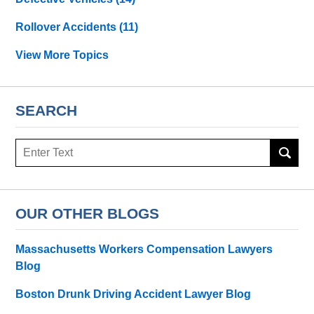
Rollover Accidents
(11)
View More Topics
SEARCH
Search
OUR OTHER BLOGS
Massachusetts Workers Compensation Lawyers
Blog
Boston Drunk Driving Accident Lawyer Blog