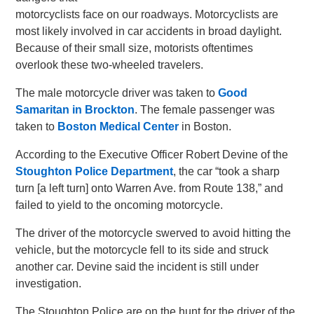
motorcyclists face on our roadways. Motorcyclists are
most likely involved in car accidents in broad daylight.
Because of their small size, motorists oftentimes
overlook these two-wheeled travelers.
The male motorcycle driver was taken to
Good
Samaritan in Brockton
. The female passenger was
taken to
Boston Medical Center
in Boston.
According to the Executive Officer Robert Devine of the
Stoughton Police Department
, the car “took a sharp
turn [a left turn] onto Warren Ave. from Route 138,” and
failed to yield to the oncoming motorcycle.
The driver of the motorcycle swerved to avoid hitting the
vehicle, but the motorcycle fell to its side and struck
another car. Devine said the incident is still under
investigation.
The Stoughton Police are on the hunt for the driver of the