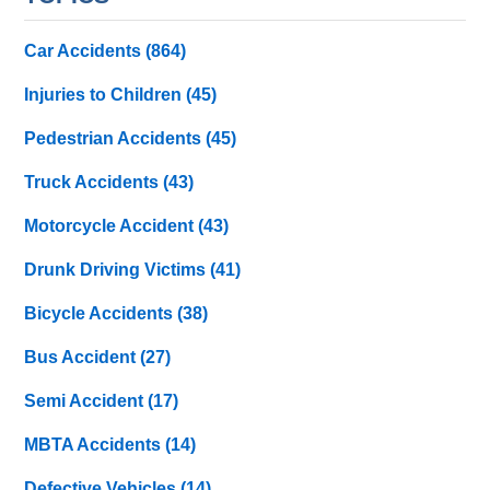
Car Accidents
(864)
Injuries to Children
(45)
Pedestrian Accidents
(45)
Truck Accidents
(43)
Motorcycle Accident
(43)
Drunk Driving Victims
(41)
Bicycle Accidents
(38)
Bus Accident
(27)
Semi Accident
(17)
MBTA Accidents
(14)
Defective Vehicles
(14)