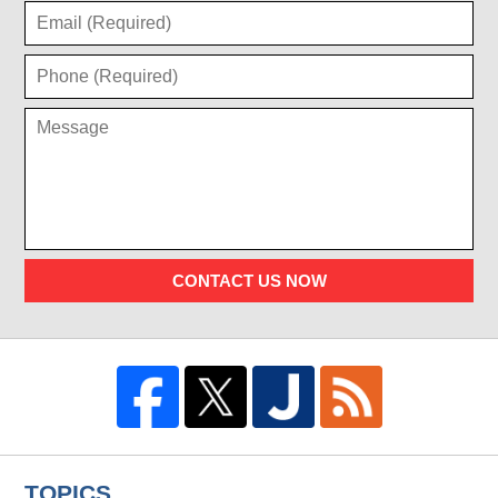
CONTACT US NOW
TOPICS