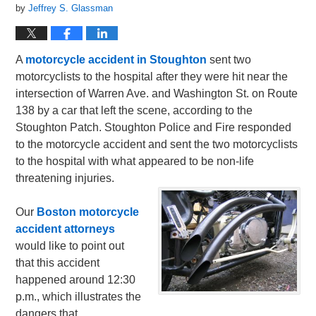
by
Jeffrey S. Glassman
A
motorcycle accident in Stoughton
sent two
motorcyclists to the hospital after they were hit near the
intersection of Warren Ave. and Washington St. on Route
138 by a car that left the scene, according to the
Stoughton Patch. Stoughton Police and Fire responded
to the motorcycle accident and sent the two motorcyclists
to the hospital with what appeared to be non-life
threatening injuries.
Our
Boston motorcycle
accident attorneys
would like to point out
that this accident
happened around 12:30
p.m., which illustrates the
dangers that