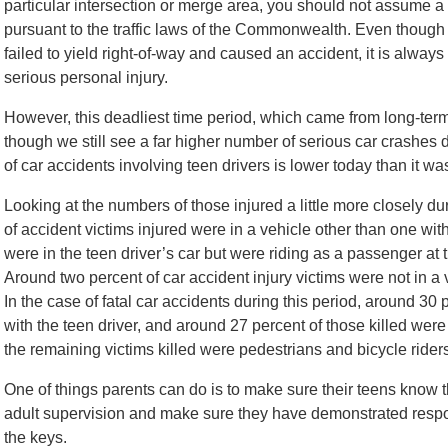
particular intersection or merge area, you should not assume a t
pursuant to the traffic laws of the Commonwealth. Even though it
failed to yield right-of-way and caused an accident, it is always 
serious personal injury.
However, this deadliest time period, which came from long-term
though we still see a far higher number of serious car crashes 
of car accidents involving teen drivers is lower today than it wa
Looking at the numbers of those injured a little more closely d
of accident victims injured were in a vehicle other than one with
were in the teen driver’s car but were riding as a passenger at 
Around two percent of car accident injury victims were not in a 
In the case of fatal car accidents during this period, around 30 p
with the teen driver, and around 27 percent of those killed were 
the remaining victims killed were pedestrians and bicycle rider
One of things parents can do is to make sure their teens know 
adult supervision and make sure they have demonstrated respo
the keys.