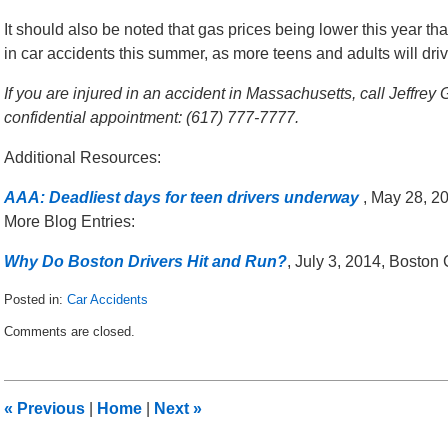
It should also be noted that gas prices being lower this year th
in car accidents this summer, as more teens and adults will dri
If you are injured in an accident in Massachusetts, call Jeffrey
confidential appointment: (617) 777-7777.
Additional Resources:
AAA: Deadliest days for teen drivers underway
, May 28, 2
More Blog Entries:
Why Do Boston Drivers Hit and Run?
, July 3, 2014, Boston
Posted in:
Car Accidents
Updated:
Comments are closed.
June
18,
2015
1:05
«
Previous
|
Home
|
Next
»
pm