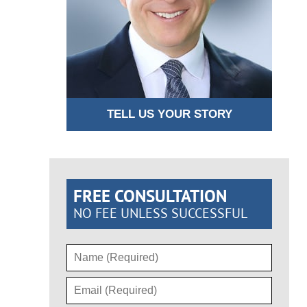
TELL US YOUR STORY
FREE CONSULTATION
NO FEE UNLESS SUCCESSFUL