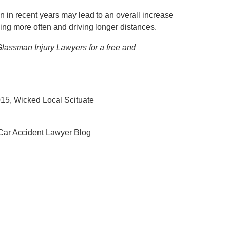
an in recent years may lead to an overall increase
ving more often and driving longer distances.
 Glassman Injury Lawyers for a free and
015, Wicked Local Scituate
 Car Accident Lawyer Blog