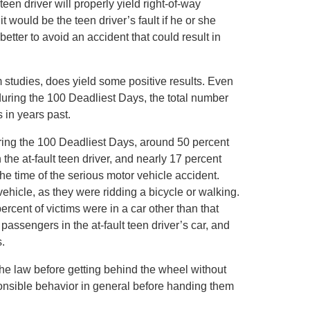
een driver will properly yield right-of-way
 would be the teen driver’s fault if he or she
better to avoid an accident that could result in
 studies, does yield some positive results. Even
during the 100 Deadliest Days, the total number
s in years past.
uring the 100 Deadliest Days, around 50 percent
 the at-fault teen driver, and nearly 17 percent
the time of the serious motor vehicle accident.
vehicle, as they were ridding a bicycle or walking.
ercent of victims were in a car other than that
passengers in the at-fault teen driver’s car, and
s.
the law before getting behind the wheel without
nsible behavior in general before handing them