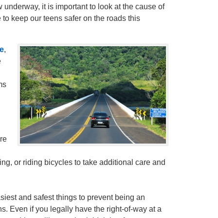
 underway, it is important to look at the cause of
to keep our teens safer on the roads this
e
,
e
ms
re
ng, or riding bicycles to take additional care and
siest and safest things to prevent being an
ns. Even if you legally have the right-of-way at a