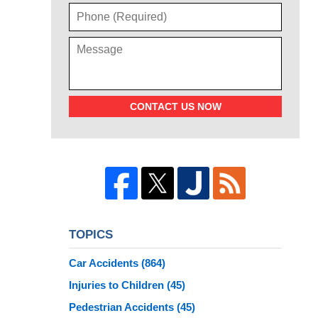
CONTACT US NOW
TOPICS
Car Accidents
(864)
Injuries to Children
(45)
Pedestrian Accidents
(45)