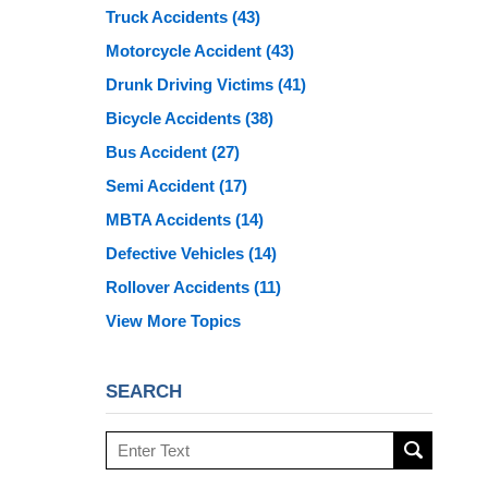
Truck Accidents
(43)
Motorcycle Accident
(43)
Drunk Driving Victims
(41)
Bicycle Accidents
(38)
Bus Accident
(27)
Semi Accident
(17)
MBTA Accidents
(14)
Defective Vehicles
(14)
Rollover Accidents
(11)
View More Topics
SEARCH
Search