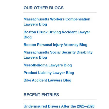
OUR OTHER BLOGS
Massachusetts Workers Compensation
Lawyers Blog
Boston Drunk Driving Accident Lawyer
Blog
Boston Personal Injury Attorney Blog
Massachusetts Social Security Disability
Lawyers Blog
Mesothelioma Lawyers Blog
Product Liability Lawyer Blog
Bike Accident Lawyers Blog
RECENT ENTRIES
Underinsured Drivers After the 2025–2026