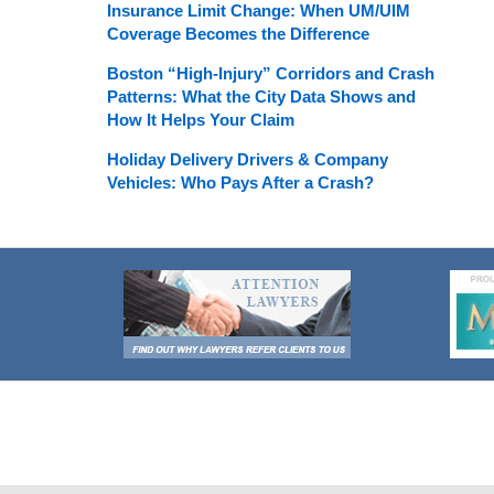
Insurance Limit Change: When UM/UIM
Coverage Becomes the Difference
Boston “High-Injury” Corridors and Crash
Patterns: What the City Data Shows and
How It Helps Your Claim
Holiday Delivery Drivers & Company
Vehicles: Who Pays After a Crash?
Contact
Information