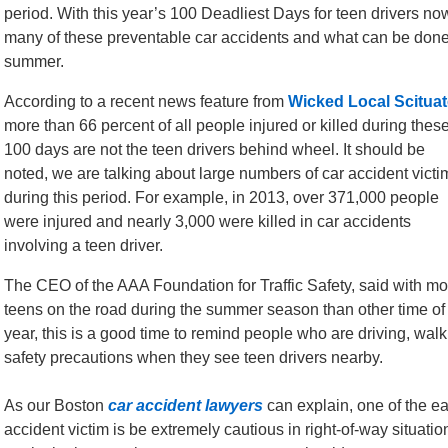
period. With this year’s 100 Deadliest Days for teen drivers now
many of these preventable car accidents and what can be done 
summer.
According to a recent news feature from
Wicked Local Scituat
more than 66 percent of all people injured or killed during thes
100 days are not the teen drivers behind wheel. It should be
noted, we are talking about large numbers of car accident victi
during this period. For example, in 2013, over 371,000 people
were injured and nearly 3,000 were killed in car accidents
involving a teen driver.
The CEO of the AAA Foundation for Traffic Safety, said with mo
teens on the road during the summer season than other time of
year, this is a good time to remind people who are driving, walki
safety precautions when they see teen drivers nearby.
As our Boston
car accident lawyers
can explain, one of the ea
accident victim is be extremely cautious in right-of-way situatio