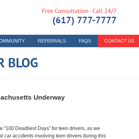
Free Consultation - Call 24/7
(617) 777-7777
OMMUNITY
REFERRALS
FAQS
CONTACT US
R BLOG
ssachusetts Underway
“100 Deadliest Days” for teen drivers, as we
l car accidents involving teen drivers during this