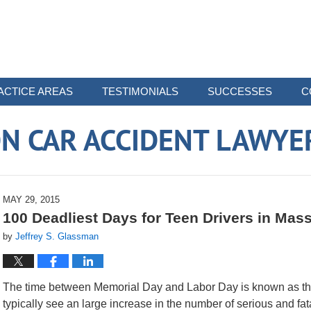
ACTICE AREAS
TESTIMONIALS
SUCCESSES
C
N CAR ACCIDENT LAWYE
MAY 29, 2015
100 Deadliest Days for Teen Drivers in Ma
by
Jeffrey S. Glassman
The time between Memorial Day and Labor Day is known as the 
typically see an large increase in the number of serious and fata