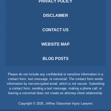
PRIVACY POLICY
DISCLAIMER
CONTACT US
WEBSITE MAP
BLOG POSTS
Please do not include any confidential or sensitive information in a
contact form, text message, or voicemail. The contact form sends
information by non-encrypted email, which is not secure. Submitting
a contact form, sending a text message, making a phone call, or
leaving a voicemail does not create an attorney-client relationship.
Copyright ©
2026
,
Jeffrey Glassman Injury Lawyers