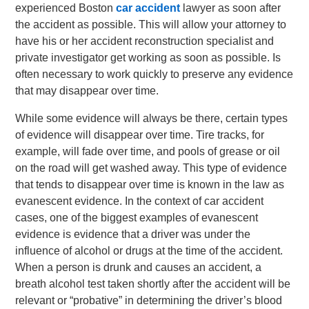
experienced Boston
car accident
lawyer as soon after
the accident as possible. This will allow your attorney to
have his or her accident reconstruction specialist and
private investigator get working as soon as possible. Is
often necessary to work quickly to preserve any evidence
that may disappear over time.
While some evidence will always be there, certain types
of evidence will disappear over time. Tire tracks, for
example, will fade over time, and pools of grease or oil
on the road will get washed away. This type of evidence
that tends to disappear over time is known in the law as
evanescent evidence. In the context of car accident
cases, one of the biggest examples of evanescent
evidence is evidence that a driver was under the
influence of alcohol or drugs at the time of the accident.
When a person is drunk and causes an accident, a
breath alcohol test taken shortly after the accident will be
relevant or “probative” in determining the driver’s blood