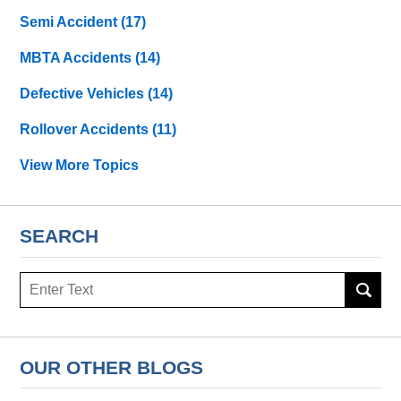
Semi Accident
(17)
MBTA Accidents
(14)
Defective Vehicles
(14)
Rollover Accidents
(11)
View More Topics
SEARCH
Search
OUR OTHER BLOGS