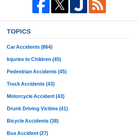
TOPICS
Car Accidents
(864)
Injuries to Children
(45)
Pedestrian Accidents
(45)
Truck Accidents
(43)
Motorcycle Accident
(43)
Drunk Driving Victims
(41)
Bicycle Accidents
(38)
Bus Accident
(27)