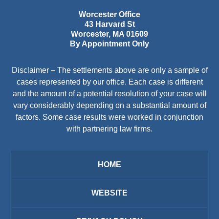
Worcester Office
43 Harvard St
Worcester
,
MA
01609
By Appointment Only
Disclaimer – The settlements above are only a sample of
cases represented by our office. Each case is different
and the amount of a potential resolution of your case will
vary considerably depending on a substantial amount of
factors. Some case results were worked in conjunction
with partnering law firms.
HOME
WEBSITE