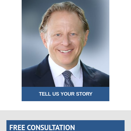
TELL US YOUR STORY
FREE CONSULTATION