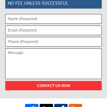
NO FEE UNLESS SUCCESSFUL
CONTACT US NOW