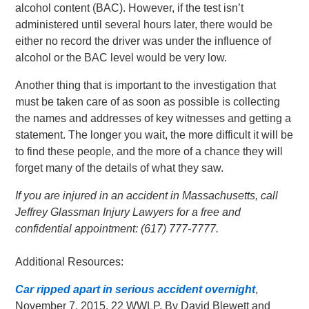
alcohol content (BAC). However, if the test isn’t
administered until several hours later, there would be
either no record the driver was under the influence of
alcohol or the BAC level would be very low.
Another thing that is important to the investigation that
must be taken care of as soon as possible is collecting
the names and addresses of key witnesses and getting a
statement. The longer you wait, the more difficult it will be
to find these people, and the more of a chance they will
forget many of the details of what they saw.
If you are injured in an accident in Massachusetts, call
Jeffrey Glassman Injury Lawyers for a free and
confidential appointment: (617) 777-7777.
Additional Resources:
Car ripped apart in serious accident overnight
,
November 7, 2015, 22 WWLP, By David Blewett and