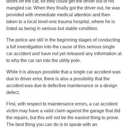
doors off the car, so they could get the driver out of his
mangled car. When they finally got the driver out, he was
provided with immediate medical attention and then
taken to a local level-one trauma hospital, where he is
listed as being in serious but stable condition.
The police are still in the beginning stages of conducting
a full investigation into the cause of this serious single
car accident and have not yet released any information at
to why the car ran into the utility pole.
While it is always possible that a single car accident was
due to driver error, there is also a possibility that the
accident was due to defective maintenance or a design
defect.
First, with respect to maintenance errors, a car accident
victim may have a valid claim against the garage that did
the repairs, but this will not be the easiest thing to prove.
The best thing you can do is to speak with an