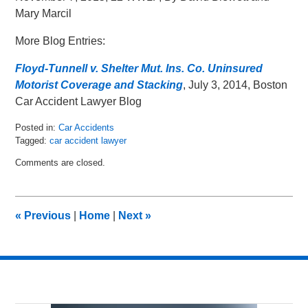
Mary Marcil
More Blog Entries:
Floyd-Tunnell v. Shelter Mut. Ins. Co. Uninsured
Motorist Coverage and Stacking
, July 3, 2014, Boston
Car Accident Lawyer Blog
Posted in:
Car Accidents
Tagged:
car accident lawyer
Updated:
Comments are closed.
November
9,
2015
12:50
«
Previous
|
Home
|
Next
»
pm