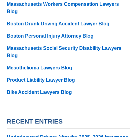
Massachusetts Workers Compensation Lawyers
Blog
Boston Drunk Driving Accident Lawyer Blog
Boston Personal Injury Attorney Blog
Massachusetts Social Security Disability Lawyers
Blog
Mesothelioma Lawyers Blog
Product Liability Lawyer Blog
Bike Accident Lawyers Blog
RECENT ENTRIES