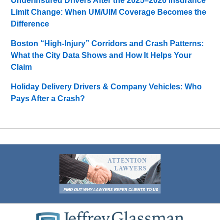
Underinsured Drivers After the 2025–2026 Insurance
Limit Change: When UM/UIM Coverage Becomes the
Difference
Boston “High-Injury” Corridors and Crash Patterns:
What the City Data Shows and How It Helps Your
Claim
Holiday Delivery Drivers & Company Vehicles: Who
Pays After a Crash?
Contact