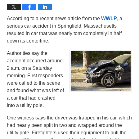
According to a recent news article from the
WWLP
, a
serious car accident in Springfield, Massachusetts
resulted in car that was nearly torn completely in half
down its centerline.
Authorities say the
accident occurred around
2 a.m. on a Saturday
morning. First responders
were called to the scene
and found what was left of
a car that had crashed
into a utility pole.
One witness says the driver was trapped in his car, which
had nearly been split in two and wrapped around the
utility pole. Firefighters used their equipment to pull the