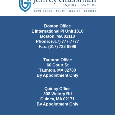
Information
Boston Office
1 International Pl Unit 1810
Boston
,
MA
02110
Phone:
(617) 777-7777
Fax:
(617) 722-9999
Taunton Office
60 Court St
Taunton
,
MA
02780
By Appointment Only
Quincy Office
308 Victory Rd
Quincy
,
MA
02171
By Appointment Only