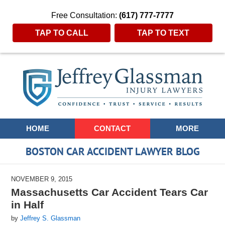
Free Consultation:
(617) 777-7777
TAP TO CALL
TAP TO TEXT
Navigation
HOME
CONTACT
MORE
BOSTON CAR ACCIDENT LAWYER BLOG
NOVEMBER 9, 2015
Massachusetts Car Accident Tears Car
in Half
by
Jeffrey S. Glassman