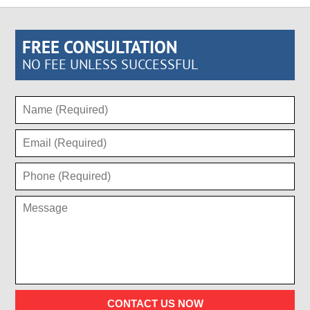
FREE CONSULTATION
NO FEE UNLESS SUCCESSFUL
CONTACT US NOW