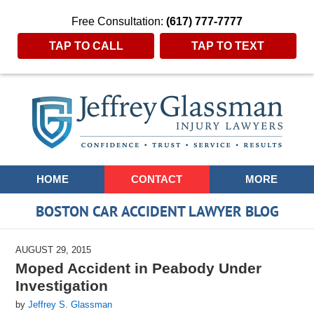
Free Consultation:
(617) 777-7777
TAP TO CALL
TAP TO TEXT
Navigation
HOME
CONTACT
MORE
BOSTON CAR ACCIDENT LAWYER BLOG
AUGUST 29, 2015
Moped Accident in Peabody Under
Investigation
by
Jeffrey S. Glassman