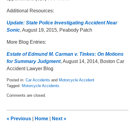
Additional Resources:
Update: State Police Investigating Accident Near
Sonic
, August 19, 2015, Peabody Patch
More Blog Entries:
Estate of Edmund M. Carman v. Tinkes: On Motions
for Summary Judgment
, August 14, 2014, Boston Car
Accident Lawyer Blog
Posted in:
Car Accidents
and
Motorcycle Accident
Tagged:
Motorcycle Accidents
Updated:
Comments are closed.
August
26,
2015
11:47
«
Previous
|
Home
|
Next
»
am