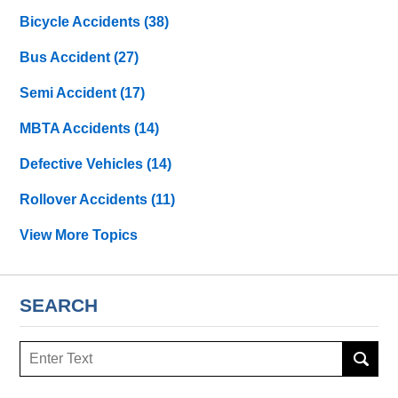
Bicycle Accidents
(38)
Bus Accident
(27)
Semi Accident
(17)
MBTA Accidents
(14)
Defective Vehicles
(14)
Rollover Accidents
(11)
View More Topics
SEARCH
Search