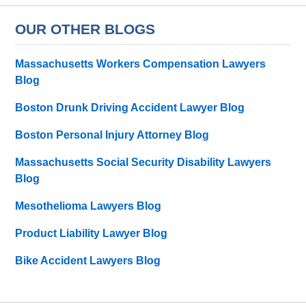
OUR OTHER BLOGS
Massachusetts Workers Compensation Lawyers
Blog
Boston Drunk Driving Accident Lawyer Blog
Boston Personal Injury Attorney Blog
Massachusetts Social Security Disability Lawyers
Blog
Mesothelioma Lawyers Blog
Product Liability Lawyer Blog
Bike Accident Lawyers Blog