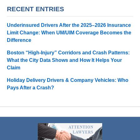
RECENT ENTRIES
Underinsured Drivers After the 2025–2026 Insurance
Limit Change: When UM/UIM Coverage Becomes the
Difference
Boston “High-Injury” Corridors and Crash Patterns:
What the City Data Shows and How It Helps Your
Claim
Holiday Delivery Drivers & Company Vehicles: Who
Pays After a Crash?