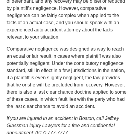
of defendant, and any recovery may be offset or reduced
by plaintiff’s negligence. However, comparative
negligence can be fairly complex when applied to the
facts of an actual case, and you should speak with an
experienced auto accident attorney about the facts
relevant to your situation.
Comparative negligence was designed as way to reach
an equal or fair result in cases where plaintiff was also
potentially negligent. Under the contributory negligence
standard, still in effect in a few jurisdictions in the nation,
if a plaintiff is even slightly negligent, the law provides
that he or she will be precluded from recovery. However,
there is also a last clear chance doctrine applied to some
of these cases, in which fault lies with the party who had
the last clear chance to avoid an accident.
If you are injured in an accident in Boston, call Jeffrey
Glassman Injury Lawyers for a free and confidential
appointment: (617) 777-7777.