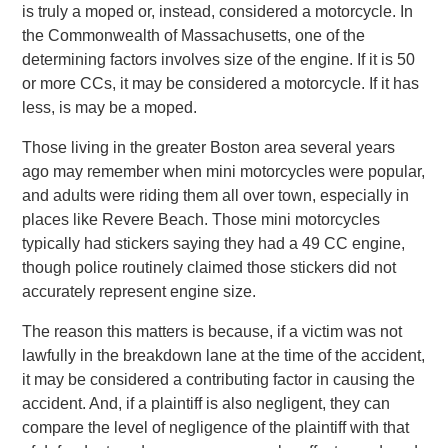
is truly a moped or, instead, considered a motorcycle. In
the Commonwealth of Massachusetts, one of the
determining factors involves size of the engine. If it is 50
or more CCs, it may be considered a motorcycle. If it has
less, is may be a moped.
Those living in the greater Boston area several years
ago may remember when mini motorcycles were popular,
and adults were riding them all over town, especially in
places like Revere Beach. Those mini motorcycles
typically had stickers saying they had a 49 CC engine,
though police routinely claimed those stickers did not
accurately represent engine size.
The reason this matters is because, if a victim was not
lawfully in the breakdown lane at the time of the accident,
it may be considered a contributing factor in causing the
accident. And, if a plaintiff is also negligent, they can
compare the level of negligence of the plaintiff with that