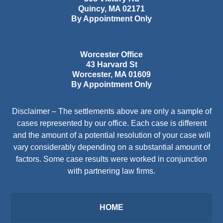
Quincy
,
MA
02171
By Appointment Only
Worcester Office
43 Harvard St
Worcester
,
MA
01609
By Appointment Only
Disclaimer – The settlements above are only a sample of
cases represented by our office. Each case is different
and the amount of a potential resolution of your case will
vary considerably depending on a substantial amount of
factors. Some case results were worked in conjunction
with partnering law firms.
HOME