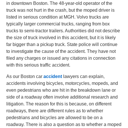
in downtown Boston. The 48-year-old operator of the
truck was not hurt in the crash, but the moped driver is
listed in serious condition at MGH. Volvo trucks are
typically larger commercial trucks, ranging from box
trucks to semi-tractor trailers. Authorities did not describe
the size of truck involved in this accident, but it is likely
far bigger than a pickup truck. State police will continue
to investigate the cause of the accident. They have not
filed any charges or issued any citations in connection
with this serious traffic accident.
As our Boston car
accident
lawyers can explain,
accidents involving bicycles, motorcycles, mopeds, and
even pedestrians who are hit in the breakdown lane or
side of a roadway often involve additional research and
litigation. The reason for this is because, on different
roadways, there are different rules as to whether
pedestrians and bicycles are allowed to be on a
roadway. There is also a question as to whether a moped