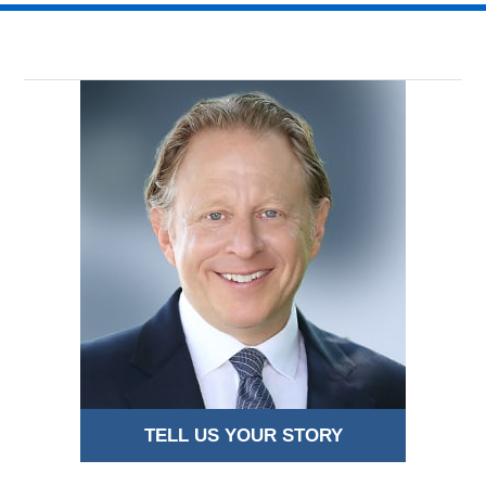
TELL US YOUR STORY