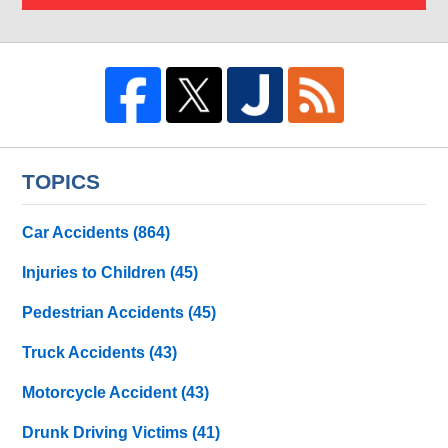
TOPICS
Car Accidents
(864)
Injuries to Children
(45)
Pedestrian Accidents
(45)
Truck Accidents
(43)
Motorcycle Accident
(43)
Drunk Driving Victims
(41)