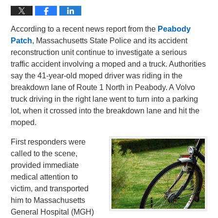
According to a recent news report from the
Peabody
Patch
, Massachusetts State Police and its accident
reconstruction unit continue to investigate a serious
traffic accident involving a moped and a truck. Authorities
say the 41-year-old moped driver was riding in the
breakdown lane of Route 1 North in Peabody. A Volvo
truck driving in the right lane went to turn into a parking
lot, when it crossed into the breakdown lane and hit the
moped.
First responders were
called to the scene,
provided immediate
medical attention to
victim, and transported
him to Massachusetts
General Hospital (MGH)