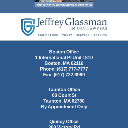
Contact
Information
Boston Office
1 International Pl Unit 1810
Boston
,
MA
02110
Phone:
(617) 777-7777
Fax:
(617) 722-9999
Taunton Office
60 Court St
Taunton
,
MA
02780
By Appointment Only
Quincy Office
308 Victory Rd