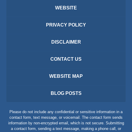
WEBSITE
PRIVACY POLICY
DISCLAIMER
CONTACT US
WEBSITE MAP
BLOG POSTS
Please do not include any confidential or sensitive information in a
contact form, text message, or voicemail. The contact form sends
information by non-encrypted email, which is not secure. Submitting
a contact form, sending a text message, making a phone call, or