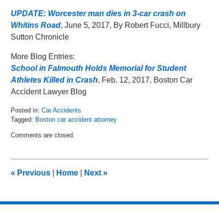
UPDATE: Worcester man dies in 3-car crash on
Whitins Road
, June 5, 2017, By Robert Fucci, Millbury
Sutton Chronicle
More Blog Entries:
School in Falmouth Holds Memorial for Student
Athletes Killed in Crash
, Feb. 12, 2017, Boston Car
Accident Lawyer Blog
Posted in:
Car Accidents
Tagged:
Boston car accident attorney
Updated:
Comments are closed.
June
15,
2017
6:49
«
Previous
|
Home
|
Next
»
pm