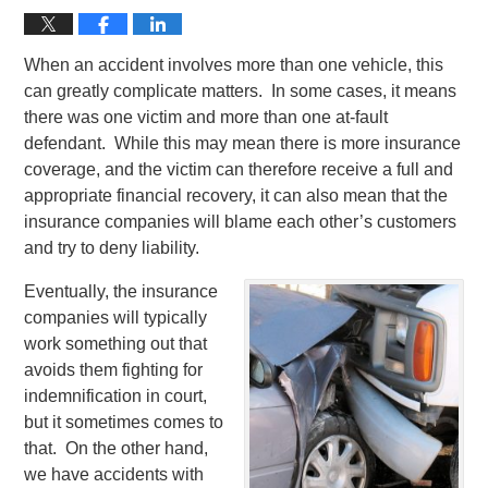
When an accident involves more than one vehicle, this
can greatly complicate matters. In some cases, it means
there was one victim and more than one at-fault
defendant. While this may mean there is more insurance
coverage, and the victim can therefore receive a full and
appropriate financial recovery, it can also mean that the
insurance companies will blame each other’s customers
and try to deny liability.
Eventually, the insurance
companies will typically
work something out that
avoids them fighting for
indemnification in court,
but it sometimes comes to
that. On the other hand,
we have accidents with