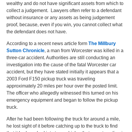
wealthy and do not have significant assets from which to
collect a judgement. Lawyers often refer to a defendant
without insurance or any assets as being judgement
proof, because, even if you win, you cannot collect what
the defendant does not have.
According to a recent news article form
The Millbury
Sutton Chronicle
, a man from Worcester was killed in a
three-car accident. Authorities are still conducting an
investigation into the cause of the fatal Worcester car
accident, but they have stated initially it appears that a
2003 Ford F150 pickup truck was traveling
approximately 20 miles per hour over the posted limit.
The officer who allegedly witnessed this turned on his
emergency equipment and began to follow the pickup
truck.
After he had been following the truck for around a mile,
he lost sight of it before catching up to the truck to find