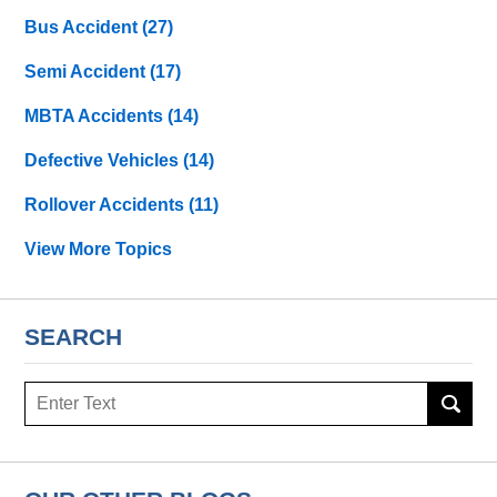
Bus Accident
(27)
Semi Accident
(17)
MBTA Accidents
(14)
Defective Vehicles
(14)
Rollover Accidents
(11)
View More Topics
SEARCH
Search