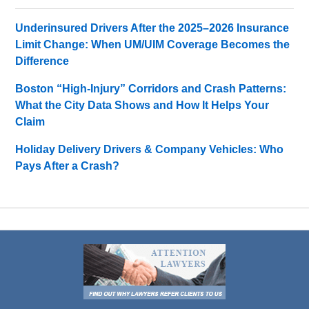
Underinsured Drivers After the 2025–2026 Insurance
Limit Change: When UM/UIM Coverage Becomes the
Difference
Boston “High-Injury” Corridors and Crash Patterns:
What the City Data Shows and How It Helps Your
Claim
Holiday Delivery Drivers & Company Vehicles: Who
Pays After a Crash?