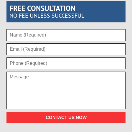
FREE CONSULTATION
NO FEE UNLESS SUCCESSFUL
CONTACT US NOW