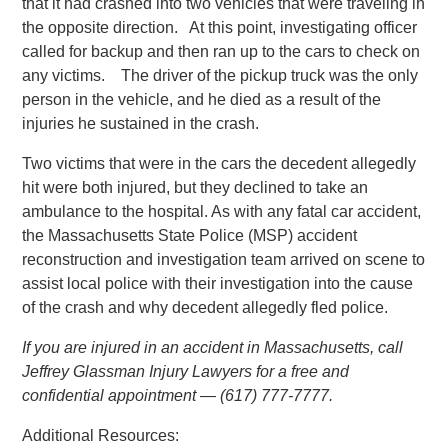
that it had crashed into two vehicles that were traveling in
the opposite direction. At this point, investigating officer
called for backup and then ran up to the cars to check on
any victims. The driver of the pickup truck was the only
person in the vehicle, and he died as a result of the
injuries he sustained in the crash.
Two victims that were in the cars the decedent allegedly
hit were both injured, but they declined to take an
ambulance to the hospital. As with any fatal car accident,
the Massachusetts State Police (MSP) accident
reconstruction and investigation team arrived on scene to
assist local police with their investigation into the cause
of the crash and why decedent allegedly fled police.
If you are injured in an accident in Massachusetts, call
Jeffrey Glassman Injury Lawyers for a free and
confidential appointment — (617) 777-7777.
Additional Resources: