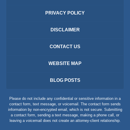
PRIVACY POLICY
DISCLAIMER
CONTACT US
WEBSITE MAP
BLOG POSTS
Please do not include any confidential or sensitive information in a
contact form, text message, or voicemail. The contact form sends
information by non-encrypted email, which is not secure. Submitting
a contact form, sending a text message, making a phone call, or
leaving a voicemail does not create an attorney-client relationship.