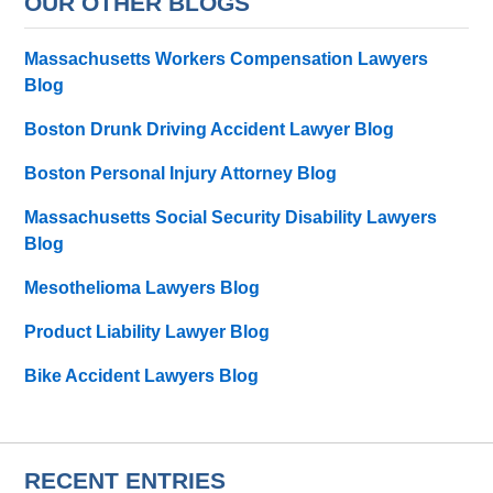
OUR OTHER BLOGS
Massachusetts Workers Compensation Lawyers
Blog
Boston Drunk Driving Accident Lawyer Blog
Boston Personal Injury Attorney Blog
Massachusetts Social Security Disability Lawyers
Blog
Mesothelioma Lawyers Blog
Product Liability Lawyer Blog
Bike Accident Lawyers Blog
RECENT ENTRIES