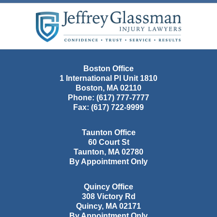
Contact
Information
Boston Office
1 International Pl Unit 1810
Boston
,
MA
02110
Phone:
(617) 777-7777
Fax:
(617) 722-9999
Taunton Office
60 Court St
Taunton
,
MA
02780
By Appointment Only
Quincy Office
308 Victory Rd
Quincy
,
MA
02171
By Appointment Only