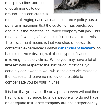
multiple victims and not
enough money to go
around. This can create a
more challenging case, as each insurance policy has a
per-claim maximum that the customer has purchased,
and this is the most the insurance company will pay.
This
means a few things for victims of serious car accidents.
The first thing it means is that you should not wait to
contact an experienced Boston
car accident lawyer
who
has experience dealing with these types of cases
involving multiple victims. While you may have a lot of
time left with respect to the statute of limitations, you
certainly don’t want to wait while the other victims settle
their cases and leave no money on the table to
compensate you for your injuries.
It is true that you can still sue a person even without them
having any insurance, but most people who do not have
an adequate insurance company are not independently