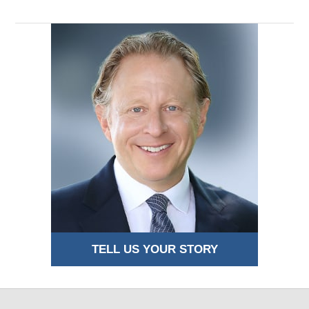
TELL US YOUR STORY