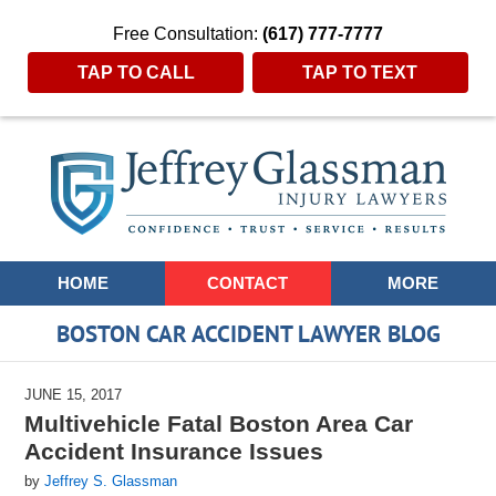
Free Consultation:
(617) 777-7777
TAP TO CALL
TAP TO TEXT
Navigation
HOME
CONTACT
MORE
BOSTON CAR ACCIDENT LAWYER BLOG
JUNE 15, 2017
Multivehicle Fatal Boston Area Car
Accident Insurance Issues
by
Jeffrey S. Glassman