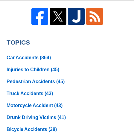
TOPICS
Car Accidents
(864)
Injuries to Children
(45)
Pedestrian Accidents
(45)
Truck Accidents
(43)
Motorcycle Accident
(43)
Drunk Driving Victims
(41)
Bicycle Accidents
(38)