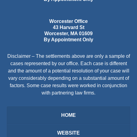
Worcester Office
43 Harvard St
Worcester
,
MA
01609
By Appointment Only
Disclaimer – The settlements above are only a sample of
cases represented by our office. Each case is different
and the amount of a potential resolution of your case will
vary considerably depending on a substantial amount of
factors. Some case results were worked in conjunction
with partnering law firms.
HOME
WEBSITE