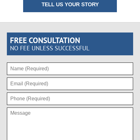
TELL US YOUR STORY
FREE CONSULTATION
NO FEE UNLESS SUCCESSFUL