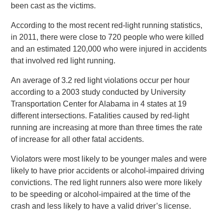
been cast as the victims.
According to the most recent red-light running statistics,
in 2011, there were close to 720 people who were killed
and an estimated 120,000 who were injured in accidents
that involved red light running.
An average of 3.2 red light violations occur per hour
according to a 2003 study conducted by University
Transportation Center for Alabama in 4 states at 19
different intersections. Fatalities caused by red-light
running are increasing at more than three times the rate
of increase for all other fatal accidents.
Violators were most likely to be younger males and were
likely to have prior accidents or alcohol-impaired driving
convictions. The red light runners also were more likely
to be speeding or alcohol-impaired at the time of the
crash and less likely to have a valid driver’s license.