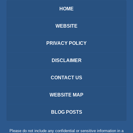
HOME
WEBSITE
PRIVACY POLICY
DISCLAIMER
CONTACT US
WEBSITE MAP
BLOG POSTS
Please do not include any confidential or sensitive information in a