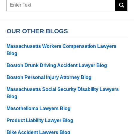
Search
OUR OTHER BLOGS
Massachusetts Workers Compensation Lawyers
Blog
Boston Drunk Driving Accident Lawyer Blog
Boston Personal Injury Attorney Blog
Massachusetts Social Security Disability Lawyers
Blog
Mesothelioma Lawyers Blog
Product Liability Lawyer Blog
Bike Accident Lawyers Blog