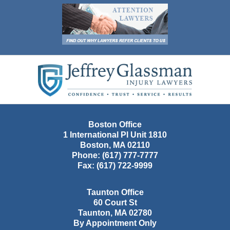
Contact
Information
Boston Office
1 International Pl Unit 1810
Boston
,
MA
02110
Phone:
(617) 777-7777
Fax:
(617) 722-9999
Taunton Office
60 Court St
Taunton
,
MA
02780
By Appointment Only