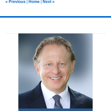
«
Previous
|
Home
|
Next
»
am