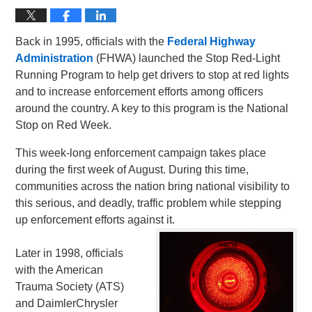
Back in 1995, officials with the
Federal Highway
Administration
(FHWA) launched the Stop Red-Light
Running Program to help get drivers to stop at red lights
and to increase enforcement efforts among officers
around the country. A key to this program is the National
Stop on Red Week.
This week-long enforcement campaign takes place
during the first week of August. During this time,
communities across the nation bring national visibility to
this serious, and deadly, traffic problem while stepping
up enforcement efforts against it.
Later in 1998, officials
with the American
Trauma Society (ATS)
and DaimlerChrysler