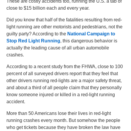
These are costly accidents too, running the U.S. a tab of
close to $15 billion each and every year.
Did you know that half of the fatalities resulting from red-
light running are other motorists and pedestrians, not the
guilty party? According to the
National Campaign to
Stop Red Light Running
, this dangerous behavior is
actually the leading cause of all urban automobile
crashes.
According to a recent study from the FHWA, close to 100
percent of all surveyed drivers report that they feel that
other drivers running red-lights are a major safety threat,
and about a third of all people claim that they personally
know someone injured or killed in a red-light running
accident.
More than 50 Americans lose their lives in red-light
running crashes every month. But somehow the people
who get tickets because they have broken the law have