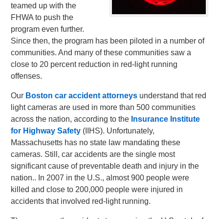
teamed up with the
FHWA to push the
program even further.
Since then, the program has been piloted in a number of
communities. And many of these communities saw a
close to 20 percent reduction in red-light running
offenses.
Our
Boston car accident attorneys
understand that red
light cameras are used in more than 500 communities
across the nation, according to the
Insurance Institute
for Highway Safety
(IIHS). Unfortunately,
Massachusetts has no state law mandating these
cameras. Still, car accidents are the single most
significant cause of preventable death and injury in the
nation.. In 2007 in the U.S., almost 900 people were
killed and close to 200,000 people were injured in
accidents that involved red-light running.