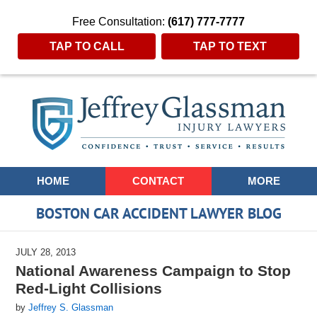
Free Consultation:
(617) 777-7777
TAP TO CALL
TAP TO TEXT
Navigation
HOME
CONTACT
MORE
BOSTON CAR ACCIDENT LAWYER BLOG
JULY 28, 2013
National Awareness Campaign to Stop
Red-Light Collisions
by
Jeffrey S. Glassman