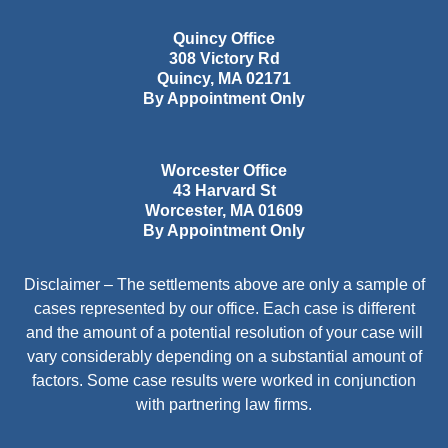
Quincy Office
308 Victory Rd
Quincy
,
MA
02171
By Appointment Only
Worcester Office
43 Harvard St
Worcester
,
MA
01609
By Appointment Only
Disclaimer – The settlements above are only a sample of
cases represented by our office. Each case is different
and the amount of a potential resolution of your case will
vary considerably depending on a substantial amount of
factors. Some case results were worked in conjunction
with partnering law firms.