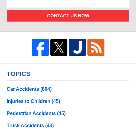
CONTACT US NOW
TOPICS
Car Accidents
(864)
Injuries to Children
(45)
Pedestrian Accidents
(45)
Truck Accidents
(43)