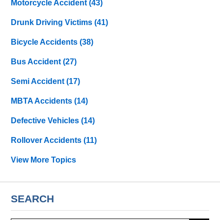
Motorcycle Accident
(43)
Drunk Driving Victims
(41)
Bicycle Accidents
(38)
Bus Accident
(27)
Semi Accident
(17)
MBTA Accidents
(14)
Defective Vehicles
(14)
Rollover Accidents
(11)
View More Topics
SEARCH