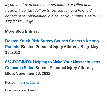
If you or a loved one has been injured or killed in an
accident, contact Jeffrey S. Glassman for a free and
confidential consultation to discuss your rights. Call (617)
777-7777 today!
More Blog Entries:
Boston Youth Risk Survey Causes Concern Among
Parents
,
Boston Personal Injury Attorney Blog, May
18, 2013
857-DOT-INFO: Helping to Make Your Massachusetts
Commute Safer
,
Boston Personal Injury Attorney
Blog, November 10, 2012
Posted in:
Car Accidents
Updated:
Comments are closed.
July
28,
2013
7:46