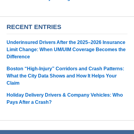
RECENT ENTRIES
Underinsured Drivers After the 2025–2026 Insurance
Limit Change: When UM/UIM Coverage Becomes the
Difference
Boston “High-Injury” Corridors and Crash Patterns:
What the City Data Shows and How It Helps Your
Claim
Holiday Delivery Drivers & Company Vehicles: Who
Pays After a Crash?