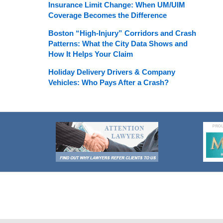
Insurance Limit Change: When UM/UIM
Coverage Becomes the Difference
Boston “High-Injury” Corridors and Crash
Patterns: What the City Data Shows and
How It Helps Your Claim
Holiday Delivery Drivers & Company
Vehicles: Who Pays After a Crash?
Contact
Information