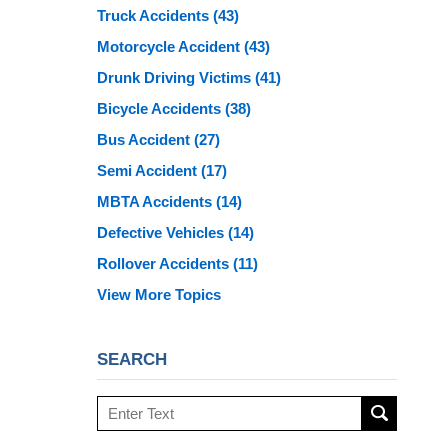
Truck Accidents
(43)
Motorcycle Accident
(43)
Drunk Driving Victims
(41)
Bicycle Accidents
(38)
Bus Accident
(27)
Semi Accident
(17)
MBTA Accidents
(14)
Defective Vehicles
(14)
Rollover Accidents
(11)
View More Topics
SEARCH
Search