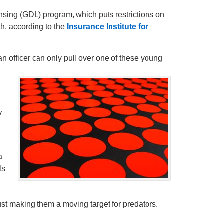
ensing (GDL) program, which puts restrictions on
h, according to the
Insurance Institute for
 officer can only pull over one of these young
y
a
ls
s
just making them a moving target for predators.