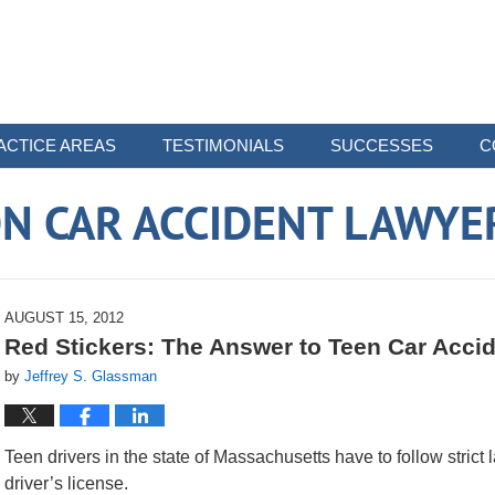
ACTICE AREAS
TESTIMONIALS
SUCCESSES
C
N CAR ACCIDENT LAWYE
AUGUST 15, 2012
Red Stickers: The Answer to Teen Car Acci
by
Jeffrey S. Glassman
Teen drivers in the state of Massachusetts have to follow strict l
driver’s license.