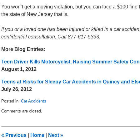
You won’t get a moving violation, but you can face a $100 fine f
the state of New Jersey that is.
If you or a loved one has been injured or killed in a car acciden
confidential consultation. Call 877-617-5333.
More Blog Entries:
Teen Driver Kills Motorcyclist, Raising Summer Safety Co
August 1, 2012
Teens at Risks for Sleepy Car Accidents in Quincy and El
July 26, 2012
Posted in:
Car Accidents
Updated:
Comments are closed.
August
15,
2012
7:53
«
Previous
|
Home
|
Next
»
am