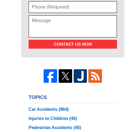
CONTACT US NOW
TOPICS
Car Accidents
(864)
Injuries to Children
(45)
Pedestrian Accidents
(45)