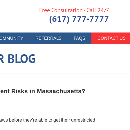
Free Consultation - Call 24/7
(617) 777-7777
OMMUNITY
REFERRALS
FAQS
CONTACT US
R BLOG
dent Risks in Massachusetts?
aws before they’re able to get their unrestricted