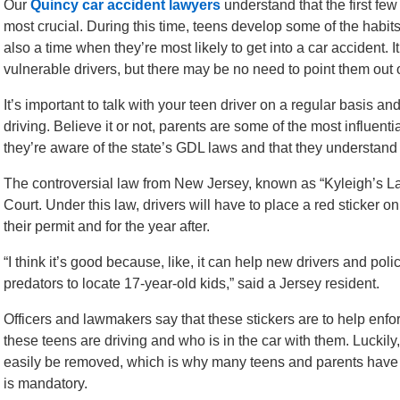
Our
Quincy car accident lawyers
understand that the first few
most crucial. During this time, teens develop some of the habits 
also a time when they’re most likely to get into a car accident. 
vulnerable drivers, but there may be no need to point them out 
It’s important to talk with your teen driver on a regular basis 
driving. Believe it or not, parents are some of the most influenti
they’re aware of the state’s GDL laws and that they understand 
The controversial law from New Jersey, known as “Kyleigh’s L
Court. Under this law, drivers will have to place a red sticker o
their permit and for the year after.
“I think it’s good because, like, it can help new drivers and poli
predators to locate 17-year-old kids,” said a Jersey resident.
Officers and lawmakers say that these stickers are to help enf
these teens are driving and who is in the car with them. Luckil
easily be removed, which is why many teens and parents have ch
is mandatory.