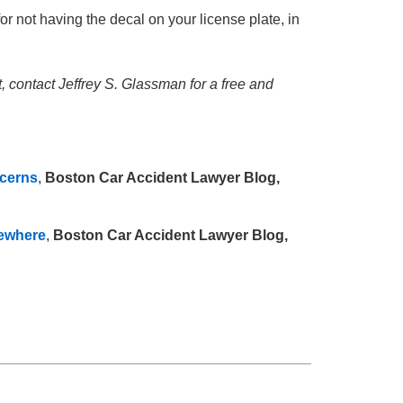
or not having the decal on your license plate, in
t, contact Jeffrey S. Glassman for a free and
ncerns
,
Boston Car Accident Lawyer Blog,
sewhere
,
Boston Car Accident Lawyer Blog,