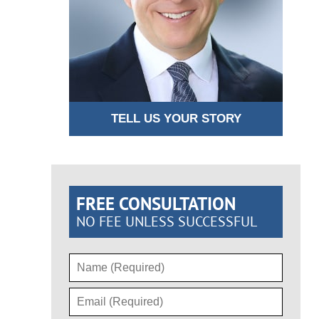
TELL US YOUR STORY
FREE CONSULTATION
NO FEE UNLESS SUCCESSFUL