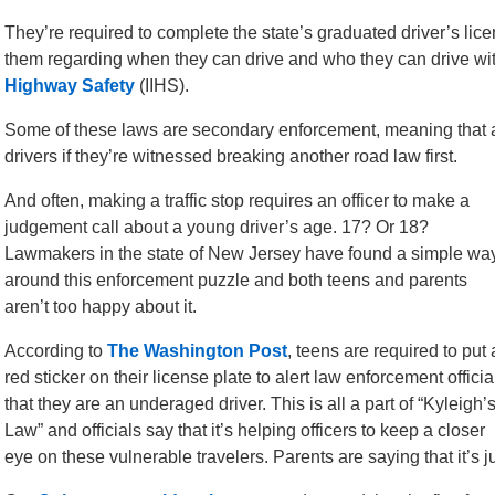
They’re required to complete the state’s graduated driver’s lic
them regarding when they can drive and who they can drive wit
Highway Safety
(IIHS).
Some of these laws are secondary enforcement, meaning that an
drivers if they’re witnessed breaking another road law first.
And often, making a traffic stop requires an officer to make a
judgement call about a young driver’s age. 17? Or 18?
Lawmakers in the state of New Jersey have found a simple wa
around this enforcement puzzle and both teens and parents
aren’t too happy about it.
According to
The Washington Post
, teens are required to put 
red sticker on their license plate to alert law enforcement officia
that they are an underaged driver. This is all a part of “Kyleigh’
Law” and officials say that it’s helping officers to keep a closer
eye on these vulnerable travelers. Parents are saying that it’s 