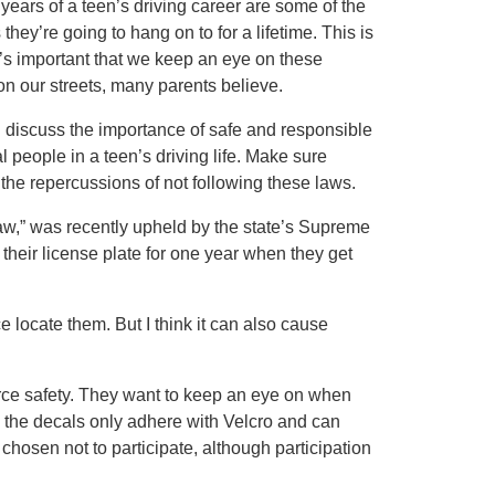
 years of a teen’s driving career are some of the
they’re going to hang on to for a lifetime. This is
It’s important that we keep an eye on these
on our streets, many parents believe.
and discuss the importance of safe and responsible
al people in a teen’s driving life. Make sure
the repercussions of not following these laws.
aw,” was recently upheld by the state’s Supreme
n their license plate for one year when they get
ce locate them. But I think it can also cause
orce safety. They want to keep an eye on when
y, the decals only adhere with Velcro and can
osen not to participate, although participation