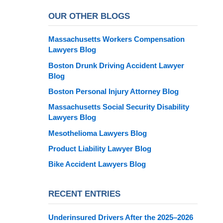
OUR OTHER BLOGS
Massachusetts Workers Compensation
Lawyers Blog
Boston Drunk Driving Accident Lawyer
Blog
Boston Personal Injury Attorney Blog
Massachusetts Social Security Disability
Lawyers Blog
Mesothelioma Lawyers Blog
Product Liability Lawyer Blog
Bike Accident Lawyers Blog
RECENT ENTRIES
Underinsured Drivers After the 2025–2026