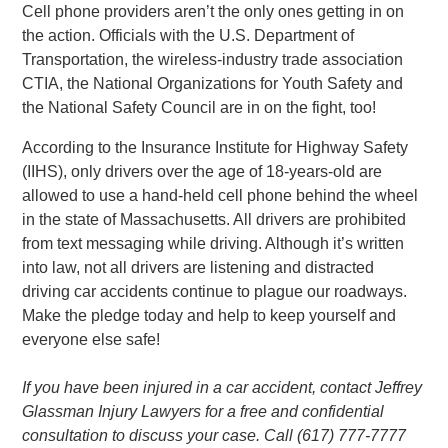
Cell phone providers aren’t the only ones getting in on
the action. Officials with the U.S. Department of
Transportation, the wireless-industry trade association
CTIA, the National Organizations for Youth Safety and
the National Safety Council are in on the fight, too!
According to the Insurance Institute for Highway Safety
(IIHS), only drivers over the age of 18-years-old are
allowed to use a hand-held cell phone behind the wheel
in the state of Massachusetts. All drivers are prohibited
from text messaging while driving. Although it’s written
into law, not all drivers are listening and distracted
driving car accidents continue to plague our roadways.
Make the pledge today and help to keep yourself and
everyone else safe!
If you have been injured in a car accident, contact Jeffrey
Glassman Injury Lawyers for a free and confidential
consultation to discuss your case. Call (617) 777-7777