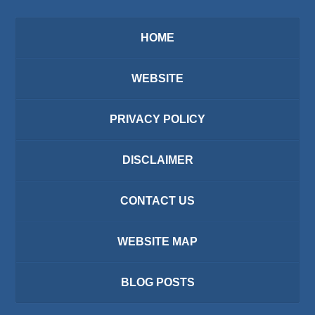
HOME
WEBSITE
PRIVACY POLICY
DISCLAIMER
CONTACT US
WEBSITE MAP
BLOG POSTS