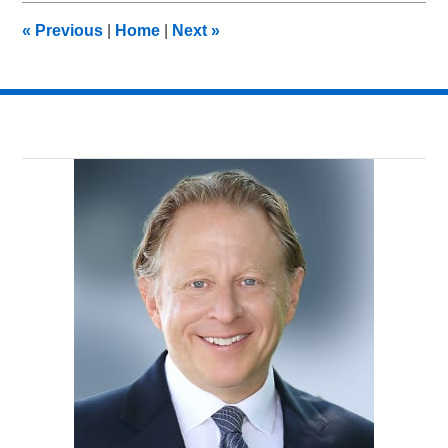
7:29
«
Previous
|
Home
|
Next
»
am