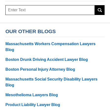
Search
OUR OTHER BLOGS
Massachusetts Workers Compensation Lawyers
Blog
Boston Drunk Driving Accident Lawyer Blog
Boston Personal Injury Attorney Blog
Massachusetts Social Security Disability Lawyers
Blog
Mesothelioma Lawyers Blog
Product Liability Lawyer Blog