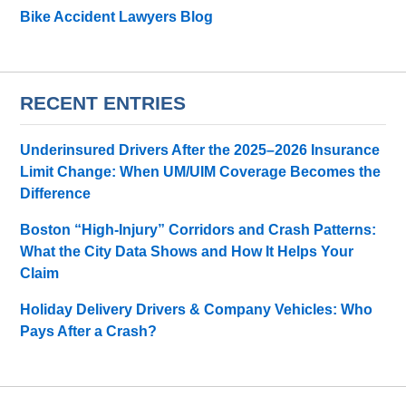
Bike Accident Lawyers Blog
RECENT ENTRIES
Underinsured Drivers After the 2025–2026 Insurance
Limit Change: When UM/UIM Coverage Becomes the
Difference
Boston “High-Injury” Corridors and Crash Patterns:
What the City Data Shows and How It Helps Your
Claim
Holiday Delivery Drivers & Company Vehicles: Who
Pays After a Crash?