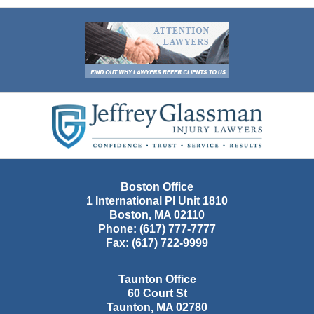
Contact
Information
Boston Office
1 International Pl Unit 1810
Boston
,
MA
02110
Phone:
(617) 777-7777
Fax:
(617) 722-9999
Taunton Office
60 Court St
Taunton
,
MA
02780