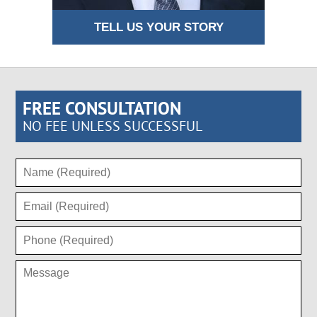
TELL US YOUR STORY
FREE CONSULTATION
NO FEE UNLESS SUCCESSFUL