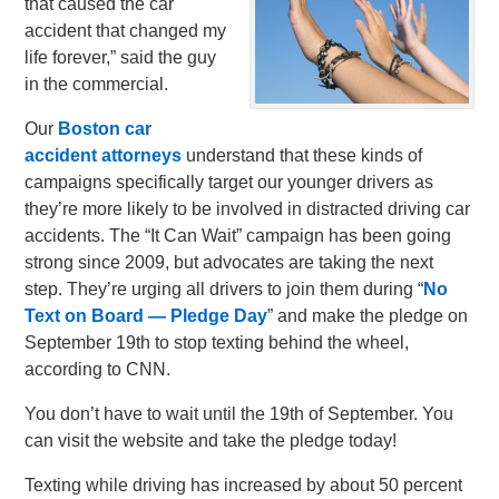
that caused the car
accident that changed my
life forever,” said the guy
in the commercial.
Our
Boston car
accident attorneys
understand that these kinds of
campaigns specifically target our younger drivers as
they’re more likely to be involved in distracted driving car
accidents. The “It Can Wait” campaign has been going
strong since 2009, but advocates are taking the next
step. They’re urging all drivers to join them during “
No
Text on Board — Pledge Day
” and make the pledge on
September 19th to stop texting behind the wheel,
according to CNN.
You don’t have to wait until the 19th of September. You
can visit the website and take the pledge today!
Texting while driving has increased by about 50 percent