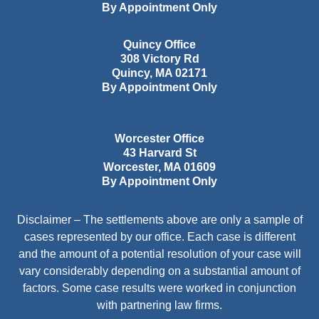
By Appointment Only
Quincy Office
308 Victory Rd
Quincy
,
MA
02171
By Appointment Only
Worcester Office
43 Harvard St
Worcester
,
MA
01609
By Appointment Only
Disclaimer – The settlements above are only a sample of
cases represented by our office. Each case is different
and the amount of a potential resolution of your case will
vary considerably depending on a substantial amount of
factors. Some case results were worked in conjunction
with partnering law firms.