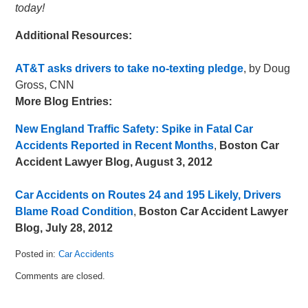
today!
Additional Resources:
AT&T asks drivers to take no-texting pledge
, by Doug
Gross, CNN
More Blog Entries:
New England Traffic Safety: Spike in Fatal Car
Accidents Reported in Recent Months
,
Boston Car
Accident Lawyer Blog, August 3, 2012
Car Accidents on Routes 24 and 195 Likely, Drivers
Blame Road Condition
,
Boston Car Accident Lawyer
Blog, July 28, 2012
Posted in:
Car Accidents
Updated:
Comments are closed.
August
10,
2012