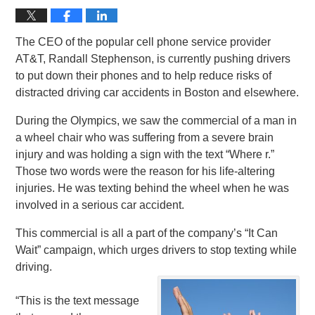
The CEO of the popular cell phone service provider
AT&T, Randall Stephenson, is currently pushing drivers
to put down their phones and to help reduce risks of
distracted driving car accidents in Boston and elsewhere.
During the Olympics, we saw the commercial of a man in
a wheel chair who was suffering from a severe brain
injury and was holding a sign with the text “Where r.”
Those two words were the reason for his life-altering
injuries. He was texting behind the wheel when he was
involved in a serious car accident.
This commercial is all a part of the company’s “It Can
Wait” campaign, which urges drivers to stop texting while
driving.
“This is the text message