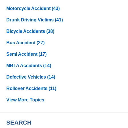
Motorcycle Accident
(43)
Drunk Driving Victims
(41)
Bicycle Accidents
(38)
Bus Accident
(27)
Semi Accident
(17)
MBTA Accidents
(14)
Defective Vehicles
(14)
Rollover Accidents
(11)
View More Topics
SEARCH