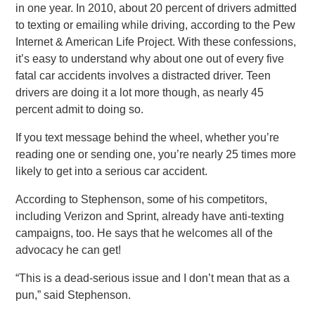
in one year. In 2010, about 20 percent of drivers admitted
to texting or emailing while driving, according to the Pew
Internet & American Life Project. With these confessions,
it’s easy to understand why about one out of every five
fatal car accidents involves a distracted driver. Teen
drivers are doing it a lot more though, as nearly 45
percent admit to doing so.
If you text message behind the wheel, whether you’re
reading one or sending one, you’re nearly 25 times more
likely to get into a serious car accident.
According to Stephenson, some of his competitors,
including Verizon and Sprint, already have anti-texting
campaigns, too. He says that he welcomes all of the
advocacy he can get!
“This is a dead-serious issue and I don’t mean that as a
pun,” said Stephenson.