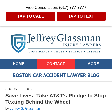
Free Consultation:
(617) 777-7777
TAP TO CALL
TAP TO TEXT
Navigation
HOME
CONTACT
MORE
BOSTON CAR ACCIDENT LAWYER BLOG
AUGUST 10, 2012
Save Lives: Take AT&T’s Pledge to Stop
Texting Behind the Wheel
by
Jeffrey S. Glassman