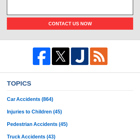
CONTACT US NOW
TOPICS
Car Accidents
(864)
Injuries to Children
(45)
Pedestrian Accidents
(45)
Truck Accidents
(43)