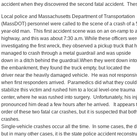
accident when they discovered the second fatal accident. These
Local police and Massachusetts Department of Transportation
(MassDOT) personnel were called to the scene of a crash of a 
year-old man. This first accident scene was on an on-ramp to 
highway, and this was about 7:30 a.m. While these officers wer
investigating the first wreck, they observed a pickup truck that 
managed to crash through a metal guardrail and was upside
down in a ditch behind the guardrail.When they went down into
the embankment, they found the truck empty, but located the
driver near the heavily damaged vehicle. He was not responsi
when first responders arrived. Paramedics did what they could
stabilize this victim and rushed him to a local level-one trauma
center, where he was rushed into surgery. Unfortunately, his in
pronounced him dead a few hours after he arrived. It appears th
order of these two fatal car crashes, but it is suspected that bo
crashes.
Single-vehicle crashes occur all the time. In some cases, the d
but in many other cases, it is the state police accident reconstr