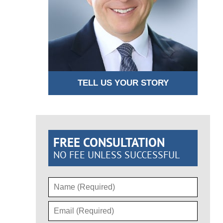
TELL US YOUR STORY
FREE CONSULTATION
NO FEE UNLESS SUCCESSFUL