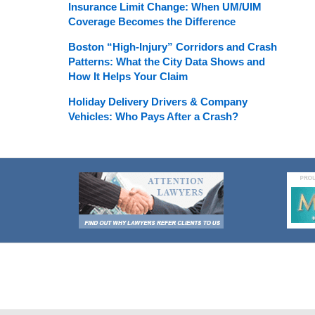
Insurance Limit Change: When UM/UIM
Coverage Becomes the Difference
Boston “High-Injury” Corridors and Crash
Patterns: What the City Data Shows and
How It Helps Your Claim
Holiday Delivery Drivers & Company
Vehicles: Who Pays After a Crash?
Contact
Information