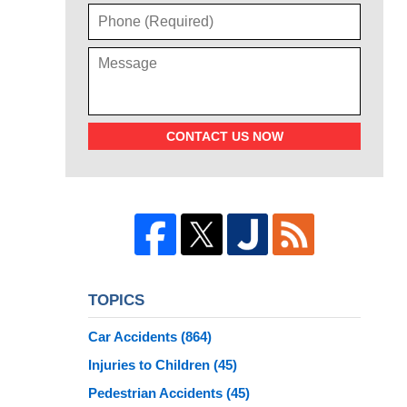
CONTACT US NOW
TOPICS
Car Accidents
(864)
Injuries to Children
(45)
Pedestrian Accidents
(45)