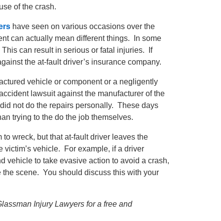
se of the crash.
ers
have seen on various occasions over the
ident can actually mean different things. In some
his can result in serious or fatal injuries. If
gainst the at-fault driver’s insurance company.
factured vehicle or component or a negligently
r accident lawsuit against the manufacturer of the
r did not do the repairs personally. These days
han trying to the do the job themselves.
 to wreck, but that at-fault driver leaves the
 victim’s vehicle. For example, if a driver
d vehicle to take evasive action to avoid a crash,
 the scene. You should discuss this with your
 Glassman Injury Lawyers for a free and