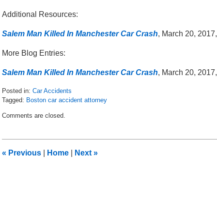
Additional Resources:
Salem Man Killed In Manchester Car Crash
, March 20, 2017
More Blog Entries:
Salem Man Killed In Manchester Car Crash
, March 20, 2017
Posted in:
Car Accidents
Tagged:
Boston car accident attorney
Updated:
Comments are closed.
March
24,
2017
8:25
«
Previous
|
Home
|
Next
»
am