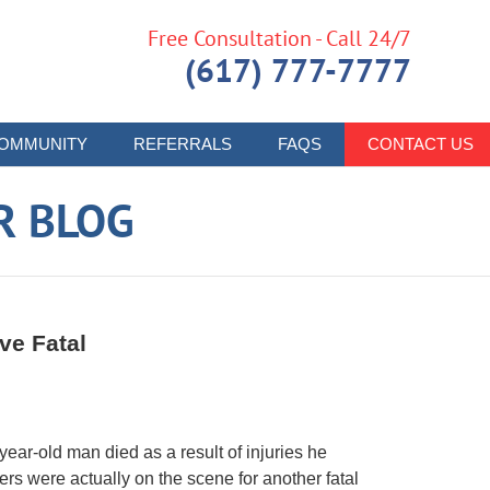
Free Consultation - Call 24/7
(617) 777-7777
OMMUNITY
REFERRALS
FAQS
CONTACT US
R BLOG
ve Fatal
-year-old man died as a result of injuries he
ers were actually on the scene for another fatal