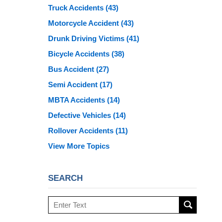
Truck Accidents
(43)
Motorcycle Accident
(43)
Drunk Driving Victims
(41)
Bicycle Accidents
(38)
Bus Accident
(27)
Semi Accident
(17)
MBTA Accidents
(14)
Defective Vehicles
(14)
Rollover Accidents
(11)
View More Topics
SEARCH
Search