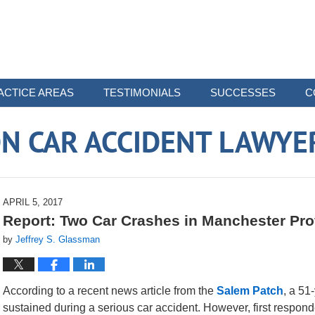
ACTICE AREAS
TESTIMONIALS
SUCCESSES
C
N CAR ACCIDENT LAWYE
APRIL 5, 2017
Report: Two Car Crashes in Manchester Pro
by
Jeffrey S. Glassman
According to a recent news article from the
Salem Patch
, a 51
sustained during a serious car accident. However, first respond