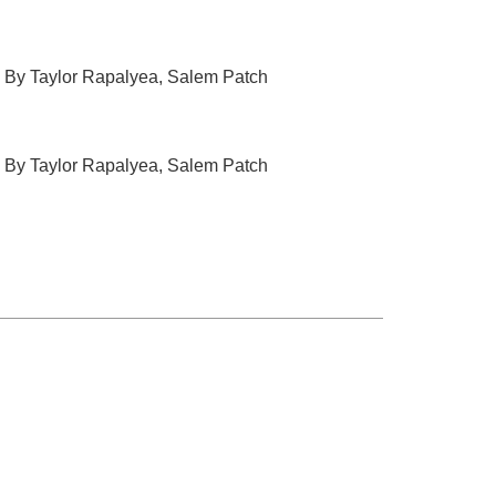
, By Taylor Rapalyea, Salem Patch
, By Taylor Rapalyea, Salem Patch