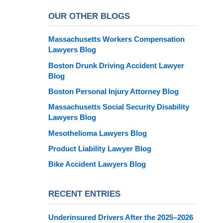
OUR OTHER BLOGS
Massachusetts Workers Compensation
Lawyers Blog
Boston Drunk Driving Accident Lawyer
Blog
Boston Personal Injury Attorney Blog
Massachusetts Social Security Disability
Lawyers Blog
Mesothelioma Lawyers Blog
Product Liability Lawyer Blog
Bike Accident Lawyers Blog
RECENT ENTRIES
Underinsured Drivers After the 2025–2026