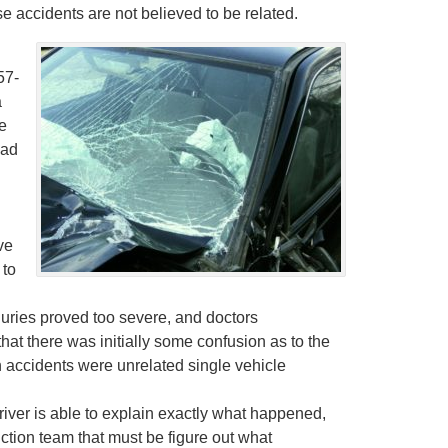
 accidents are not believed to be related.
57-
a
e
had
ve
 to
juries proved too severe, and doctors
at there was initially some confusion as to the
th accidents were unrelated single vehicle
river is able to explain exactly what happened,
uction team that must be figure out what