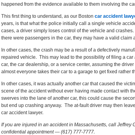
happened from the evidence available to them involving the cau
This first thing to understand, as our Boston
car accident lawy
years, is that what the police initially call a single vehicle acc
cases, a driver simply loses control of the vehicle and crashes. T
there were passengers in the car, they may have a valid claim a
In other cases, the crash may be a result of a defectively manu
repaired vehicle. This may lead to the possibility of filing a ca
car, the car dealership, or a service center, assuming the drive
almost everyone takes their car to a garage to get fixed rather t
In other cases, it was actually another car that caused the victim
scene of the accident without ever having made contact with the
swerves into the lane of another car, this could cause the secon
but end up crashing anyway. The at-fault driver may then leave
car accident lawyer.
If you are injured in an accident in Massachusetts, call Jeffrey
confidential appointment — (617) 777-7777.