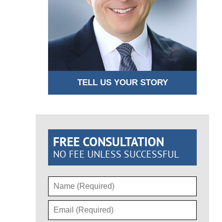
TELL US YOUR STORY
FREE CONSULTATION
NO FEE UNLESS SUCCESSFUL