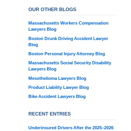
OUR OTHER BLOGS
Massachusetts Workers Compensation
Lawyers Blog
Boston Drunk Driving Accident Lawyer
Blog
Boston Personal Injury Attorney Blog
Massachusetts Social Security Disability
Lawyers Blog
Mesothelioma Lawyers Blog
Product Liability Lawyer Blog
Bike Accident Lawyers Blog
RECENT ENTRIES
Underinsured Drivers After the 2025–2026