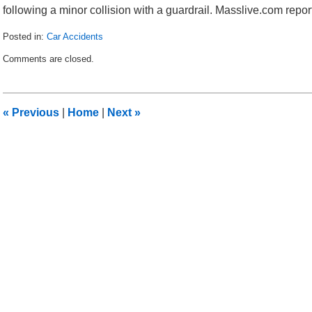
following a minor collision with a guardrail. Masslive.com report
Posted in:
Car Accidents
Updated:
Comments are closed.
December
1,
2011
10:29
«
Previous
|
Home
|
Next
»
am