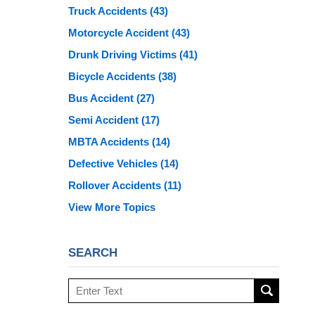
Truck Accidents
(43)
Motorcycle Accident
(43)
Drunk Driving Victims
(41)
Bicycle Accidents
(38)
Bus Accident
(27)
Semi Accident
(17)
MBTA Accidents
(14)
Defective Vehicles
(14)
Rollover Accidents
(11)
View More Topics
SEARCH
Search