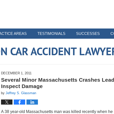
ACTICE AREAS
TESTIMONIALS
SUCCESSES
C
N CAR ACCIDENT LAWYE
DECEMBER 1, 2011
Several Minor Massachusetts Crashes Lead 
Inspect Damage
by
Jeffrey S. Glassman
A 38 year-old Massachusetts man was killed recently when he s