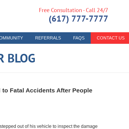
Free Consultation - Call 24/7
(617) 777-7777
OMMUNITY
REFERRALS
FAQS
CONTACT US
R BLOG
to Fatal Accidents After People
tepped out of his vehicle to inspect the damage