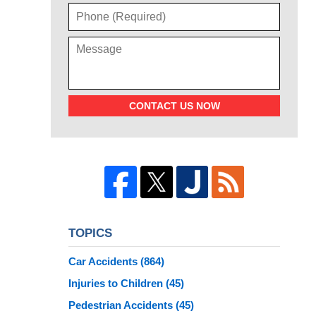
CONTACT US NOW
TOPICS
Car Accidents
(864)
Injuries to Children
(45)
Pedestrian Accidents
(45)