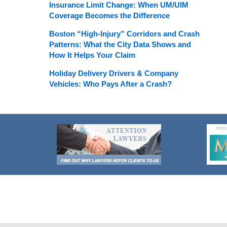
Insurance Limit Change: When UM/UIM
Coverage Becomes the Difference
Boston “High-Injury” Corridors and Crash
Patterns: What the City Data Shows and
How It Helps Your Claim
Holiday Delivery Drivers & Company
Vehicles: Who Pays After a Crash?
Contact
Information