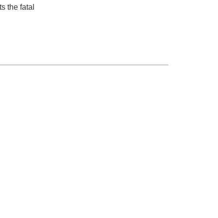
s the fatal