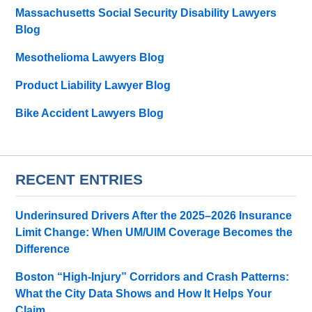
Massachusetts Social Security Disability Lawyers
Blog
Mesothelioma Lawyers Blog
Product Liability Lawyer Blog
Bike Accident Lawyers Blog
RECENT ENTRIES
Underinsured Drivers After the 2025–2026 Insurance
Limit Change: When UM/UIM Coverage Becomes the
Difference
Boston “High-Injury” Corridors and Crash Patterns:
What the City Data Shows and How It Helps Your
Claim