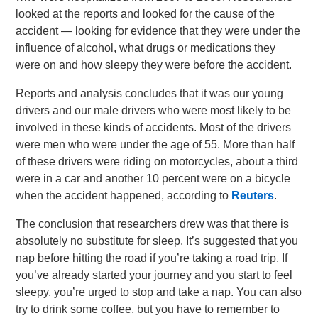
looked at the reports and looked for the cause of the
accident — looking for evidence that they were under the
influence of alcohol, what drugs or medications they
were on and how sleepy they were before the accident.
Reports and analysis concludes that it was our young
drivers and our male drivers who were most likely to be
involved in these kinds of accidents. Most of the drivers
were men who were under the age of 55. More than half
of these drivers were riding on motorcycles, about a third
were in a car and another 10 percent were on a bicycle
when the accident happened, according to
Reuters
.
The conclusion that researchers drew was that there is
absolutely no substitute for sleep. It’s suggested that you
nap before hitting the road if you’re taking a road trip. If
you’ve already started your journey and you start to feel
sleepy, you’re urged to stop and take a nap. You can also
try to drink some coffee, but you have to remember to