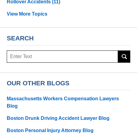
Rollover Accidents
(11)
View More Topics
SEARCH
Search
OUR OTHER BLOGS
Massachusetts Workers Compensation Lawyers
Blog
Boston Drunk Driving Accident Lawyer Blog
Boston Personal Injury Attorney Blog