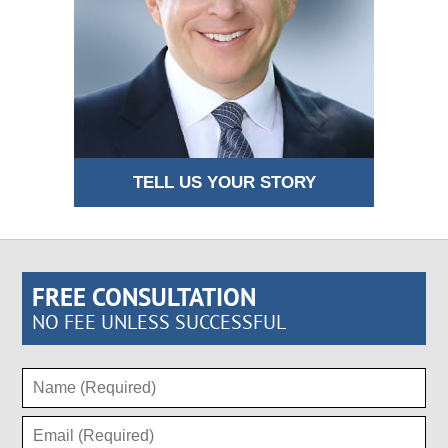
TELL US YOUR STORY
FREE CONSULTATION
NO FEE UNLESS SUCCESSFUL