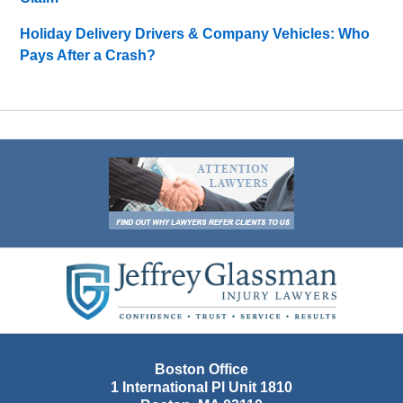
Holiday Delivery Drivers & Company Vehicles: Who
Pays After a Crash?
Contact
Information
Boston Office
1 International Pl Unit 1810