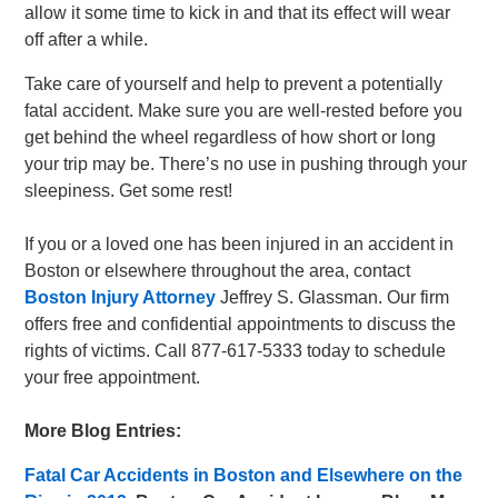
allow it some time to kick in and that its effect will wear
off after a while.
Take care of yourself and help to prevent a potentially
fatal accident. Make sure you are well-rested before you
get behind the wheel regardless of how short or long
your trip may be. There’s no use in pushing through your
sleepiness. Get some rest!
If you or a loved one has been injured in an accident in
Boston or elsewhere throughout the area, contact
Boston Injury Attorney
Jeffrey S. Glassman. Our firm
offers free and confidential appointments to discuss the
rights of victims. Call 877-617-5333 today to schedule
your free appointment.
More Blog Entries:
Fatal Car Accidents in Boston and Elsewhere on the