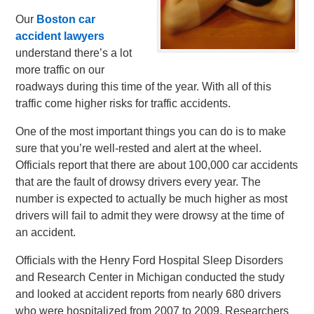
Our
Boston car
accident lawyers
understand there’s a lot
more traffic on our
roadways during this time of the year. With all of this
traffic come higher risks for traffic accidents.
One of the most important things you can do is to make
sure that you’re well-rested and alert at the wheel.
Officials report that there are about 100,000 car accidents
that are the fault of drowsy drivers every year. The
number is expected to actually be much higher as most
drivers will fail to admit they were drowsy at the time of
an accident.
Officials with the Henry Ford Hospital Sleep Disorders
and Research Center in Michigan conducted the study
and looked at accident reports from nearly 680 drivers
who were hospitalized from 2007 to 2009. Researchers