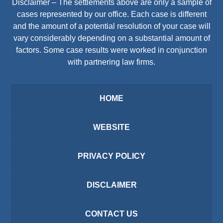
Disclaimer – The settlements above are only a sample of
cases represented by our office. Each case is different
and the amount of a potential resolution of your case will
vary considerably depending on a substantial amount of
factors. Some case results were worked in conjunction
with partnering law firms.
HOME
WEBSITE
PRIVACY POLICY
DISCLAIMER
CONTACT US