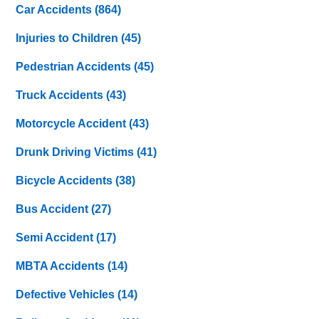
Car Accidents
(864)
Injuries to Children
(45)
Pedestrian Accidents
(45)
Truck Accidents
(43)
Motorcycle Accident
(43)
Drunk Driving Victims
(41)
Bicycle Accidents
(38)
Bus Accident
(27)
Semi Accident
(17)
MBTA Accidents
(14)
Defective Vehicles
(14)