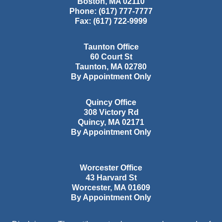
Boston
,
MA
02110
Phone:
(617) 777-7777
Fax:
(617) 722-9999
Taunton Office
60 Court St
Taunton
,
MA
02780
By Appointment Only
Quincy Office
308 Victory Rd
Quincy
,
MA
02171
By Appointment Only
Worcester Office
43 Harvard St
Worcester
,
MA
01609
By Appointment Only