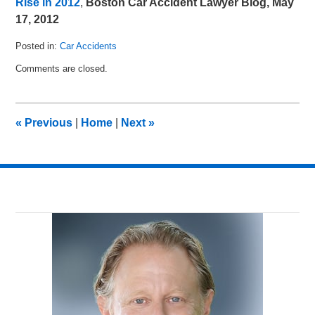
Rise in 2012
,
Boston Car Accident Lawyer Blog, May
17, 2012
Posted in:
Car Accidents
Updated:
Comments are closed.
June
15,
2012
11:55
«
Previous
|
Home
|
Next
»
am