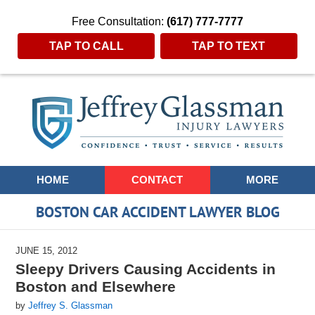
Free Consultation:
(617) 777-7777
TAP TO CALL
TAP TO TEXT
Navigation
HOME
CONTACT
MORE
BOSTON CAR ACCIDENT LAWYER BLOG
JUNE 15, 2012
Sleepy Drivers Causing Accidents in
Boston and Elsewhere
by
Jeffrey S. Glassman