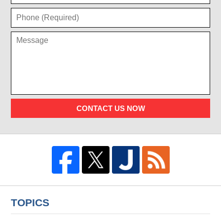
CONTACT US NOW
TOPICS