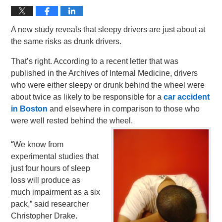
A new study reveals that sleepy drivers are just about at
the same risks as drunk drivers.
That’s right. According to a recent letter that was
published in the Archives of Internal Medicine, drivers
who were either sleepy or drunk behind the wheel were
about twice as likely to be responsible for a
car accident
in Boston
and elsewhere in comparison to those who
were well rested behind the wheel.
“We know from
experimental studies that
just four hours of sleep
loss will produce as
much impairment as a six
pack,” said researcher
Christopher Drake.