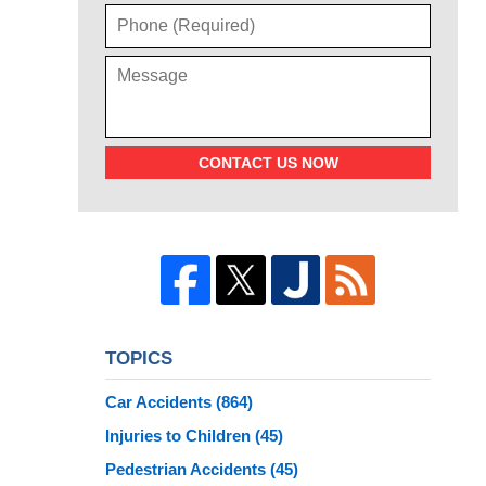
CONTACT US NOW
TOPICS
Car Accidents
(864)
Injuries to Children
(45)
Pedestrian Accidents
(45)