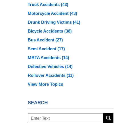
Truck Accidents
(43)
Motorcycle Accident
(43)
Drunk Driving Victims
(41)
Bicycle Accidents
(38)
Bus Accident
(27)
Semi Accident
(17)
MBTA Accidents
(14)
Defective Vehicles
(14)
Rollover Accidents
(11)
View More Topics
SEARCH
Search