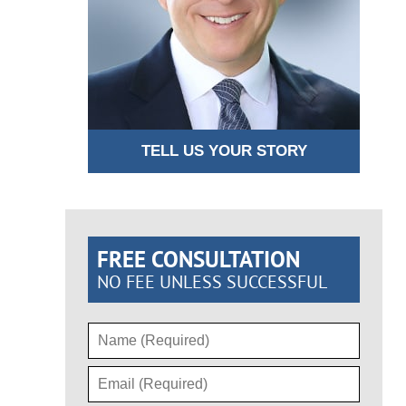
TELL US YOUR STORY
FREE CONSULTATION
NO FEE UNLESS SUCCESSFUL