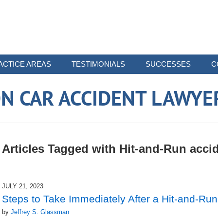
ACTICE AREAS
TESTIMONIALS
SUCCESSES
C
N CAR ACCIDENT LAWYE
Articles Tagged with
Hit-and-Run acci
JULY 21, 2023
Steps to Take Immediately After a Hit-and-Run
by
Jeffrey S. Glassman