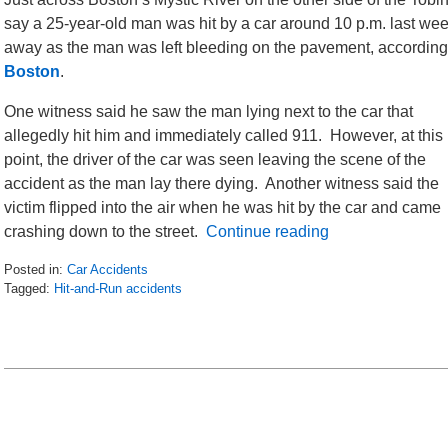
say a 25-year-old man was hit by a car around 10 p.m. last we
away as the man was left bleeding on the pavement, according
Boston
.
One witness said he saw the man lying next to the car that
allegedly hit him and immediately called 911. However, at this
point, the driver of the car was seen leaving the scene of the
accident as the man lay there dying. Another witness said the
victim flipped into the air when he was hit by the car and came
crashing down to the street.
Continue reading
Posted in:
Car Accidents
Tagged:
Hit-and-Run accidents
Updated:
June
17,
2016
6:57
am