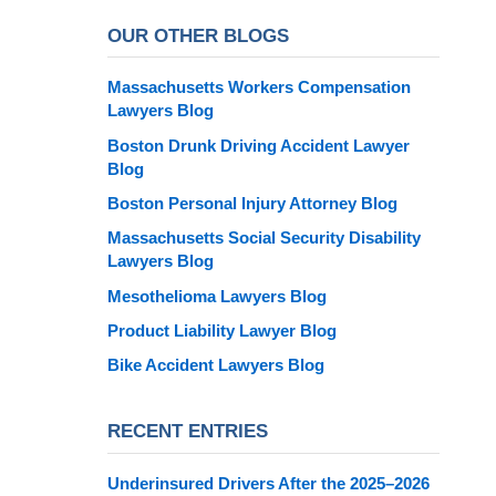
OUR OTHER BLOGS
Massachusetts Workers Compensation
Lawyers Blog
Boston Drunk Driving Accident Lawyer
Blog
Boston Personal Injury Attorney Blog
Massachusetts Social Security Disability
Lawyers Blog
Mesothelioma Lawyers Blog
Product Liability Lawyer Blog
Bike Accident Lawyers Blog
RECENT ENTRIES
Underinsured Drivers After the 2025–2026