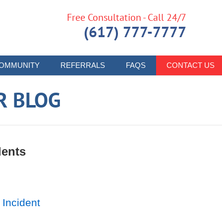
Free Consultation - Call 24/7
(617) 777-7777
OMMUNITY
REFERRALS
FAQS
CONTACT US
R BLOG
dents
 Incident