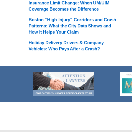
Insurance Limit Change: When UM/UIM
Coverage Becomes the Difference
Boston “High-Injury” Corridors and Crash
Patterns: What the City Data Shows and
How It Helps Your Claim
Holiday Delivery Drivers & Company
Vehicles: Who Pays After a Crash?
Contact
Information