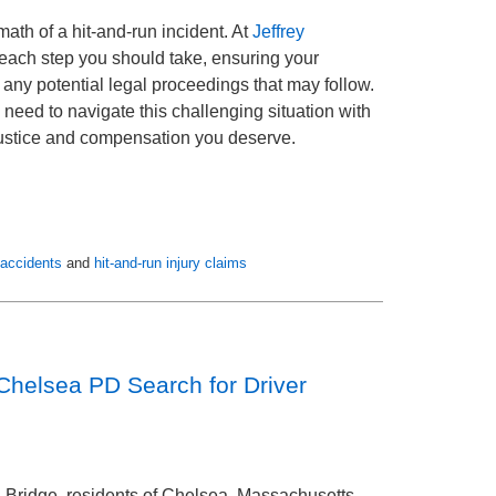
ath of a hit-and-run incident. At
Jeffrey
 each step you should take, ensuring your
r any potential legal proceedings that may follow.
need to navigate this challenging situation with
 justice and compensation you deserve.
 accidents
and
hit-and-run injury claims
Chelsea PD Search for Driver
in Bridge, residents of Chelsea, Massachusetts