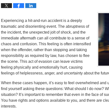
Experiencing a hit-and-run accident is a deeply
traumatic and disorienting event. The abruptness of
the incident, the unexpected jolt of shock, and the
immediate aftermath can all contribute to a sense of
chaos and confusion. This feeling is often intensified
when the offender, rather than stopping and taking
responsibility as required by law, has chosen to flee
the scene. This act of evasion can leave victims
feeling physically and emotionally hurt, causing
feelings of helplessness, anger, and uncertainty about the futur
When these cases happen, it’s easy to feel overwhelmed and un
find yourself asking these questions: What should I do now? Who
situation? It’s important to remember that even in the face of s
You have rights and options available to you, and there are cle
interests.