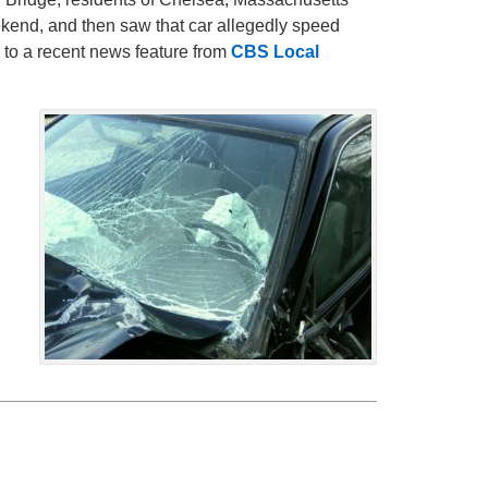
ekend, and then saw that car allegedly speed
 to a recent news feature from
CBS Local