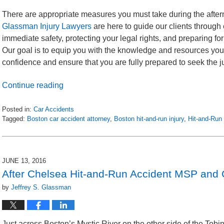
There are appropriate measures you must take during the afterm
Glassman Injury Lawyers
are here to guide our clients through
immediate safety, protecting your legal rights, and preparing fo
Our goal is to equip you with the knowledge and resources you 
confidence and ensure that you are fully prepared to seek the
Continue reading
Posted in:
Car Accidents
Tagged:
Boston car accident attorney
,
Boston hit-and-run injury
,
Hit-and-Run
Updated:
October
25,
2023
JUNE 13, 2016
6:12
After Chelsea Hit-and-Run Accident MSP and 
pm
by
Jeffrey S. Glassman
Just across Boston’s Mystic River on the other side of the Tob