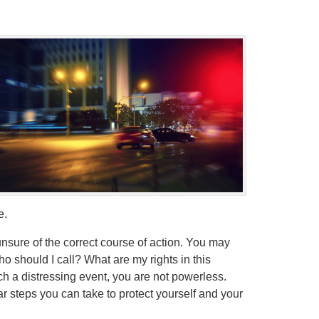
e.
sure of the correct course of action. You may
 should I call? What are my rights in this
uch a distressing event, you are not powerless.
ar steps you can take to protect yourself and your