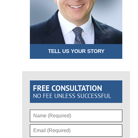
TELL US YOUR STORY
FREE CONSULTATION
NO FEE UNLESS SUCCESSFUL