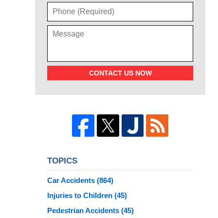
CONTACT US NOW
TOPICS
Car Accidents
(864)
Injuries to Children
(45)
Pedestrian Accidents
(45)