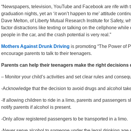
“Newspapers, television, YouTube and Facebook are rife with t
graduation nights, yet an ‘it won’t happen to me’ attitude cont
Dave Melton, of Liberty Mutual Research Institute for Safety, w
factor distractions like texting or talking on the cellphone while 
people in the car, and the crash potential is very real.”
Mothers Against Drunk Driving
is promoting “The Power of Pare
encourage parents to talk to their teenagers.
Parents can help their teenagers make the right decision
– Monitor your child’s activities and set clear rules and conse
-Acknowledge that the decision to avoid drugs and alcohol take
-If allowing children to ride in a limo, parents and passengers s
notify parents if alcohol is present.
-Only allow registered passengers to be transported in a limo.
-Never serve alcohol to someone under the legal drinking age o