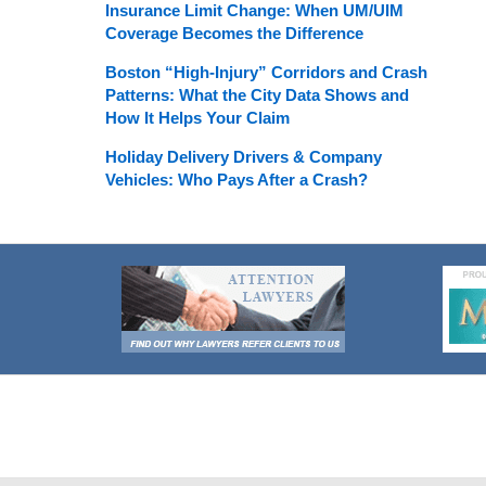
Insurance Limit Change: When UM/UIM
Coverage Becomes the Difference
Boston “High-Injury” Corridors and Crash
Patterns: What the City Data Shows and
How It Helps Your Claim
Holiday Delivery Drivers & Company
Vehicles: Who Pays After a Crash?
Contact
Information