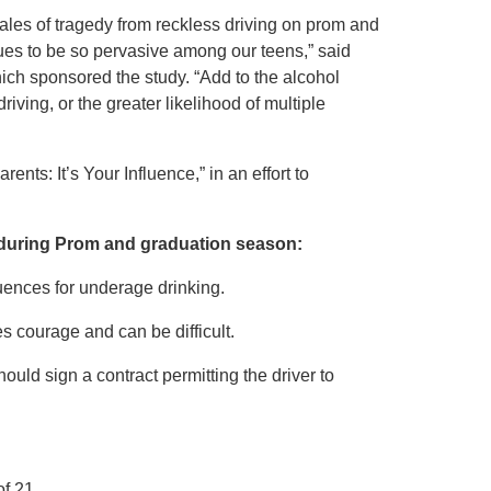
ales of tragedy from reckless driving on prom and
inues to be so pervasive among our teens,” said
hich sponsored the study. “Add to the alcohol
driving, or the greater likelihood of multiple
nts: It’s Your Influence,” in an effort to
s during Prom and graduation season:
quences for underage drinking.
s courage and can be difficult.
hould sign a contract permitting the driver to
f 21.