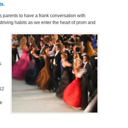
s.
 parents to have a frank conversation with
driving habits as we enter the heart of prom and
s
12
me