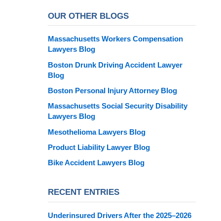
OUR OTHER BLOGS
Massachusetts Workers Compensation
Lawyers Blog
Boston Drunk Driving Accident Lawyer
Blog
Boston Personal Injury Attorney Blog
Massachusetts Social Security Disability
Lawyers Blog
Mesothelioma Lawyers Blog
Product Liability Lawyer Blog
Bike Accident Lawyers Blog
RECENT ENTRIES
Underinsured Drivers After the 2025–2026