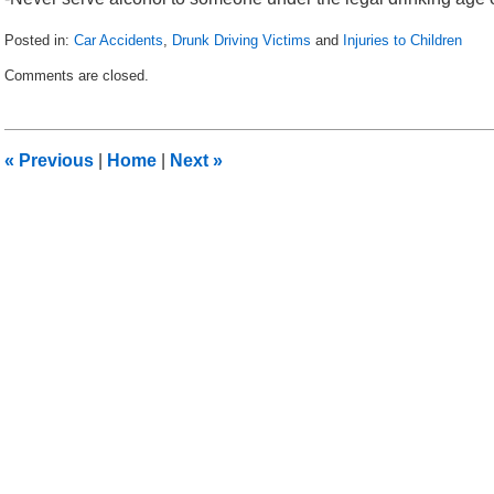
Posted in:
Car Accidents
,
Drunk Driving Victims
and
Injuries to Children
Updated:
Comments are closed.
May
11,
2010
5:27
«
Previous
|
Home
|
Next
»
am