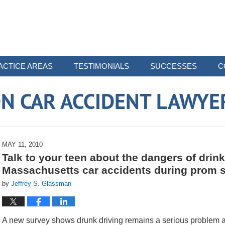
ACTICE AREAS
TESTIMONIALS
SUCCESSES
C
N CAR ACCIDENT LAWYE
MAY 11, 2010
Talk to your teen about the dangers of drin
Massachusetts car accidents during prom 
by
Jeffrey S. Glassman
A new survey shows drunk driving remains a serious problem a