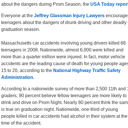
about the dangers during Prom Season, the
USA Today report
Everyone at the
Jeffrey Glassman Injury Lawyers
encourages
teenagers about the dangers of drunk driving and other deadly 
graduation season.
Massachusetts car accidents involving young drivers killed 68
teenagers in 2008. Nationwide, almost 6,000 were killed and
more than a quarter million were injured. In fact, motor vehicle
accidents are the leading cause of death for young people age
15 to 20, according to the
National Highway Traffic Safety
Administration.
According to a nationwide survey of more than 2,500 11th and 
graders, 90 percent believe fellow teenagers are more likely to
drink and drive on Prom Night. Nearly 80 percent think the sa
is true on graduation night. Nationwide, one-third of young
people killed in car accidents had alcohol in their system at the
time of the accident.