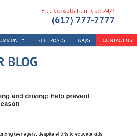
Free Consultation - Call 24/7
(617) 777-7777
OMMUNITY
REFERRALS
FAQS
CONTACT US
R BLOG
king and driving; help prevent
season
mong teenagers, despite efforts to educate kids