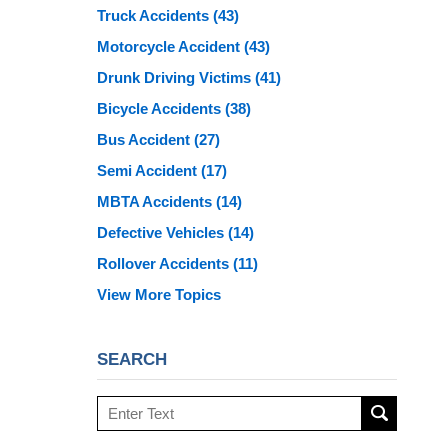
Truck Accidents
(43)
Motorcycle Accident
(43)
Drunk Driving Victims
(41)
Bicycle Accidents
(38)
Bus Accident
(27)
Semi Accident
(17)
MBTA Accidents
(14)
Defective Vehicles
(14)
Rollover Accidents
(11)
View More Topics
SEARCH
Search