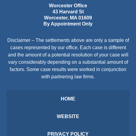
Worcester Office
43 Harvard St
Worcester
,
MA
01609
By Appointment Only
Disclaimer – The settlements above are only a sample of
cases represented by our office. Each case is different
and the amount of a potential resolution of your case will
vary considerably depending on a substantial amount of
factors. Some case results were worked in conjunction
with partnering law firms.
HOME
WEBSITE
PRIVACY POLICY