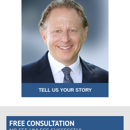
TELL US YOUR STORY
FREE CONSULTATION