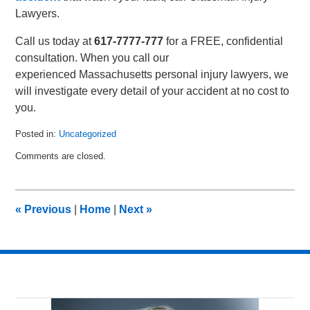
Lawyers.
Call us today at
617-7777-777
for a FREE, confidential
consultation. When you call our
experienced Massachusetts personal injury lawyers, we
will investigate every detail of your accident at no cost to
you.
Posted in:
Uncategorized
Updated:
Comments are closed.
January
30,
2023
3:05
«
Previous
|
Home
|
Next
»
pm