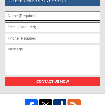
NO FEE UNLESS SUCCESSFUL
CONTACT US NOW