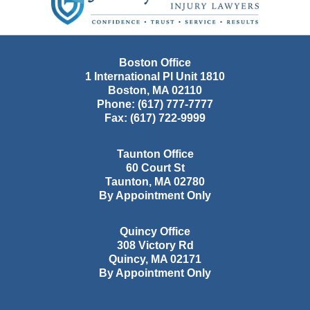
Boston Office
1 International Pl Unit 1810
Boston
,
MA
02110
Phone:
(617) 777-7777
Fax:
(617) 722-9999
Taunton Office
60 Court St
Taunton
,
MA
02780
By Appointment Only
Quincy Office
308 Victory Rd
Quincy
,
MA
02171
By Appointment Only