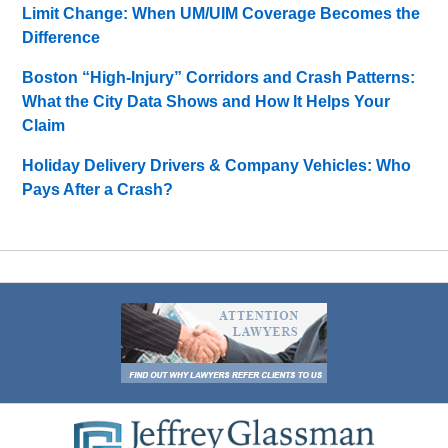
Limit Change: When UM/UIM Coverage Becomes the
Difference
Boston “High-Injury” Corridors and Crash Patterns:
What the City Data Shows and How It Helps Your
Claim
Holiday Delivery Drivers & Company Vehicles: Who
Pays After a Crash?
Contact
Information