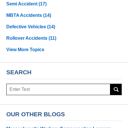
Semi Accident
(17)
MBTA Accidents
(14)
Defective Vehicles
(14)
Rollover Accidents
(11)
View More Topics
SEARCH
Search
OUR OTHER BLOGS