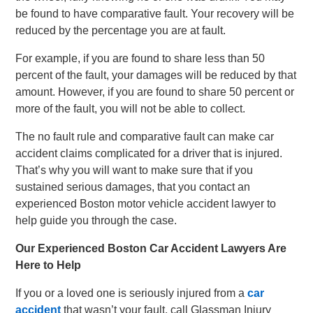
be found to have comparative fault. Your recovery will be
reduced by the percentage you are at fault.
For example, if you are found to share less than 50
percent of the fault, your damages will be reduced by that
amount. However, if you are found to share 50 percent or
more of the fault, you will not be able to collect.
The no fault rule and comparative fault can make car
accident claims complicated for a driver that is injured.
That’s why you will want to make sure that if you
sustained serious damages, that you contact an
experienced Boston motor vehicle accident lawyer to
help guide you through the case.
Our Experienced Boston Car Accident Lawyers Are
Here to Help
If you or a loved one is seriously injured from a
car
accident
that wasn’t your fault, call Glassman Injury