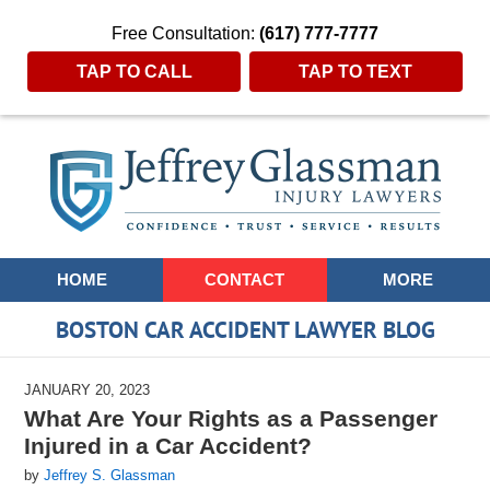
Free Consultation:
(617) 777-7777
TAP TO CALL
TAP TO TEXT
Navigation
HOME
CONTACT
MORE
BOSTON CAR ACCIDENT LAWYER BLOG
JANUARY 20, 2023
What Are Your Rights as a Passenger
Injured in a Car Accident?
by
Jeffrey S. Glassman