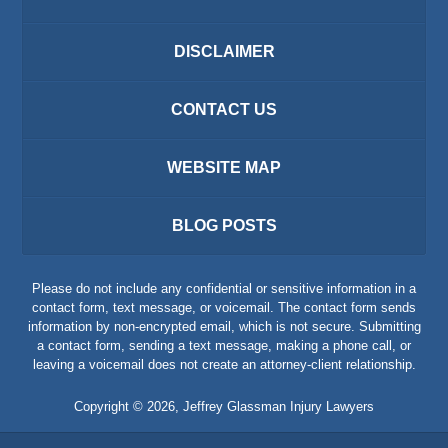
DISCLAIMER
CONTACT US
WEBSITE MAP
BLOG POSTS
Please do not include any confidential or sensitive information in a
contact form, text message, or voicemail. The contact form sends
information by non-encrypted email, which is not secure. Submitting
a contact form, sending a text message, making a phone call, or
leaving a voicemail does not create an attorney-client relationship.
Copyright ©
2026
,
Jeffrey Glassman Injury Lawyers