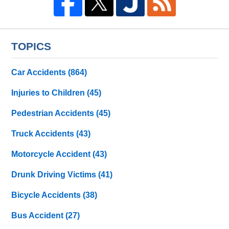
TOPICS
Car Accidents
(864)
Injuries to Children
(45)
Pedestrian Accidents
(45)
Truck Accidents
(43)
Motorcycle Accident
(43)
Drunk Driving Victims
(41)
Bicycle Accidents
(38)
Bus Accident
(27)