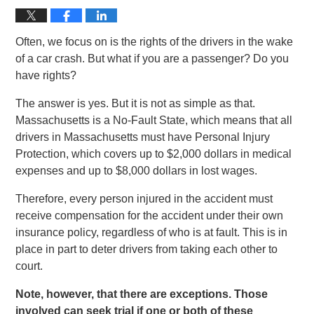
Often, we focus on is the rights of the drivers in the wake
of a car crash. But what if you are a passenger? Do you
have rights?
The answer is yes. But it is not as simple as that.
Massachusetts is a No-Fault State, which means that all
drivers in Massachusetts must have Personal Injury
Protection, which covers up to $2,000 dollars in medical
expenses and up to $8,000 dollars in lost wages.
Therefore, every person injured in the accident must
receive compensation for the accident under their own
insurance policy, regardless of who is at fault. This is in
place in part to deter drivers from taking each other to
court.
Note, however, that there are exceptions. Those
involved can seek trial if one or both of these