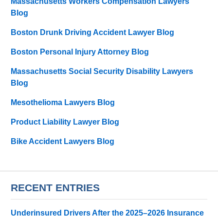
Massachusetts Workers Compensation Lawyers
Blog
Boston Drunk Driving Accident Lawyer Blog
Boston Personal Injury Attorney Blog
Massachusetts Social Security Disability Lawyers
Blog
Mesothelioma Lawyers Blog
Product Liability Lawyer Blog
Bike Accident Lawyers Blog
RECENT ENTRIES
Underinsured Drivers After the 2025–2026 Insurance