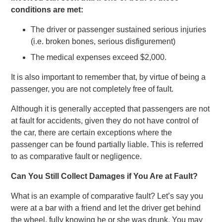
conditions are met:
The driver or passenger sustained serious injuries
(i.e. broken bones, serious disfigurement)
The medical expenses exceed $2,000.
It is also important to remember that, by virtue of being a
passenger, you are not completely free of fault.
Although it is generally accepted that passengers are not
at fault for accidents, given they do not have control of
the car, there are certain exceptions where the
passenger can be found partially liable. This is referred
to as comparative fault or negligence.
Can You Still Collect Damages if You Are at Fault?
What is an example of comparative fault? Let’s say you
were at a bar with a friend and let the driver get behind
the wheel, fully knowing he or she was drunk. You may