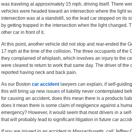
was traveling at approximately 15 mph, driving itself. There wer
vehicles were headed toward an intersection where the light was
intersection was at a standstill, so the lead car stopped on its si
by getting trapped in the intersection when the light changed. T
other car in front of it.
At this point, another vehicle did not stop and rear-ended the 
17 mph at the time of the collision. The three occupants of the
they complained of whiplash, which involves an injury to the c
were cleared to return to work that same day. The driver of the 
reported having neck and back pain.
As our Boston
car accident
lawyers can explain, if self-guidi
this will bring up new issues of liability never contemplated bef
for causing an accident, does this mean there is a products liabi
does it mean there is some claim of negligence against a human 
emergency? However, it would seem that most drivers in a self-
that will probably lead to significant litigation in future car acci
If you are injured in an accident in Massachusetts, call Jeffrey