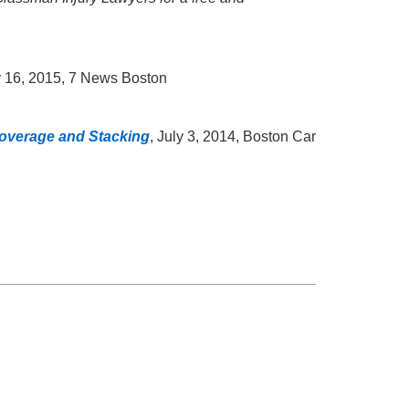
ly 16, 2015, 7 News Boston
 Coverage and Stacking
, July 3, 2014, Boston Car