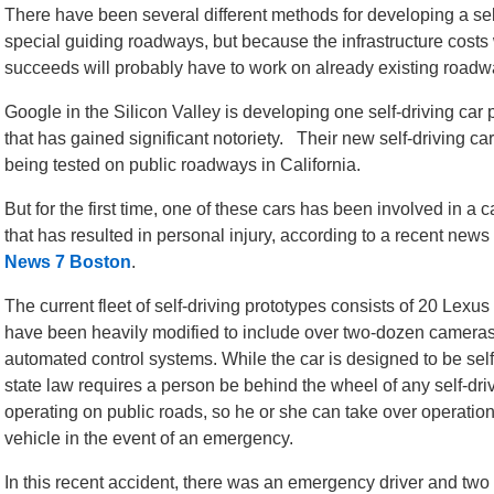
There have been several different methods for developing a self
special guiding roadways, but because the infrastructure costs 
succeeds will probably have to work on already existing roadw
Google in the Silicon Valley is developing one self-driving car 
that has gained significant notoriety. Their new self-driving car
being tested on public roadways in California.
But for the first time, one of these cars has been involved in a c
that has resulted in personal injury, according to a recent news 
News 7 Boston
.
The current fleet of self-driving prototypes consists of 20 Lexu
have been heavily modified to include over two-dozen camera
automated control systems. While the car is designed to be self
state law requires a person be behind the wheel of any self-dri
operating on public roads, so he or she can take over operation
vehicle in the event of an emergency.
In this recent accident, there was an emergency driver and two