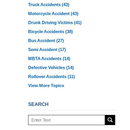
Truck Accidents
(43)
Motorcycle Accident
(43)
Drunk Driving Victims
(41)
Bicycle Accidents
(38)
Bus Accident
(27)
Semi Accident
(17)
MBTA Accidents
(14)
Defective Vehicles
(14)
Rollover Accidents
(11)
View More Topics
SEARCH
Search