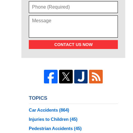
CONTACT US NOW
TOPICS
Car Accidents
(864)
Injuries to Children
(45)
Pedestrian Accidents
(45)