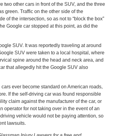
e two other cars in front of the SUV, and the three
 green. Traffic on the other side of the
de of the intersection, so as not to “block the box”
he Google car stopped at this point, as did the
Google SUV. It was reportedly traveling at around
 Google SUV were taken to a local hospital, where
ervical spine around the head and neck area, and
car that allegedly hit the Google SUV also
ng cars ever become standard on American roads,
ore. If the self-driving car was found responsible
lity claim against the manufacturer of the car, or
operator for not taking over in the event of an
driving vehicle would not be paying attention, so
dent lawsuits.
 Glassman Injury Lawyers for a free and