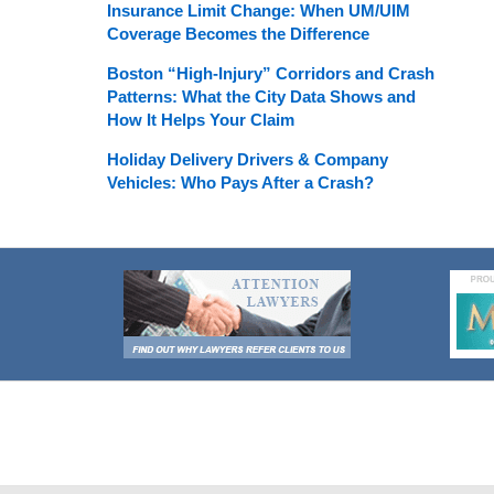
Insurance Limit Change: When UM/UIM
Coverage Becomes the Difference
Boston “High-Injury” Corridors and Crash
Patterns: What the City Data Shows and
How It Helps Your Claim
Holiday Delivery Drivers & Company
Vehicles: Who Pays After a Crash?
Contact
Information