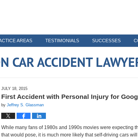
ACTICE AREAS
TESTIMONIALS
SUCCESSES
C
N CAR ACCIDENT LAWYE
JULY 18, 2015
First Accident with Personal Injury for Goog
by
Jeffrey S. Glassman
While many fans of 1980s and 1990s movies were expecting ther
that would pose, it is much more likely that self-driving cars wil