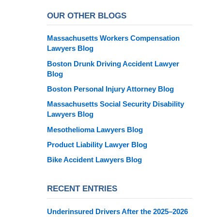
OUR OTHER BLOGS
Massachusetts Workers Compensation
Lawyers Blog
Boston Drunk Driving Accident Lawyer
Blog
Boston Personal Injury Attorney Blog
Massachusetts Social Security Disability
Lawyers Blog
Mesothelioma Lawyers Blog
Product Liability Lawyer Blog
Bike Accident Lawyers Blog
RECENT ENTRIES
Underinsured Drivers After the 2025–2026