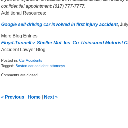
confidential appointment: (617) 777-7777.
Additional Resources:
Google self-driving car involved in first injury accident
, Ju
More Blog Entries:
Floyd-Tunnell v. Shelter Mut. Ins. Co. Uninsured Motorist
Accident Lawyer Blog
Posted in:
Car Accidents
Tagged:
Boston car accident attorneys
Updated:
Comments are closed.
July
21,
2015
9:42
«
Previous
|
Home
|
Next
»
am