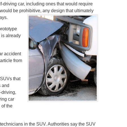
-driving car, including ones that would require
would be prohibitive, any design that ultimately
ays.
prototype
 is already
ar accident
article from
s SUVs that
s and
-driving,
ving car
 of the
 technicians in the SUV. Authorities say the SUV