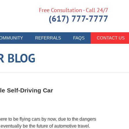
Free Consultation - Call 24/7
(617) 777-7777
OMMUNITY
REFERRALS
FAQS
CONTACT US
R BLOG
le Self-Driving Car
e to be flying cars by now, due to the dangers
l eventually be the future of automotive travel.