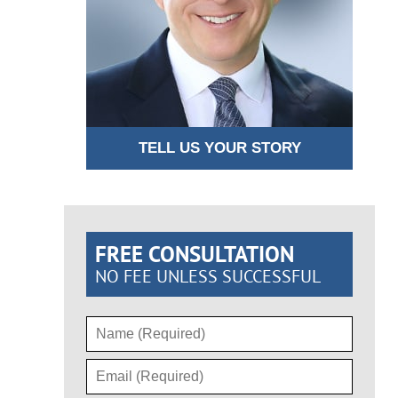
TELL US YOUR STORY
FREE CONSULTATION
NO FEE UNLESS SUCCESSFUL