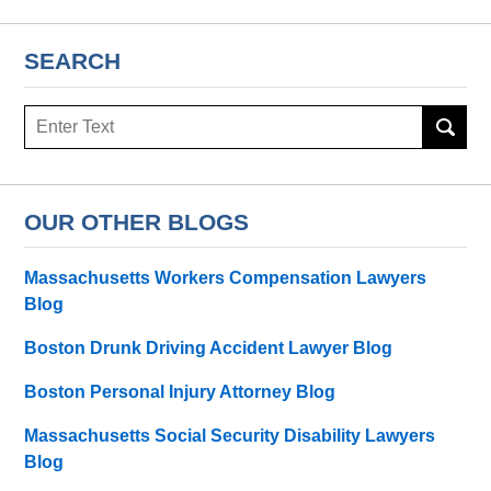
SEARCH
Search
OUR OTHER BLOGS
Massachusetts Workers Compensation Lawyers
Blog
Boston Drunk Driving Accident Lawyer Blog
Boston Personal Injury Attorney Blog
Massachusetts Social Security Disability Lawyers
Blog