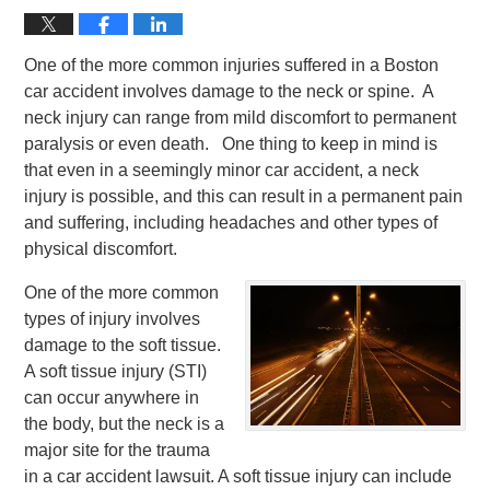
One of the more common injuries suffered in a Boston
car accident involves damage to the neck or spine. A
neck injury can range from mild discomfort to permanent
paralysis or even death. One thing to keep in mind is
that even in a seemingly minor car accident, a neck
injury is possible, and this can result in a permanent pain
and suffering, including headaches and other types of
physical discomfort.
One of the more common
types of injury involves
damage to the soft tissue.
A soft tissue injury (STI)
can occur anywhere in
the body, but the neck is a
major site for the trauma
in a car accident lawsuit. A soft tissue injury can include