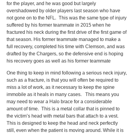
for the player, and he was good but largely
overshadowed by older players last season who have
not gone on to the NFL. This was the same type of injury
suffered by his former teammate in 2015 when he
fractured his neck during the first drive of the first game of
that season. His former teammate managed to make a
full recovery, completed his time with Clemson, and was
drafted by the Chargers, so the defensive end is hoping
his recovery goes as well as his former teammate
One thing to keep in mind following a serious neck injury,
such as a fracture, is that you will often be required to
miss a lot of work, as it necessary to keep the spine
immobile as it heals in many cases. This means you
may need to wear a Halo brace for a considerable
amount of time. This is a metal collar that is pinned to
the victim’s head with metal bars that attach to a vest.
This is designed to keep the head and neck perfectly
still, even when the patient is moving around. While it is