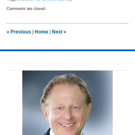
Updated:
Comments are closed.
June
15,
2017
6:48
«
Previous
|
Home
|
Next
»
pm