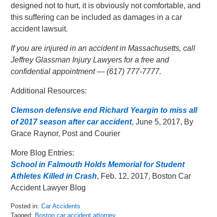
designed not to hurt, it is obviously not comfortable, and
this suffering can be included as damages in a car
accident lawsuit.
If you are injured in an accident in Massachusetts, call
Jeffrey Glassman Injury Lawyers for a free and
confidential appointment — (617) 777-7777.
Additional Resources:
Clemson defensive end Richard Yeargin to miss all
of 2017 season after car accident
, June 5, 2017, By
Grace Raynor, Post and Courier
More Blog Entries:
School in Falmouth Holds Memorial for Student
Athletes Killed in Crash
, Feb. 12, 2017, Boston Car
Accident Lawyer Blog
Posted in:
Car Accidents
Tagged:
Boston car accident attorney