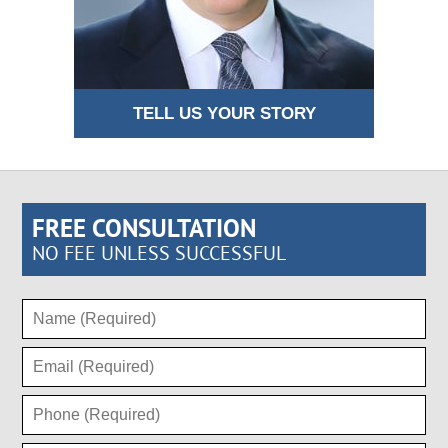
TELL US YOUR STORY
FREE CONSULTATION
NO FEE UNLESS SUCCESSFUL