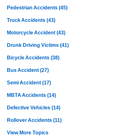
Pedestrian Accidents
(45)
Truck Accidents
(43)
Motorcycle Accident
(43)
Drunk Driving Victims
(41)
Bicycle Accidents
(38)
Bus Accident
(27)
Semi Accident
(17)
MBTA Accidents
(14)
Defective Vehicles
(14)
Rollover Accidents
(11)
View More Topics