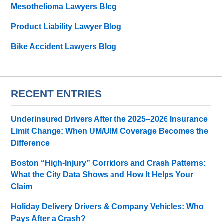
Mesothelioma Lawyers Blog
Product Liability Lawyer Blog
Bike Accident Lawyers Blog
RECENT ENTRIES
Underinsured Drivers After the 2025–2026 Insurance
Limit Change: When UM/UIM Coverage Becomes the
Difference
Boston “High-Injury” Corridors and Crash Patterns:
What the City Data Shows and How It Helps Your
Claim
Holiday Delivery Drivers & Company Vehicles: Who
Pays After a Crash?