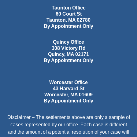
Taunton Office
60 Court St
Taunton
,
MA
02780
By Appointment Only
Quincy Office
308 Victory Rd
Quincy
,
MA
02171
By Appointment Only
Worcester Office
43 Harvard St
Worcester
,
MA
01609
By Appointment Only
Disclaimer – The settlements above are only a sample of
cases represented by our office. Each case is different
and the amount of a potential resolution of your case will