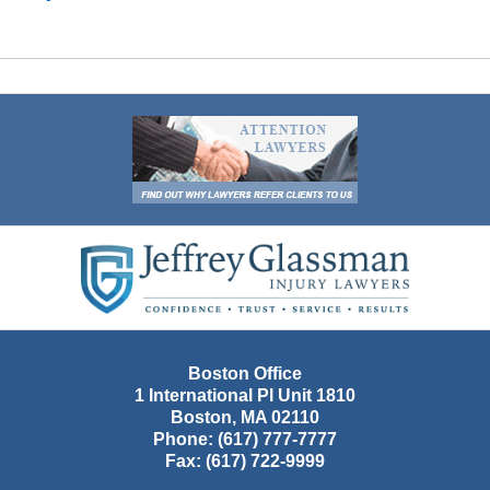
Contact
Information
Boston Office
1 International Pl Unit 1810
Boston
,
MA
02110
Phone:
(617) 777-7777
Fax:
(617) 722-9999