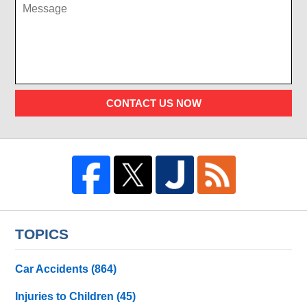
CONTACT US NOW
TOPICS
Car Accidents
(864)
Injuries to Children
(45)