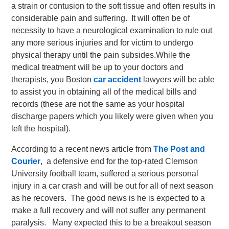
a strain or contusion to the soft tissue and often results in
considerable pain and suffering. It will often be of
necessity to have a neurological examination to rule out
any more serious injuries and for victim to undergo
physical therapy until the pain subsides.
While the
medical treatment will be up to your doctors and
therapists, you Boston
car accident
lawyers will be able
to assist you in obtaining all of the medical bills and
records (these are not the same as your hospital
discharge papers which you likely were given when you
left the hospital).
According to a recent news article from
The Post and
Courier
, a defensive end for the top-rated Clemson
University football team, suffered a serious personal
injury in a car crash and will be out for all of next season
as he recovers. The good news is he is expected to a
make a full recovery and will not suffer any permanent
paralysis. Many expected this to be a breakout season