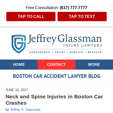
Free Consultation:
(617) 777-7777
TAP TO CALL
TAP TO TEXT
Navigation
HOME
CONTACT
MORE
BOSTON CAR ACCIDENT LAWYER BLOG
JUNE 14, 2017
Neck and Spine Injuries in Boston Car
Crashes
by
Jeffrey S. Glassman