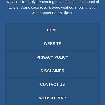
vary considerably depending on a substantial amount of
factors. Some case results were worked in conjunction
with partnering law firms.
HOME
WEBSITE
PRIVACY POLICY
DISCLAIMER
CONTACT US
WEBSITE MAP