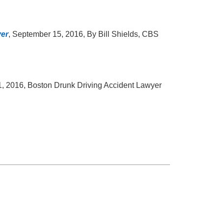
ver
, September 15, 2016, By Bill Shields, CBS
, 2016, Boston Drunk Driving Accident Lawyer