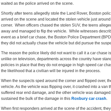
waited as the police arrived on the scene.
Shortly after teens allegedly stole the Land Rover, Boston polic
arrived on the scene and located the stolen vehicle just around
corner. When officers chased the stolen SUV, the teens allege
away and managed to flip the vehicle. While witnesses descri
event as a brief car chase, the Boston Police Department (BPD
they did not actually chase the vehicle but did pursue the suspe
The reason the police likely did not want to call it a car chase 
unlike on television, departments across the country have stan
policies in place that they do not engage in high speed car cha
the likelihood that a civilian will be injured in the process.
When the suspects sped around the corner and flipped over, t
vehicle. As the vehicle was flipping over, it crashed into a va
suffered rear end damage, and the other vehicle was damaged, 
sustained the bulk of the damage in this
Roxbury car crash
.
When first responders arrived at the scene of the accident, they