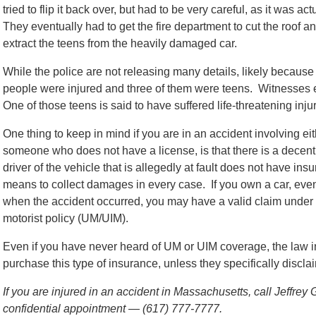
tried to flip it back over, but had to be very careful, as it was a
They eventually had to get the fire department to cut the roof a
extract the teens from the heavily damaged car.
While the police are not releasing many details, likely because
people were injured and three of them were teens. Witnesses e
One of those teens is said to have suffered life-threatening inj
One thing to keep in mind if you are in an accident involving eit
someone who does not have a license, is that there is a decent po
driver of the vehicle that is allegedly at fault does not have i
means to collect damages in every case. If you own a car, even i
when the accident occurred, you may have a valid claim under
motorist policy (UM/UIM).
Even if you have never heard of UM or UIM coverage, the law in
purchase this type of insurance, unless they specifically discl
If you are injured in an accident in Massachusetts, call Jeffrey
confidential appointment — (617) 777-7777.