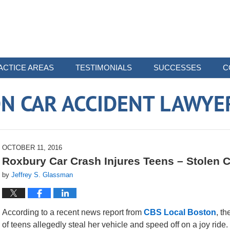
ACTICE AREAS
TESTIMONIALS
SUCCESSES
C
N CAR ACCIDENT LAWYE
OCTOBER 11, 2016
Roxbury Car Crash Injures Teens – Stolen C
by
Jeffrey S. Glassman
According to a recent news report from
CBS Local Boston
, t
of teens allegedly steal her vehicle and speed off on a joy rid