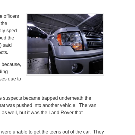
e officers
 the
dly sped
bed the
) said
cts.
is because,
ding
ses due to
he suspects became trapped underneath the
n that was pushed into another vehicle. The van
as well, but it was the Land Rover that
 were unable to get the teens out of the car. They