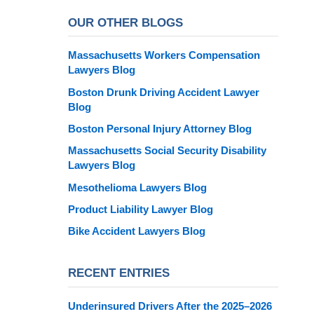
OUR OTHER BLOGS
Massachusetts Workers Compensation
Lawyers Blog
Boston Drunk Driving Accident Lawyer
Blog
Boston Personal Injury Attorney Blog
Massachusetts Social Security Disability
Lawyers Blog
Mesothelioma Lawyers Blog
Product Liability Lawyer Blog
Bike Accident Lawyers Blog
RECENT ENTRIES
Underinsured Drivers After the 2025–2026