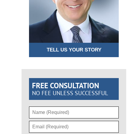
TELL US YOUR STORY
FREE CONSULTATION
NO FEE UNLESS SUCCESSFUL