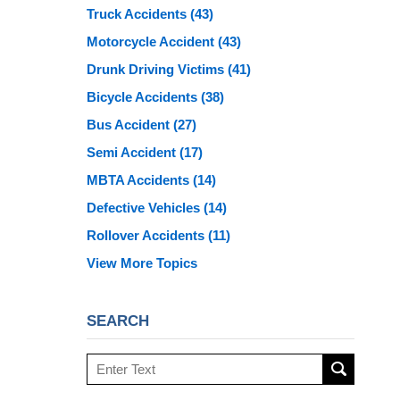
Truck Accidents
(43)
Motorcycle Accident
(43)
Drunk Driving Victims
(41)
Bicycle Accidents
(38)
Bus Accident
(27)
Semi Accident
(17)
MBTA Accidents
(14)
Defective Vehicles
(14)
Rollover Accidents
(11)
View More Topics
SEARCH
Search