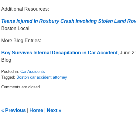
Additional Resources:
Teens Injured In Roxbury Crash Involving Stolen Land Ro
Boston Local
More Blog Entries:
Boy Survives Internal Decapitation in Car Accident,
June 21
Blog
Posted in:
Car Accidents
Tagged:
Boston car accident attorney
Updated:
Comments are closed.
September
27,
2016
9:45
«
Previous
|
Home
|
Next
»
am