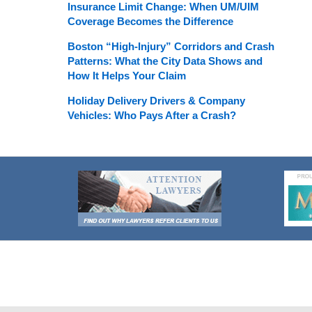
Insurance Limit Change: When UM/UIM
Coverage Becomes the Difference
Boston “High-Injury” Corridors and Crash
Patterns: What the City Data Shows and
How It Helps Your Claim
Holiday Delivery Drivers & Company
Vehicles: Who Pays After a Crash?
Contact
Information