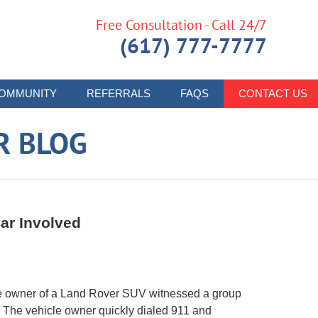
Free Consultation - Call 24/7
(617) 777-7777
OMMUNITY
REFERRALS
FAQS
CONTACT US
R BLOG
ar Involved
he owner of a Land Rover SUV witnessed a group
e. The vehicle owner quickly dialed 911 and