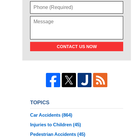
CONTACT US NOW
TOPICS
Car Accidents
(864)
Injuries to Children
(45)
Pedestrian Accidents
(45)