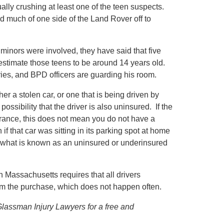
ctually crushing at least one of the teen suspects.
nd much of one side of the Land Rover off to
 minors were involved, they have said that five
stimate those teens to be around 14 years old.
uries, and BPD officers are guarding his room.
her a stolen car, or one that is being driven by
ssibility that the driver is also uninsured. If the
nsurance, this does not mean you do not have a
f that car was sitting in its parking spot at home
 what is known as an uninsured or underinsured
 Massachusetts requires that all drivers
aim the purchase, which does not happen often.
 Glassman Injury Lawyers for a free and